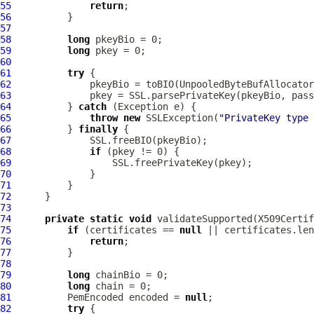
55
return
56
57
58
long
59
long
60
61
try
62
63
64
          } 
catch
65
throw
new
 SSLException(
"PrivateKey type 
66
          } 
finally
67
68
if
69
70
71
72
73
74
private
static
void
 validateSupported(X509Certif
75
if
 (certificates == 
null
76
return
77
78
79
long
80
long
81
PemEncoded
 encoded = 
null
82
try