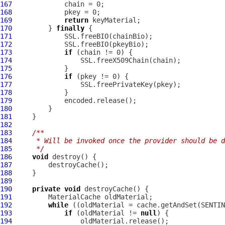
167
168
169
return
170
         } 
finally
171
172
173
if
174
175
176
if
177
178
179
180
181
182
183
/**
184
     * Will be invoked once the provider should be d
185
     */
186
void
187
188
189
190
private
void
191
192
while
193
if
 (oldMaterial != 
null
194