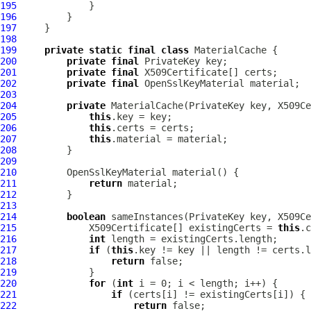
195
196
197
198
199
private
static
final
class
200
private
final
201
private
final
202
private
final
OpenSslKeyMaterial
203
204
private
 MaterialCache(PrivateKey key, X509Ce
205
this
206
this
207
this
208
209
210
OpenSslKeyMaterial
211
return
212
213
214
boolean
215
             X509Certificate[] existingCerts = 
this
216
int
217
if
 (
this
218
return
219
220
for
 (
int
221
if
222
return