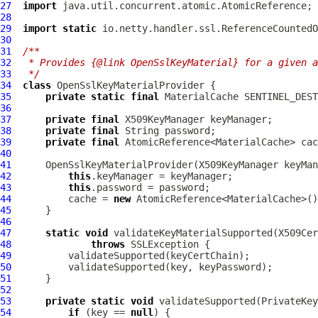
27
import
28
29
import
static
30
31
/**
32
 * Provides {@link OpenSslKeyMaterial} for a given a
33
 */
34
class
OpenSslKeyMaterialProvider
35
private
static
final
 MaterialCache SENTINEL_DEST
36
37
private
final
38
private
final
39
private
final
40
41
OpenSslKeyMaterialProvider
42
this
43
this
44
          cache = 
new
45
46
47
static
void
48
throws
49
50
51
52
53
private
static
void
 validateSupported(PrivateKey
54
if
 (key == 
null