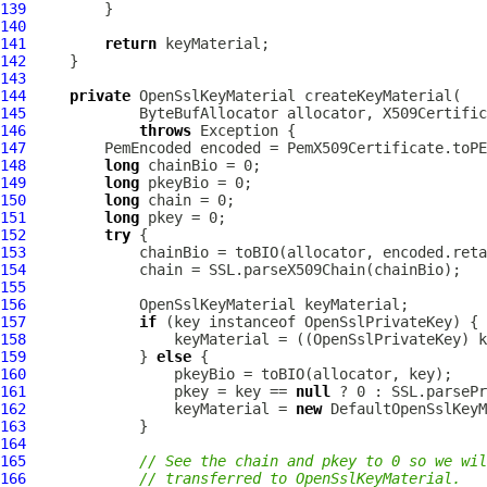
139
140
141
return
142
143
144
private
OpenSslKeyMaterial
145
ByteBufAllocator
146
throws
147
PemEncoded
 encoded = PemX509Certificate.toPE
148
long
149
long
150
long
151
long
152
try
153
154
155
156
OpenSslKeyMaterial
157
if
 (key instanceof 
OpenSslPrivateKey
158
                 keyMaterial = ((
OpenSslPrivateKey
159
             } 
else
160
161
                 pkey = key == 
null
162
                 keyMaterial = 
new
DefaultOpenSslKeyM
163
164
165
// See the chain and pkey to 0 so we wi
166
// transferred to OpenSslKeyMaterial.