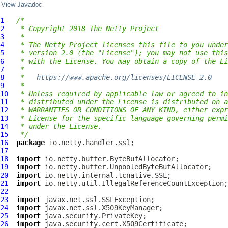
View Javadoc
1
/*
2
 * Copyright 2018 The Netty Project
3
 *
4
 * The Netty Project licenses this file to you under
5
 * version 2.0 (the "License"); you may not use this
6
 * with the License. You may obtain a copy of the Li
7
 *
8
 *   
https://www.apache.org/licenses/LICENSE-2.0
9
 *
10
 * Unless required by applicable law or agreed to in
11
 * distributed under the License is distributed on a
12
 * WARRANTIES OR CONDITIONS OF ANY KIND, either expr
13
 * License for the specific language governing permi
14
 * under the License.
15
 */
16
package
17
18
import
19
import
20
import
21
import
22
23
import
24
import
25
import
26
import