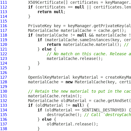
111
112
if
 (certificates == 
null
113
return
null
114
115
116
117
118
if
 (materialCache != 
null
119
if
120
return
 materialCache.material(); 
// 
121
             } 
else
122
// No match on this cache. Release a
123
124
125
126
127
OpenSslKeyMaterial
128
         materialCache = 
new
129
130
// Retain the new material to put in the cac
131
132
133
if
 (oldMaterial != 
null
134
if
135
                 destroyCache(); 
// Call `destroyCach
136
             } 
else
137
138