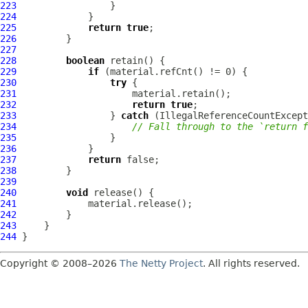
223
224
225
return
true
226
227
228
boolean
229
if
230
try
231
232
return
true
233
                 } 
catch
 (
IllegalReferenceCountExcept
234
// Fall through to the `return f
235
236
237
return
238
239
240
void
241
242
243
244
Copyright © 2008–2026
The Netty Project
. All rights reserved.