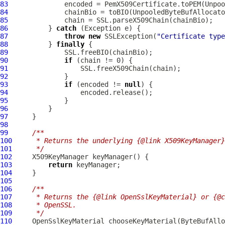
83
              encoded = PemX509Certificate.toPEM(Unpoo
84
85
86
          } 
catch
87
throw
new
 SSLException(
"Certificate type
88
          } 
finally
89
90
if
91
92
93
if
 (encoded != 
null
94
95
96
97
98
99
/**
100
     * Returns the underlying {@link X509KeyManager}
101
     */
102
103
return
104
105
106
/**
107
     * Returns the {@link OpenSslKeyMaterial} or {@c
108
     * OpenSSL.
109
     */
110
OpenSslKeyMaterial
 chooseKeyMaterial(
ByteBufAllo