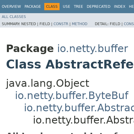
OVERVIEW
PACKAGE
CLASS
USE
TREE
DEPRECATED
INDEX
HE
ALL CLASSES
SUMMARY:
NESTED |
FIELD |
CONSTR
|
METHOD
DETAIL:
FIELD |
CONS
Package
io.netty.buffer
Class AbstractRef
java.lang.Object
io.netty.buffer.ByteBuf
io.netty.buffer.Abstr
io.netty.buffer.Ab