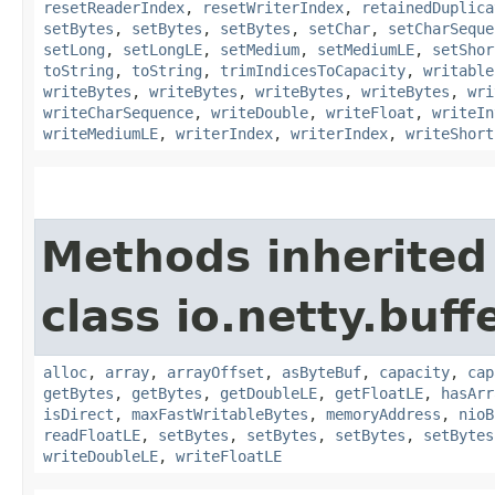
resetReaderIndex
,
resetWriterIndex
,
retainedDuplica
setBytes
,
setBytes
,
setBytes
,
setChar
,
setCharSeque
setLong
,
setLongLE
,
setMedium
,
setMediumLE
,
setShor
toString
,
toString
,
trimIndicesToCapacity
,
writable
writeBytes
,
writeBytes
,
writeBytes
,
writeBytes
,
wri
writeCharSequence
,
writeDouble
,
writeFloat
,
writeIn
writeMediumLE
,
writerIndex
,
writerIndex
,
writeShort
Methods inherited
class io.netty.buffe
alloc
,
array
,
arrayOffset
,
asByteBuf
,
capacity
,
cap
getBytes
,
getBytes
,
getDoubleLE
,
getFloatLE
,
hasArr
isDirect
,
maxFastWritableBytes
,
memoryAddress
,
nioB
readFloatLE
,
setBytes
,
setBytes
,
setBytes
,
setBytes
writeDoubleLE
,
writeFloatLE