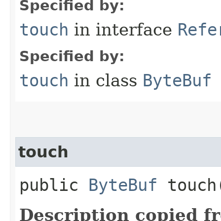
Specified by:
touch
in interface
Refe
Specified by:
touch
in class
ByteBuf
touch
public
ByteBuf
touch​
Description copied f