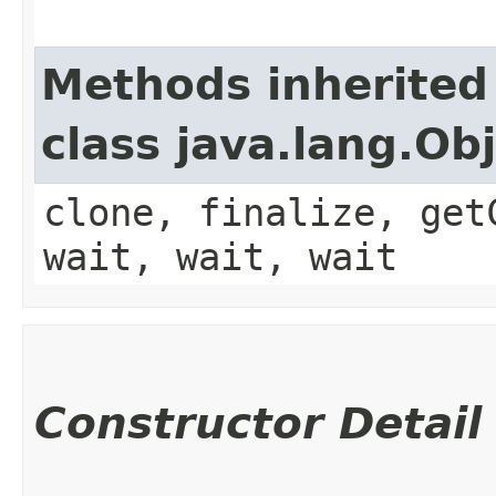
Methods inherited
class java.lang.Ob
clone, finalize, get
wait, wait, wait
Constructor Detail