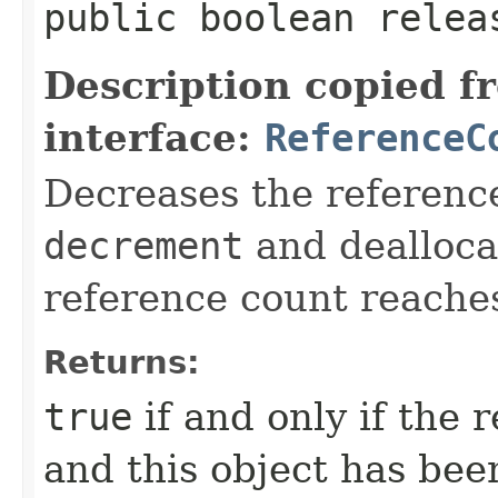
public boolean releas
Description copied f
interface:
ReferenceC
Decreases the reference
decrement
and deallocat
reference count reache
Returns:
true
if and only if the
and this object has bee