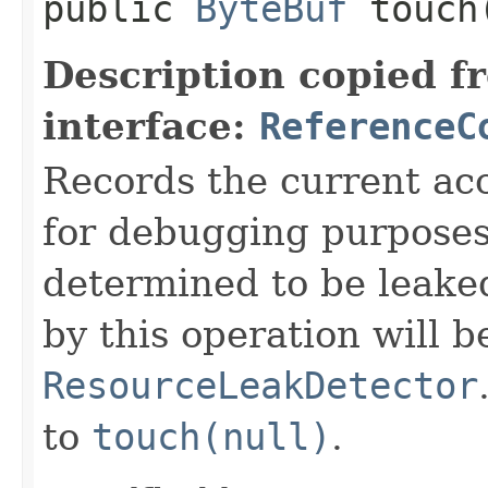
public
ByteBuf
touch
Description copied f
interface:
ReferenceC
Records the current acc
for debugging purposes. 
determined to be leake
by this operation will b
ResourceLeakDetector
to
touch(null)
.