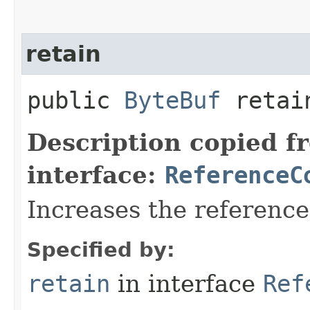
retain
public
ByteBuf
retai
Description copied f
interface:
ReferenceC
Increases the referenc
Specified by:
retain
in interface
Ref