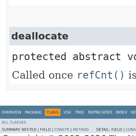
deallocate
protected abstract v
Called once
refCnt()
is
OVERVIEW
PACKAGE
CLASS
USE
TREE
DEPRECATED
INDEX
HE
ALL CLASSES
SUMMARY:
NESTED |
FIELD |
CONSTR
|
METHOD
DETAIL:
FIELD |
CONS