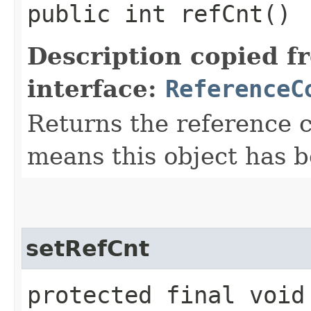
public int refCnt()
Description copied f
interface:
ReferenceC
Returns the reference c
means this object has b
setRefCnt
protected final void