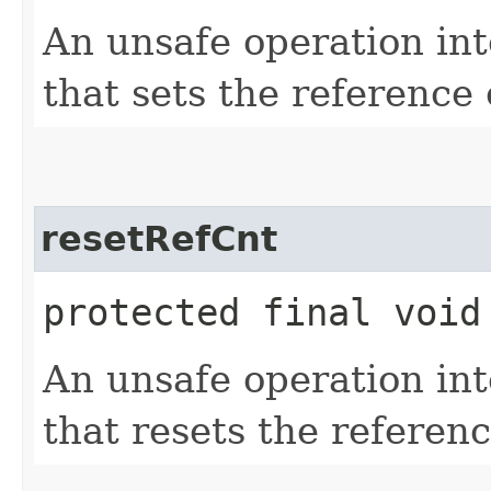
An unsafe operation int
that sets the reference 
resetRefCnt
protected final void
An unsafe operation int
that resets the referenc