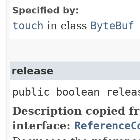
Specified by:
touch
in class
ByteBuf
release
public boolean relea
Description copied f
interface:
ReferenceC