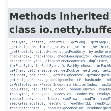
Methods inherited
class io.netty.buffe
_getByte
,
_getInt
,
_getIntLE
,
_getLong
,
_getLongLE
_getUnsignedMediumLE
,
_setByte
,
_setInt
,
_setIntLE
_setShortLE
,
adjustMarkers
,
asReadOnly
,
bytesBefore
checkIndex
,
checkIndex
,
checkNewCapacity
,
checkRead
discardReadBytes
,
discardSomeReadBytes
,
duplicate
,
forEachByte
,
forEachByte
,
forEachByteDesc
,
forEachB
getChar
,
getCharSequence
,
getDouble
,
getFloat
,
getI
getShort
,
getShortLE
,
getUnsignedByte
,
getUnsignedI
getUnsignedShort
,
getUnsignedShortLE
,
hashCode
,
ind
isWritable
,
markReaderIndex
,
markWriterIndex
,
maxCa
nioBuffer
,
nioBuffers
,
order
,
readableBytes
,
readBo
readBytes
,
readBytes
,
readBytes
,
readBytes
,
readByt
readerIndex
,
readerIndex
,
readFloat
,
readInt
,
readI
readRetainedSlice
,
readShort
,
readShortLE
,
readSlic
readUnsignedIntLE
,
readUnsignedMedium
,
readUnsigned