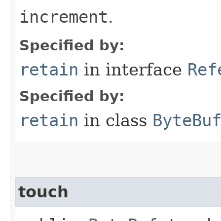
increment
.
Specified by:
retain
in interface
Ref
Specified by:
retain
in class
ByteBu
touch