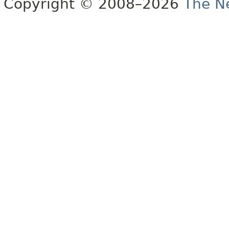
Copyright © 2008–2026
The Ne