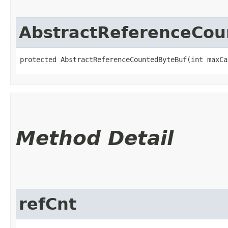
AbstractReferenceCou
protected AbstractReferenceCountedByteBuf​(int maxCa
Method Detail
refCnt