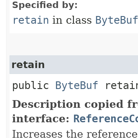
Specified by:
retain
in class
ByteBu
retain
public
ByteBuf
retain
Description copied f
interface:
ReferenceC
Increases the reference