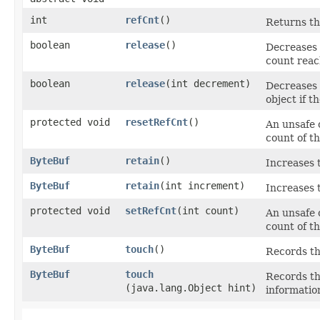
int
refCnt
()
Returns th
boolean
release
()
Decreases 
count reac
boolean
release
​(int decrement)
Decreases 
object if 
protected void
resetRefCnt
()
An unsafe 
count of th
ByteBuf
retain
()
Increases 
ByteBuf
retain
​(int increment)
Increases 
protected void
setRefCnt
​(int count)
An unsafe 
count of th
ByteBuf
touch
()
Records th
ByteBuf
touch
Records the
(java.lang.Object hint)
informatio