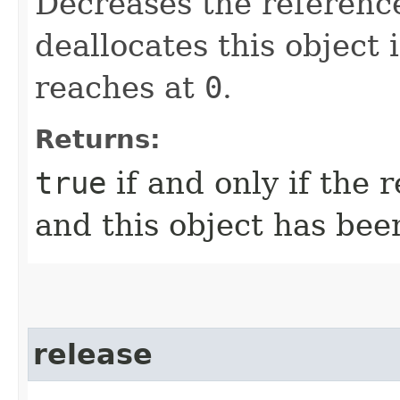
Decreases the referenc
deallocates this object 
reaches at
0
.
Returns:
true
if and only if the
and this object has bee
release