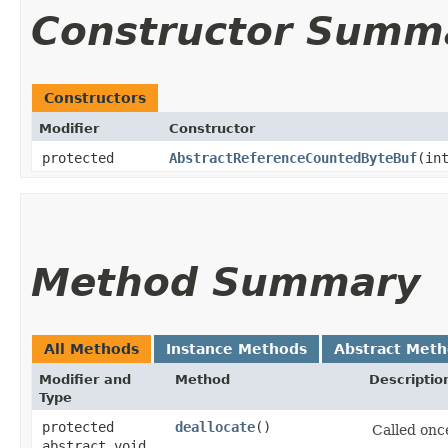
Constructor Summ
Constructors
Modifier
Constructor
protected
AbstractReferenceCountedByteBuf
​(in
Method Summary
All Methods
Instance Methods
Abstract Met
Modifier and
Method
Descriptio
Type
protected
deallocate
()
Called on
abstract void