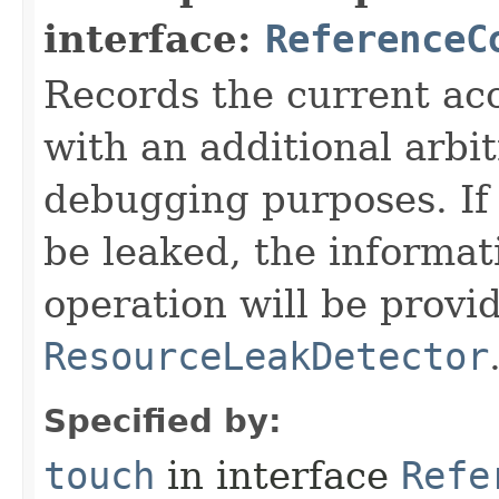
interface:
ReferenceC
Records the current acc
with an additional arbi
debugging purposes. If 
be leaked, the informat
operation will be provi
ResourceLeakDetector
Specified by:
touch
in interface
Refe