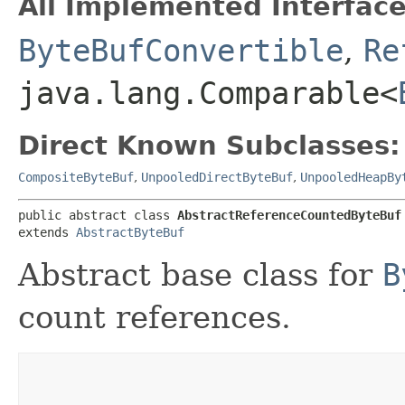
All Implemented Interface
ByteBufConvertible
,
Re
java.lang.Comparable<
Direct Known Subclasses:
CompositeByteBuf
,
UnpooledDirectByteBuf
,
UnpooledHeapBy
public abstract class 
AbstractReferenceCountedByteBuf
extends 
AbstractByteBuf
Abstract base class for
B
count references.