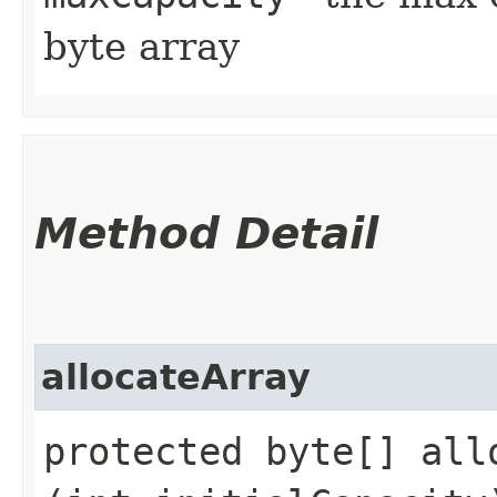
byte array
Method Detail
allocateArray
protected byte[] allo