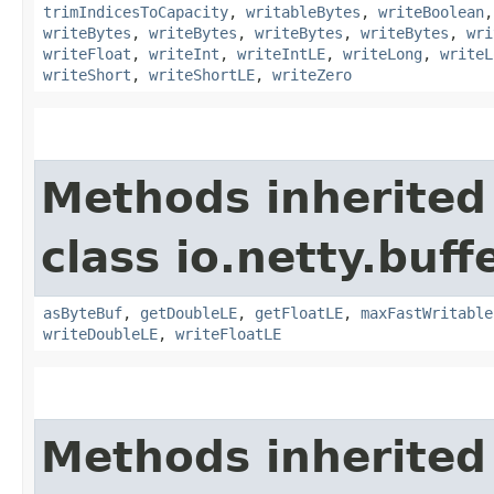
trimIndicesToCapacity
,
writableBytes
,
writeBoolean
writeBytes
,
writeBytes
,
writeBytes
,
writeBytes
,
wri
writeFloat
,
writeInt
,
writeIntLE
,
writeLong
,
writeL
writeShort
,
writeShortLE
,
writeZero
Methods inherited
class io.netty.buffe
asByteBuf
,
getDoubleLE
,
getFloatLE
,
maxFastWritable
writeDoubleLE
,
writeFloatLE
Methods inherited