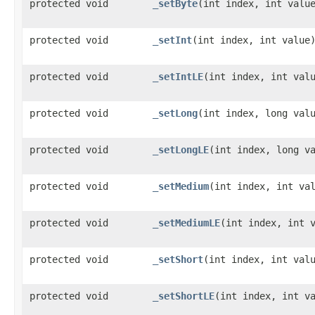
protected void
_setByte
​(int index, int valu
protected void
_setInt
​(int index, int value
protected void
_setIntLE
​(int index, int val
protected void
_setLong
​(int index, long val
protected void
_setLongLE
​(int index, long v
protected void
_setMedium
​(int index, int va
protected void
_setMediumLE
​(int index, int 
protected void
_setShort
​(int index, int val
protected void
_setShortLE
​(int index, int v