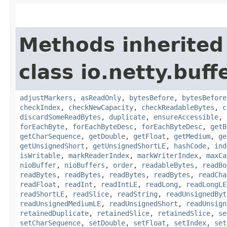
Methods inherited
class io.netty.buffe
adjustMarkers
,
asReadOnly
,
bytesBefore
,
bytesBefore
checkIndex
,
checkNewCapacity
,
checkReadableBytes
,
c
discardSomeReadBytes
,
duplicate
,
ensureAccessible
,
forEachByte
,
forEachByteDesc
,
forEachByteDesc
,
getB
getCharSequence
,
getDouble
,
getFloat
,
getMedium
,
ge
getUnsignedShort
,
getUnsignedShortLE
,
hashCode
,
ind
isWritable
,
markReaderIndex
,
markWriterIndex
,
maxCa
nioBuffer
,
nioBuffers
,
order
,
readableBytes
,
readBo
readBytes
,
readBytes
,
readBytes
,
readBytes
,
readCha
readFloat
,
readInt
,
readIntLE
,
readLong
,
readLongLE
readShortLE
,
readSlice
,
readString
,
readUnsignedByt
readUnsignedMediumLE
,
readUnsignedShort
,
readUnsign
retainedDuplicate
,
retainedSlice
,
retainedSlice
,
se
setCharSequence
,
setDouble
,
setFloat
,
setIndex
,
set