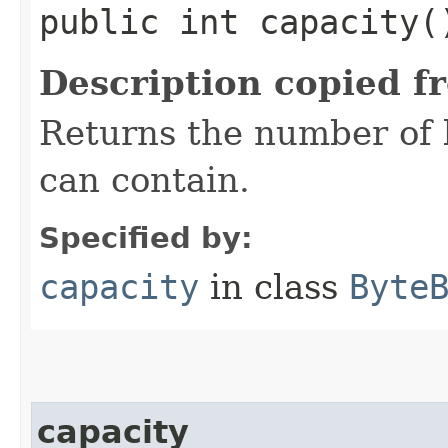
public int capacity(
Description copied f
Returns the number of b
can contain.
Specified by:
capacity
in class
Byte
capacity