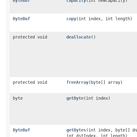
ByteBuf
capacity
​(int newCapacity)
ByteBuf
copy
​(int index, int length)
protected void
deallocate
()
protected void
freeArray
​(byte[] array)
byte
getByte
​(int index)
ByteBuf
getBytes
​(int index, byte[] d
int dstIndex, int length)