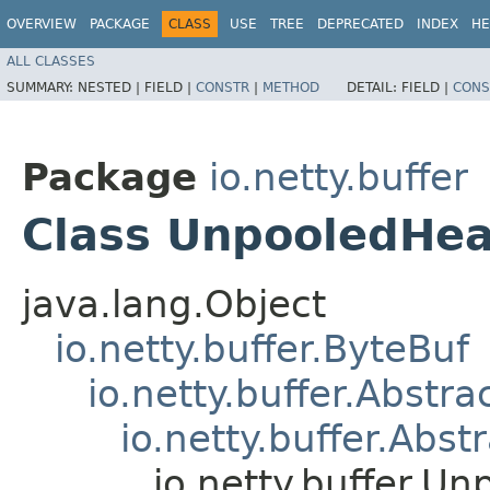
OVERVIEW
PACKAGE
CLASS
USE
TREE
DEPRECATED
INDEX
HE
ALL CLASSES
SUMMARY:
NESTED |
FIELD |
CONSTR
|
METHOD
DETAIL:
FIELD |
CONS
Package
io.netty.buffer
Class UnpooledHe
java.lang.Object
io.netty.buffer.ByteBuf
io.netty.buffer.Abstr
io.netty.buffer.Ab
io.netty.buffer.U