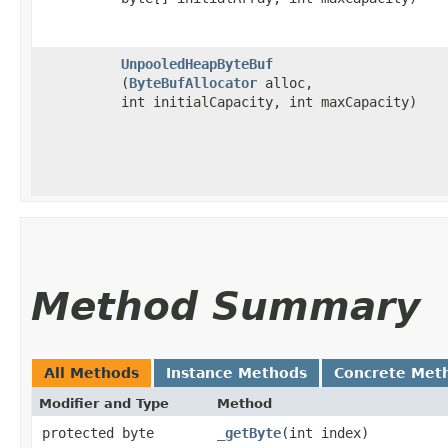
UnpooledHeapByteBuf
(
ByteBufAllocator
alloc,
int initialCapacity, int maxCapacity)
Method Summary
All Methods
Instance Methods
Concrete Met
Modifier and Type
Method
protected byte
_getByte
​(int index)