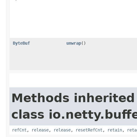
ByteBuf
unwrap
()
Methods inherited
class io.netty.buffe
refCnt
,
release
,
release
,
resetRefCnt
,
retain
,
reta