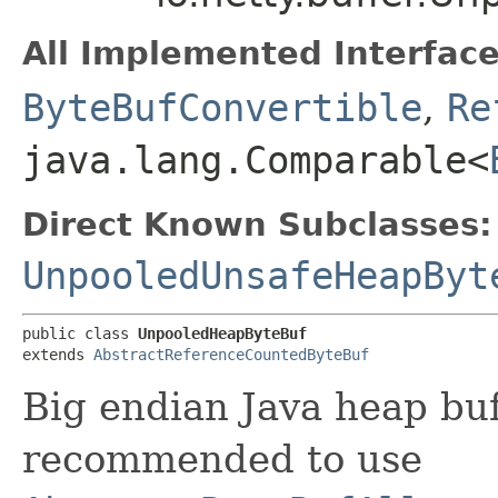
All Implemented Interface
ByteBufConvertible
,
Re
java.lang.Comparable<
Direct Known Subclasses:
UnpooledUnsafeHeapByt
public class 
UnpooledHeapByteBuf
extends 
AbstractReferenceCountedByteBuf
Big endian Java heap buf
recommended to use