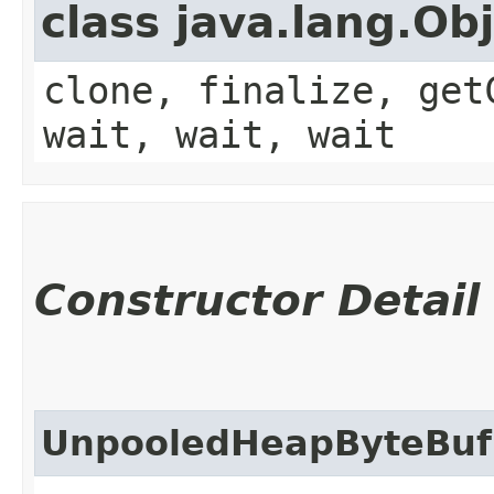
class java.lang.Ob
clone, finalize, get
wait, wait, wait
Constructor Detail
UnpooledHeapByteBuf