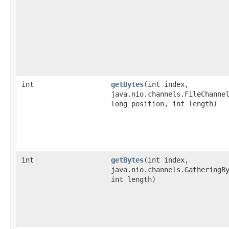
int
getBytes
​(int index,
java.nio.channels.FileChanne
long position, int length)
int
getBytes
​(int index,
java.nio.channels.GatheringB
int length)