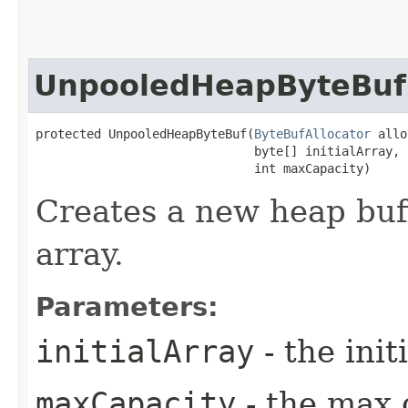
UnpooledHeapByteBuf
protected UnpooledHeapByteBuf​(
ByteBufAllocator
 allo
                              byte[] initialArray,

                              int maxCapacity)
Creates a new heap buff
array.
Parameters:
initialArray
- the init
maxCapacity
- the max 