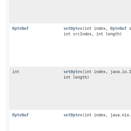
ByteBuf
setBytes
​(int index,
ByteBuf
s
int srcIndex, int length)
int
setBytes
​(int index, java.io.
int length)
ByteBuf
setBytes
​(int index, java.nio