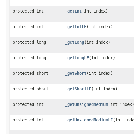
protected int
_getInt
​(int index)
protected int
_getIntLE
​(int index)
protected long
_getLong
​(int index)
protected long
_getLongLE
​(int index)
protected short
_getShort
​(int index)
protected short
_getShortLE
​(int index)
protected int
_getUnsignedMedium
​(int index
protected int
_getUnsignedMediumLE
​(int ind