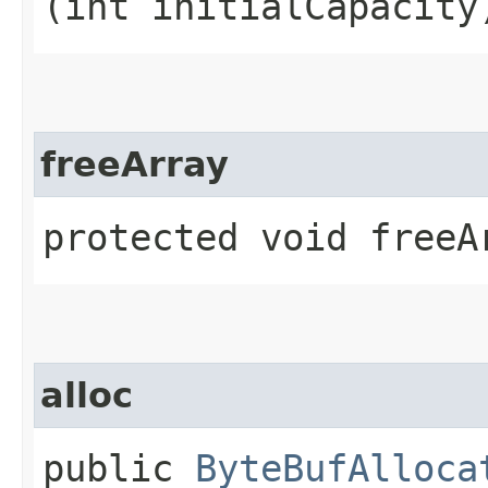
(int initialCapacity
freeArray
protected void freeA
alloc
public
ByteBufAlloca