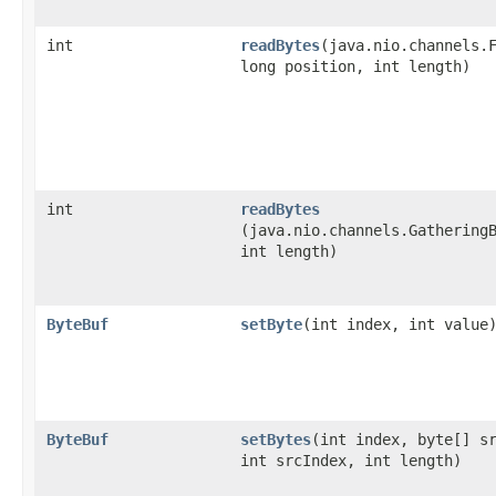
int
readBytes
​(java.nio.channels.
long position, int length)
int
readBytes
(java.nio.channels.Gathering
int length)
ByteBuf
setByte
​(int index, int value
ByteBuf
setBytes
​(int index, byte[] s
int srcIndex, int length)