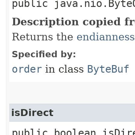
public java.nio.Byte
Description copied f
Returns the
endianness
Specified by:
order
in class
ByteBuf
isDirect
public boolean isDir