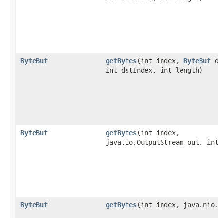
ByteBuf
getBytes
​(int index,
ByteBuf
d
int dstIndex, int length)
ByteBuf
getBytes
​(int index,
java.io.OutputStream out, in
ByteBuf
getBytes
​(int index, java.nio