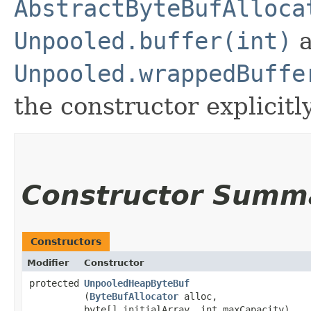
AbstractByteBufAlloca
Unpooled.buffer(int)
a
Unpooled.wrappedBuffe
the constructor explicitly
Constructor Summ
Constructors
Modifier
Constructor
protected
UnpooledHeapByteBuf
(
ByteBufAllocator
alloc,
byte[] initialArray, int maxCapacity)