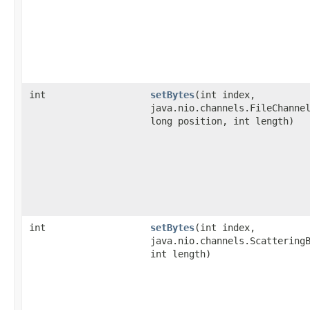
int
setBytes
​(int index,
java.nio.channels.FileChanne
long position, int length)
int
setBytes
​(int index,
java.nio.channels.Scattering
int length)