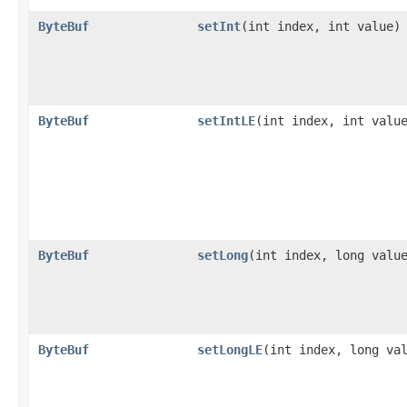
ByteBuf
setInt
​(int index, int value)
ByteBuf
setIntLE
​(int index, int valu
ByteBuf
setLong
​(int index, long valu
ByteBuf
setLongLE
​(int index, long va