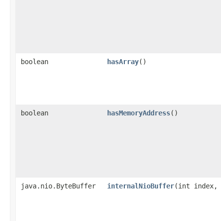
boolean
hasArray
()
boolean
hasMemoryAddress
()
java.nio.ByteBuffer
internalNioBuffer
​(int index,