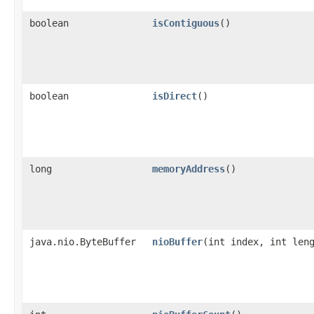
boolean
isContiguous
()
boolean
isDirect
()
long
memoryAddress
()
java.nio.ByteBuffer
nioBuffer
​(int index, int len