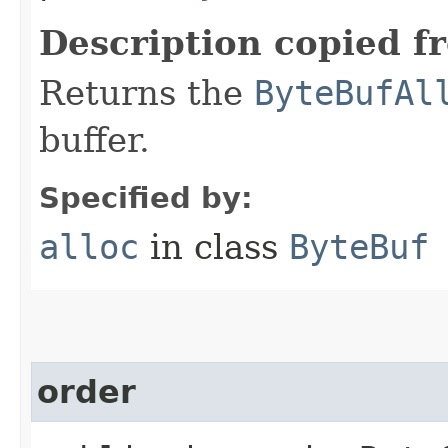
Description copied f
Returns the
ByteBufAl
buffer.
Specified by:
alloc
in class
ByteBuf
order