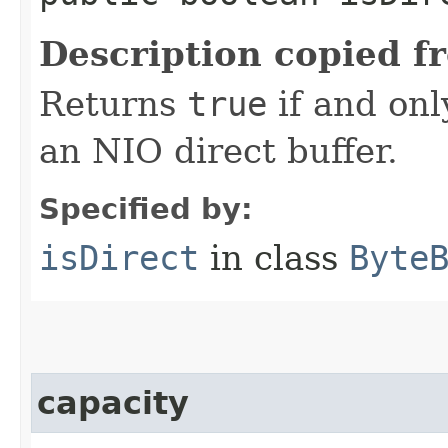
Description copied f
Returns
true
if and onl
an NIO direct buffer.
Specified by:
isDirect
in class
Byte
capacity