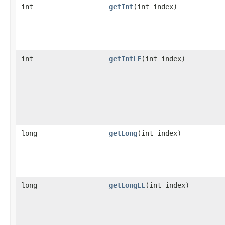
int
getInt
​(int index)
int
getIntLE
​(int index)
long
getLong
​(int index)
long
getLongLE
​(int index)