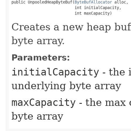
public UnpooledHeapByteBuf​(
ByteBufAllocator
 alloc,

                           int initialCapacity,

                           int maxCapacity)
Creates a new heap buf
byte array.
Parameters:
initialCapacity
- the 
underlying byte array
maxCapacity
- the max 
byte array