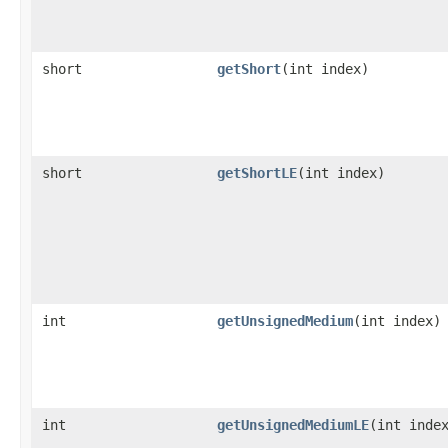
short
getShort
​(int index)
short
getShortLE
​(int index)
int
getUnsignedMedium
​(int index)
int
getUnsignedMediumLE
​(int inde