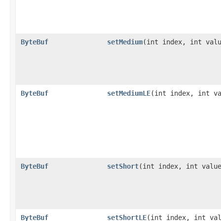
ByteBuf
setMedium
​(int index, int val
ByteBuf
setMediumLE
​(int index, int v
ByteBuf
setShort
​(int index, int valu
ByteBuf
setShortLE
​(int index, int va