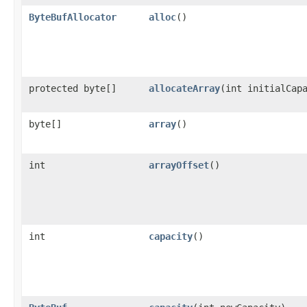
ByteBufAllocator
alloc
()
protected byte[]
allocateArray
​(int initialCap
byte[]
array
()
int
arrayOffset
()
int
capacity
()