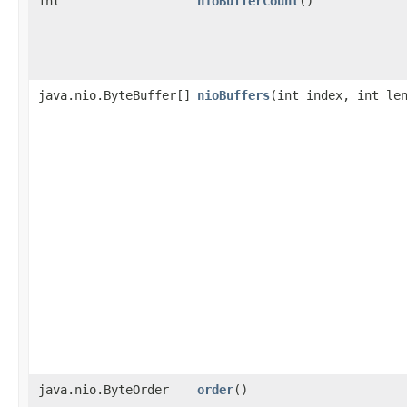
int
nioBufferCount
()
java.nio.ByteBuffer[]
nioBuffers
​(int index, int le
java.nio.ByteOrder
order
()