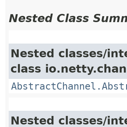
Nested Class Sum
Nested classes/int
class io.netty.chan
AbstractChannel.Abst
Nested classes/int