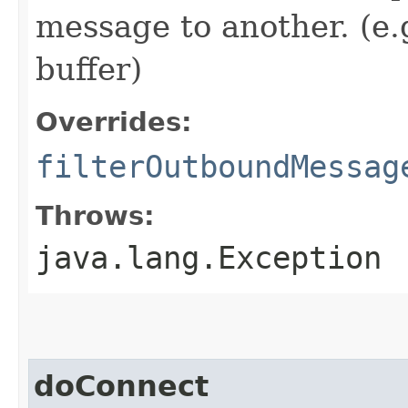
message to another. (e.
buffer)
Overrides:
filterOutboundMessag
Throws:
java.lang.Exception
doConnect