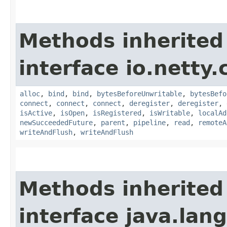
Methods inherited
interface io.netty.
alloc
,
bind
,
bind
,
bytesBeforeUnwritable
,
bytesBefo
connect
,
connect
,
connect
,
deregister
,
deregister
,
isActive
,
isOpen
,
isRegistered
,
isWritable
,
localAd
newSucceededFuture
,
parent
,
pipeline
,
read
,
remoteA
writeAndFlush
,
writeAndFlush
Methods inherited
interface java.la