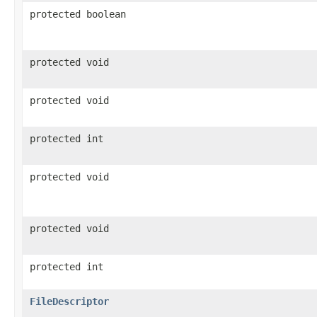
protected boolean
protected void
protected void
protected int
protected void
protected void
protected int
FileDescriptor