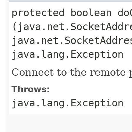
protected boolean doC
(java.net.SocketAddr
java.net.SocketAddre
java.lang.Exception
Connect to the remote 
Throws:
java.lang.Exception