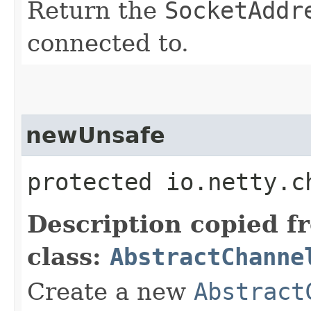
Return the
SocketAddr
connected to.
newUnsafe
protected io.netty.c
Description copied f
class:
AbstractChanne
Create a new
Abstract