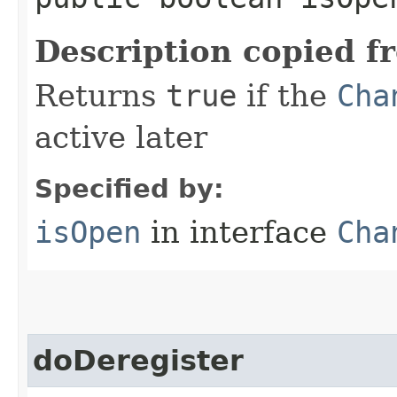
Description copied f
Returns
true
if the
Cha
active later
Specified by:
isOpen
in interface
Cha
doDeregister