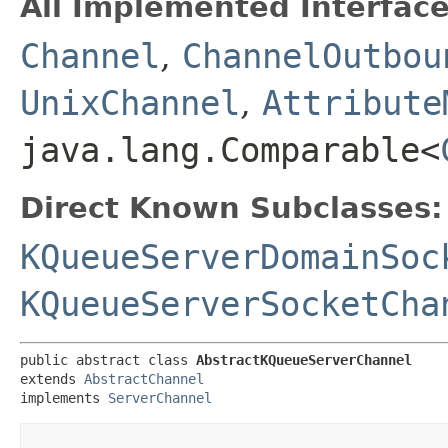
All Implemented Interface
Channel
,
ChannelOutbou
UnixChannel
,
Attribute
java.lang.Comparable<
Direct Known Subclasses:
KQueueServerDomainSoc
KQueueServerSocketCha
public abstract class 
AbstractKQueueServerChannel
extends 
AbstractChannel
implements 
ServerChannel