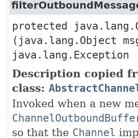
filterOutboundMessag
protected java.lang.
(java.lang.Object ms
java.lang.Exception
Description copied f
class:
AbstractChanne
Invoked when a new me
ChannelOutboundBuffe
so that the
Channel
imp