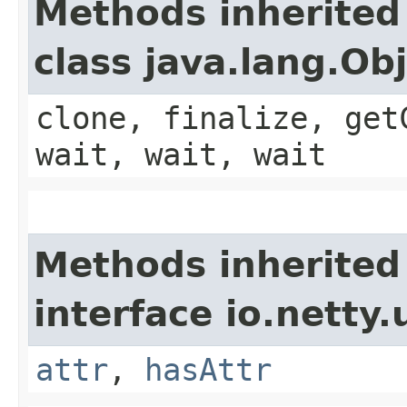
Methods inherited
class java.lang.Ob
clone, finalize, get
wait, wait, wait
Methods inherited
interface io.netty.u
attr
,
hasAttr