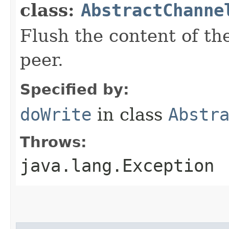
class:
AbstractChanne
Flush the content of th
peer.
Specified by:
doWrite
in class
Abstr
Throws:
java.lang.Exception