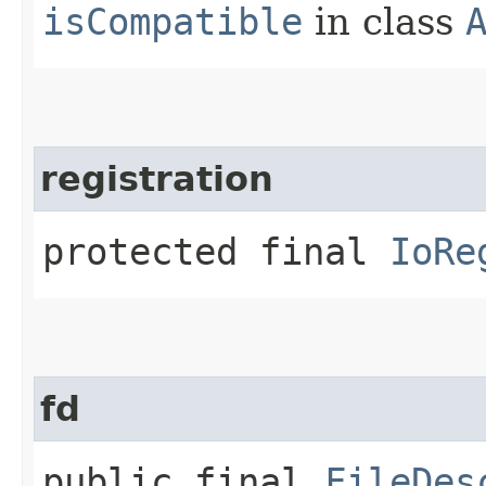
isCompatible
in class
registration
protected final
IoRe
fd
public final
FileDes