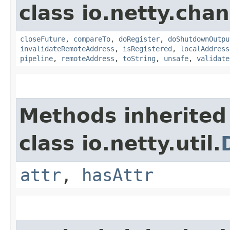
class io.netty.chan
closeFuture
,
compareTo
,
doRegister
,
doShutdownOutpu
invalidateRemoteAddress
,
isRegistered
,
localAddress
pipeline
,
remoteAddress
,
toString
,
unsafe
,
validate
Methods inherited
class io.netty.util.
attr
,
hasAttr