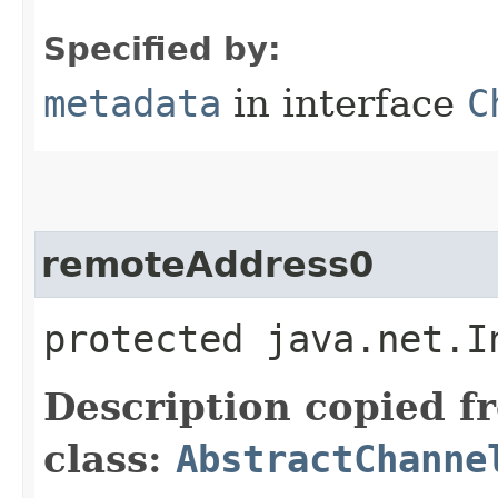
Specified by:
metadata
in interface
C
remoteAddress0
protected java.net.I
Description copied f
class:
AbstractChanne