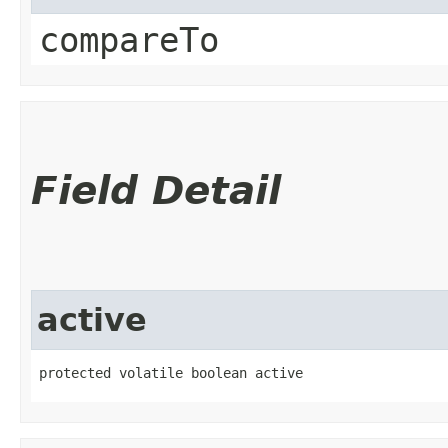
compareTo
Field Detail
active
protected volatile boolean active