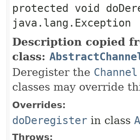
protected void doDer
java.lang.Exception
Description copied f
class:
AbstractChanne
Deregister the
Channel
classes may override t
Overrides:
doDeregister
in class
Throws: