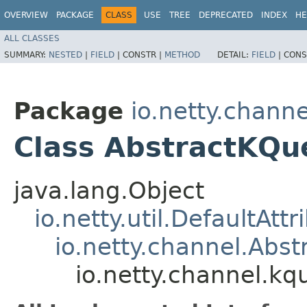
OVERVIEW
PACKAGE
CLASS
USE
TREE
DEPRECATED
INDEX
HE
ALL CLASSES
SUMMARY:
NESTED
|
FIELD
|
CONSTR |
METHOD
DETAIL:
FIELD
|
CONS
Package
io.netty.chann
Class AbstractKQu
java.lang.Object
io.netty.util.DefaultAtt
io.netty.channel.Abs
io.netty.channel.k