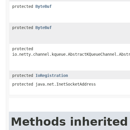
protected
ByteBuf
protected
ByteBuf
protected
io.netty.channel.kqueue.AbstractKQueueChannel.Abst
protected
IoRegistration
protected java.net.InetSocketAddress
Methods inherited