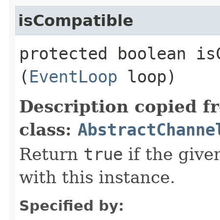
isCompatible
protected boolean isC
(
EventLoop
loop)
Description copied f
class:
AbstractChanne
Return
true
if the giv
with this instance.
Specified by: