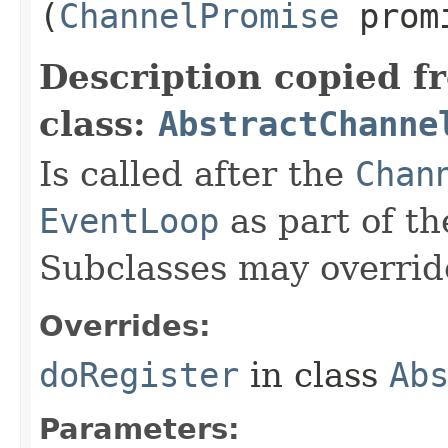
(
ChannelPromise
prom
Description copied f
class:
AbstractChanne
Is called after the
Chan
EventLoop
as part of th
Subclasses may overrid
Overrides:
doRegister
in class
Ab
Parameters: