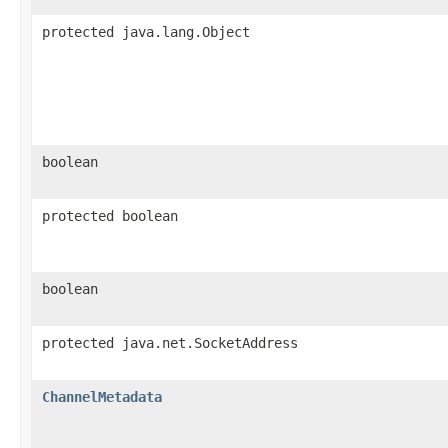
protected java.lang.Object
boolean
protected boolean
boolean
protected java.net.SocketAddress
ChannelMetadata