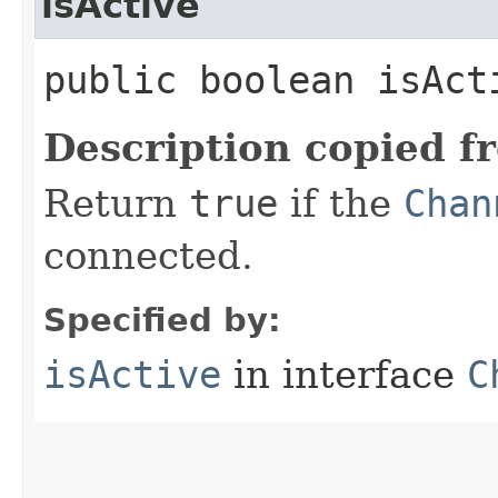
isActive
public boolean isAct
Description copied f
Return
true
if the
Chan
connected.
Specified by:
isActive
in interface
C