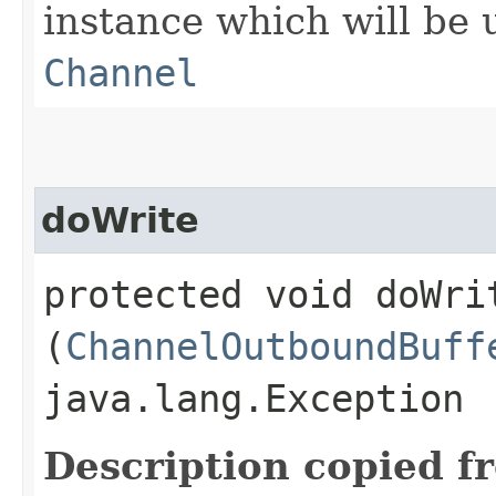
instance which will be u
Channel
doWrite
protected void doWrit
(
ChannelOutboundBuff
java.lang.Exception
Description copied f