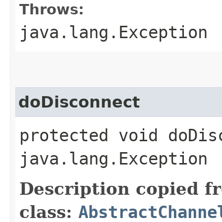
Throws:
java.lang.Exception
doDisconnect
protected void doDis
java.lang.Exception
Description copied f
class:
AbstractChanne