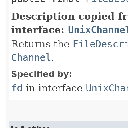
Description copied f
interface:
UnixChanne
Returns the
FileDescr
Channel
.
Specified by:
fd
in interface
UnixCha