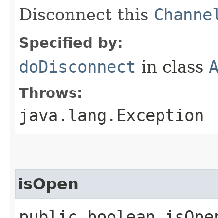
Disconnect this
Channe
Specified by:
doDisconnect
in class
Throws:
java.lang.Exception
isOpen
public boolean isOpe