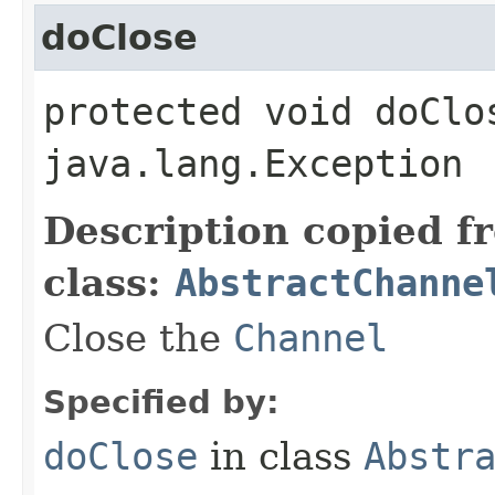
doClose
protected void doClo
java.lang.Exception
Description copied f
class:
AbstractChanne
Close the
Channel
Specified by:
doClose
in class
Abstr