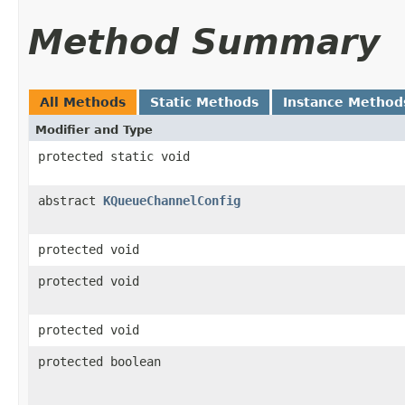
Method Summary
All Methods
Static Methods
Instance Method
Modifier and Type
protected static void
abstract
KQueueChannelConfig
protected void
protected void
protected void
protected boolean