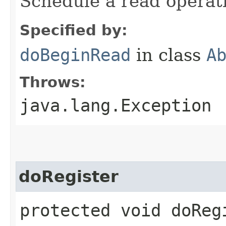
Schedule a read operat
Specified by:
doBeginRead
in class
A
Throws:
java.lang.Exception
doRegister
protected void doRegi