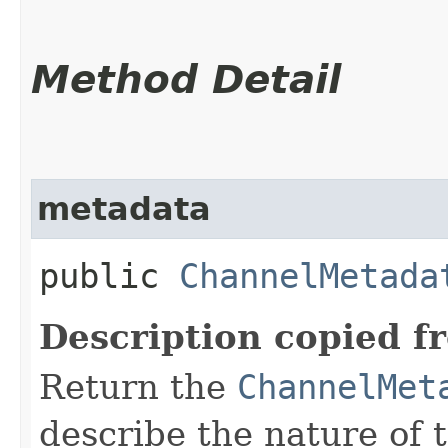
Method Detail
metadata
public
ChannelMetada
Description copied f
Return the
ChannelMet
describe the nature of 