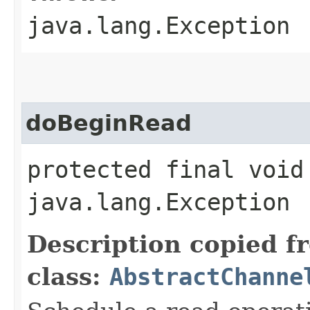
java.lang.Exception
doBeginRead
protected final void
java.lang.Exception
Description copied f
class:
AbstractChanne