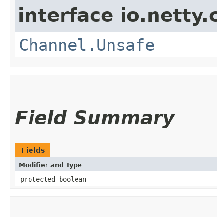
interface io.netty.
Channel.Unsafe
Field Summary
Fields
Modifier and Type
protected boolean