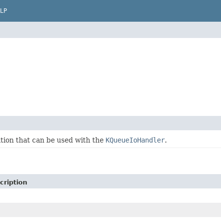
LP
ion that can be used with the
KQueueIoHandler
.
cription