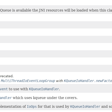
KQueue is available the JNI resources will be loaded when this cla
recated.
MultiThreadIoEventLoopGroup
KQueueIoHandler.newFacto
e
with
vent
to use with
KQueueIoHandler
.
andler
which uses kqueue under the covers.
lementation of
IoOps
for that is used by
KQueueIoHandler
and so