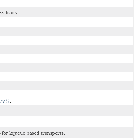
ss loads.
ry()
.
 for kqueue based transports.