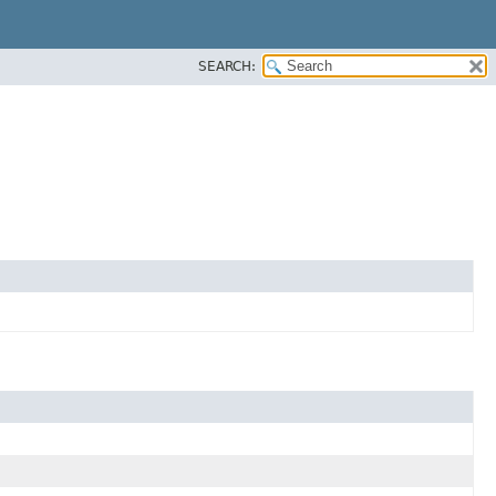
SEARCH: