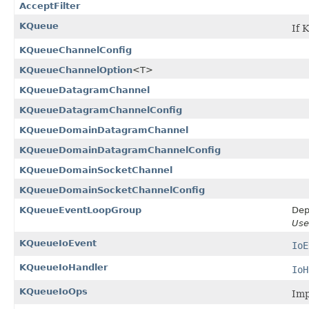
AcceptFilter
KQueue
If 
KQueueChannelConfig
KQueueChannelOption
<T>
KQueueDatagramChannel
KQueueDatagramChannelConfig
KQueueDomainDatagramChannel
KQueueDomainDatagramChannelConfig
KQueueDomainSocketChannel
KQueueDomainSocketChannelConfig
KQueueEventLoopGroup
Dep
Us
KQueueIoEvent
IoE
KQueueIoHandler
IoH
KQueueIoOps
Imp