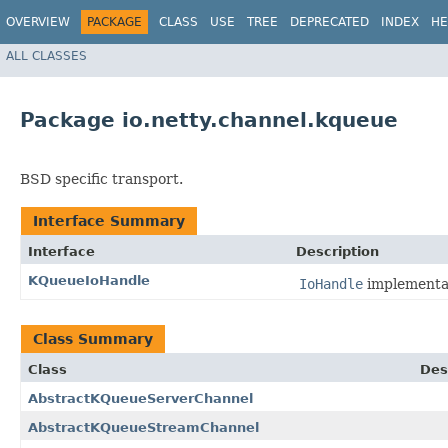
OVERVIEW
PACKAGE
CLASS
USE
TREE
DEPRECATED
INDEX
HE
ALL CLASSES
Package io.netty.channel.kqueue
BSD specific transport.
Interface Summary
Interface
Description
KQueueIoHandle
IoHandle
implementat
Class Summary
Class
Des
AbstractKQueueServerChannel
AbstractKQueueStreamChannel