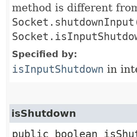
method is different fro
Socket.shutdownInput
Socket.isInputShutdo
Specified by:
isInputShutdown
in in
isShutdown
public boolean isShu