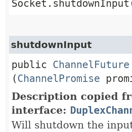
Socket.shutdownInput
shutdownInput
public
ChannelFuture
(
ChannelPromise
prom
Description copied f
interface:
DuplexChan
Will shutdown the input