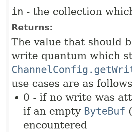
in
- the collection whic
Returns:
The value that should 
write quantum which st
ChannelConfig.getWri
use cases are as follows
0 - if no write was a
if an empty
ByteBuf
(
encountered