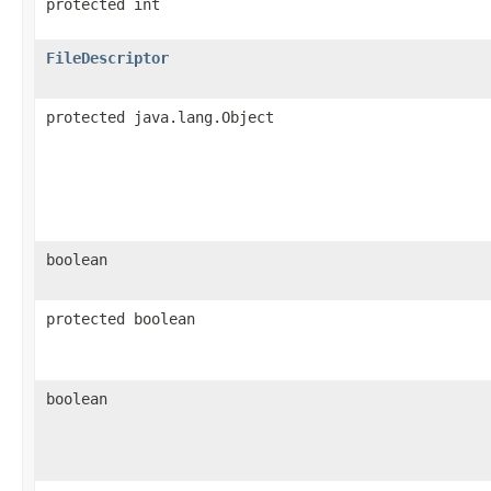
protected int
FileDescriptor
protected java.lang.Object
boolean
protected boolean
boolean