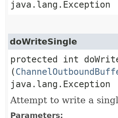
java.lang.Exception
doWriteSingle
protected int doWrite
(
ChannelOutboundBuff
java.lang.Exception
Attempt to write a singl
Parameters: