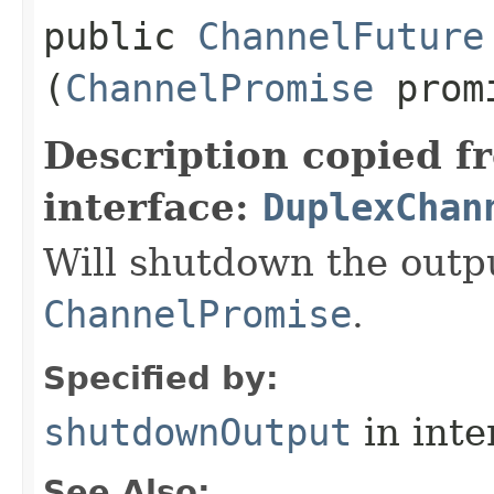
public
ChannelFuture
(
ChannelPromise
prom
Description copied f
interface:
DuplexChan
Will shutdown the outp
ChannelPromise
.
Specified by:
shutdownOutput
in inte
See Also: