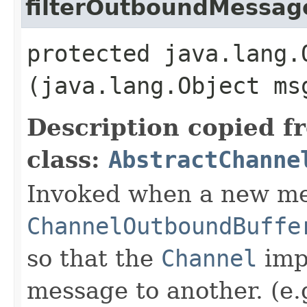
filterOutboundMessag
protected java.lang.
(java.lang.Object ms
Description copied f
class:
AbstractChanne
Invoked when a new me
ChannelOutboundBuffe
so that the
Channel
imp
message to another. (e.