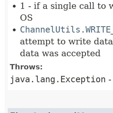
1 - if a single call t
OS
ChannelUtils.WRITE
attempt to write dat
data was accepted
Throws:
java.lang.Exception
-