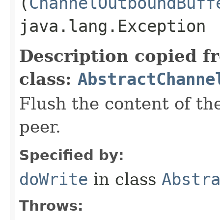
(
ChannelOutboundBuff
java.lang.Exception
Description copied f
class:
AbstractChanne
Flush the content of th
peer.
Specified by:
doWrite
in class
Abstr
Throws: