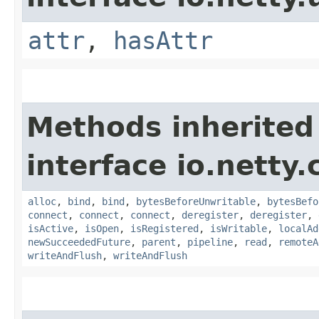
attr
,
hasAttr
Methods inherited
interface io.netty.
alloc
,
bind
,
bind
,
bytesBeforeUnwritable
,
bytesBefo
connect
,
connect
,
connect
,
deregister
,
deregister
,
isActive
,
isOpen
,
isRegistered
,
isWritable
,
localAd
newSucceededFuture
,
parent
,
pipeline
,
read
,
remoteA
writeAndFlush
,
writeAndFlush