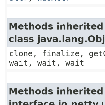
Methods inherited
class java.lang.Ob
clone, finalize, get
wait, wait, wait
Methods inherited
interface io.netty.u