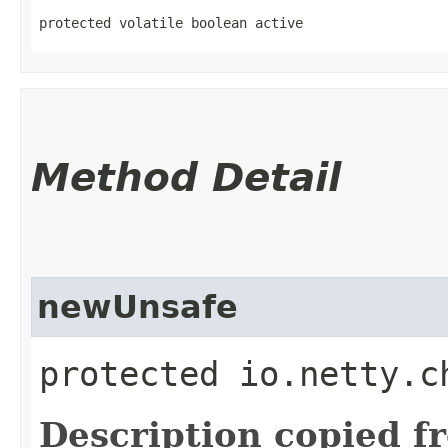
protected volatile boolean active
Method Detail
newUnsafe
protected io.netty.c
Description copied f