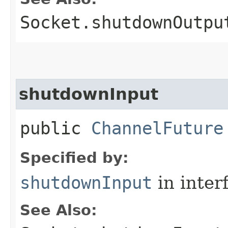
Socket.shutdownOutpu
shutdownInput
public
ChannelFuture
Specified by:
shutdownInput
in inter
See Also: