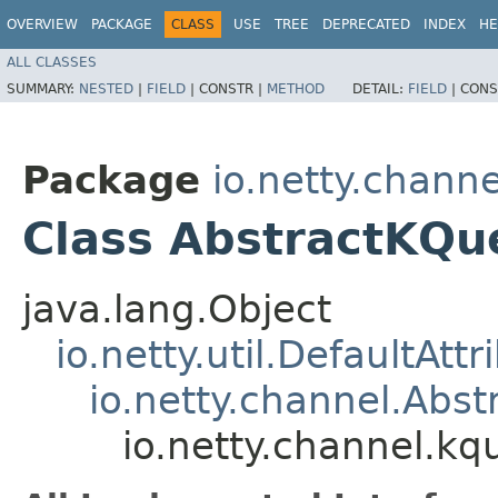
OVERVIEW
PACKAGE
CLASS
USE
TREE
DEPRECATED
INDEX
HE
ALL CLASSES
SUMMARY:
NESTED
|
FIELD
|
CONSTR |
METHOD
DETAIL:
FIELD
|
CONS
Package
io.netty.chann
Class AbstractKQ
java.lang.Object
io.netty.util.DefaultAtt
io.netty.channel.Abs
io.netty.channel.