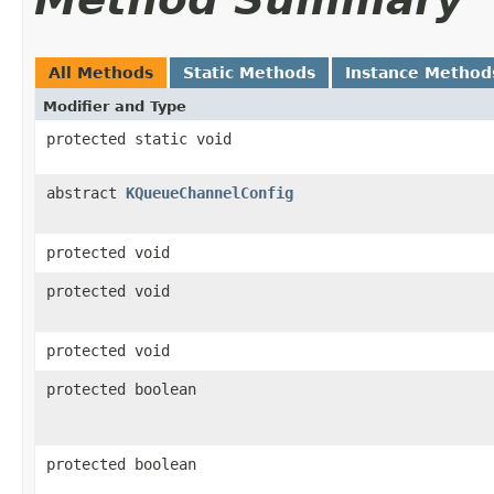
All Methods
Static Methods
Instance Method
Modifier and Type
protected static void
abstract
KQueueChannelConfig
protected void
protected void
protected void
protected boolean
protected boolean