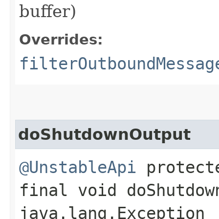
buffer)
Overrides:
filterOutboundMessag
doShutdownOutput
@UnstableApi
protect
final void doShutdow
java.lang.Exception