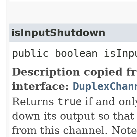
isInputShutdown
public boolean isInp
Description copied f
interface:
DuplexChan
Returns
true
if and onl
down its output so that
from this channel. Note