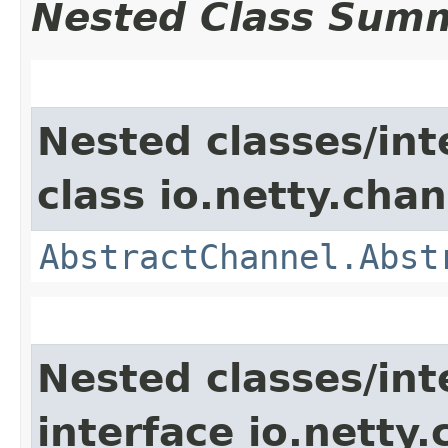
Nested Class Sum
Nested classes/int
class io.netty.chan
AbstractChannel.Abst
Nested classes/int
interface io.netty.