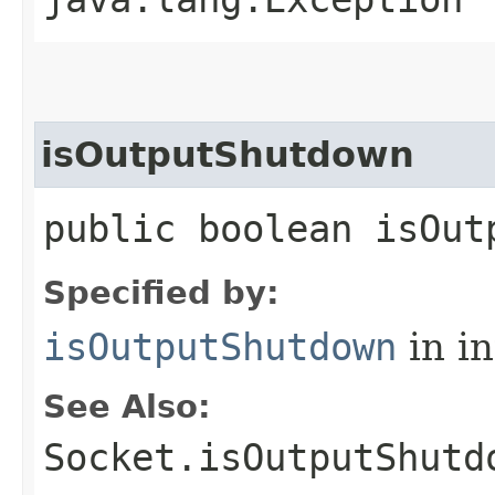
isOutputShutdown
public boolean isOut
Specified by:
isOutputShutdown
in i
See Also:
Socket.isOutputShutd