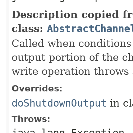
Description copied f
class:
AbstractChanne
Called when conditions 
output portion of the c
write operation throws 
Overrides:
doShutdownOutput
in c
Throws:
java.lang.Exception