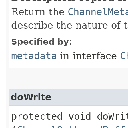
Return the
ChannelMet
describe the nature of 
Specified by:
metadata
in interface
C
doWrite
protected void doWrit