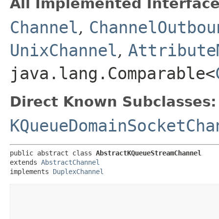
All Implemented Interface
Channel
,
ChannelOutbou
UnixChannel
,
Attribute
java.lang.Comparable<
Direct Known Subclasses:
KQueueDomainSocketCha
public abstract class 
AbstractKQueueStreamChannel
extends 
AbstractChannel
implements 
DuplexChannel