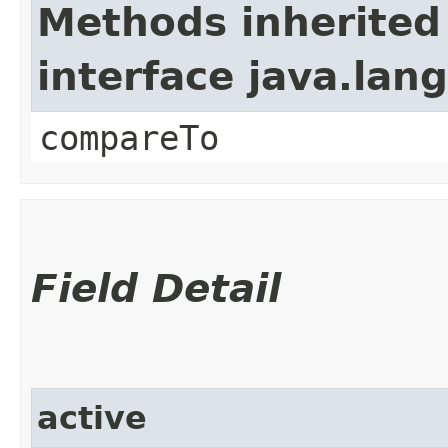
Methods inherited
interface java.la
compareTo
Field Detail
active