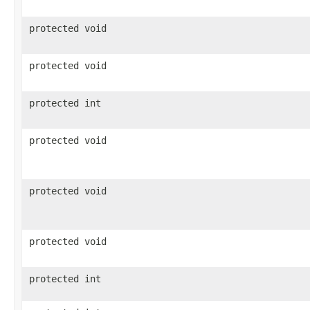
protected void
protected void
protected int
protected void
protected void
protected void
protected int