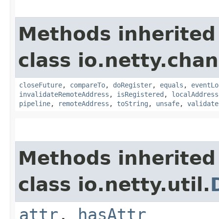
Methods inherited
class io.netty.chan
closeFuture
,
compareTo
,
doRegister
,
equals
,
eventLo
invalidateRemoteAddress
,
isRegistered
,
localAddress
pipeline
,
remoteAddress
,
toString
,
unsafe
,
validate
Methods inherited
class io.netty.util.
attr
,
hasAttr