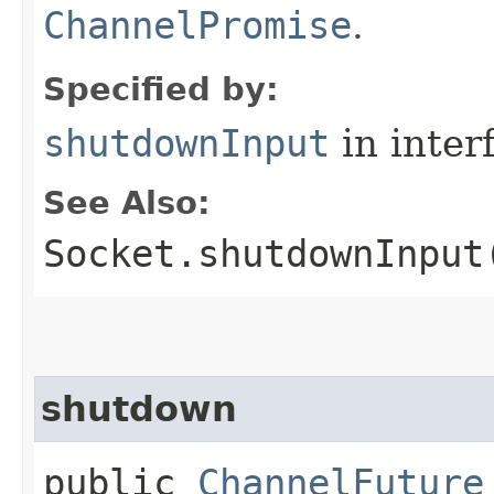
ChannelPromise
.
Specified by:
shutdownInput
in inter
See Also:
Socket.shutdownInput
shutdown
public
ChannelFuture