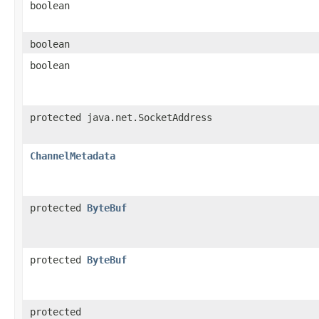
boolean
boolean
boolean
protected java.net.SocketAddress
ChannelMetadata
protected
ByteBuf
protected
ByteBuf
protected