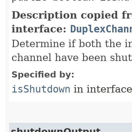
Description copied f
interface:
DuplexChan
Determine if both the i
channel have been shu
Specified by:
isShutdown
in interfac
shutdownOutput