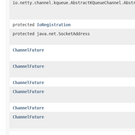
io.netty.channel.kqueue.AbstractKQueueChannel.Abst
protected
IoRegistration
protected java.net.SocketAddress
ChannelFuture
ChannelFuture
ChannelFuture
ChannelFuture
ChannelFuture
ChannelFuture