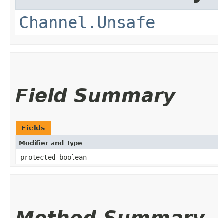
Channel.Unsafe
Field Summary
Fields
Modifier and Type
protected boolean
Method Summary