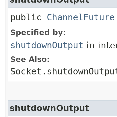
public
ChannelFuture
Specified by:
shutdownOutput
in inte
See Also:
Socket.shutdownOutpu
shutdownOutput