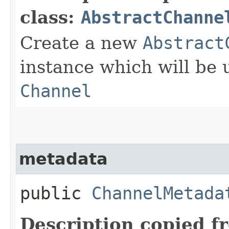
class:
AbstractChanne
Create a new
Abstract
instance which will be u
Channel
metadata
public
ChannelMetada
Description copied f