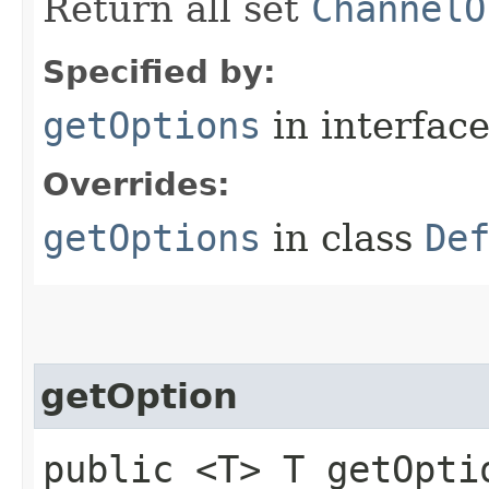
Return all set
ChannelO
Specified by:
getOptions
in interfac
Overrides:
getOptions
in class
De
getOption
public <T> T getOptio