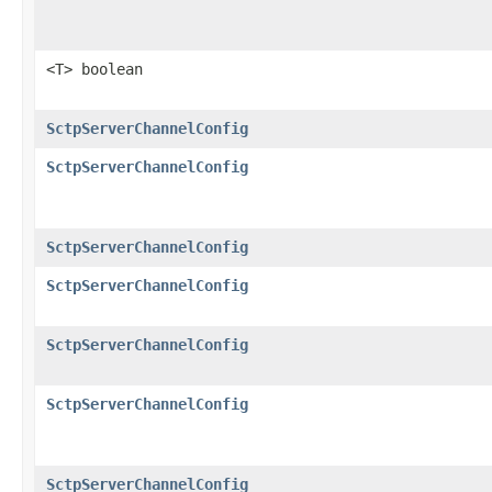
<T> boolean
SctpServerChannelConfig
SctpServerChannelConfig
SctpServerChannelConfig
SctpServerChannelConfig
SctpServerChannelConfig
SctpServerChannelConfig
SctpServerChannelConfig