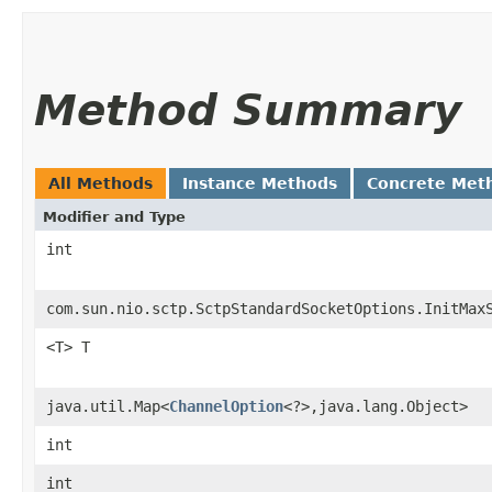
Method Summary
All Methods
Instance Methods
Concrete Met
Modifier and Type
int
com.sun.nio.sctp.SctpStandardSocketOptions.InitMax
<T> T
java.util.Map<
ChannelOption
<?>,​java.lang.Object>
int
int