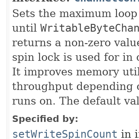
Sets the maximum loop 
until
WritableByteCha
returns a non-zero value
spin lock is used for i
It improves memory util
throughput depending o
runs on. The default va
Specified by:
setWriteSpinCount
in 