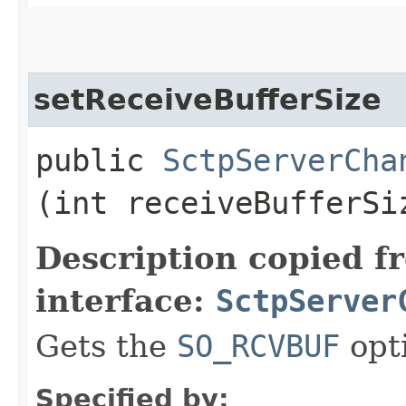
setReceiveBufferSize
public
SctpServerCha
(int receiveBufferSi
Description copied f
interface:
SctpServer
Gets the
SO_RCVBUF
opt
Specified by: