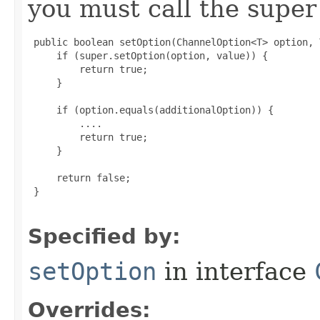
you must call the super 
 public boolean setOption(ChannelOption<T> option, 
     if (super.setOption(option, value)) {

         return true;

     }

     if (option.equals(additionalOption)) {

         ....

         return true;

     }

     return false;

 }

Specified by:
setOption
in interface
Overrides: