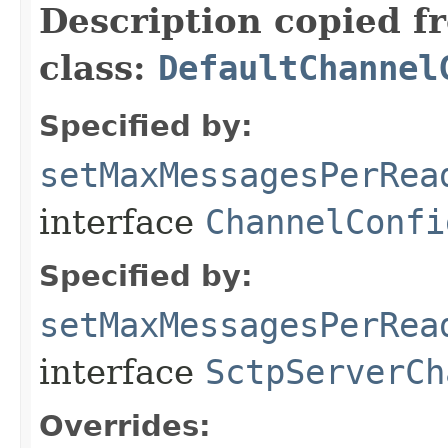
Description copied f
class:
DefaultChannel
Specified by:
setMaxMessagesPerRea
interface
ChannelConfi
Specified by:
setMaxMessagesPerRea
interface
SctpServerCh
Overrides: