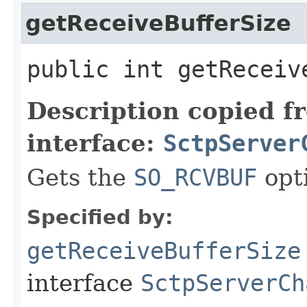
getReceiveBufferSize
public int getReceiv
Description copied f
interface:
SctpServer
Gets the
SO_RCVBUF
opt
Specified by:
getReceiveBufferSize
interface
SctpServerCh