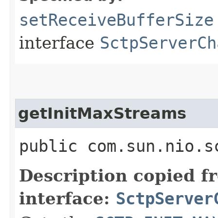
setReceiveBufferSize
interface
SctpServerCh
getInitMaxStreams
public com.sun.nio.s
Description copied f
interface:
SctpServer