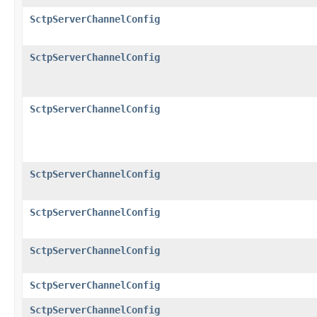
SctpServerChannelConfig
SctpServerChannelConfig
SctpServerChannelConfig
SctpServerChannelConfig
SctpServerChannelConfig
SctpServerChannelConfig
SctpServerChannelConfig
SctpServerChannelConfig