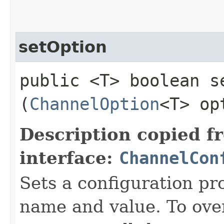
setOption
public <T> boolean se
(
ChannelOption
<T> op
Description copied f
interface:
ChannelCon
Sets a configuration pr
name and value. To over