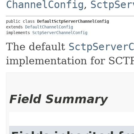
ChannelConfig
,
SctpSer
public class 
DefaultSctpServerChannelConfig
extends 
DefaultChannelConfig
implements 
SctpServerChannelConfig
The default
SctpServer
implementation for SCTP
Field Summary