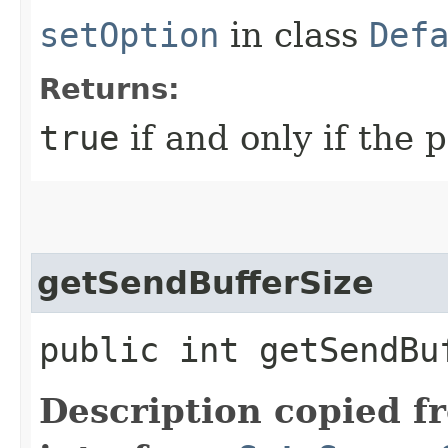
setOption
in class
Def
Returns:
true
if and only if the 
getSendBufferSize
public int getSendBu
Description copied f