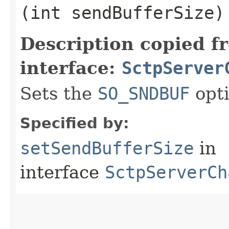
(int sendBufferSize)
Description copied f
interface:
SctpServer
Sets the
SO_SNDBUF
opti
Specified by:
setSendBufferSize
in
interface
SctpServerCh