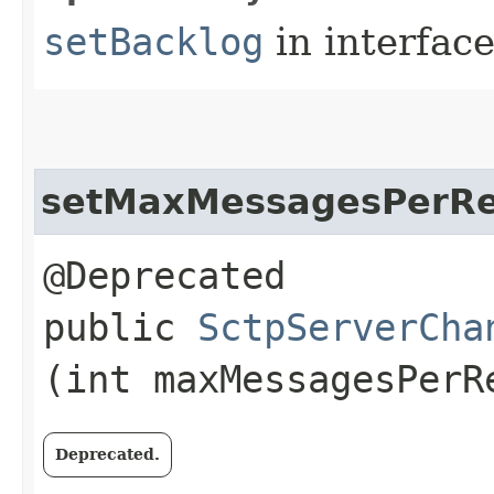
setBacklog
in interfac
setMaxMessagesPerR
@Deprecated
public
SctpServerCha
(int maxMessagesPerR
Deprecated.