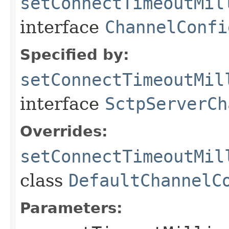
setConnectTimeoutMil
interface
ChannelConfi
Specified by:
setConnectTimeoutMil
interface
SctpServerCh
Overrides:
setConnectTimeoutMil
class
DefaultChannelC
Parameters: