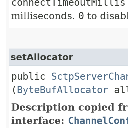
connectTimeoutMillis
milliseconds.
0
to disab
setAllocator
public
SctpServerCha
(
ByteBufAllocator
all
Description copied f
interface:
ChannelCon