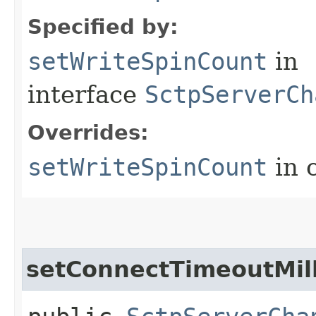
Specified by:
setWriteSpinCount
in
interface
SctpServerCh
Overrides:
setWriteSpinCount
in 
setConnectTimeoutMill