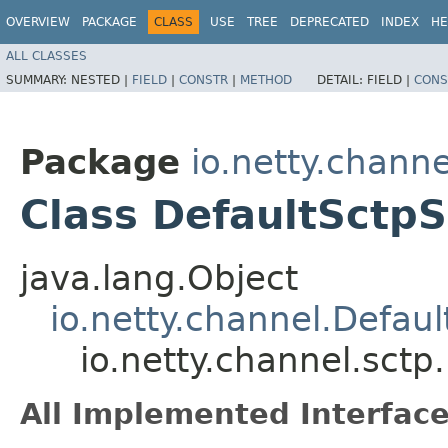
OVERVIEW
PACKAGE
CLASS
USE
TREE
DEPRECATED
INDEX
HE
ALL CLASSES
SUMMARY:
NESTED |
FIELD
|
CONSTR
|
METHOD
DETAIL:
FIELD |
CONS
Package
io.netty.channe
Class DefaultSctp
java.lang.Object
io.netty.channel.Defau
io.netty.channel.sct
All Implemented Interface