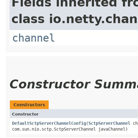
Fields inherited f
class io.netty.chan
channel
Constructor Summ
Constructors
Constructor
DefaultSctpServerChannelConfig
​(
SctpServerChannel
ch
com.sun.nio.sctp.SctpServerChannel javaChannel)