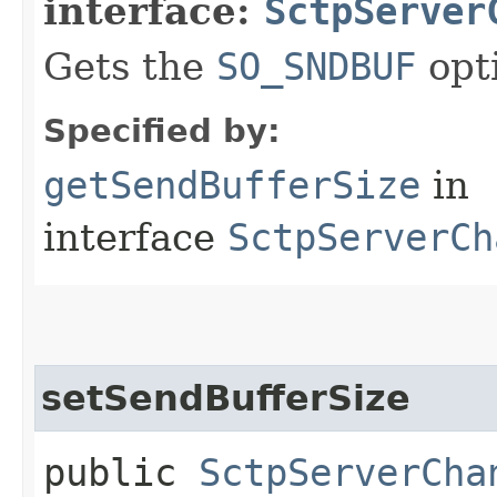
interface:
SctpServer
Gets the
SO_SNDBUF
opt
Specified by:
getSendBufferSize
in
interface
SctpServerCh
setSendBufferSize
public
SctpServerCha