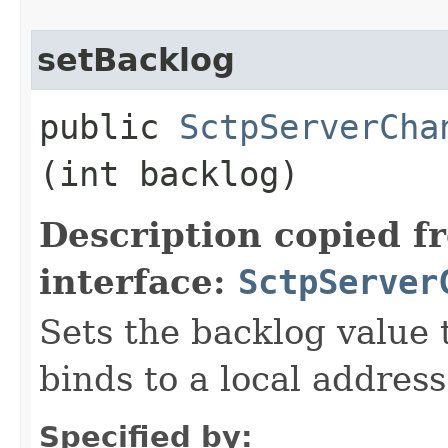
setBacklog
public
SctpServerCha
(int backlog)
Description copied f
interface:
SctpServer
Sets the backlog value 
binds to a local address
Specified by: