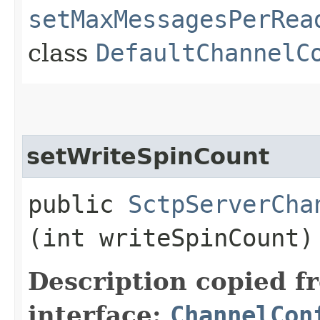
setMaxMessagesPerRea
class
DefaultChannelC
setWriteSpinCount
public
SctpServerCha
(int writeSpinCount)
Description copied f
interface:
ChannelCon