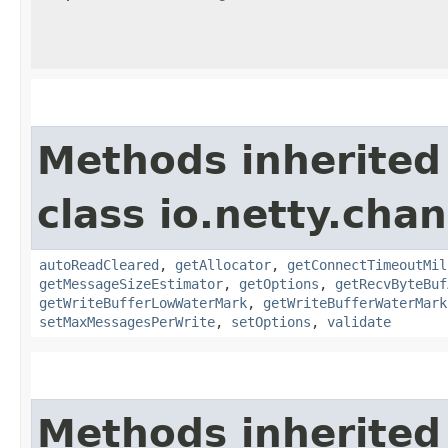
Methods inherited
class io.netty.chan
autoReadCleared
,
getAllocator
,
getConnectTimeoutMil
getMessageSizeEstimator
,
getOptions
,
getRecvByteBuf
getWriteBufferLowWaterMark
,
getWriteBufferWaterMark
setMaxMessagesPerWrite
,
setOptions
,
validate
Methods inherited