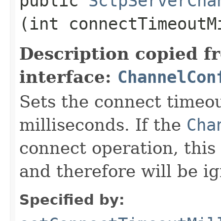
public
SctpServerCha
(int connectTimeoutM
Description copied f
interface:
ChannelCon
Sets the connect timeou
milliseconds. If the
Cha
connect operation, this 
and therefore will be i
Specified by: