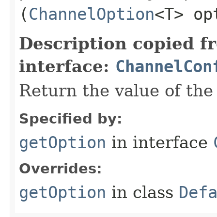
(
ChannelOption
<T> op
Description copied f
interface:
ChannelCon
Return the value of th
Specified by:
getOption
in interface
Overrides:
getOption
in class
Def