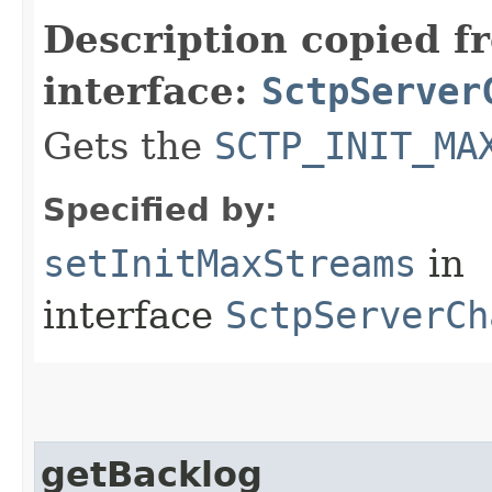
Description copied f
interface:
SctpServer
Gets the
SCTP_INIT_MA
Specified by:
setInitMaxStreams
in
interface
SctpServerCh
getBacklog