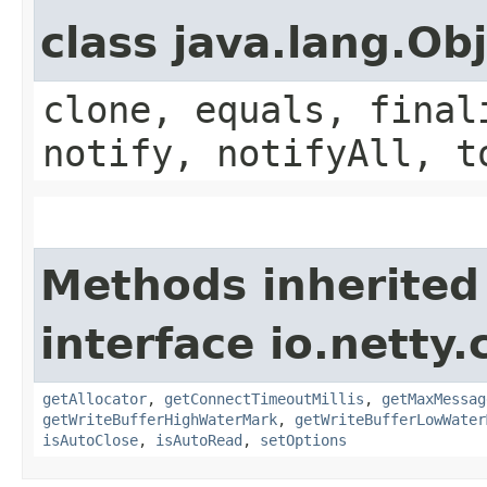
class java.lang.Ob
clone, equals, final
notify, notifyAll, t
Methods inherited
interface io.netty.
getAllocator
,
getConnectTimeoutMillis
,
getMaxMessag
getWriteBufferHighWaterMark
,
getWriteBufferLowWater
isAutoClose
,
isAutoRead
,
setOptions