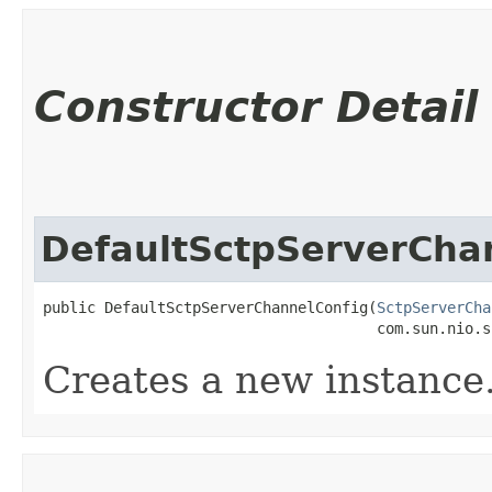
Constructor Detail
DefaultSctpServerCha
public DefaultSctpServerChannelConfig​(
SctpServerCha
                                      com.sun.nio.s
Creates a new instance