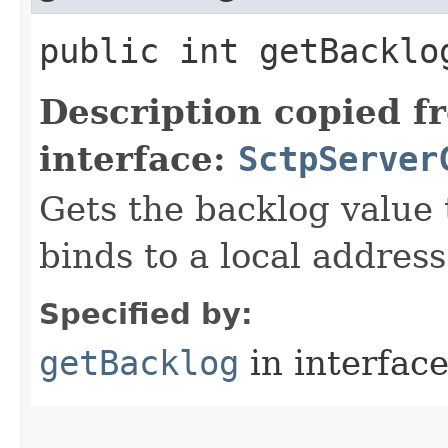
public int getBacklo
Description copied f
interface:
SctpServer
Gets the backlog value 
binds to a local address
Specified by:
getBacklog
in interfac