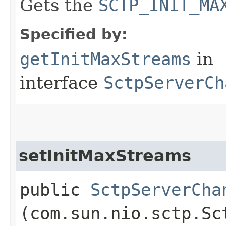
Gets the
SCTP_INIT_MA
Specified by:
getInitMaxStreams
in
interface
SctpServerCh
setInitMaxStreams
public
SctpServerCha
(com.sun.nio.sctp.Sc