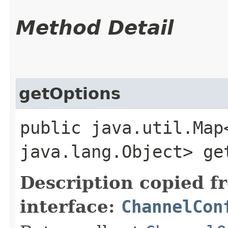
Method Detail
getOptions
public java.util.Map
java.lang.Object> ge
Description copied f
interface:
ChannelCon