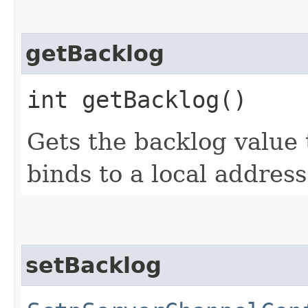
getBacklog
int getBacklog()
Gets the backlog value 
binds to a local address
setBacklog