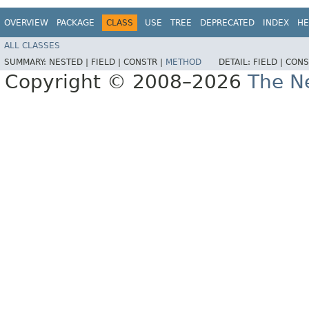
OVERVIEW
PACKAGE
CLASS
USE
TREE
DEPRECATED
INDEX
HE
ALL CLASSES
SUMMARY:
NESTED |
FIELD |
CONSTR |
METHOD
DETAIL:
FIELD |
CONS
Copyright © 2008–2026
The Ne