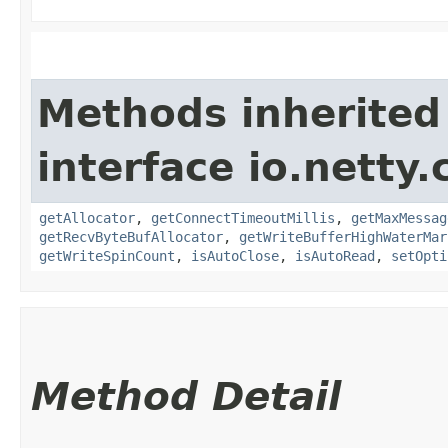
Methods inherited
interface io.netty.
getAllocator
,
getConnectTimeoutMillis
,
getMaxMessag
getRecvByteBufAllocator
,
getWriteBufferHighWaterMar
getWriteSpinCount
,
isAutoClose
,
isAutoRead
,
setOpti
Method Detail