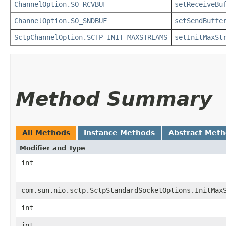
ChannelOption.SO_RCVBUF
setReceiveBu
ChannelOption.SO_SNDBUF
setSendBuffe
SctpChannelOption.SCTP_INIT_MAXSTREAMS
setInitMaxSt
Method Summary
All Methods
Instance Methods
Abstract Met
Modifier and Type
int
com.sun.nio.sctp.SctpStandardSocketOptions.InitMax
int
int