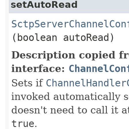
setAutoRead
SctpServerChannelCon
(boolean autoRead)
Description copied f
interface:
ChannelCon
Sets if
ChannelHandler
invoked automatically s
doesn't need to call it a
true
.