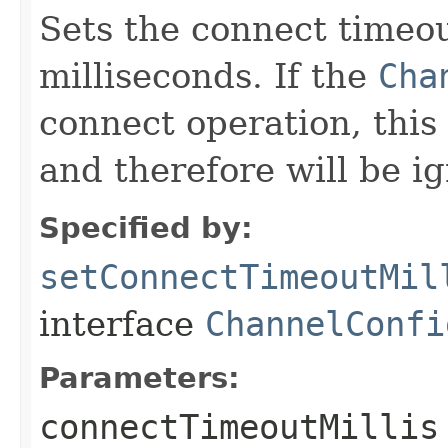
Sets the connect timeou
milliseconds. If the
Cha
connect operation, this 
and therefore will be i
Specified by:
setConnectTimeoutMil
interface
ChannelConfi
Parameters:
connectTimeoutMillis