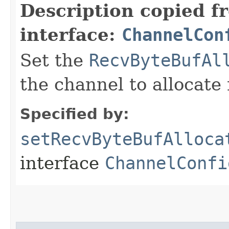
Description copied f
interface:
ChannelCon
Set the
RecvByteBufAl
the channel to allocate 
Specified by:
setRecvByteBufAlloca
interface
ChannelConfi