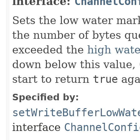
interface:
ChannelCon
Sets the low water mark
the number of bytes que
exceeded the
high wat
down below this value,
start to return
true
aga
Specified by:
setWriteBufferLowWat
interface
ChannelConfi