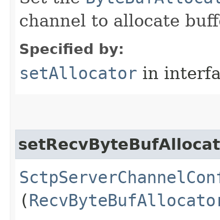
channel to allocate buff
Specified by:
setAllocator
in interf
setRecvByteBufAllocat
SctpServerChannelCon
(
RecvByteBufAllocato