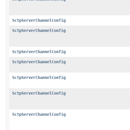
SctpServerChannelConfig
SctpServerChannelConfig
SctpServerChannelConfig
SctpServerChannelConfig
SctpServerChannelConfig
SctpServerChannelConfig
SctpServerChannelConfig