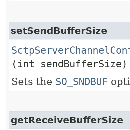
setSendBufferSize
SctpServerChannelCon
(int sendBufferSize)
Sets the
SO_SNDBUF
opti
getReceiveBufferSize