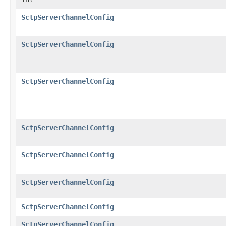
SctpServerChannelConfig
SctpServerChannelConfig
SctpServerChannelConfig
SctpServerChannelConfig
SctpServerChannelConfig
SctpServerChannelConfig
SctpServerChannelConfig
SctpServerChannelConfig