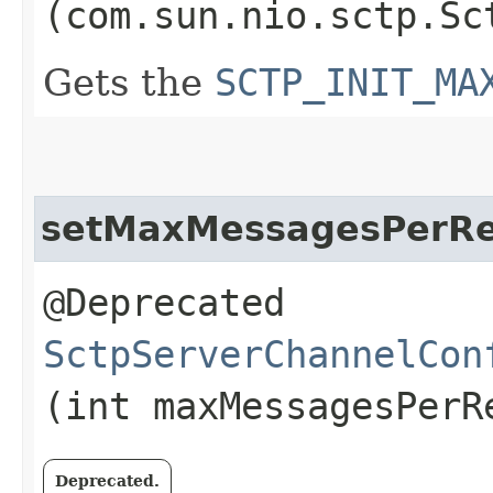
(com.sun.nio.sctp.Sc
Gets the
SCTP_INIT_MA
setMaxMessagesPerR
@Deprecated
SctpServerChannelCon
(int maxMessagesPerR
Deprecated.