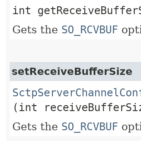
int getReceiveBuffer
Gets the
SO_RCVBUF
opt
setReceiveBufferSize
SctpServerChannelCon
(int receiveBufferSi
Gets the
SO_RCVBUF
opt