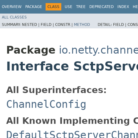
OVERVIEW
PACKAGE
CLASS
USE
TREE
DEPRECATED
INDEX
HE
ALL CLASSES
SUMMARY:
NESTED |
FIELD |
CONSTR |
METHOD
DETAIL:
FIELD |
CONS
Package
io.netty.channe
Interface SctpSer
All Superinterfaces:
ChannelConfig
All Known Implementing C
DefaultSctpServerChan