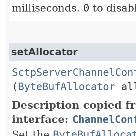
milliseconds.
0
to disab
setAllocator
SctpServerChannelCon
(
ByteBufAllocator
all
Description copied f
interface:
ChannelCon
Set the
ByteBufAlloca