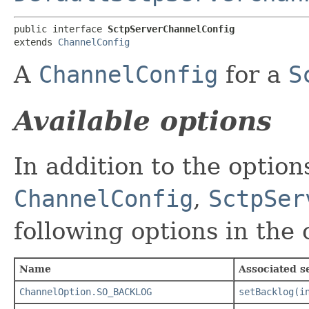
public interface 
SctpServerChannelConfig
extends 
ChannelConfig
A
ChannelConfig
for a
S
Available options
In addition to the optio
ChannelConfig
,
SctpSer
following options in the
Name
Associated s
ChannelOption.SO_BACKLOG
setBacklog(i