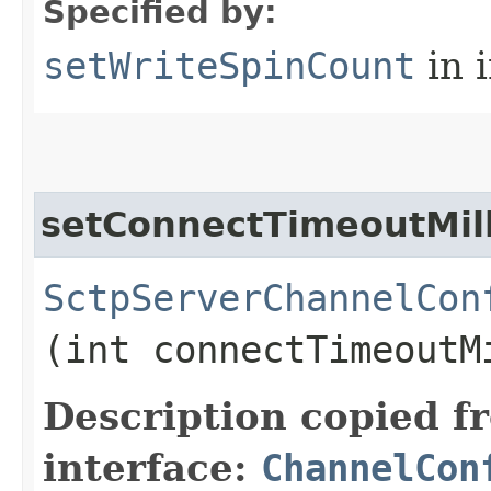
Specified by:
setWriteSpinCount
in 
setConnectTimeoutMill
SctpServerChannelCon
(int connectTimeoutM
Description copied f
interface:
ChannelCon