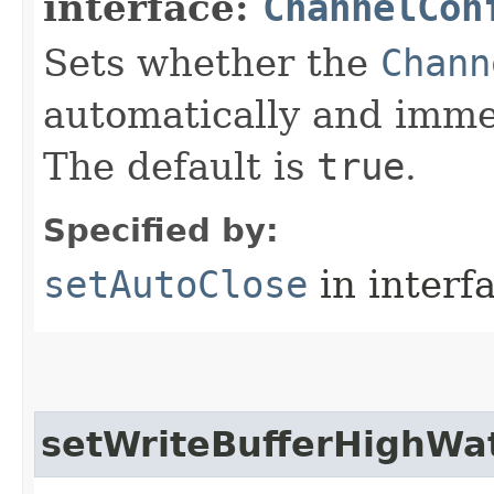
interface:
ChannelCon
Sets whether the
Chann
automatically and immed
The default is
true
.
Specified by:
setAutoClose
in interf
setWriteBufferHighWa