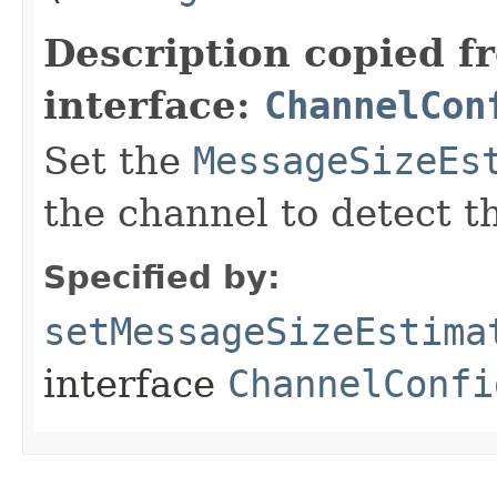
Description copied f
interface:
ChannelCon
Set the
MessageSizeEs
the channel to detect t
Specified by:
setMessageSizeEstima
interface
ChannelConfi