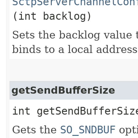
SctpServerChannelCon
(int backlog)
Sets the backlog value 
binds to a local address
getSendBufferSize
int getSendBufferSiz
Gets the
SO_SNDBUF
opt