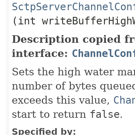
SctpServerChannelCon
(int writeBufferHigh
Description copied f
interface:
ChannelCon
Sets the high water mark
number of bytes queued
exceeds this value,
Cha
start to return
false
.
Specified by: