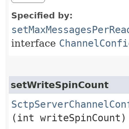
Specified by:
setMaxMessagesPerRea
interface
ChannelConfi
setWriteSpinCount
SctpServerChannelCon
(int writeSpinCount)