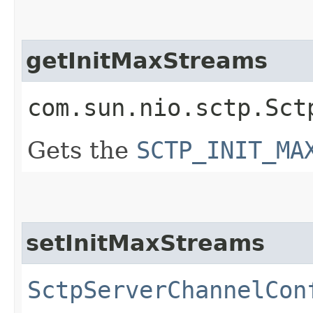
getInitMaxStreams
com.sun.nio.sctp.Sct
Gets the
SCTP_INIT_MA
setInitMaxStreams
SctpServerChannelCon