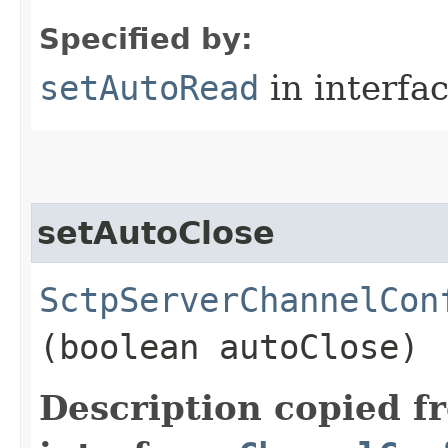
Specified by:
setAutoRead
in interfa
setAutoClose
SctpServerChannelCon
(boolean autoClose)
Description copied f