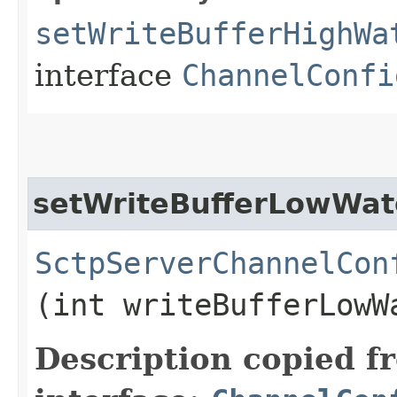
setWriteBufferHighWa
interface
ChannelConfi
setWriteBufferLowWa
SctpServerChannelCon
(int writeBufferLowW
Description copied f