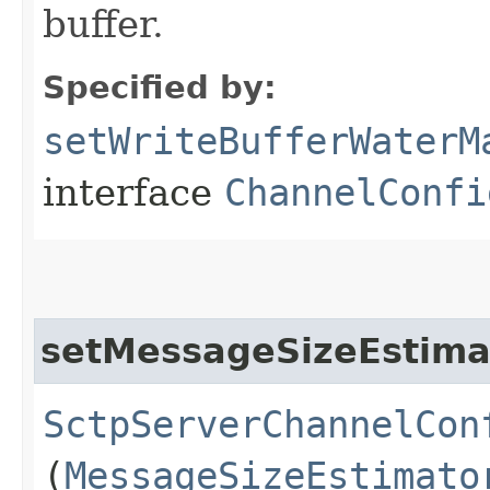
buffer.
Specified by:
setWriteBufferWaterM
interface
ChannelConfi
setMessageSizeEstima
SctpServerChannelCon
(
MessageSizeEstimato