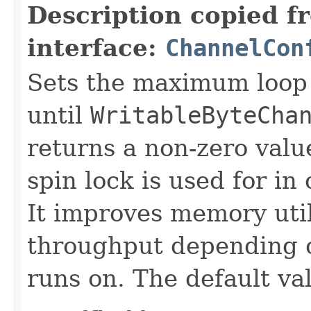
Description copied f
interface:
ChannelCon
Sets the maximum loop 
until
WritableByteCha
returns a non-zero value
spin lock is used for i
It improves memory util
throughput depending o
runs on. The default va