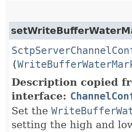
setWriteBufferWaterM
SctpServerChannelCon
(
WriteBufferWaterMar
Description copied f
interface:
ChannelCon
Set the
WriteBufferWa
setting the high and lo