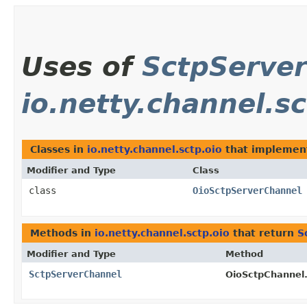
Uses of
SctpServe
io.netty.channel.sc
Classes in
io.netty.channel.sctp.oio
that impleme
Modifier and Type
Class
class
OioSctpServerChannel
Methods in
io.netty.channel.sctp.oio
that return
S
Modifier and Type
Method
SctpServerChannel
OioSctpChannel