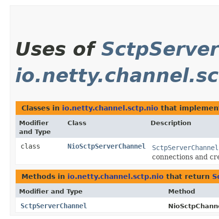
Uses of
SctpServe
io.netty.channel.sc
Classes in
io.netty.channel.sctp.nio
that impleme
Modifier
Class
Description
and Type
class
NioSctpServerChannel
SctpServerChannel
connections and cr
Methods in
io.netty.channel.sctp.nio
that return
S
Modifier and Type
Method
SctpServerChannel
NioSctpChanne