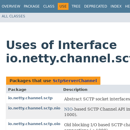
OVERVIEW
PACKAGE
CLASS
USE
TREE
DEPRECATED
INDEX
HE
ALL CLASSES
Uses of Interface
io.netty.channel.s
Packages that use
SctpServerChannel
Package
Description
io.netty.channel.sctp
Abstract SCTP socket interfaces
io.netty.channel.sctp.nio
NIO
-based SCTP Channel API im
1000).
io.netty.channel.sctp.oio
Old blocking I/O based SCTP ch