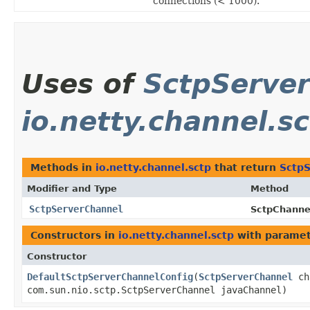
connections (< 1000).
Uses of
SctpServe
io.netty.channel.s
Methods in
io.netty.channel.sctp
that return
Sctp
Modifier and Type
Method
SctpServerChannel
SctpChanne
Constructors in
io.netty.channel.sctp
with paramet
Constructor
DefaultSctpServerChannelConfig
​(
SctpServerChannel
ch
com.sun.nio.sctp.SctpServerChannel javaChannel)