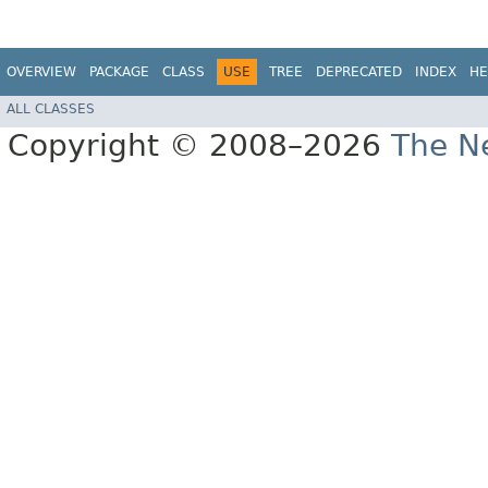
OVERVIEW
PACKAGE
CLASS
USE
TREE
DEPRECATED
INDEX
HE
ALL CLASSES
Copyright © 2008–2026
The Ne