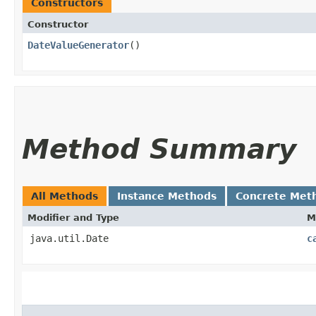
Constructors
Constructor
DateValueGenerator
()
Method Summary
All Methods
Instance Methods
Concrete Met
Modifier and Type
M
java.util.Date
c