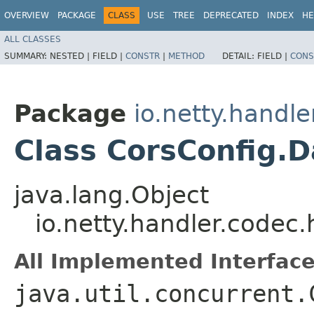
OVERVIEW
PACKAGE
CLASS
USE
TREE
DEPRECATED
INDEX
HE
ALL CLASSES
SUMMARY:
NESTED |
FIELD |
CONSTR
|
METHOD
DETAIL:
FIELD |
CONS
Package
io.netty.handle
Class CorsConfig.
java.lang.Object
io.netty.handler.codec
All Implemented Interface
java.util.concurrent.