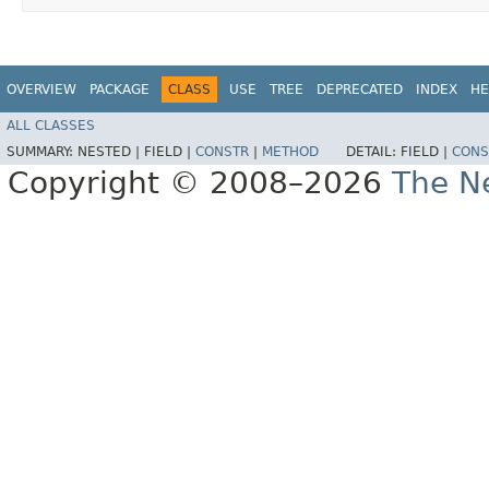
OVERVIEW
PACKAGE
CLASS
USE
TREE
DEPRECATED
INDEX
HE
ALL CLASSES
SUMMARY:
NESTED |
FIELD |
CONSTR
|
METHOD
DETAIL:
FIELD |
CONS
Copyright © 2008–2026
The Ne