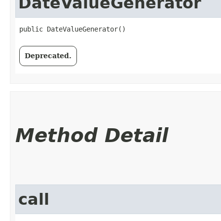
DateValueGenerator
public DateValueGenerator()
Deprecated.
Method Detail
call