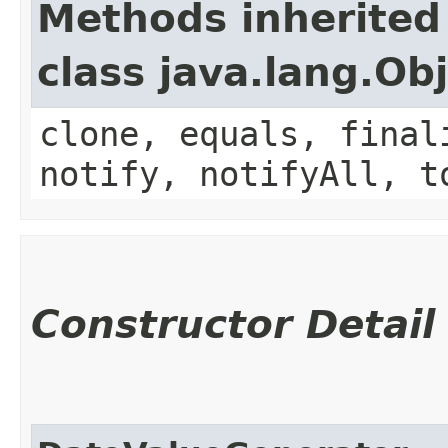
Methods inherited
class java.lang.Ob
clone, equals, final
notify, notifyAll, t
Constructor Detail