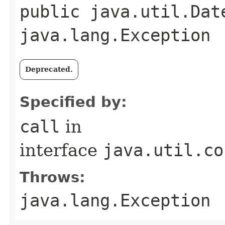
public java.util.Dat
java.lang.Exception
Deprecated.
Specified by:
call
in
interface
java.util.co
Throws:
java.lang.Exception