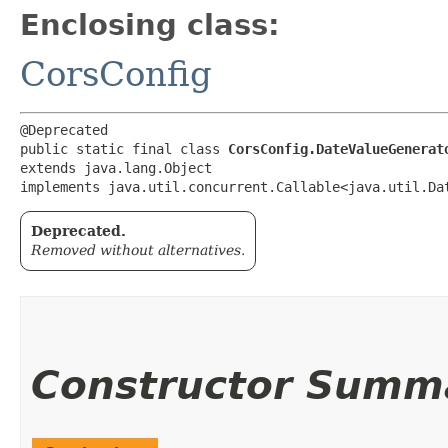
Enclosing class:
CorsConfig
@Deprecated

public static final class 
CorsConfig.DateValueGenerat
extends java.lang.Object

implements java.util.concurrent.Callable<java.util.Da
Deprecated.
Removed without alternatives.
Constructor Summ