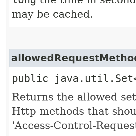
may be cached.
allowedRequestMetho
public java.util.Set
Returns the allowed se
Http methods that shou
'Access-Control-Reques