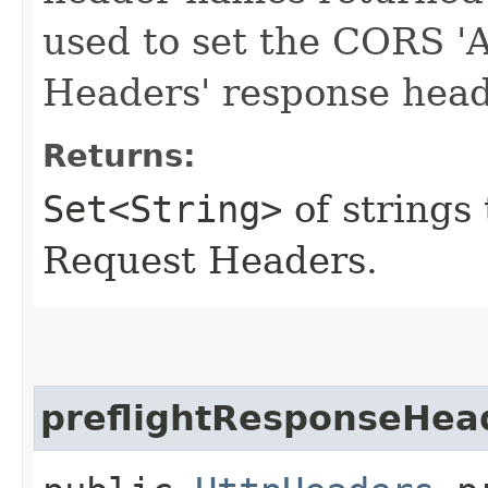
used to set the CORS 'A
Headers' response head
Returns:
Set<String>
of strings
Request Headers.
preflightResponseHea