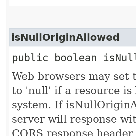
isNullOriginAllowed
public boolean isNul
Web browsers may set t
to 'null' if a resource i
system. If isNullOrigin
server will response wi
CORS response header '