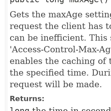
Gets the maxAge settin
request the client has 
can be inefficient. This
'Access-Control-Max-Ag
enables the caching of 
the specified time. Duri
request will be made.
Returns:
long
the time in second