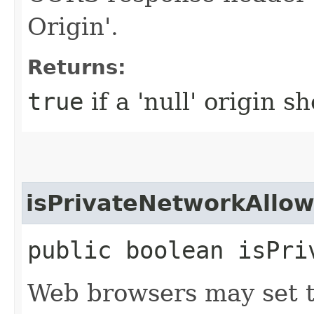
Origin'.
Returns:
true
if a 'null' origin 
isPrivateNetworkAllo
public boolean isPri
Web browsers may set t