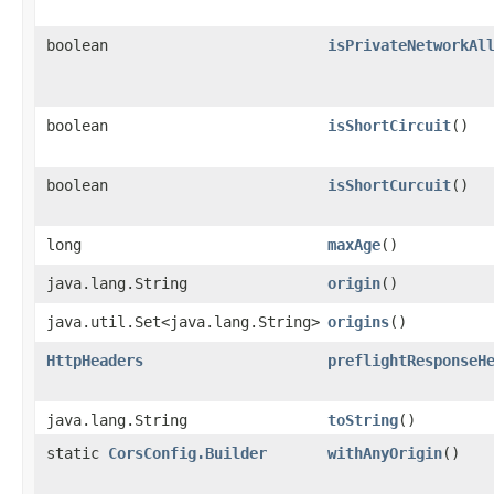
boolean
isPrivateNetworkAl
boolean
isShortCircuit
()
boolean
isShortCurcuit
()
long
maxAge
()
java.lang.String
origin
()
java.util.Set<java.lang.String>
origins
()
HttpHeaders
preflightResponseH
java.lang.String
toString
()
static
CorsConfig.Builder
withAnyOrigin
()