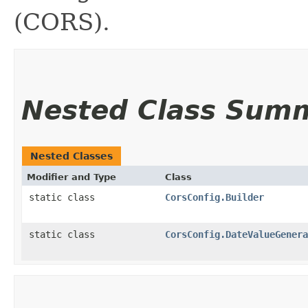
(CORS).
Nested Class Sum
Nested Classes
Modifier and Type
Class
static class
CorsConfig.Builder
static class
CorsConfig.DateValueGenera