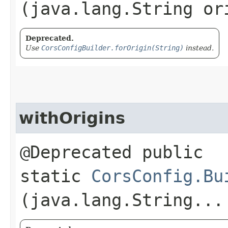
(java.lang.String or
Deprecated.
Use
CorsConfigBuilder.forOrigin(String)
instead.
withOrigins
@Deprecated public
static
CorsConfig.Bu
(java.lang.String...