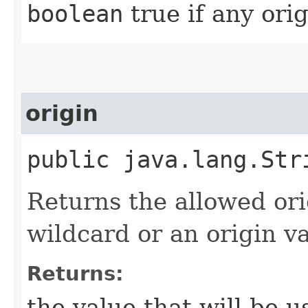
boolean
true if any orig
origin
public java.lang.Str
Returns the allowed ori
wildcard or an origin va
Returns:
the value that will be 