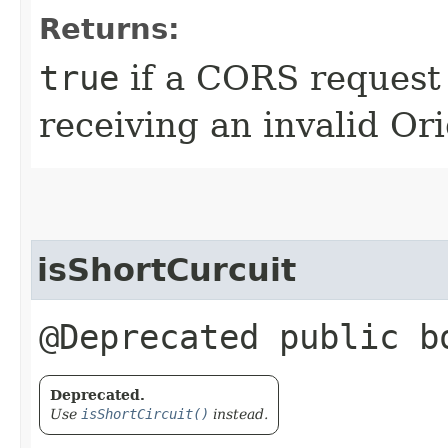
Returns:
true
if a CORS request 
receiving an invalid Or
isShortCurcuit
@Deprecated public b
Deprecated.
Use
isShortCircuit()
instead.