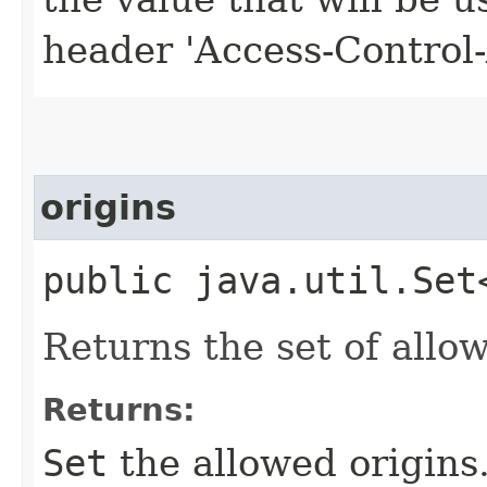
header 'Access-Control-
origins
public java.util.Set
Returns the set of allow
Returns:
Set
the allowed origins