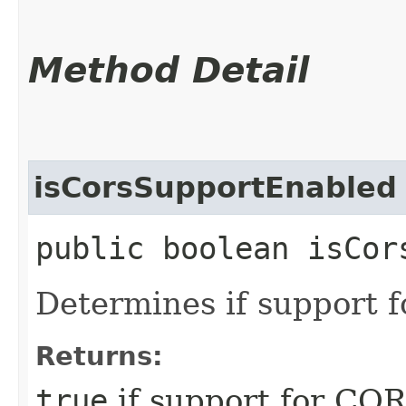
Method Detail
isCorsSupportEnabled
public boolean isCor
Determines if support 
Returns:
true
if support for COR