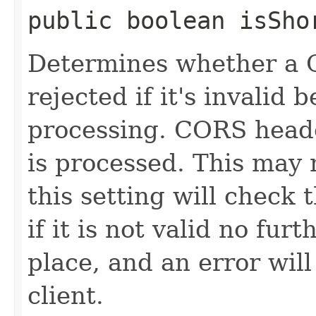
public boolean isSho
Determines whether a 
rejected if it's invalid 
processing. CORS heade
is processed. This may 
this setting will check 
if it is not valid no fur
place, and an error will
client.