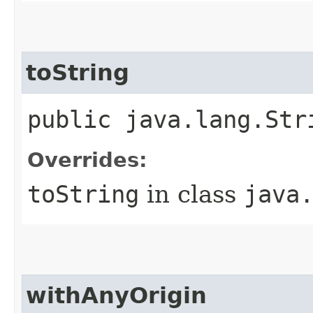
toString
public java.lang.Str
Overrides:
toString
in class
java
withAnyOrigin