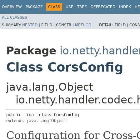
OVERVIEW
PACKAGE
CLASS
USE
TREE
DEPRECATED
INDEX
HE
ALL CLASSES
SUMMARY:
NESTED
|
FIELD |
CONSTR |
METHOD
DETAIL:
FIELD |
CONS
Package
io.netty.handle
Class CorsConfig
java.lang.Object
io.netty.handler.codec.
public final class 
CorsConfig
extends java.lang.Object
Configuration for Cross