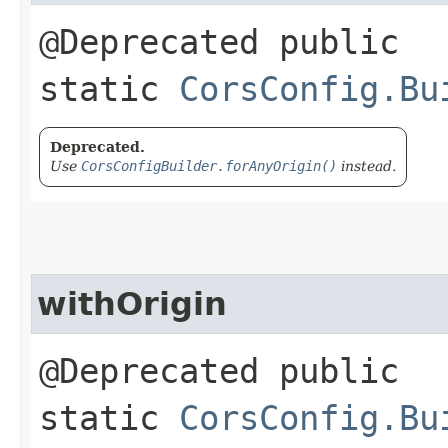
@Deprecated public
static
CorsConfig.Bu
Deprecated.
Use
CorsConfigBuilder.forAnyOrigin()
instead.
withOrigin
@Deprecated public
static
CorsConfig.Bu