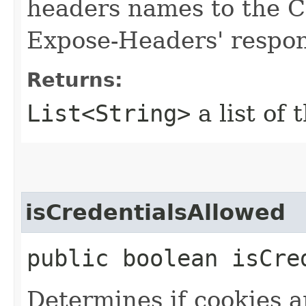
headers names to the C
Expose-Headers' respon
Returns:
List<String>
a list of 
isCredentialsAllowed
public boolean isCre
Determines if cookies 