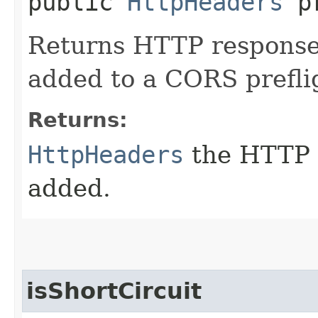
public
HttpHeaders
pr
Returns HTTP response
added to a CORS prefli
Returns:
HttpHeaders
the HTTP 
added.
isShortCircuit