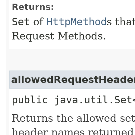
Returns:
Set
of
HttpMethod
s tha
Request Methods.
allowedRequestHeade
public java.util.Set
Returns the allowed se
header names returned 