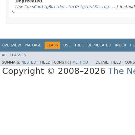
Deprecated.
Use
CorsConfigBuilder.forOrigins(String...)
instead
OVERVIEW
PACKAGE
CLASS
USE
TREE
DEPRECATED
INDEX
HE
ALL CLASSES
SUMMARY:
NESTED
|
FIELD |
CONSTR |
METHOD
DETAIL:
FIELD |
CONS
Copyright © 2008–2026
The Ne