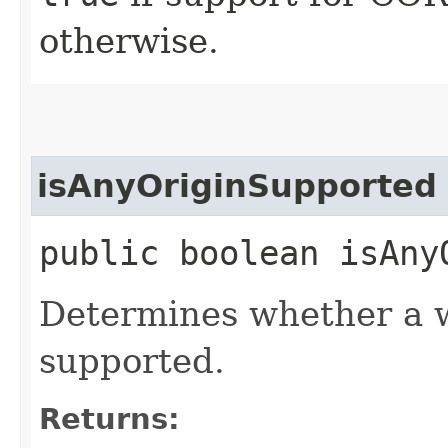
otherwise.
isAnyOriginSupported
public boolean isAny
Determines whether a wil
supported.
Returns: