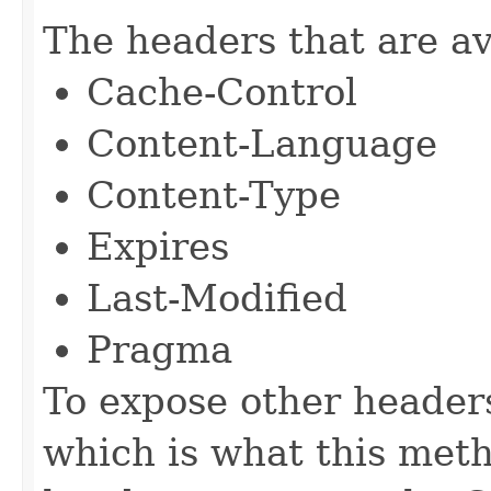
The headers that are av
Cache-Control
Content-Language
Content-Type
Expires
Last-Modified
Pragma
To expose other headers
which is what this met