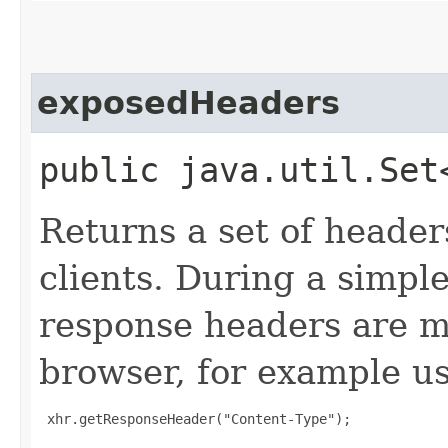
exposedHeaders
public java.util.Set
Returns a set of header
clients. During a simpl
response headers are m
browser, for example us
 xhr.getResponseHeader("Content-Type");
