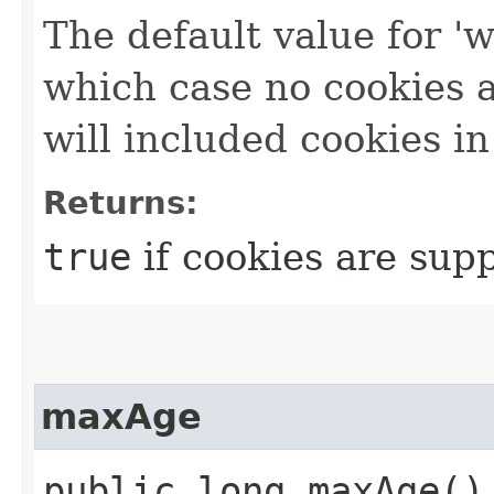
The default value for 'w
which case no cookies ar
will included cookies in
Returns:
true
if cookies are sup
maxAge
public long maxAge()