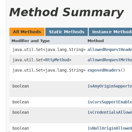
Method Summary
All Methods
Static Methods
Instance Method
Modifier and Type
Method
java.util.Set<java.lang.String>
allowedRequestHead
java.util.Set<
HttpMethod
>
allowedRequestMeth
java.util.Set<java.lang.String>
exposedHeaders
()
boolean
isAnyOriginSupport
boolean
isCorsSupportEnabl
boolean
isCredentialsAllow
boolean
isNullOriginAllowe