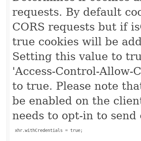
requests. By default co
CORS requests but if i
true cookies will be a
Setting this value to tr
'Access-Control-Allow-C
to true. Please note th
be enabled on the client
needs to opt-in to send 
 xhr.withCredentials = true;
