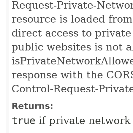
Request-Private-Networ
resource is loaded from
direct access to privat
public websites is not a
isPrivateNetworkAllowed
response with the CORS
Control-Request-Privat
Returns:
true
if private network