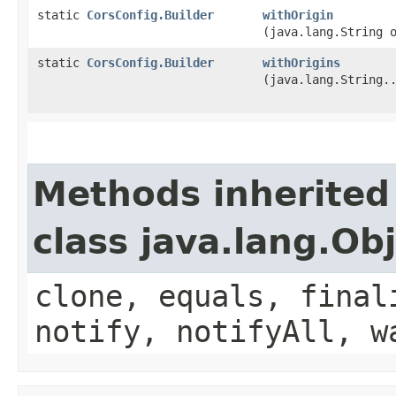
static
CorsConfig.Builder
withOrigin
(java.lang.String 
static
CorsConfig.Builder
withOrigins
(java.lang.String.
Methods inherited
class java.lang.Ob
clone, equals, final
notify, notifyAll, w