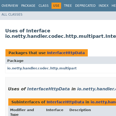
OVERVIEW
PACKAGE
CLASS
USE
TREE
DEPRECATED
INDEX
HE
ALL CLASSES
Uses of Interface
io.netty.handler.codec.http.multipart.Int
Packages that use
InterfaceHttpData
Package
io.netty.handler.codec.http.multipart
Uses of
InterfaceHttpData
in
io.netty.handler
Subinterfaces of
InterfaceHttpData
in
io.netty.han
Modifier and
Interface
Description
Type