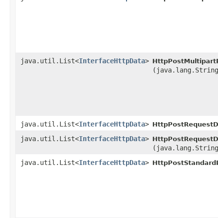
java.util.List<
InterfaceHttpData
>
HttpPostMultipar
(java.lang.Strin
java.util.List<
InterfaceHttpData
>
HttpPostRequestD
java.util.List<
InterfaceHttpData
>
HttpPostRequestD
(java.lang.Strin
java.util.List<
InterfaceHttpData
>
HttpPostStandard