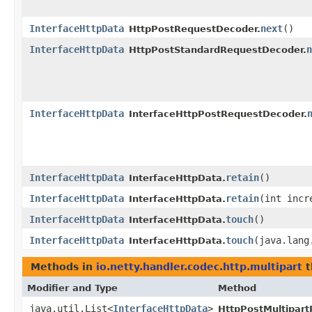
InterfaceHttpData
next
()
HttpPostRequestDecoder.
InterfaceHttpData
n
HttpPostStandardRequestDecoder.
InterfaceHttpData
InterfaceHttpPostRequestDecoder.
InterfaceHttpData
retain
()
InterfaceHttpData.
InterfaceHttpData
retain
​(int incr
InterfaceHttpData.
InterfaceHttpData
touch
()
InterfaceHttpData.
InterfaceHttpData
touch
​(java.lan
InterfaceHttpData.
Methods in
io.netty.handler.codec.http.multipart
t
Modifier and Type
Method
java.util.List<
InterfaceHttpData
>
HttpPostMultipar