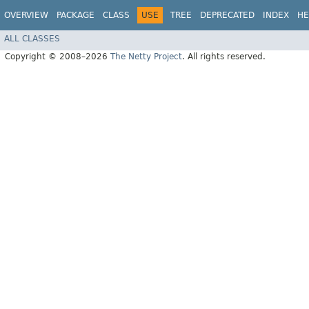
OVERVIEW
PACKAGE
CLASS
USE
TREE
DEPRECATED
INDEX
HE
ALL CLASSES
Copyright © 2008–2026
The Netty Project
. All rights reserved.