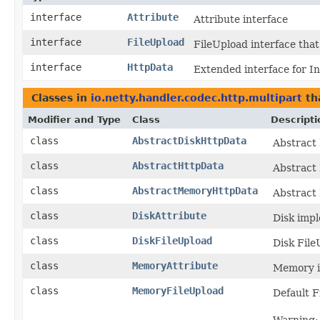
interface
Attribute
Attribute interface
interface
FileUpload
FileUpload interface that
interface
HttpData
Extended interface for I
Classes in
io.netty.handler.codec.http.multipart
th
Modifier and Type
Class
Descripti
class
AbstractDiskHttpData
Abstract
class
AbstractHttpData
Abstract
class
AbstractMemoryHttpData
Abstract
class
DiskAttribute
Disk impl
class
DiskFileUpload
Disk File
class
MemoryAttribute
Memory i
class
MemoryFileUpload
Default F