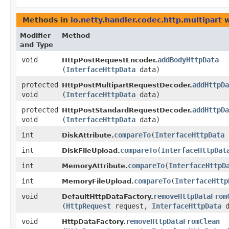
Methods in
io.netty.handler.codec.http.multipart
w
Modifier
Method
and Type
void
addBodyHttpData
HttpPostRequestEncoder.
(
InterfaceHttpData
data)
protected
addHttpDa
HttpPostMultipartRequestDecoder.
void
(
InterfaceHttpData
data)
protected
addHttpDa
HttpPostStandardRequestDecoder.
void
(
InterfaceHttpData
data)
int
compareTo
​(
InterfaceHttpData
DiskAttribute.
int
compareTo
​(
InterfaceHttpDat
DiskFileUpload.
int
compareTo
​(
InterfaceHttpD
MemoryAttribute.
int
compareTo
​(
InterfaceHttp
MemoryFileUpload.
void
removeHttpDataFrom
DefaultHttpDataFactory.
(
HttpRequest
request,
InterfaceHttpData
d
void
removeHttpDataFromClean
HttpDataFactory.