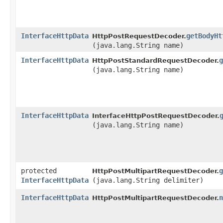
InterfaceHttpData
getBodyHt
HttpPostRequestDecoder.
(java.lang.String name)
InterfaceHttpData
g
HttpPostStandardRequestDecoder.
(java.lang.String name)
InterfaceHttpData
InterfaceHttpPostRequestDecoder.
(java.lang.String name)
protected
g
HttpPostMultipartRequestDecoder.
InterfaceHttpData
(java.lang.String delimiter)
InterfaceHttpData
n
HttpPostMultipartRequestDecoder.