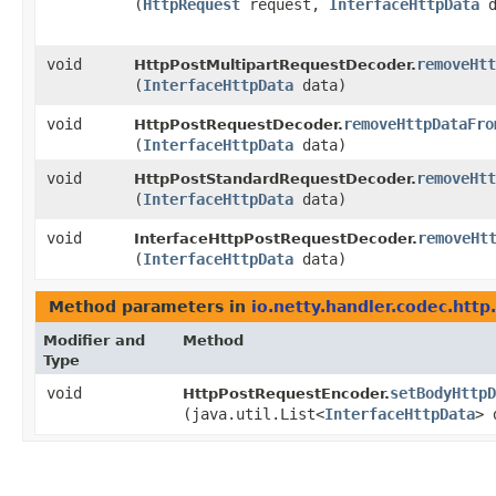
(
HttpRequest
request,
InterfaceHttpData
d
void
removeHtt
HttpPostMultipartRequestDecoder.
(
InterfaceHttpData
data)
void
removeHttpDataFro
HttpPostRequestDecoder.
(
InterfaceHttpData
data)
void
removeHtt
HttpPostStandardRequestDecoder.
(
InterfaceHttpData
data)
void
removeHt
InterfaceHttpPostRequestDecoder.
(
InterfaceHttpData
data)
Method parameters in
io.netty.handler.codec.http
Modifier and
Method
Type
void
setBodyHttpD
HttpPostRequestEncoder.
(java.util.List<
InterfaceHttpData
> 