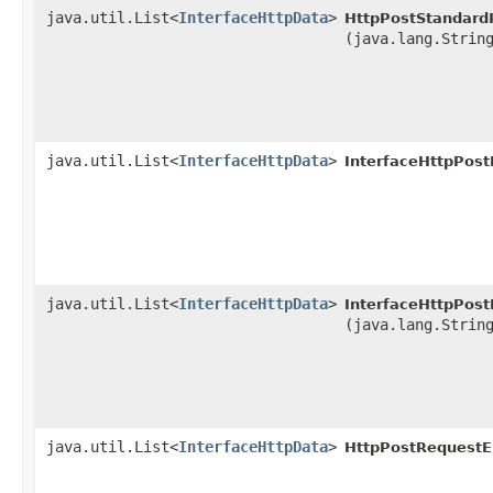
java.util.List<
InterfaceHttpData
>
HttpPostStandard
(java.lang.Strin
java.util.List<
InterfaceHttpData
>
InterfaceHttpPos
java.util.List<
InterfaceHttpData
>
InterfaceHttpPos
(java.lang.Strin
java.util.List<
InterfaceHttpData
>
HttpPostRequestE