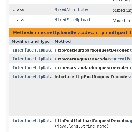
Warning: 
class
MixedAttribute
Mixed imp
class
MixedFileUpload
Mixed imp
Methods in
io.netty.handler.codec.http.multipart
t
Modifier and Type
Method
InterfaceHttpData
c
HttpPostMultipartRequestDecoder.
InterfaceHttpData
currentPa
HttpPostRequestDecoder.
InterfaceHttpData
c
HttpPostStandardRequestDecoder.
InterfaceHttpData
InterfaceHttpPostRequestDecoder.
InterfaceHttpData
g
HttpPostMultipartRequestDecoder.
(java.lang.String name)