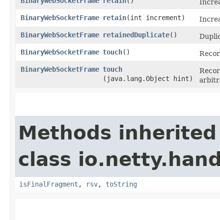
BinaryWebSocketFrame
retain
()
Incre
BinaryWebSocketFrame
retain
​(int increment)
Incre
BinaryWebSocketFrame
retainedDuplicate
()
Dupli
BinaryWebSocketFrame
touch
()
Recor
BinaryWebSocketFrame
touch
Record
(java.lang.Object hint)
arbit
Methods inherited
class io.netty.han
isFinalFragment
,
rsv
,
toString