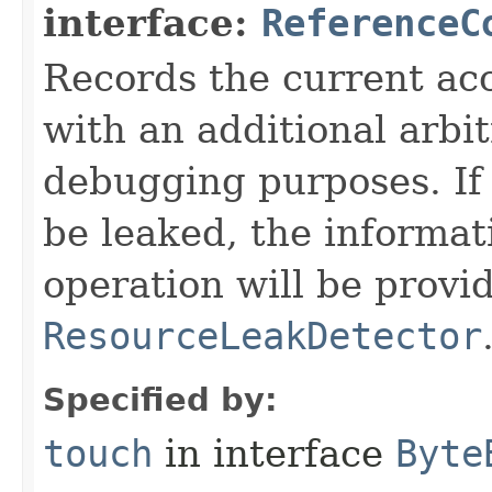
interface:
ReferenceC
Records the current acc
with an additional arbi
debugging purposes. If 
be leaked, the informat
operation will be provi
ResourceLeakDetector
Specified by:
touch
in interface
Byte