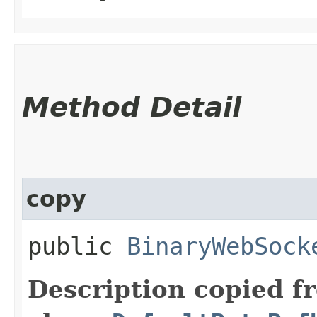
Method Detail
copy
public
BinaryWebSock
Description copied f