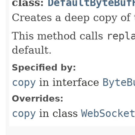
class:
DefaultByteBuf
Creates a deep copy of 
This method calls
repl
default.
Specified by:
copy
in interface
ByteB
Overrides:
copy
in class
WebSocke