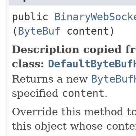
public
BinaryWebSock
(
ByteBuf
content)
Description copied f
class:
DefaultByteBuf
Returns a new
ByteBuf
specified
content
.
Override this method to
this object whose conten