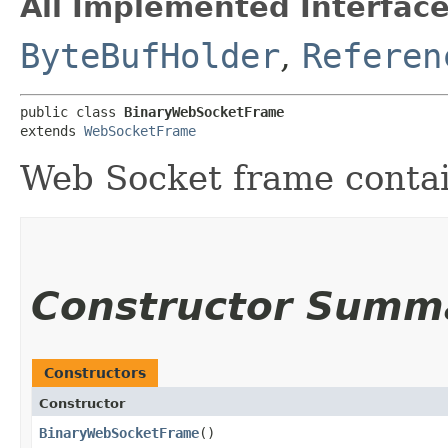
All Implemented Interface
ByteBufHolder
,
Referen
public class 
BinaryWebSocketFrame
extends 
WebSocketFrame
Web Socket frame contai
Constructor Summ
Constructors
Constructor
BinaryWebSocketFrame
()