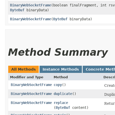
BinaryWebSocketFrame
​(boolean finalFragment, int rsv
ByteBuf
binaryData)
BinaryWebSocketFrame
​(
ByteBuf
binaryData)
Method Summary
All Methods
Instance Methods
Concrete Met
Modifier and Type
Method
Descr
BinaryWebSocketFrame
copy
()
Creat
BinaryWebSocketFrame
duplicate
()
Dupli
BinaryWebSocketFrame
replace
Retur
(
ByteBuf
content)