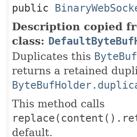
public
BinaryWebSock
Description copied f
class:
DefaultByteBuf
Duplicates this
ByteBuf
returns a retained dupl
ByteBufHolder.duplic
This method calls
replace(content().re
default.