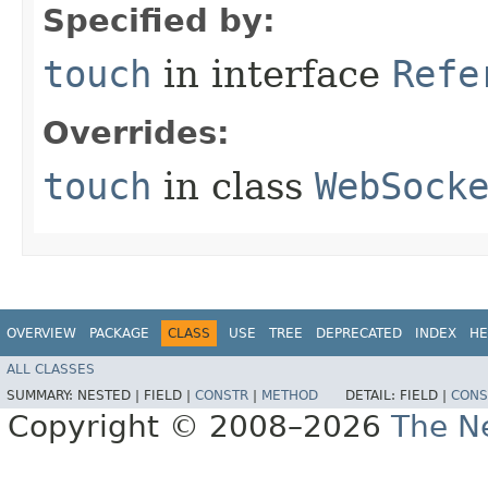
Specified by:
touch
in interface
Refe
Overrides:
touch
in class
WebSock
OVERVIEW
PACKAGE
CLASS
USE
TREE
DEPRECATED
INDEX
HE
ALL CLASSES
SUMMARY:
NESTED |
FIELD |
CONSTR
|
METHOD
DETAIL:
FIELD |
CONS
Copyright © 2008–2026
The Ne