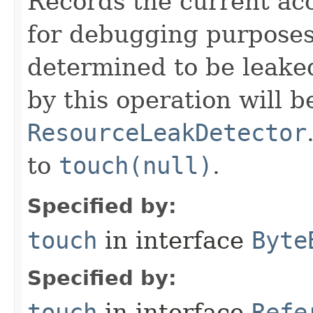
Records the current acc
for debugging purposes. 
determined to be leake
by this operation will b
ResourceLeakDetector
to
touch(null)
.
Specified by:
touch
in interface
Byte
Specified by:
touch
in interface
Refe