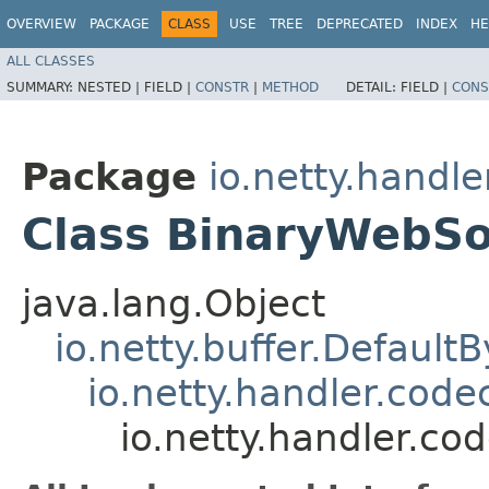
OVERVIEW
PACKAGE
CLASS
USE
TREE
DEPRECATED
INDEX
HE
ALL CLASSES
SUMMARY:
NESTED |
FIELD |
CONSTR
|
METHOD
DETAIL:
FIELD |
CONS
Package
io.netty.handl
Class BinaryWebS
java.lang.Object
io.netty.buffer.Default
io.netty.handler.co
io.netty.handler.c