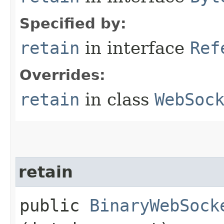
Specified by:
retain
in interface
Ref
Overrides:
retain
in class
WebSoc
retain
public
BinaryWebSock