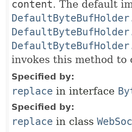
content
. The default i
DefaultByteBufHolder
DefaultByteBufHolder
DefaultByteBufHolder
invokes this method to 
Specified by:
replace
in interface
By
Specified by:
replace
in class
WebSo