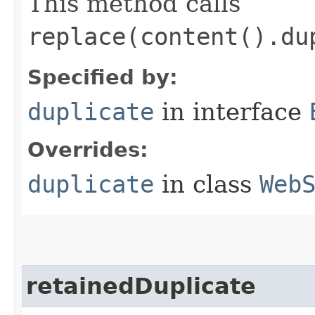
This method calls
replace(content().du
Specified by:
duplicate
in interface
Overrides:
duplicate
in class
Web
retainedDuplicate