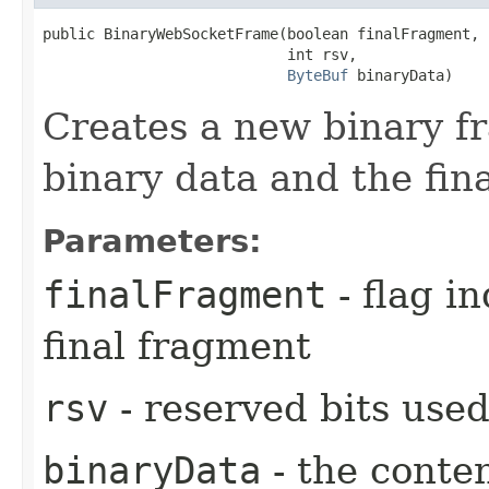
public BinaryWebSocketFrame​(boolean finalFragment,

                            int rsv,

ByteBuf
 binaryData)
Creates a new binary fr
binary data and the fin
Parameters:
finalFragment
- flag in
final fragment
rsv
- reserved bits used
binaryData
- the conten