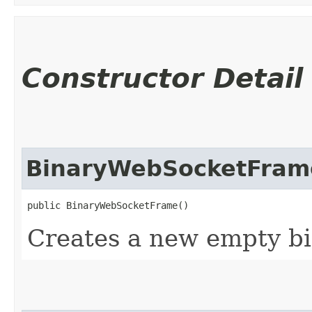
Constructor Detail
BinaryWebSocketFram
public BinaryWebSocketFrame()
Creates a new empty bi