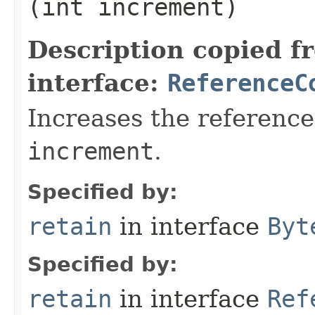
(int increment)
Description copied f
interface:
ReferenceC
Increases the reference
increment
.
Specified by:
retain
in interface
Byt
Specified by:
retain
in interface
Ref