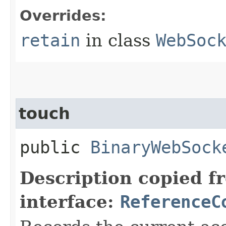
Overrides:
retain
in class
WebSoc
touch
public
BinaryWebSock
Description copied f
interface:
ReferenceC