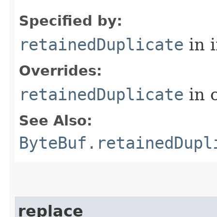
Specified by:
retainedDuplicate
in 
Overrides:
retainedDuplicate
in 
See Also:
ByteBuf.retainedDupl
replace