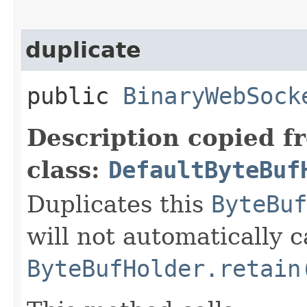
duplicate
public
BinaryWebSock
Description copied f
class:
DefaultByteBuf
Duplicates this
ByteBuf
will not automatically c
ByteBufHolder.retain