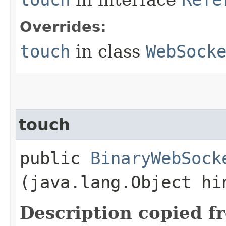
Overrides:
touch
in class
WebSock
touch
public
BinaryWebSock
(java.lang.Object hi
Description copied f