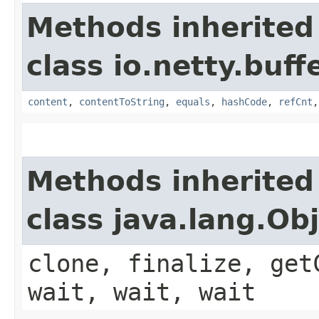
Methods inherited
class io.netty.buffe
content
,
contentToString
,
equals
,
hashCode
,
refCnt
Methods inherited
class java.lang.Ob
clone, finalize, get
wait, wait, wait