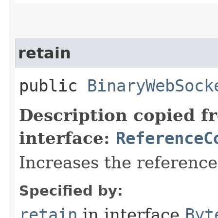
retain
public
BinaryWebSock
Description copied f
interface:
ReferenceC
Increases the referenc
Specified by:
retain
in interface
Byt