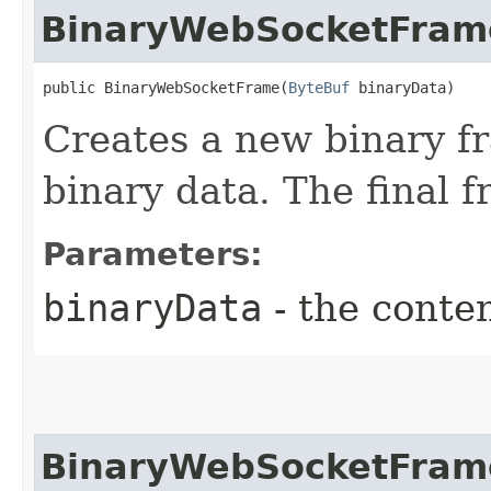
BinaryWebSocketFram
public BinaryWebSocketFrame​(
ByteBuf
 binaryData)
Creates a new binary fr
binary data. The final f
Parameters:
binaryData
- the conten
BinaryWebSocketFram