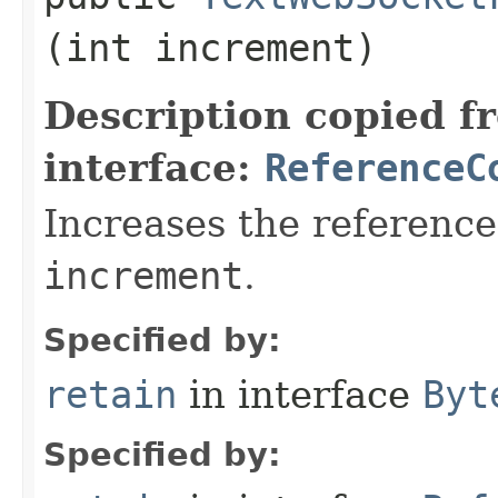
(int increment)
Description copied f
interface:
ReferenceC
Increases the reference
increment
.
Specified by:
retain
in interface
Byt
Specified by: