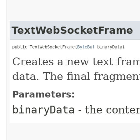
TextWebSocketFrame
public TextWebSocketFrame​(
ByteBuf
 binaryData)
Creates a new text fram
data. The final fragment 
Parameters:
binaryData
- the conten