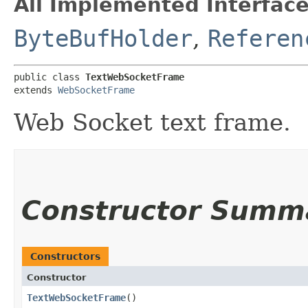
All Implemented Interface
ByteBufHolder
,
Referen
public class 
TextWebSocketFrame
extends 
WebSocketFrame
Web Socket text frame.
Constructor Summ
Constructors
Constructor
TextWebSocketFrame
()