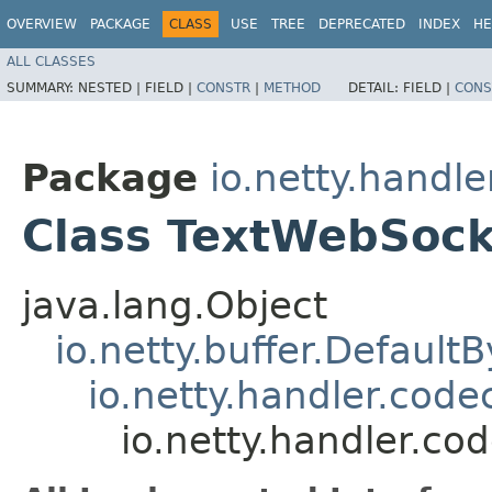
OVERVIEW
PACKAGE
CLASS
USE
TREE
DEPRECATED
INDEX
HE
ALL CLASSES
SUMMARY:
NESTED |
FIELD |
CONSTR
|
METHOD
DETAIL:
FIELD |
CONS
Package
io.netty.handl
Class TextWebSoc
java.lang.Object
io.netty.buffer.Default
io.netty.handler.co
io.netty.handler.c