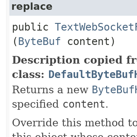
replace
public
TextWebSocket
(
ByteBuf
content)
Description copied f
class:
DefaultByteBuf
Returns a new
ByteBuf
specified
content
.
Override this method to
this object whose conten