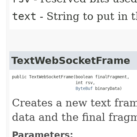
text
- String to put in 
TextWebSocketFrame
public TextWebSocketFrame​(boolean finalFragment,

                          int rsv,

ByteBuf
 binaryData)
Creates a new text fram
data and the final fragm
Parameters: