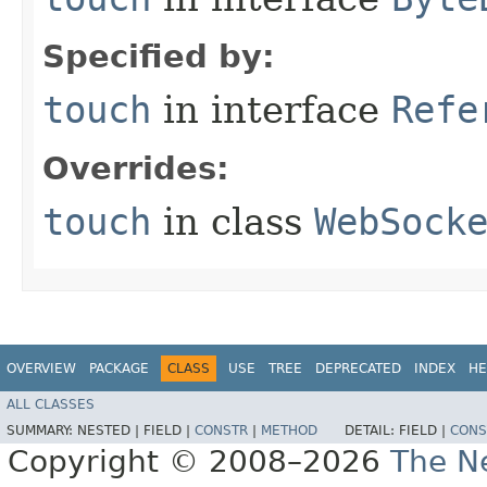
Specified by:
touch
in interface
Refe
Overrides:
touch
in class
WebSock
OVERVIEW
PACKAGE
CLASS
USE
TREE
DEPRECATED
INDEX
HE
ALL CLASSES
SUMMARY:
NESTED |
FIELD |
CONSTR
|
METHOD
DETAIL:
FIELD |
CONS
Copyright © 2008–2026
The Ne