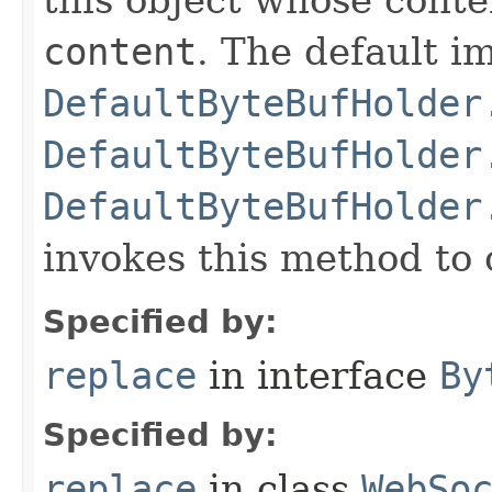
content
. The default i
DefaultByteBufHolder
DefaultByteBufHolder
DefaultByteBufHolder
invokes this method to 
Specified by:
replace
in interface
By
Specified by:
replace
in class
WebSo