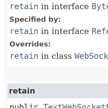
retain
in interface
Byt
Specified by:
retain
in interface
Ref
Overrides:
retain
in class
WebSoc
retain
public
TextWebSocket