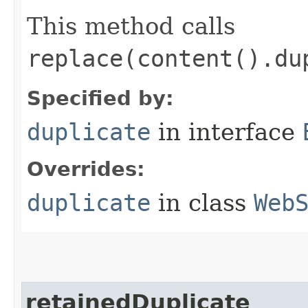
This method calls
replace(content().du
Specified by:
duplicate
in interface
Overrides:
duplicate
in class
Web
retainedDuplicate