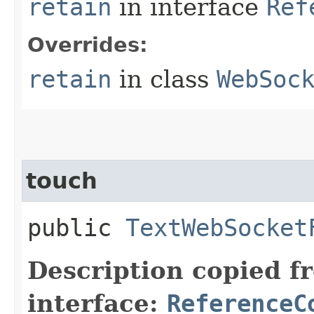
retain
in interface
Ref
Overrides:
retain
in class
WebSoc
touch
public
TextWebSocket
Description copied f
interface:
ReferenceC