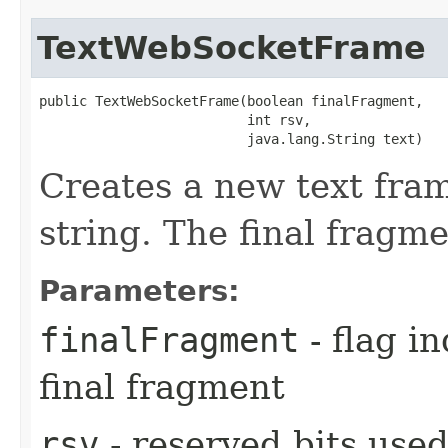
TextWebSocketFrame
public TextWebSocketFrame​(boolean finalFragment,

                          int rsv,

                          java.lang.String text)
Creates a new text fram
string. The final fragmen
Parameters:
finalFragment
- flag in
final fragment
rsv
- reserved bits used