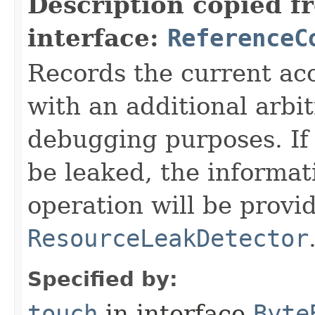
Description copied f
interface:
ReferenceC
Records the current acc
with an additional arbi
debugging purposes. If 
be leaked, the informat
operation will be provi
ResourceLeakDetector
Specified by:
touch
in interface
Byte