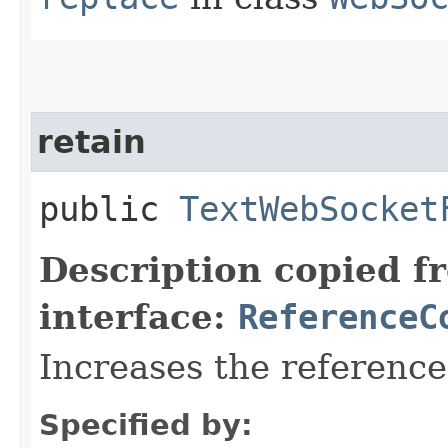
retain
public
TextWebSocket
Description copied f
interface:
ReferenceC
Increases the referenc
Specified by: