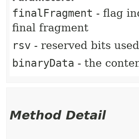
finalFragment
- flag in
final fragment
rsv
- reserved bits used
binaryData
- the conten
Method Detail