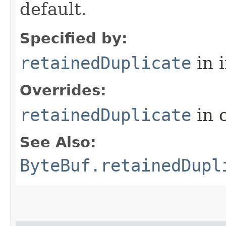
default.
Specified by:
retainedDuplicate
in 
Overrides:
retainedDuplicate
in 
See Also:
ByteBuf.retainedDupl