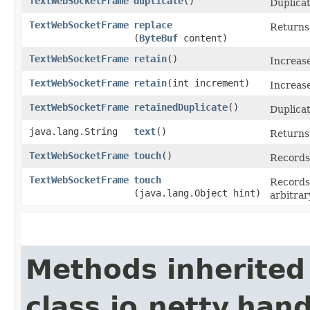
TextWebSocketFrame
duplicate
()
Duplicat
TextWebSocketFrame
replace
Returns
(
ByteBuf
content)
TextWebSocketFrame
retain
()
Increas
TextWebSocketFrame
retain
​(int increment)
Increase
TextWebSocketFrame
retainedDuplicate
()
Duplicat
java.lang.String
text
()
Returns 
TextWebSocketFrame
touch
()
Records 
TextWebSocketFrame
touch
Records 
(java.lang.Object hint)
arbitrar
Methods inherited
class io.netty.han