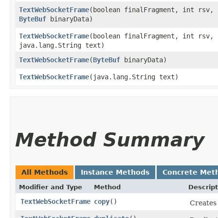
TextWebSocketFrame
​(boolean finalFragment, int rsv,
ByteBuf
binaryData)
TextWebSocketFrame
​(boolean finalFragment, int rsv,
java.lang.String text)
TextWebSocketFrame
​(
ByteBuf
binaryData)
TextWebSocketFrame
​(java.lang.String text)
Method Summary
All Methods
Instance Methods
Concrete Met
Modifier and Type
Method
Descript
TextWebSocketFrame
copy
()
Creates 