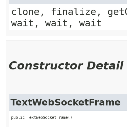
clone, finalize, get
wait, wait, wait
Constructor Detail
TextWebSocketFrame
public TextWebSocketFrame()