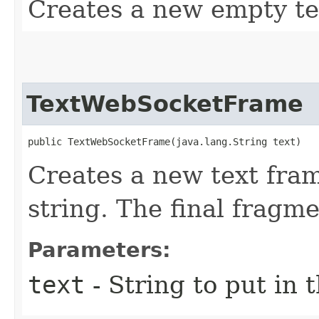
Creates a new empty te
TextWebSocketFrame
public TextWebSocketFrame​(java.lang.String text)
Creates a new text fram
string. The final fragmen
Parameters:
text
- String to put in 