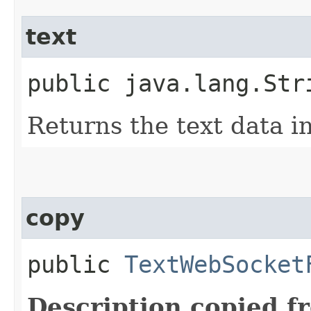
text
public java.lang.Str
Returns the text data in
copy
public
TextWebSocket
Description copied f