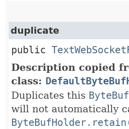
duplicate
public
TextWebSocket
Description copied f
class:
DefaultByteBuf
Duplicates this
ByteBuf
will not automatically c
ByteBufHolder.retain