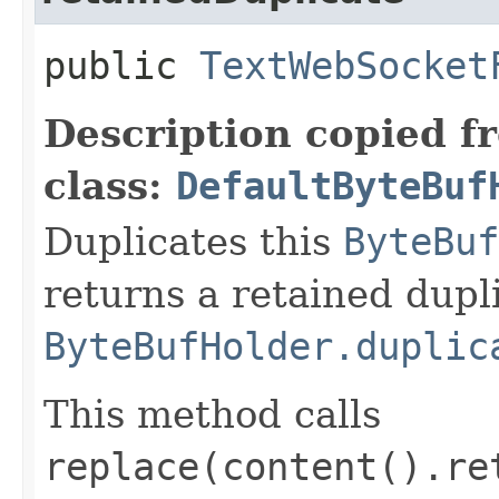
public
TextWebSocket
Description copied f
class:
DefaultByteBuf
Duplicates this
ByteBuf
returns a retained dupl
ByteBufHolder.duplic
This method calls
replace(content().re