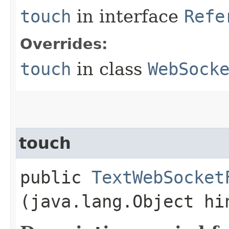
touch
in interface
Refe
Overrides:
touch
in class
WebSock
touch
public
TextWebSocket
(java.lang.Object hi