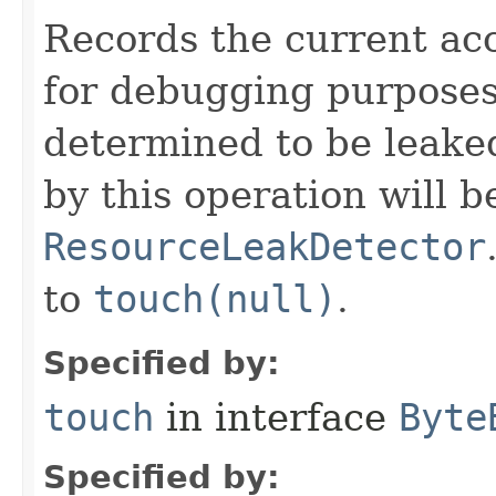
Records the current acc
for debugging purposes. 
determined to be leake
by this operation will b
ResourceLeakDetector
to
touch(null)
.
Specified by:
touch
in interface
Byte
Specified by: