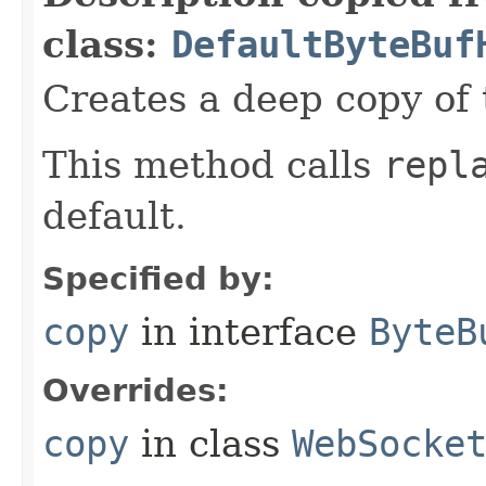
class:
DefaultByteBuf
Creates a deep copy of 
This method calls
repl
default.
Specified by:
copy
in interface
ByteB
Overrides:
copy
in class
WebSocke