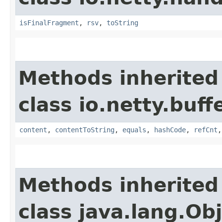
isFinalFragment
,
rsv
,
toString
Methods inherited
class io.netty.buffe
content
,
contentToString
,
equals
,
hashCode
,
refCnt
Methods inherited
class java.lang.Ob