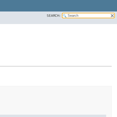
SEARCH: