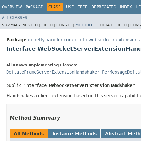
OVERVIEW
PACKAGE
CLASS
USE
TREE
DEPRECATED
INDEX
HE
ALL CLASSES
SUMMARY:
NESTED |
FIELD |
CONSTR |
METHOD
DETAIL:
FIELD |
CONS
Package
io.netty.handler.codec.http.websocketx.extensions
Interface WebSocketServerExtensionHan
All Known Implementing Classes:
DeflateFrameServerExtensionHandshaker
,
PerMessageDefla
public interface 
WebSocketServerExtensionHandshaker
Handshakes a client extension based on this server capabiliti
Method Summary
All Methods
Instance Methods
Abstract Met