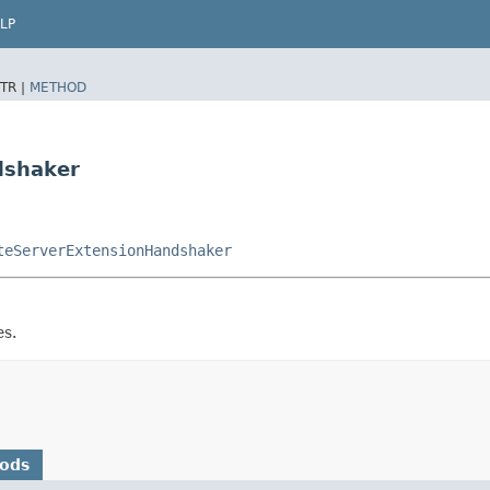
LP
TR |
METHOD
dshaker
teServerExtensionHandshaker
es.
hods