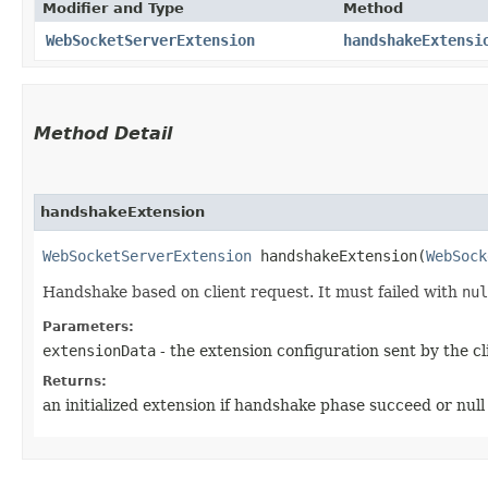
Modifier and Type
Method
WebSocketServerExtension
handshakeExtensi
Method Detail
handshakeExtension
WebSocketServerExtension
handshakeExtension​(
WebSock
Handshake based on client request. It must failed with
nul
Parameters:
extensionData
- the extension configuration sent by the cl
Returns:
an initialized extension if handshake phase succeed or null i