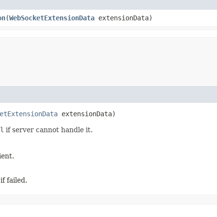
on
​(
WebSocketExtensionData
extensionData)
etExtensionData
extensionData)
l
if server cannot handle it.
ient.
f failed.