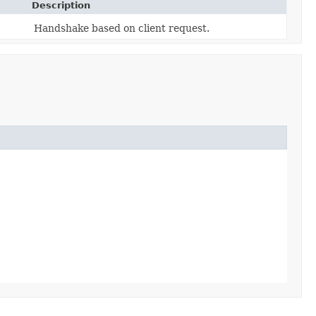
Description
Handshake based on client request.