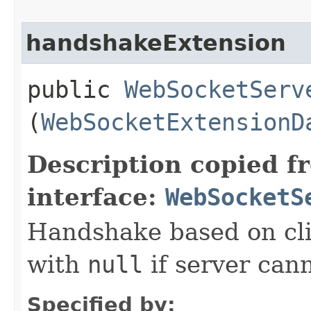
handshakeExtension
public
WebSocketServ
(
WebSocketExtensionD
Description copied f
interface:
WebSocketS
Handshake based on clie
with
null
if server cann
Specified by: