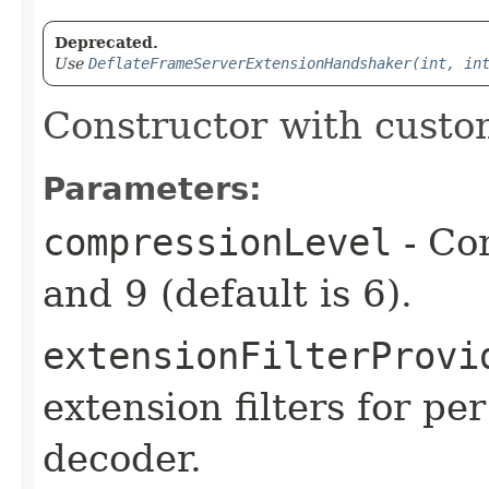
Deprecated.
Use
DeflateFrameServerExtensionHandshaker(int, in
Constructor with custo
Parameters:
compressionLevel
- Co
and 9 (default is 6).
extensionFilterProvi
extension filters for p
decoder.