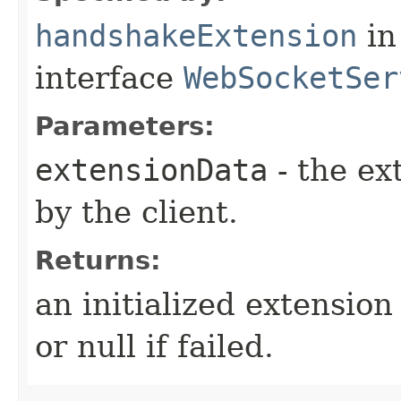
handshakeExtension
in
interface
WebSocketSer
Parameters:
extensionData
- the ex
by the client.
Returns:
an initialized extensio
or null if failed.