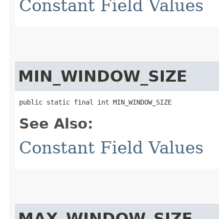
Constant Field Values
MIN_WINDOW_SIZE
public static final int MIN_WINDOW_SIZE
See Also:
Constant Field Values
MAX_WINDOW_SIZE