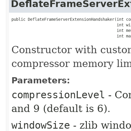
DeflateFrameServerEx
public DeflateFrameServerExtensionHandshaker​(int co
                                             int wi
                                             int mem
                                             int ma
Constructor with custo
compressor memory lim
Parameters:
compressionLevel
- Co
and 9 (default is 6).
windowSize
- zlib windo