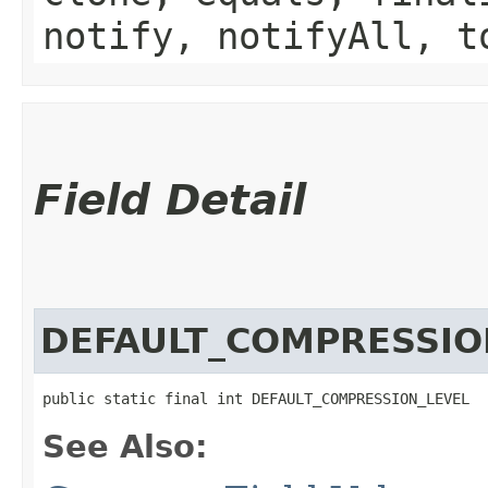
notify, notifyAll, t
Field Detail
DEFAULT_COMPRESSIO
public static final int DEFAULT_COMPRESSION_LEVEL
See Also: