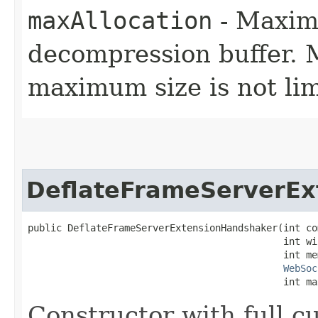
maxAllocation
- Maxim
decompression buffer. M
maximum size is not lim
DeflateFrameServerEx
public DeflateFrameServerExtensionHandshaker​(int co
                                             int wi
                                             int mem
WebSoc
                                             int ma
Constructor with full c