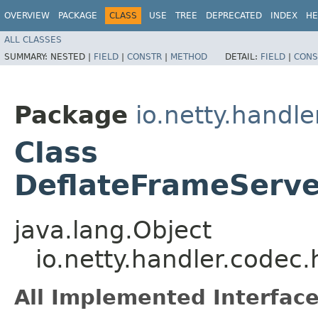
OVERVIEW
PACKAGE
CLASS
USE
TREE
DEPRECATED
INDEX
HE
ALL CLASSES
SUMMARY:
NESTED |
FIELD
|
CONSTR
|
METHOD
DETAIL:
FIELD
|
CONS
Package
io.netty.handl
Class
DeflateFrameServ
java.lang.Object
io.netty.handler.code
All Implemented Interface