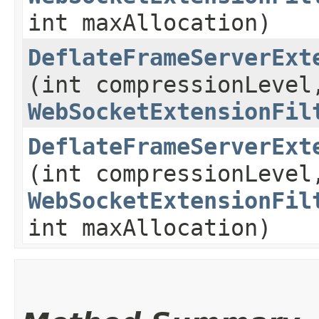
int maxAllocation)
DeflateFrameServerExt
(int compressionLevel
WebSocketExtensionFil
DeflateFrameServerExt
(int compressionLevel
WebSocketExtensionFil
int maxAllocation)