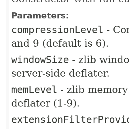
Parameters:
compressionLevel
- Co
and 9 (default is 6).
windowSize
- zlib windo
server-side deflater.
memLevel
- zlib memory 
deflater (1-9).
extensionFilterProvi