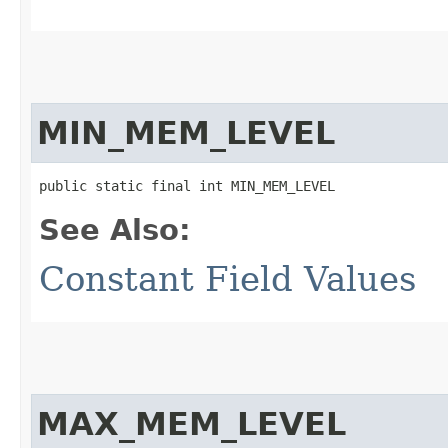
MIN_MEM_LEVEL
public static final int MIN_MEM_LEVEL
See Also:
Constant Field Values
MAX_MEM_LEVEL