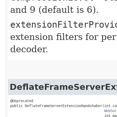
and 9 (default is 6).
extensionFilterProvi
extension filters for p
decoder.
DeflateFrameServerEx
@Deprecated

public DeflateFrameServerExtensionHandshaker​(int co
WebSoc
                                             int ma