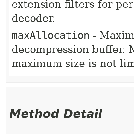
extension filters for p
decoder.
maxAllocation
- Maxim
decompression buffer. M
maximum size is not lim
Method Detail