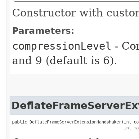
Constructor with custo
Parameters:
compressionLevel
- Co
and 9 (default is 6).
DeflateFrameServerEx
public DeflateFrameServerExtensionHandshaker​(int co
                                             int ma