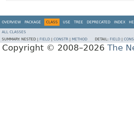
OVERVIEW
PACKAGE
CLASS
USE
TREE
DEPRECATED
INDEX
HE
ALL CLASSES
SUMMARY:
NESTED |
FIELD
|
CONSTR
|
METHOD
DETAIL:
FIELD
|
CONS
Copyright © 2008–2026
The Ne