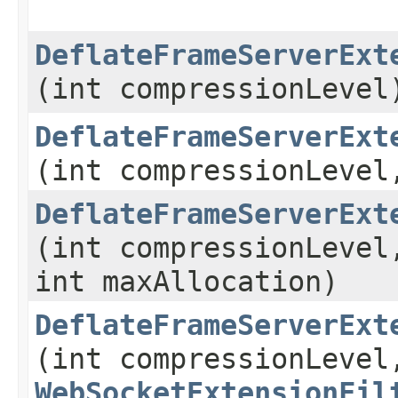
DeflateFrameServerExt
(int compressionLevel
DeflateFrameServerExt
(int compressionLevel
DeflateFrameServerExt
(int compressionLevel
int maxAllocation)
DeflateFrameServerExt
(int compressionLevel
WebSocketExtensionFil