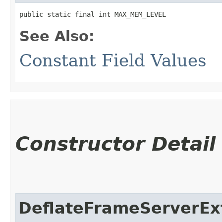
public static final int MAX_MEM_LEVEL
See Also:
Constant Field Values
Constructor Detail
DeflateFrameServerEx