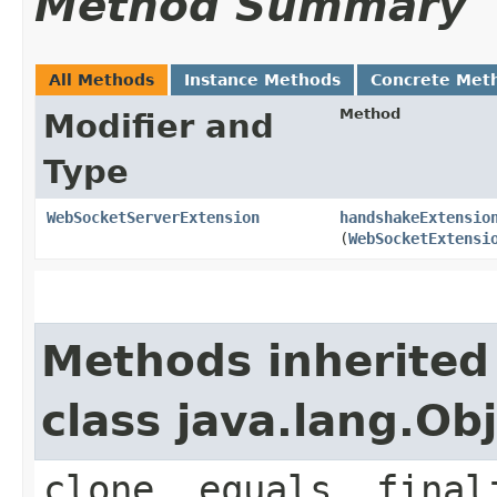
Method Summary
All Methods
Instance Methods
Concrete Met
Method
Modifier and
Type
WebSocketServerExtension
handshakeExtensio
(
WebSocketExtensi
Methods inherited
class java.lang.Ob
clone, equals, final