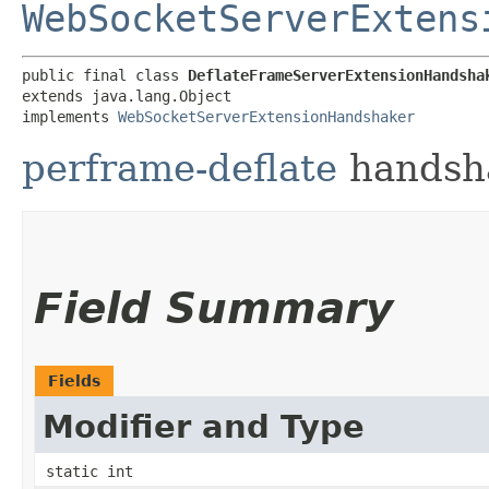
WebSocketServerExtens
public final class 
DeflateFrameServerExtensionHandsha
extends java.lang.Object

implements 
WebSocketServerExtensionHandshaker
perframe-deflate
handsha
Field Summary
Fields
Modifier and Type
static int