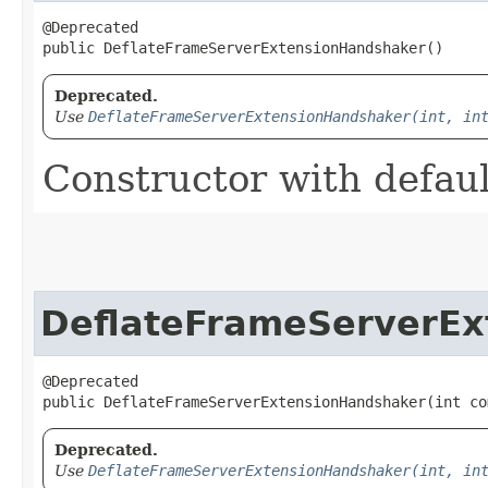
@Deprecated

public DeflateFrameServerExtensionHandshaker()
Deprecated.
Use
DeflateFrameServerExtensionHandshaker(int, in
Constructor with defaul
DeflateFrameServerEx
@Deprecated

public DeflateFrameServerExtensionHandshaker​(int c
Deprecated.
Use
DeflateFrameServerExtensionHandshaker(int, in