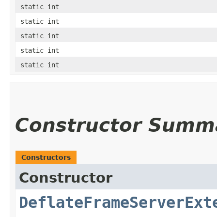
static int
static int
static int
static int
static int
Constructor Summ
Constructors
Constructor
DeflateFrameServerExt