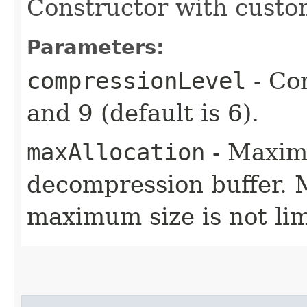
Constructor with custo
Parameters:
compressionLevel
- Co
and 9 (default is 6).
maxAllocation
- Maxim
decompression buffer. M
maximum size is not lim