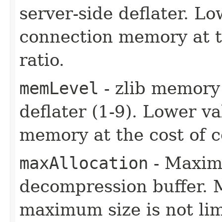
server-side deflater. L
connection memory at t
ratio.
memLevel
- zlib memory 
deflater (1-9). Lower v
memory at the cost of c
maxAllocation
- Maxim
decompression buffer. M
maximum size is not lim