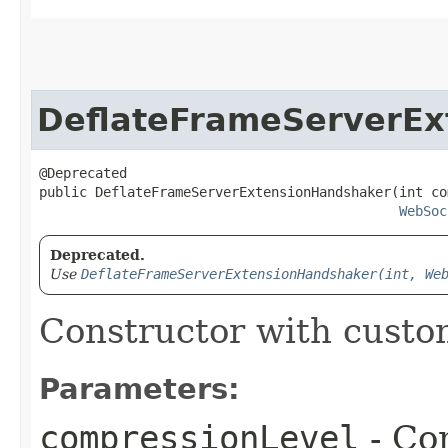
DeflateFrameServerEx
@Deprecated

public DeflateFrameServerExtensionHandshaker​(int co
WebSoc
Deprecated.
Use
DeflateFrameServerExtensionHandshaker(int, We
Constructor with custo
Parameters:
compressionLevel
- Co