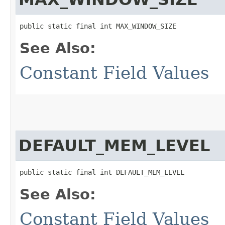
public static final int MAX_WINDOW_SIZE
See Also:
Constant Field Values
DEFAULT_MEM_LEVEL
public static final int DEFAULT_MEM_LEVEL
See Also:
Constant Field Values