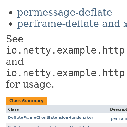
permessage-deflate
perframe-deflate and 
See
io.netty.example.http
and
io.netty.example.http
for usage.
Class Summary
Class
Descrip
DeflateFrameClientExtensionHandshaker
perfram