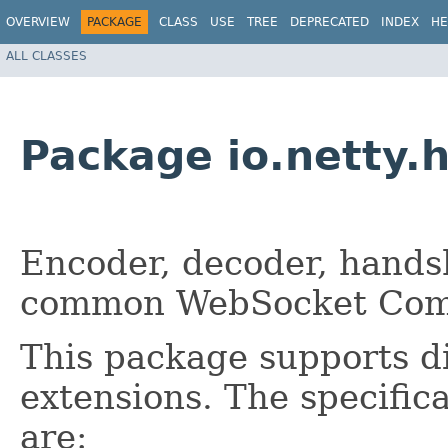
OVERVIEW
PACKAGE
CLASS
USE
TREE
DEPRECATED
INDEX
HE
ALL CLASSES
Package io.netty.
Encoder, decoder, hands
common WebSocket Comp
This package supports d
extensions. The specific
are: