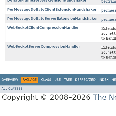
DeflateFrameServerExtensionHandshaker
perfram
PerMessageDeflateClientExtensionHandshaker
permess
PerMessageDeflateServerExtensionHandshaker
permess
WebSocketClientCompressionHandler
Extends
io.nett
to hand
WebSocketServerCompressionHandler
Extends
io.nett
to hand
OVERVIEW
PACKAGE
CLASS
USE
TREE
DEPRECATED
INDEX
HE
ALL CLASSES
Copyright © 2008–2026
The Ne