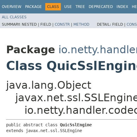
OVERVIEW
PACKAGE
CLASS
USE
TREE
DEPRECATED
INDEX
HE
ALL CLASSES
SUMMARY:
NESTED |
FIELD |
CONSTR
|
METHOD
DETAIL:
FIELD |
CONS
Package
io.netty.handle
Class QuicSslEngi
java.lang.Object
javax.net.ssl.SSLEngin
io.netty.handler.code
public abstract class 
QuicSslEngine
extends javax.net.ssl.SSLEngine