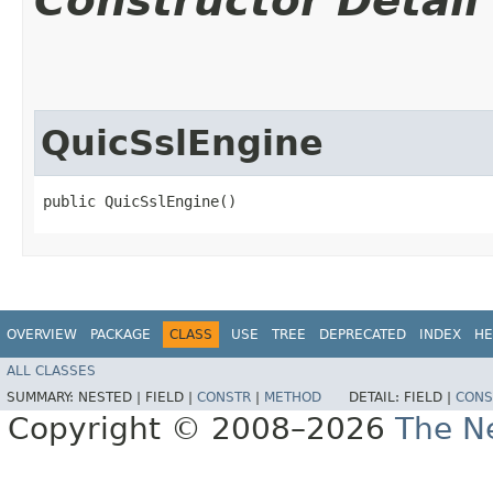
Constructor Detail
QuicSslEngine
public QuicSslEngine()
OVERVIEW
PACKAGE
CLASS
USE
TREE
DEPRECATED
INDEX
HE
ALL CLASSES
SUMMARY:
NESTED |
FIELD |
CONSTR
|
METHOD
DETAIL:
FIELD |
CONS
Copyright © 2008–2026
The Ne