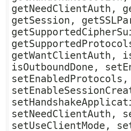
getNeedClientAuth, g
getSession, getSSLPa
getSupportedCipherSu
getSupportedProtocol
getWantClientAuth, i
isOutboundDone, setE
setEnabledProtocols,
setEnableSessionCrea
setHandshakeApplicat
setNeedClientAuth, s
setUseClientMode, se