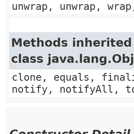
unwrap, unwrap, wrap
Methods inherited
class java.lang.Ob
clone, equals, final
notify, notifyAll, t