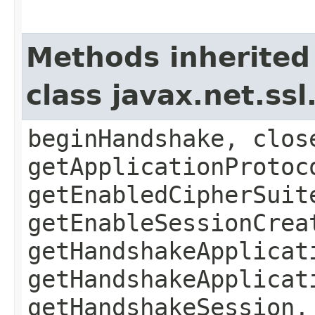
Methods inherited
class javax.net.ss
beginHandshake, clos
getApplicationProtoc
getEnabledCipherSuit
getEnableSessionCrea
getHandshakeApplicat
getHandshakeApplicat
getHandshakeSession,