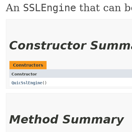
An
SSLEngine
that can b
Constructor Summ
Constructors
Constructor
QuicSslEngine
()
Method Summary