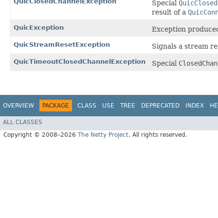
QuicClosedChannelException
Special
QuicClosed
result of a
QuicCon
QuicException
Exception produce
QuicStreamResetException
Signals a stream re
QuicTimeoutClosedChannelException
Special
ClosedChan
OVERVIEW
PACKAGE
CLASS
USE
TREE
DEPRECATED
INDEX
HE
ALL CLASSES
Copyright © 2008–2026
The Netty Project
. All rights reserved.