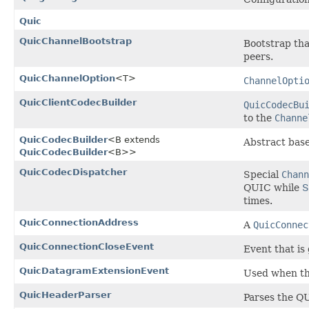
Quic
QuicChannelBootstrap
Bootstrap tha
peers.
QuicChannelOption
<T>
ChannelOpti
QuicClientCodecBuilder
QuicCodecBu
to the
Channe
QuicCodecBuilder
<B extends
Abstract base
QuicCodecBuilder
<B>>
QuicCodecDispatcher
Special
Chann
QUIC while
times.
QuicConnectionAddress
A
QuicConnec
QuicConnectionCloseEvent
Event that is
QuicDatagramExtensionEvent
Used when th
QuicHeaderParser
Parses the QU