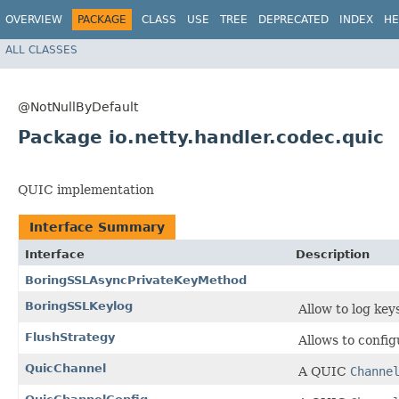
OVERVIEW
PACKAGE
CLASS
USE
TREE
DEPRECATED
INDEX
HE
ALL CLASSES
@NotNullByDefault
Package io.netty.handler.codec.quic
QUIC implementation
Interface Summary
Interface
Description
BoringSSLAsyncPrivateKeyMethod
BoringSSLKeylog
Allow to log key
FlushStrategy
Allows to confi
QuicChannel
A QUIC
Channe