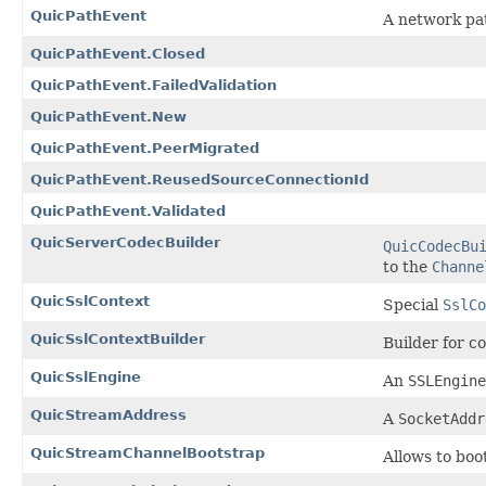
QuicPathEvent
A network pa
QuicPathEvent.Closed
QuicPathEvent.FailedValidation
QuicPathEvent.New
QuicPathEvent.PeerMigrated
QuicPathEvent.ReusedSourceConnectionId
QuicPathEvent.Validated
QuicServerCodecBuilder
QuicCodecBu
to the
Channe
QuicSslContext
Special
SslCo
QuicSslContextBuilder
Builder for c
QuicSslEngine
An
SSLEngine
QuicStreamAddress
A
SocketAddr
QuicStreamChannelBootstrap
Allows to bo