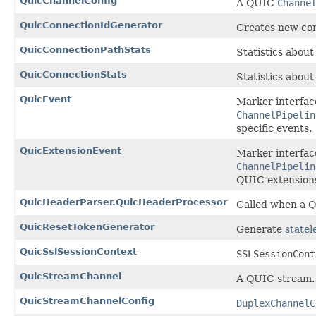
QuicChannelConfig
A QUIC
Channe
QuicConnectionIdGenerator
Creates new con
QuicConnectionPathStats
Statistics about
QuicConnectionStats
Statistics about
QuicEvent
Marker interfac
ChannelPipelin
specific events.
QuicExtensionEvent
Marker interfac
ChannelPipelin
QUIC extensions
QuicHeaderParser.QuicHeaderProcessor
Called when a Q
QuicResetTokenGenerator
Generate
statel
QuicSslSessionContext
SSLSessionCont
QuicStreamChannel
A QUIC stream.
QuicStreamChannelConfig
DuplexChannelC