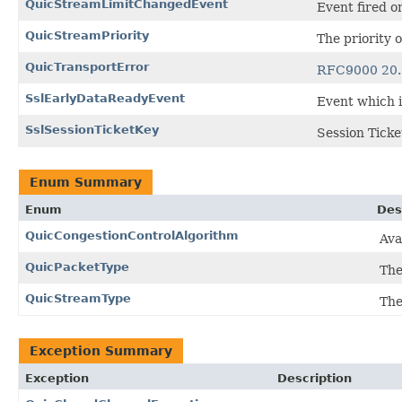
QuicStreamLimitChangedEvent
Event fired o
QuicStreamPriority
The priority 
QuicTransportError
RFC9000 20.
SslEarlyDataReadyEvent
Event which is
SslSessionTicketKey
Session Ticke
Enum Summary
Enum
Des
QuicCongestionControlAlgorithm
Ava
QuicPacketType
The
QuicStreamType
The
Exception Summary
Exception
Description