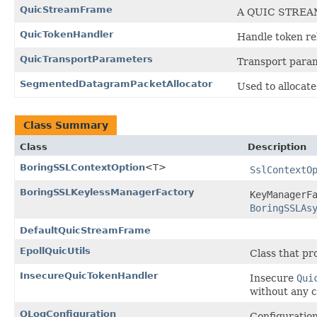
QuicStreamFrame
A QUIC STREA
QuicTokenHandler
Handle token re
QuicTransportParameters
Transport para
SegmentedDatagramPacketAllocator
Used to alloca
Class Summary
Class
Description
BoringSSLContextOption
<T>
SslContextO
BoringSSLKeylessManagerFactory
KeyManagerF
BoringSSLAs
DefaultQuicStreamFrame
EpollQuicUtils
Class that pr
InsecureQuicTokenHandler
Insecure
Qui
without any c
QLogConfiguration
Configuratio