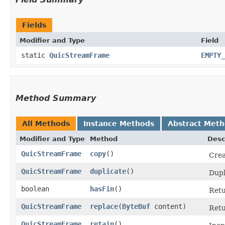
Fields
Modifier and Type
Field
static
QuicStreamFrame
EMPTY_
Method Summary
All Methods
Instance Methods
Abstract Met
Modifier and Type
Method
Desc
QuicStreamFrame
copy
()
Crea
QuicStreamFrame
duplicate
()
Dupl
boolean
hasFin
()
Ret
QuicStreamFrame
replace
​(
ByteBuf
content)
Ret
QuicStreamFrame
retain
()