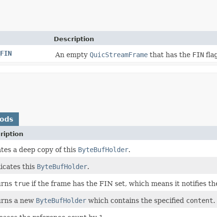
Description
FIN
An empty
QuicStreamFrame
that has the
FIN
flag
hods
ription
tes a deep copy of this
ByteBufHolder
.
icates this
ByteBufHolder
.
urns
true
if the frame has the FIN set, which means it notifies t
urns a new
ByteBufHolder
which contains the specified
content
.