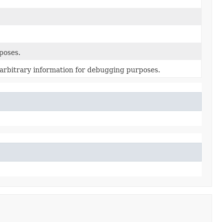
poses.
l arbitrary information for debugging purposes.