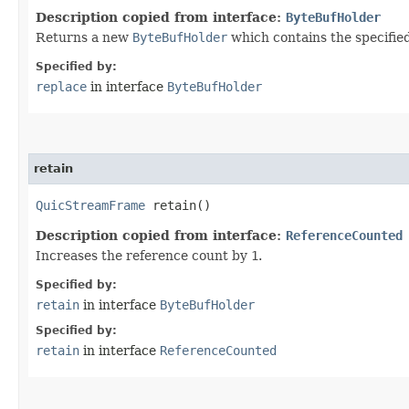
Description copied from interface:
ByteBufHolder
Returns a new
ByteBufHolder
which contains the specifie
Specified by:
replace
in interface
ByteBufHolder
retain
QuicStreamFrame
retain()
Description copied from interface:
ReferenceCounted
Increases the reference count by
1
.
Specified by:
retain
in interface
ByteBufHolder
Specified by:
retain
in interface
ReferenceCounted