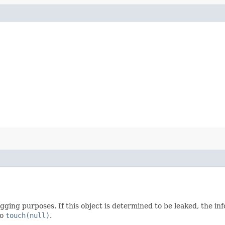
gging purposes. If this object is determined to be leaked, the in
to
touch(null)
.