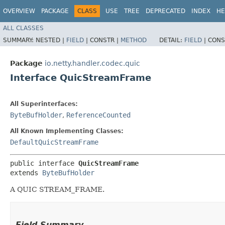
OVERVIEW
PACKAGE
CLASS
USE
TREE
DEPRECATED
INDEX
HE
ALL CLASSES
SUMMARY:
NESTED |
FIELD
|
CONSTR |
METHOD
DETAIL:
FIELD
|
CONS
Package
io.netty.handler.codec.quic
Interface QuicStreamFrame
All Superinterfaces:
ByteBufHolder
,
ReferenceCounted
All Known Implementing Classes:
DefaultQuicStreamFrame
public interface 
QuicStreamFrame
extends 
ByteBufHolder
A QUIC STREAM_FRAME.
Field Summary