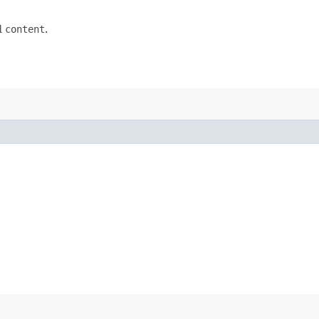
d
content
.