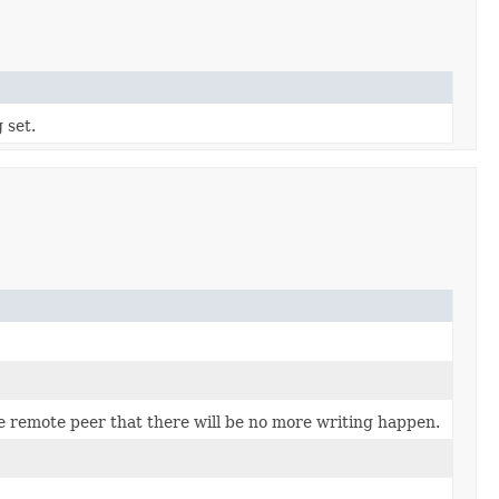
 set.
he remote peer that there will be no more writing happen.