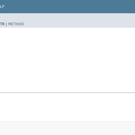
LP
TR |
METHOD