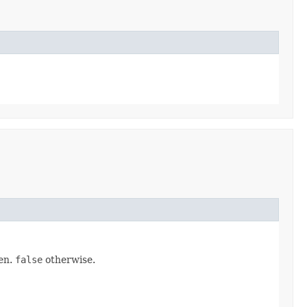
pen.
false
otherwise.