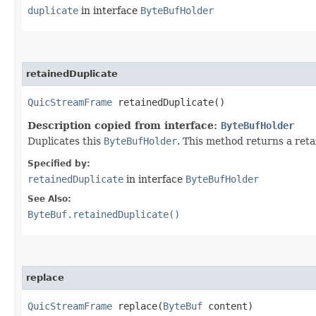
duplicate
in interface
ByteBufHolder
retainedDuplicate
QuicStreamFrame
retainedDuplicate()
Description copied from interface:
ByteBufHolder
Duplicates this
ByteBufHolder
. This method returns a ret
Specified by:
retainedDuplicate
in interface
ByteBufHolder
See Also:
ByteBuf.retainedDuplicate()
replace
QuicStreamFrame
replace​(
ByteBuf
content)