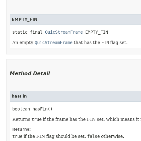
EMPTY_FIN
static final 
QuicStreamFrame
 EMPTY_FIN
An empty
QuicStreamFrame
that has the
FIN
flag set.
Method Detail
hasFin
boolean hasFin()
Returns
true
if the frame has the FIN set, which means it 
Returns:
true
if the FIN flag should be set,
false
otherwise.