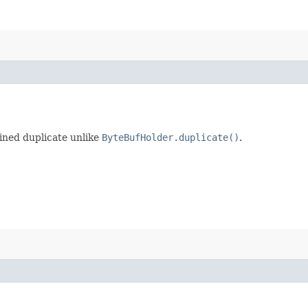
ained duplicate unlike
ByteBufHolder.duplicate()
.