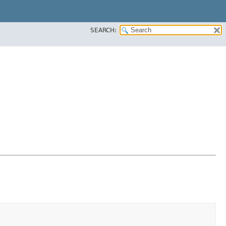
SEARCH: