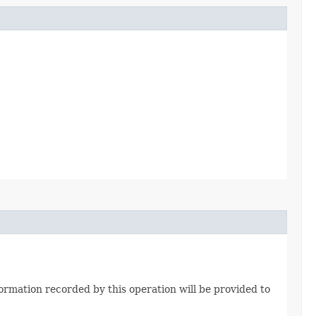
formation recorded by this operation will be provided to