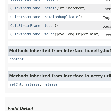
Incr
QuicStreamFrame
retain
​(int increment)
Incr
QuicStreamFrame
retainedDuplicate
()
Dupl
QuicStreamFrame
touch
()
Reco
QuicStreamFrame
touch
​(java.lang.Object hint)
Reco
Methods inherited from interface io.netty.buf
content
Methods inherited from interface io.netty.util
refCnt
,
release
,
release
Field Detail