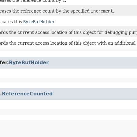
eases the reference count by
1
.
eases the reference count by the specified
increment
.
icates this
ByteBufHolder
.
rds the current access location of this object for debugging pur
rds the current access location of this object with an additiona
fer.
ByteBufHolder
.
ReferenceCounted