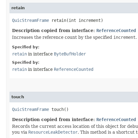
retain
QuicStreamFrame
retain​(int increment)
Description copied from interface:
ReferenceCounted
Increases the reference count by the specified
increment
.
Specified by:
retain
in interface
ByteBufHolder
Specified by:
retain
in interface
ReferenceCounted
touch
QuicStreamFrame
touch()
Description copied from interface:
ReferenceCounted
Records the current access location of this object for debu
you via
ResourceLeakDetector
. This method is a shortcut 