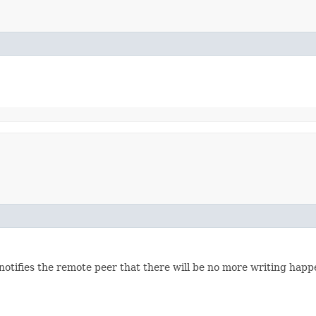
notifies the remote peer that there will be no more writing hap