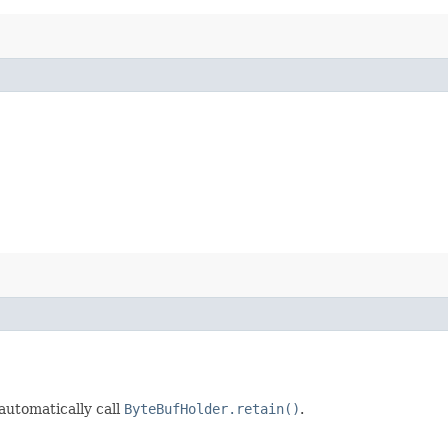
 automatically call
ByteBufHolder.retain()
.