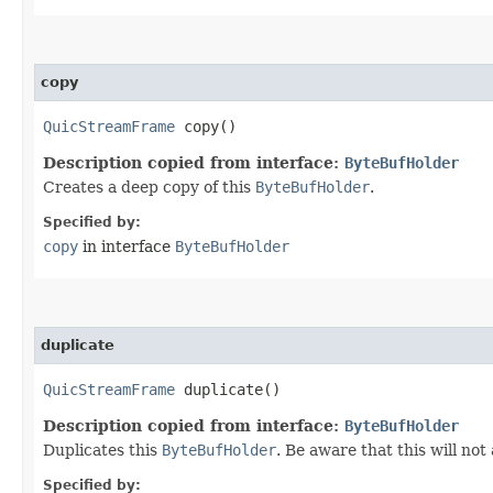
copy
QuicStreamFrame
copy()
Description copied from interface:
ByteBufHolder
Creates a deep copy of this
ByteBufHolder
.
Specified by:
copy
in interface
ByteBufHolder
duplicate
QuicStreamFrame
duplicate()
Description copied from interface:
ByteBufHolder
Duplicates this
ByteBufHolder
. Be aware that this will not
Specified by: