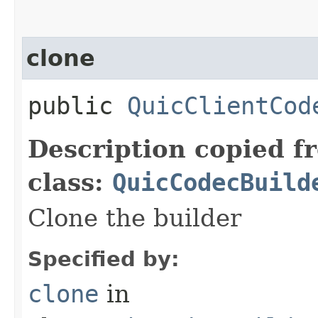
clone
public
QuicClientCod
Description copied f
class:
QuicCodecBuild
Clone the builder
Specified by:
clone
in