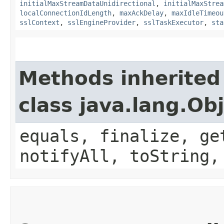
initialMaxStreamDataUnidirectional
,
initialMaxStrea
localConnectionIdLength
,
maxAckDelay
,
maxIdleTimeou
sslContext
,
sslEngineProvider
,
sslTaskExecutor
,
sta
Methods inherited
class java.lang.Ob
equals, finalize, ge
notifyAll, toString,