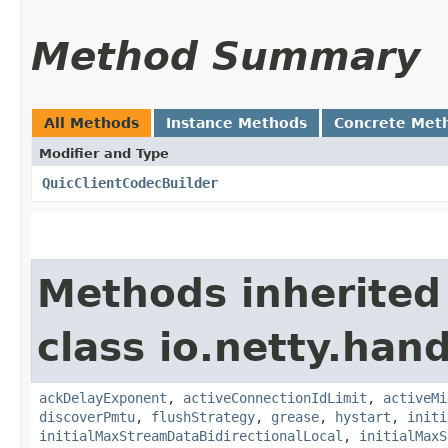
Method Summary
All Methods
Instance Methods
Concrete Met
Modifier and Type
QuicClientCodecBuilder
Methods inherited
class io.netty.hand
ackDelayExponent
,
activeConnectionIdLimit
,
activeMi
discoverPmtu
,
flushStrategy
,
grease
,
hystart
,
initi
initialMaxStreamDataBidirectionalLocal
,
initialMaxS