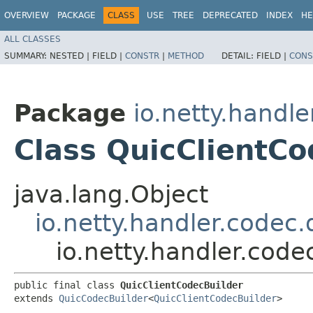
OVERVIEW
PACKAGE
CLASS
USE
TREE
DEPRECATED
INDEX
HE
ALL CLASSES
SUMMARY:
NESTED |
FIELD |
CONSTR
|
METHOD
DETAIL:
FIELD |
CONS
Package
io.netty.handle
Class QuicClientCo
java.lang.Object
io.netty.handler.codec
io.netty.handler.code
public final class 
QuicClientCodecBuilder
extends 
QuicCodecBuilder
<
QuicClientCodecBuilder
>