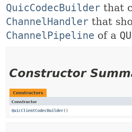
QuicCodecBuilder
that c
ChannelHandler
that sho
ChannelPipeline
of a
QU
Constructor Summ
Constructors
Constructor
QuicClientCodecBuilder
()