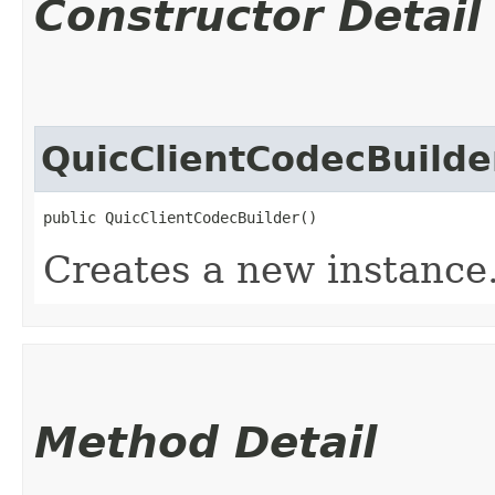
Constructor Detail
QuicClientCodecBuilde
public QuicClientCodecBuilder()
Creates a new instance
Method Detail