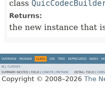
class
QuicCodecBuilde
Returns:
the new instance that is
OVERVIEW
PACKAGE
CLASS
USE
TREE
DEPRECATED
INDEX
HE
ALL CLASSES
SUMMARY:
NESTED |
FIELD |
CONSTR
|
METHOD
DETAIL:
FIELD |
CONS
Copyright © 2008–2026
The Ne