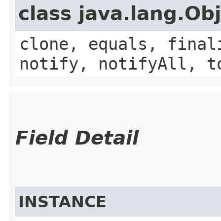
class java.lang.Ob
clone, equals, final
notify, notifyAll, t
Field Detail
INSTANCE