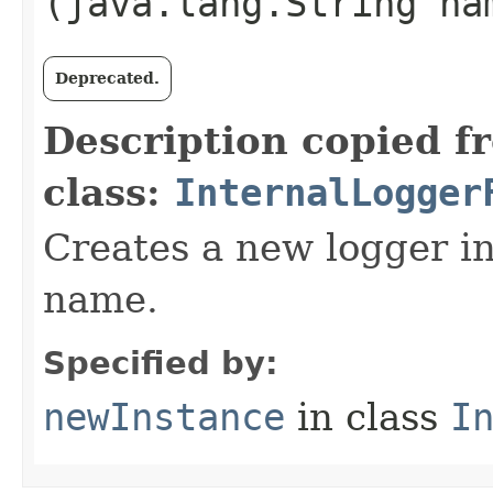
(java.lang.String na
Deprecated.
Description copied f
class:
InternalLogger
Creates a new logger in
name.
Specified by:
newInstance
in class
I