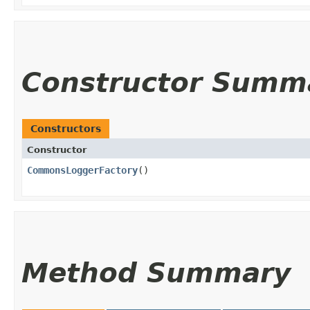
Constructor Summ
Constructors
Constructor
CommonsLoggerFactory
()
Method Summary