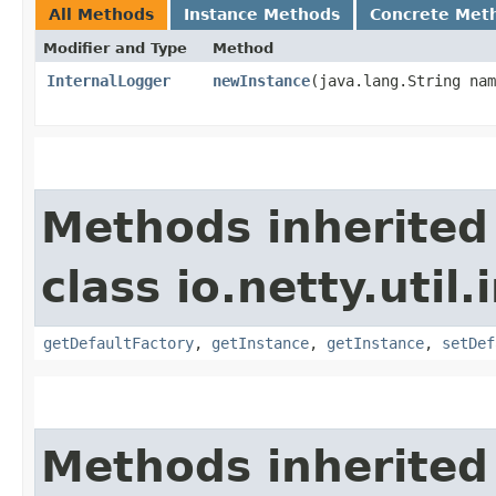
All Methods
Instance Methods
Concrete Met
Modifier and Type
Method
InternalLogger
newInstance
​(java.lang.String na
Methods inherited
class io.netty.util.
getDefaultFactory
,
getInstance
,
getInstance
,
setDef
Methods inherited