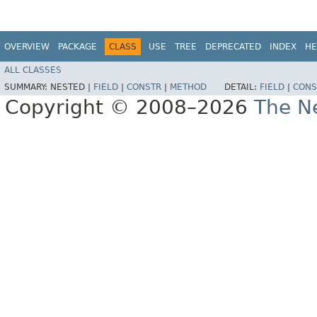
OVERVIEW
PACKAGE
CLASS
USE
TREE
DEPRECATED
INDEX
HE
ALL CLASSES
SUMMARY:
NESTED |
FIELD
|
CONSTR
|
METHOD
DETAIL:
FIELD
|
CONS
Copyright © 2008–2026
The Ne