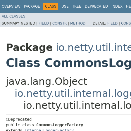
OVERVIEW
PACKAGE
CLASS
USE
TREE
DEPRECATED
INDEX
HE
ALL CLASSES
SUMMARY:
NESTED |
FIELD
|
CONSTR
|
METHOD
DETAIL:
FIELD
|
CONS
Package
io.netty.util.in
Class CommonsLog
java.lang.Object
io.netty.util.internal.l
io.netty.util.interna
@Deprecated

public class 
CommonsLoggerFactory
extends 
InternalLoggerFactory