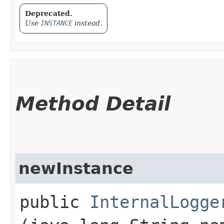
Deprecated.
Use
INSTANCE
instead.
Method Detail
newInstance
public
InternalLogge