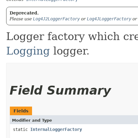
Deprecated.
Please use
Log4J2LoggerFactory
or
Log4JLoggerFactory
o
Logger factory which cr
Logging
logger.
Field Summary
Fields
Modifier and Type
static
InternalLoggerFactory