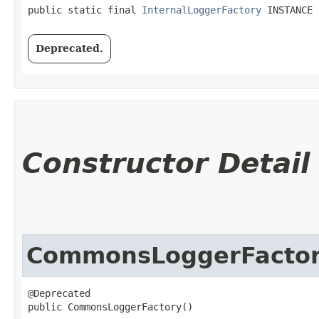
public static final 
InternalLoggerFactory
 INSTANCE
Deprecated.
Constructor Detail
CommonsLoggerFacto
@Deprecated

public CommonsLoggerFactory()