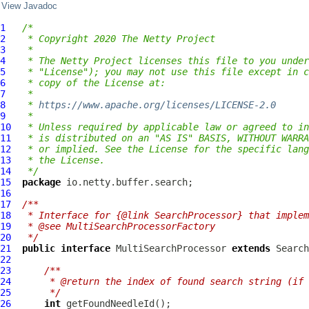
View Javadoc
1
/*
2
 * Copyright 2020 The Netty Project
3
 *
4
 * The Netty Project licenses this file to you under
5
 * "License"); you may not use this file except in c
6
 * copy of the License at:
7
 *
8
 * 
https://www.apache.org/licenses/LICENSE-2.0
9
 *
10
 * Unless required by applicable law or agreed to in
11
 * is distributed on an "AS IS" BASIS, WITHOUT WARRA
12
 * or implied. See the License for the specific lang
13
 * the License.
14
 */
15
package
16
17
/**
18
 * Interface for {@link SearchProcessor} that implem
19
 * @see MultiSearchProcessorFactory
20
 */
21
public
interface
MultiSearchProcessor
extends
Search
22
23
/**
24
     * @return the index of found search string (if 
25
     */
26
int