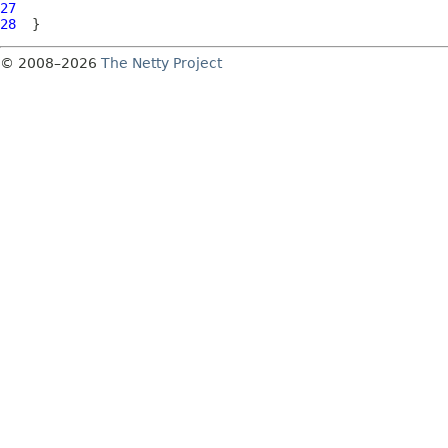
27
28
© 2008–2026
The Netty Project