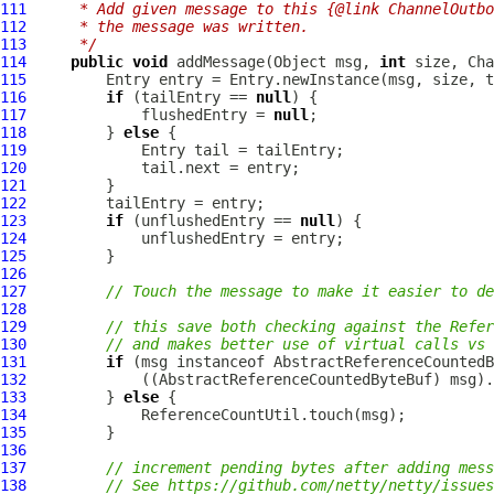
111
     * Add given message to this {@link ChannelOutbo
112
     * the message was written.
113
     */
114
public
void
 addMessage(Object msg, 
int
 size, 
Cha
115
116
if
 (tailEntry == 
null
117
             flushedEntry = 
null
118
         } 
else
119
120
121
122
123
if
 (unflushedEntry == 
null
124
125
126
127
// Touch the message to make it easier to de
128
129
// this save both checking against the Refer
130
// and makes better use of virtual calls vs 
131
if
 (msg instanceof 
AbstractReferenceCountedB
132
             ((
AbstractReferenceCountedByteBuf
133
         } 
else
134
135
136
137
// increment pending bytes after adding mess
138
// See https://github.com/netty/netty/issues