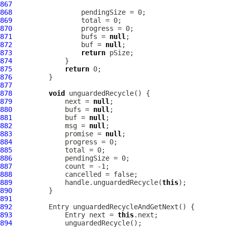
867
868
869
870
871
                 bufs = 
null
872
                 buf = 
null
873
return
874
875
return
876
877
878
void
879
             next = 
null
880
             bufs = 
null
881
             buf = 
null
882
             msg = 
null
883
             promise = 
null
884
885
886
887
888
889
             handle.unguardedRecycle(
this
890
891
892
893
             Entry next = 
this
894