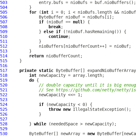
503
504
505
for
 (
int
506
507
if
 (nioBuf == 
null
508
break
509
             } 
else
if
510
continue
511
512
513
514
return
515
516
517
private
static
 ByteBuffer[] expandNioBufferArray
518
int
519
do
520
// double capacity until it is big enoug
521
// See https://github.com/netty/netty/is
522
523
524
if
525
throw
new
526
527
528
         } 
while
529
530
         ByteBuffer[] newArray = 
new