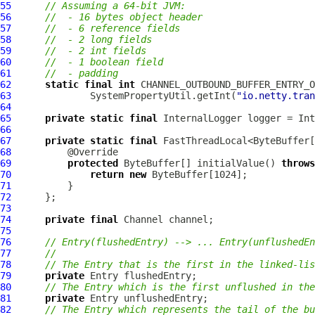
55
// Assuming a 64-bit JVM:
56
//  - 16 bytes object header
57
//  - 6 reference fields
58
//  - 2 long fields
59
//  - 2 int fields
60
//  - 1 boolean field
61
//  - padding
62
static
final
int
63
              SystemPropertyUtil.getInt(
"io.netty.tran
64
65
private
static
final
InternalLogger
 logger = Int
66
67
private
static
final
 FastThreadLocal<ByteBuffer[
68
69
protected
 ByteBuffer[] initialValue() 
throws
70
return
new
71
72
73
74
private
final
Channel
75
76
// Entry(flushedEntry) --> ... Entry(unflushedEn
77
//
78
// The Entry that is the first in the linked-lis
79
private
80
// The Entry which is the first unflushed in the
81
private
82
// The Entry which represents the tail of the bu