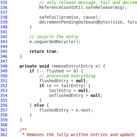
335
// only release message, fail and decrem
336
337
338
339
340
341
342
// recycle the entry
343
344
345
return
true
346
347
348
private
void
349
if
350
// processed everything
351
             flushedEntry = 
null
352
if
353
                 tailEntry = 
null
354
                 unflushedEntry = 
null
355
356
         } 
else
357
358
359
360
361
/**
362
     * Removes the fully written entries and update 