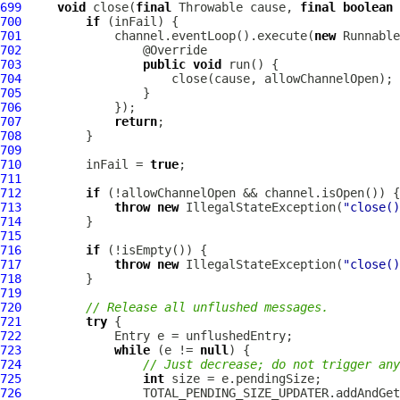
699
void
 close(
final
 Throwable cause, 
final
boolean
700
if
701
             channel.eventLoop().execute(
new
702
703
public
void
704
705
706
707
return
708
709
710
         inFail = 
true
711
712
if
713
throw
new
 IllegalStateException(
"close()
714
715
716
if
717
throw
new
 IllegalStateException(
"close()
718
719
720
// Release all unflushed messages.
721
try
722
723
while
 (e != 
null
724
// Just decrease; do not trigger any
725
int
726
                 TOTAL_PENDING_SIZE_UPDATER.addAndGet