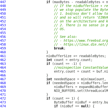
447
if
448
// If the nioBufferSize + r
449
// we stop populate the Byte
450
// 1. bsd/osx don't allow to
451
// and so will return 'EINV
452
// on the architecture and k
453
// 2. There is no sense in p
454
// OS.
455
//
456
// See also:
457
// - https://www.freebsd.org
458
// - https://linux.die.net//
459
break
460
461
462
int
463
if
464
//noinspection ConstantValue
465
466
467
int
468
if
469
470
471
472
if
473
474
if
 (nioBuf == 
null