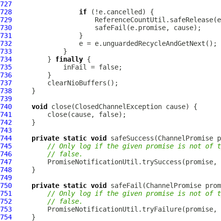
727
728
if
729
730
731
732
733
734
         } 
finally
735
736
737
738
739
740
void
741
742
743
744
private
static
void
 safeSuccess(
ChannelPromise
745
// Only log if the given promise is not of t
746
// false.
747
         PromiseNotificationUtil.trySuccess(promise, 
748
749
750
private
static
void
 safeFail(
ChannelPromise
751
// Only log if the given promise is not of t
752
// false.
753
         PromiseNotificationUtil.tryFailure(promise, 
754