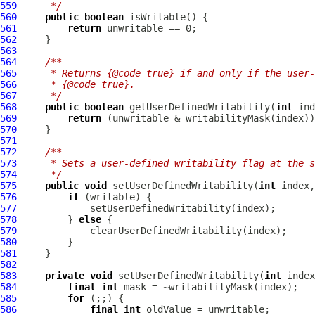
559
     */
560
public
boolean
561
return
562
563
564
/**
565
     * Returns {@code true} if and only if the user-
566
     * {@code true}.
567
     */
568
public
boolean
 getUserDefinedWritability(
int
569
return
570
571
572
/**
573
     * Sets a user-defined writability flag at the s
574
     */
575
public
void
 setUserDefinedWritability(
int
 index,
576
if
577
578
         } 
else
579
580
581
582
583
private
void
 setUserDefinedWritability(
int
584
final
int
585
for
586
final
int