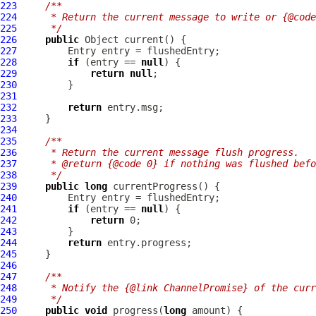
223
/**
224
     * Return the current message to write or {@code
225
     */
226
public
227
228
if
 (entry == 
null
229
return
null
230
231
232
return
233
234
235
/**
236
     * Return the current message flush progress.
237
     * @return {@code 0} if nothing was flushed befo
238
     */
239
public
long
240
241
if
 (entry == 
null
242
return
243
244
return
245
246
247
/**
248
     * Notify the {@link ChannelPromise} of the curr
249
     */
250
public
void
 progress(
long