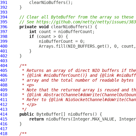
391
392
393
394
// Clear all ByteBuffer from the array so these 
395
// See https://github.com/netty/netty/issues/383
396
private
void
397
int
398
if
399
400
             Arrays.fill(NIO_BUFFERS.get(), 0, count,
401
402
403
404
/**
405
     * Returns an array of direct NIO buffers if the
406
     * {@link #nioBufferCount()} and {@link #nioBuff
407
     * array and the total number of readable bytes 
408
     * <p>
409
     * Note that the returned array is reused and th
410
     * {@link AbstractChannel#doWrite(ChannelOutboun
411
     * Refer to {@link NioSocketChannel#doWrite(Chan
412
     * </p>
413
     */
414
public
415
return
416
417
418
/**