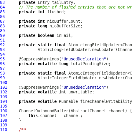
83
private
84
// The number of flushed entries that are not wr
85
private
int
86
87
private
int
88
private
long
89
90
private
boolean
91
92
private
static
final
93
              AtomicLongFieldUpdater.newUpdater(Channe
94
95
      @SuppressWarnings(
"UnusedDeclaration"
96
private
volatile
long
97
98
private
static
final
99
              AtomicIntegerFieldUpdater.newUpdater(Cha
100
101
     @SuppressWarnings(
"UnusedDeclaration"
102
private
volatile
int
103
104
private
volatile
105
106
ChannelOutboundBuffer
(
AbstractChannel
107
this
108
109
110
/**