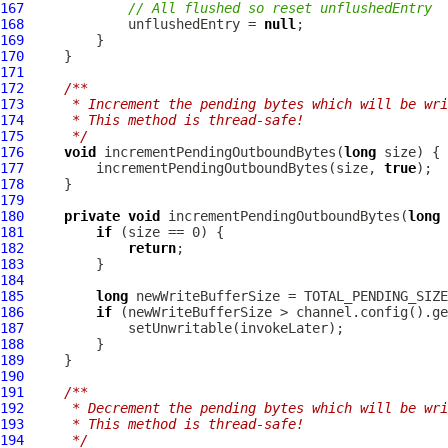
167
// All flushed so reset unflushedEntry
168
             unflushedEntry = 
null
169
170
171
172
/**
173
     * Increment the pending bytes which will be wri
174
     * This method is thread-safe!
175
     */
176
void
 incrementPendingOutboundBytes(
long
177
         incrementPendingOutboundBytes(size, 
true
178
179
180
private
void
 incrementPendingOutboundBytes(
long
 
181
if
182
return
183
184
185
long
 newWriteBufferSize = TOTAL_PENDING_SIZE
186
if
187
188
189
190
191
/**
192
     * Decrement the pending bytes which will be wri
193
     * This method is thread-safe!
194
     */