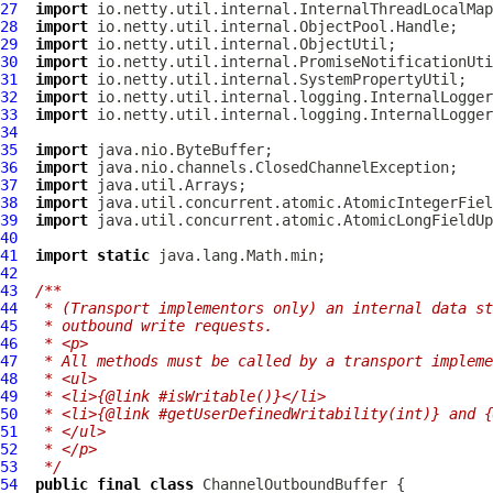
27
import
28
import
29
import
30
import
31
import
32
import
33
import
34
35
import
36
import
37
import
38
import
39
import
40
41
import
static
42
43
/**
44
 * (Transport implementors only) an internal data st
45
 * outbound write requests.
46
 * <p>
47
 * All methods must be called by a transport impleme
48
 * <ul>
49
 * <li>{@link #isWritable()}</li>
50
 * <li>{@link #getUserDefinedWritability(int)} and {
51
 * </ul>
52
 * </p>
53
 */
54
public
final
class
ChannelOutboundBuffer