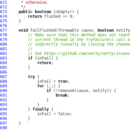
671
     * otherwise.
672
     */
673
public
boolean
674
return
675
676
677
void
 failFlushed(Throwable cause, 
boolean
678
// Make sure that this method does not reent
679
// current thread in the tryFailure() call o
680
// indirectly (usually by closing the channe
681
//
682
// See https://github.com/netty/netty/issues
683
if
684
return
685
686
687
try
688
             inFail = 
true
689
for
690
if
691
break
692
693
694
         } 
finally
695
696
697
698