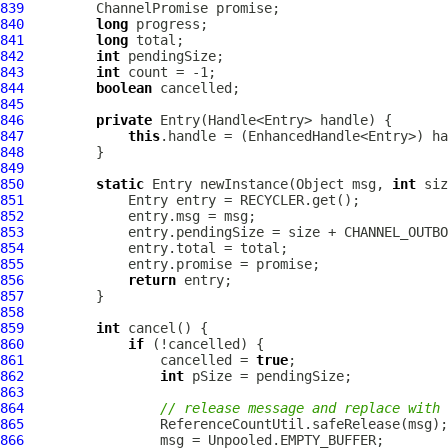
839
ChannelPromise
840
long
841
long
842
int
843
int
844
boolean
845
846
private
847
this
848
849
850
static
 Entry newInstance(Object msg, 
int
 siz
851
852
853
854
855
856
return
857
858
859
int
860
if
861
                 cancelled = 
true
862
int
863
864
// release message and replace with 
865
866