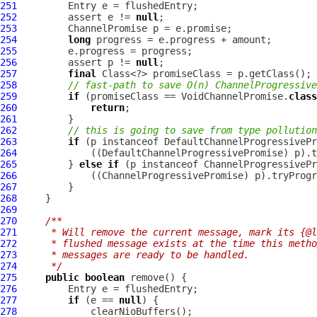
251
252
         assert e != 
null
253
ChannelPromise
254
long
255
256
         assert p != 
null
257
final
258
// fast-path to save O(n) ChannelProgressive
259
if
 (promiseClass == VoidChannelPromise.
class
260
return
261
262
// this is going to save from type pollution
263
if
 (p instanceof 
DefaultChannelProgressivePr
264
             ((
DefaultChannelProgressivePromise
265
         } 
else
if
 (p instanceof 
ChannelProgressivePr
266
             ((
ChannelProgressivePromise
267
268
269
270
/**
271
     * Will remove the current message, mark its {@l
272
     * flushed message exists at the time this metho
273
     * messages are ready to be handled.
274
     */
275
public
boolean
276
277
if
 (e == 
null
278