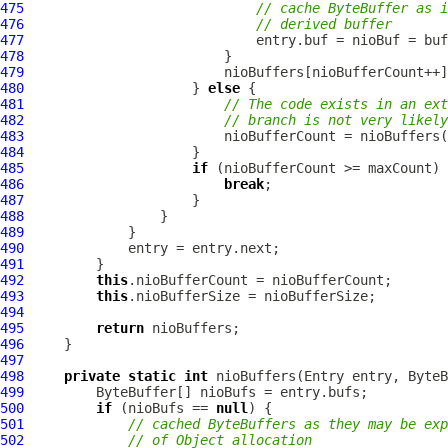
475
// cache ByteBuffer as i
476
// derived buffer
477
478
479
480
                     } 
else
481
// The code exists in an ext
482
// branch is not very likely
483
484
485
if
486
break
487
488
489
490
491
492
this
493
this
494
495
return
496
497
498
private
static
int
 nioBuffers(Entry entry, 
ByteB
499
500
if
 (nioBufs == 
null
501
// cached ByteBuffers as they may be exp
502
// of Object allocation