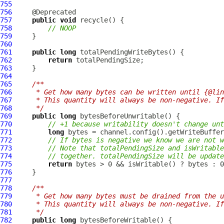
755
756
757
public
void
758
// NOOP
759
760
761
public
long
762
return
763
764
765
/**
766
     * Get how many bytes can be written until {@lin
767
     * This quantity will always be non-negative. If
768
     */
769
public
long
770
// +1 because writability doesn't change unt
771
long
772
// If bytes is negative we know we are not w
773
// Note that totalPendingSize and isWritable
774
// together. totalPendingSize will be update
775
return
776
777
778
/**
779
     * Get how many bytes must be drained from the u
780
     * This quantity will always be non-negative. If
781
     */
782
public
long