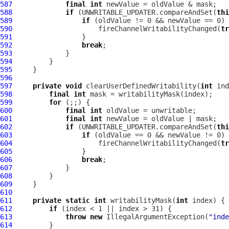
587
final
int
588
if
 (UNWRITABLE_UPDATER.compareAndSet(
thi
589
if
590
                     fireChannelWritabilityChanged(
tr
591
592
break
593
594
595
596
597
private
void
 clearUserDefinedWritability(
int
598
final
int
599
for
600
final
int
601
final
int
602
if
 (UNWRITABLE_UPDATER.compareAndSet(
thi
603
if
604
                     fireChannelWritabilityChanged(
tr
605
606
break
607
608
609
610
611
private
static
int
 writabilityMask(
int
612
if
613
throw
new
 IllegalArgumentException(
"inde
614