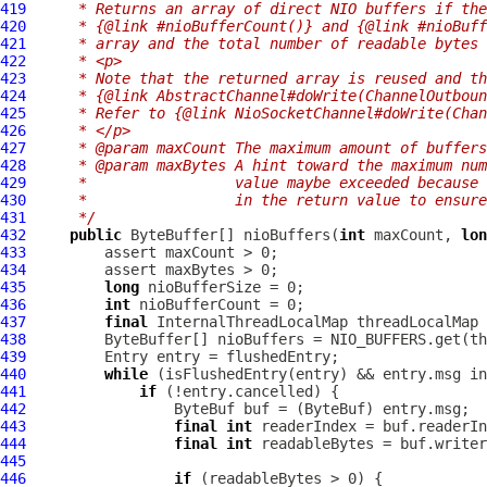
419
     * Returns an array of direct NIO buffers if the
420
     * {@link #nioBufferCount()} and {@link #nioBuff
421
     * array and the total number of readable bytes 
422
     * <p>
423
     * Note that the returned array is reused and th
424
     * {@link AbstractChannel#doWrite(ChannelOutboun
425
     * Refer to {@link NioSocketChannel#doWrite(Chan
426
     * </p>
427
     * @param maxCount The maximum amount of buffer
428
     * @param maxBytes A hint toward the maximum num
429
     *                 value maybe exceeded because 
430
     *                 in the return value to ensure
431
     */
432
public
 ByteBuffer[] nioBuffers(
int
 maxCount, 
lon
433
434
435
long
436
int
437
final
InternalThreadLocalMap
438
439
440
while
 (isFlushedEntry(entry) && entry.msg in
441
if
442
ByteBuf
 buf = (
ByteBuf
443
final
int
444
final
int
445
446
if