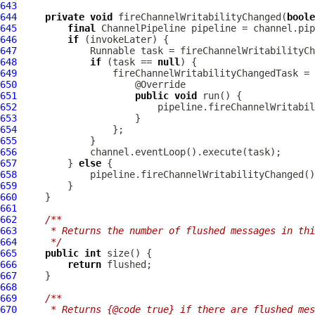
643
644
private
void
 fireChannelWritabilityChanged(
boole
645
final
ChannelPipeline
646
if
647
648
if
 (task == 
null
649
                 fireChannelWritabilityChangedTask = 
650
651
public
void
652
653
654
655
656
657
         } 
else
658
659
660
661
662
/**
663
     * Returns the number of flushed messages in thi
664
     */
665
public
int
666
return
667
668
669
/**
670
     * Returns {@code true} if there are flushed mes