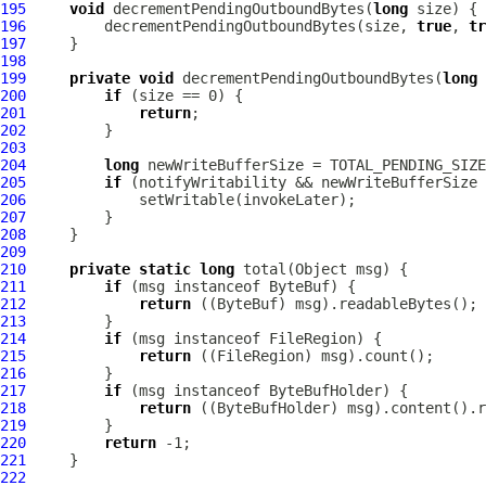
195
void
 decrementPendingOutboundBytes(
long
196
         decrementPendingOutboundBytes(size, 
true
, 
tr
197
198
199
private
void
 decrementPendingOutboundBytes(
long
 
200
if
201
return
202
203
204
long
 newWriteBufferSize = TOTAL_PENDING_SIZE
205
if
206
207
208
209
210
private
static
long
211
if
 (msg instanceof 
ByteBuf
212
return
 ((
ByteBuf
213
214
if
 (msg instanceof 
FileRegion
215
return
 ((
FileRegion
216
217
if
 (msg instanceof 
ByteBufHolder
218
return
 ((
ByteBufHolder
219
220
return
221
222