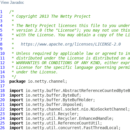
View Javadoc
1
/*
2
 * Copyright 2013 The Netty Project
3
 *
4
 * The Netty Project licenses this file to you under
5
 * version 2.0 (the "License"); you may not use this
6
 * with the License. You may obtain a copy of the Li
7
 *
8
 *   
https://www.apache.org/licenses/LICENSE-2.0
9
 *
10
 * Unless required by applicable law or agreed to in
11
 * distributed under the License is distributed on a
12
 * WARRANTIES OR CONDITIONS OF ANY KIND, either expr
13
 * License for the specific language governing permi
14
 * under the License.
15
 */
16
package
17
18
import
19
import
20
import
21
import
22
import
23
import
24
import
25
import
26
import