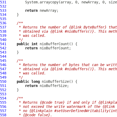
531
532
533
return
534
535
536
/**
537
     * Returns the number of {@link ByteBuffer} that
538
     * obtained via {@link #nioBuffers()}. This meth
539
     * was called.
540
     */
541
public
int
542
return
543
544
545
/**
546
     * Returns the number of bytes that can be writt
547
     * obtained via {@link #nioBuffers()}. This meth
548
     * was called.
549
     */
550
public
long
551
return
552
553
554
/**
555
     * Returns {@code true} if and only if {@linkpla
556
     * not exceed the write watermark of the {@link 
557
     * no {@linkplain #setUserDefinedWritability(int
558
     * {@code false}.