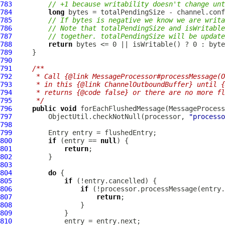
783
// +1 because writability doesn't change unt
784
long
785
// If bytes is negative we know we are writa
786
// Note that totalPendingSize and isWritable
787
// together. totalPendingSize will be update
788
return
789
790
791
/**
792
     * Call {@link MessageProcessor#processMessage(O
793
     * in this {@link ChannelOutboundBuffer} until {
794
     * returns {@code false} or there are no more fl
795
     */
796
public
void
 forEachFlushedMessage(MessageProcess
797
         ObjectUtil.checkNotNull(processor, 
"processo
798
799
800
if
 (entry == 
null
801
return
802
803
804
do
805
if
806
if
807
return
808
809
810