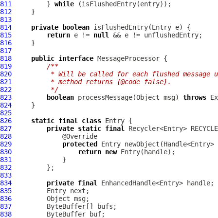
811
         } 
while
812
813
814
private
boolean
815
return
 e != 
null
816
817
818
public
interface
819
/**
820
         * Will be called for each flushed message u
821
         * method returns {@code false}.
822
         */
823
boolean
 processMessage(Object msg) 
throws
824
825
826
static
final
class
827
private
static
final
 Recycler<Entry> RECYCLE
828
829
protected
830
return
new
831
832
833
834
private
final
835
836
837
838