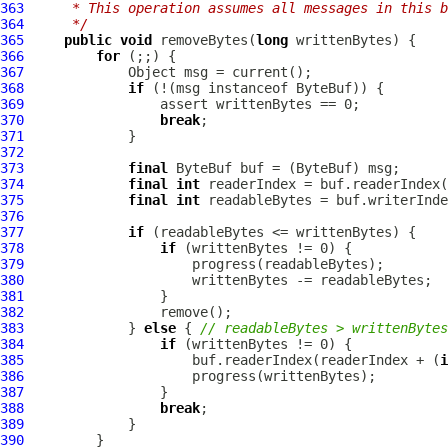
363
     * This operation assumes all messages in this b
364
     */
365
public
void
 removeBytes(
long
366
for
367
368
if
 (!(msg instanceof 
ByteBuf
369
370
break
371
372
373
final
ByteBuf
 buf = (
ByteBuf
374
final
int
375
final
int
376
377
if
378
if
379
380
381
382
383
             } 
else
 { 
// readableBytes > writtenBytes
384
if
385
                     buf.readerIndex(readerIndex + (
i
386
387
388
break
389
390