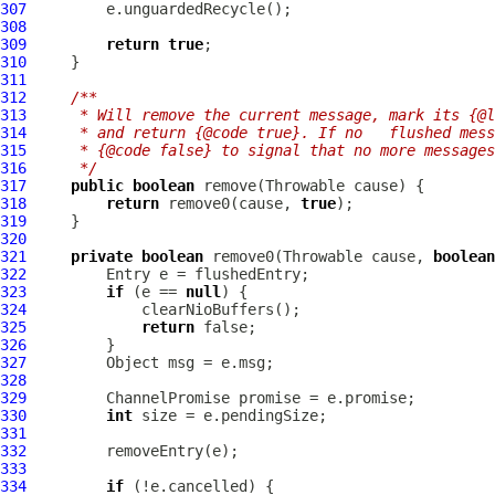
307
308
309
return
true
310
311
312
/**
313
     * Will remove the current message, mark its {@l
314
     * and return {@code true}. If no   flushed mess
315
     * {@code false} to signal that no more messages
316
     */
317
public
boolean
318
return
 remove0(cause, 
true
319
320
321
private
boolean
 remove0(Throwable cause, 
boolean
322
323
if
 (e == 
null
324
325
return
326
327
328
329
ChannelPromise
330
int
331
332
333
334
if