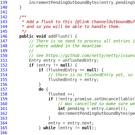
139
140
141
142
/**
143
     * Add a flush to this {@link ChannelOutboundBuf
144
     * and so you will be able to handle them.
145
     */
146
public
void
147
// There is no need to process all entries i
148
// where added in the meantime.
149
//
150
// See https://github.com/netty/netty/issues
151
152
if
 (entry != 
null
153
if
 (flushedEntry == 
null
154
// there is no flushedEntry yet, so 
155
156
157
do
158
159
if
160
// Was cancelled so make sure we
161
int
162
                     decrementPendingOutboundBytes(pe
163
164
165
             } 
while
 (entry != 
null
166