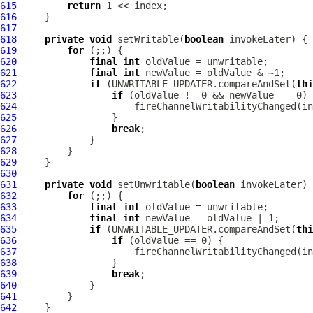
615
return
616
617
618
private
void
 setWritable(
boolean
619
for
620
final
int
621
final
int
622
if
 (UNWRITABLE_UPDATER.compareAndSet(
thi
623
if
624
625
626
break
627
628
629
630
631
private
void
 setUnwritable(
boolean
632
for
633
final
int
634
final
int
635
if
 (UNWRITABLE_UPDATER.compareAndSet(
thi
636
if
637
638
639
break
640
641
642