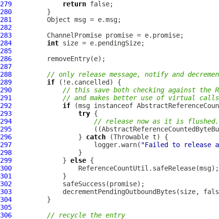
279
return
280
281
282
283
ChannelPromise
284
int
285
286
287
288
// only release message, notify and decremen
289
if
290
// this save both checking against the R
291
// and makes better use of virtual calls
292
if
 (msg instanceof 
AbstractReferenceCoun
293
try
294
// release now as it is flushed.
295
                     ((
AbstractReferenceCountedByteBu
296
                 } 
catch
297
                     logger.warn(
"Failed to release a
298
299
             } 
else
300
301
302
303
             decrementPendingOutboundBytes(size, fals
304
305
306
// recycle the entry