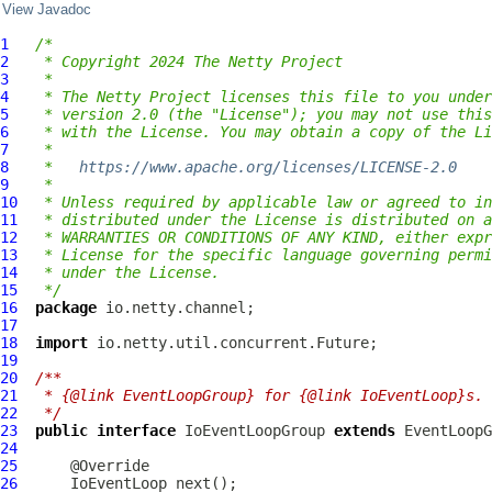
View Javadoc
1
/*
2
 * Copyright 2024 The Netty Project
3
 *
4
 * The Netty Project licenses this file to you under
5
 * version 2.0 (the "License"); you may not use this
6
 * with the License. You may obtain a copy of the Li
7
 *
8
 *   
https://www.apache.org/licenses/LICENSE-2.0
9
 *
10
 * Unless required by applicable law or agreed to in
11
 * distributed under the License is distributed on a
12
 * WARRANTIES OR CONDITIONS OF ANY KIND, either expr
13
 * License for the specific language governing permi
14
 * under the License.
15
 */
16
package
17
18
import
19
20
/**
21
 * {@link EventLoopGroup} for {@link IoEventLoop}s.
22
 */
23
public
interface
IoEventLoopGroup
extends
EventLoopG
24
25
26
IoEventLoop