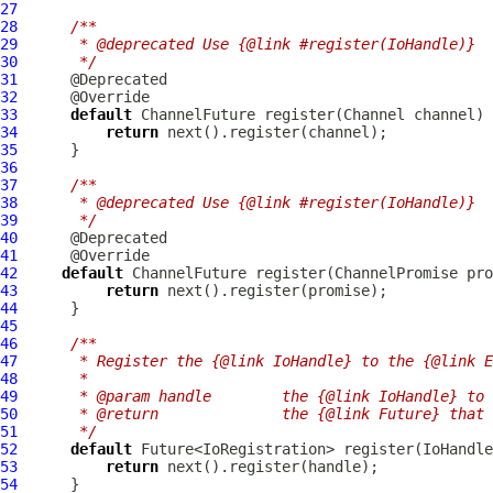
27
28
/**
29
     * @deprecated Use {@link #register(IoHandle)}
30
     */
31
32
33
default
ChannelFuture
 register(
Channel
34
return
35
36
37
/**
38
     * @deprecated Use {@link #register(IoHandle)}
39
     */
40
41
42
default
ChannelFuture
 register(
ChannelPromise
43
return
44
45
46
/**
47
     * Register the {@link IoHandle} to the {@link E
48
     *
49
     * @param handle        the {@link IoHandle} to 
50
     * @return              the {@link Future} that 
51
     */
52
default
 Future<IoRegistration> register(
IoHandle
53
return
54