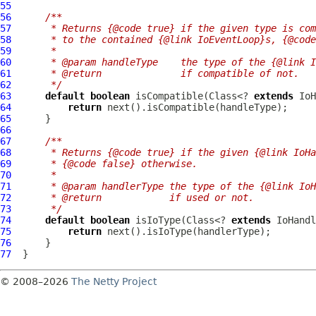
55
56
/**
57
     * Returns {@code true} if the given type is com
58
     * to the contained {@link IoEventLoop}s, {@code
59
     *
60
     * @param handleType    the type of the {@link I
61
     * @return              if compatible of not.
62
     */
63
default
boolean
 isCompatible(Class<? 
extends
64
return
65
66
67
/**
68
     * Returns {@code true} if the given {@link IoHa
69
     * {@code false} otherwise.
70
     *
71
     * @param handlerType the type of the {@link IoH
72
     * @return            if used or not.
73
     */
74
default
boolean
 isIoType(Class<? 
extends
75
return
76
77
© 2008–2026
The Netty Project