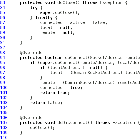
83
protected
void
 doClose() 
throws
84
try
85
super
86
          } 
finally
87
88
              local = 
null
89
              remote = 
null
90
91
92
93
94
protected
boolean
 doConnect(SocketAddress remote
95
if
 (
super
96
if
 (localAddress != 
null
97
                  local = (
DomainSocketAddress
98
99
              remote = (
DomainSocketAddress
100
             connected = 
true
101
return
true
102
103
return
104
105
106
107
protected
void
 doDisconnect() 
throws
108
109
110