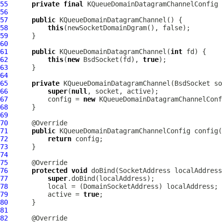
55
private
final
KQueueDomainDatagramChannelConfig
56
57
public
KQueueDomainDatagramChannel
58
this
59
60
61
public
KQueueDomainDatagramChannel
(
int
62
this
(
new
BsdSocket
(fd), 
true
63
64
65
private
KQueueDomainDatagramChannel
(
BsdSocket
 so
66
super
(
null
67
          config = 
new
KQueueDomainDatagramChannelConf
68
69
70
71
public
KQueueDomainDatagramChannelConfig
72
return
73
74
75
76
protected
void
 doBind(SocketAddress localAddress
77
super
78
          local = (
DomainSocketAddress
79
          active = 
true
80
81
82