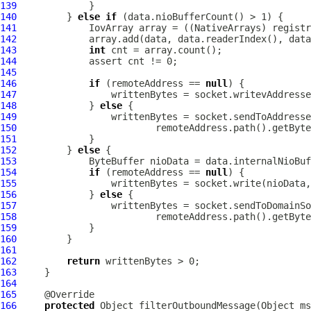
139
140
         } 
else
if
141
IovArray
 array = ((
NativeArrays
142
143
int
144
145
146
if
 (remoteAddress == 
null
147
148
             } 
else
149
150
151
152
         } 
else
153
154
if
 (remoteAddress == 
null
155
156
             } 
else
157
158
159
160
161
162
return
163
164
165
166
protected