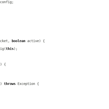
cket, 
boolean
ig
(
this
) 
throws