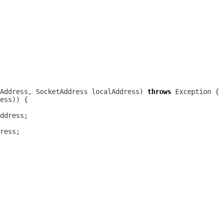
Address, SocketAddress localAddress) 
throws