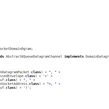
ds
AbstractKQueueDatagramChannel
implements
DomainDatagr
nDatagramPacket.
class
) + 
", "
ssedEnvelope.
class
uf.
class
) + 
", "
nSocketAddress.
class
) + 
">, "
uf.
class