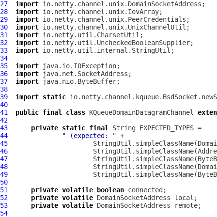
27
import
28
import
29
import
30
import
31
import
32
import
33
import
34
35
import
36
import
37
import
38
39
import
static
40
41
public
final
class
KQueueDomainDatagramChannel
exten
42
43
private
static
final
44
" (expected: "
45
                      StringUtil.simpleClassName(Domai
46
                      StringUtil.simpleClassName(Addre
47
                      StringUtil.simpleClassName(ByteB
48
                      StringUtil.simpleClassName(Domai
49
                      StringUtil.simpleClassName(ByteB
50
51
private
volatile
boolean
52
private
volatile
DomainSocketAddress
53
private
volatile
DomainSocketAddress
54