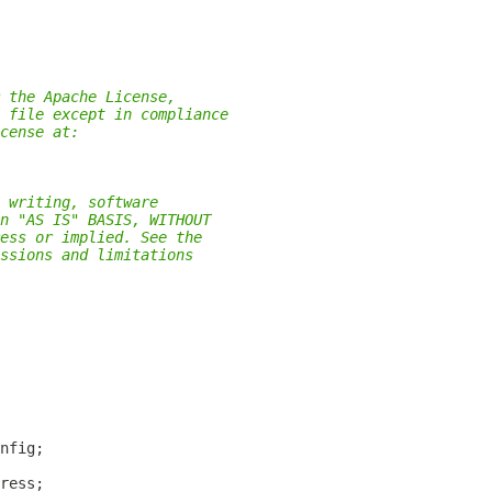
 the Apache License,
 file except in compliance
cense at:
 writing, software
n "AS IS" BASIS, WITHOUT
ess or implied. See the
ssions and limitations