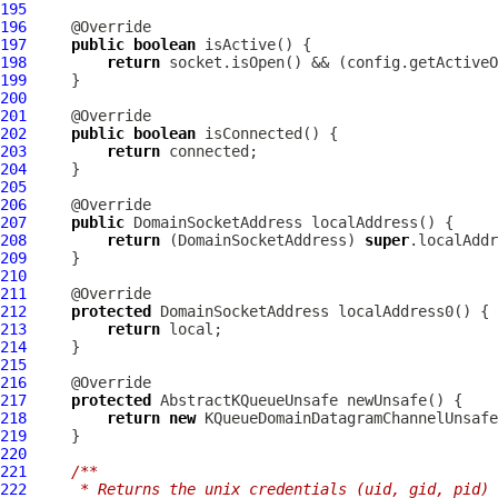
195
196
197
public
boolean
198
return
199
200
201
202
public
boolean
203
return
204
205
206
207
public
DomainSocketAddress
208
return
 (
DomainSocketAddress
) 
super
209
210
211
212
protected
DomainSocketAddress
213
return
214
215
216
217
protected
218
return
new
219
220
221
/**
222
     * Returns the unix credentials (uid, gid, pid) 