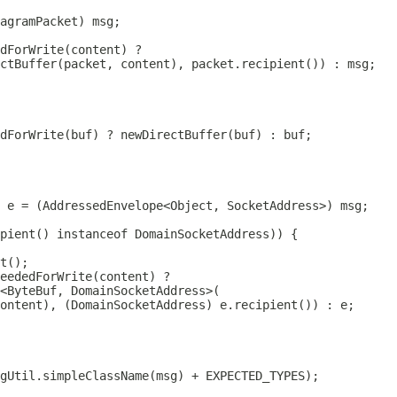
agramPacket
pient() instanceof 
DomainSocketAddress
ontent), (
DomainSocketAddress