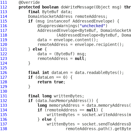
111
112
protected
boolean
 doWriteMessage(Object msg) 
thr
113
final
ByteBuf
114
DomainSocketAddress
115
if
 (msg instanceof 
AddressedEnvelope
116
             @SuppressWarnings(
"unchecked"
117
118
119
120
121
         } 
else
122
             data = (
ByteBuf
123
             remoteAddress = 
null
124
125
126
final
int
127
if
128
return
true
129
130
131
final
long
132
if
133
long
134
if
 (remoteAddress == 
null
135
136
             } 
else
137
138