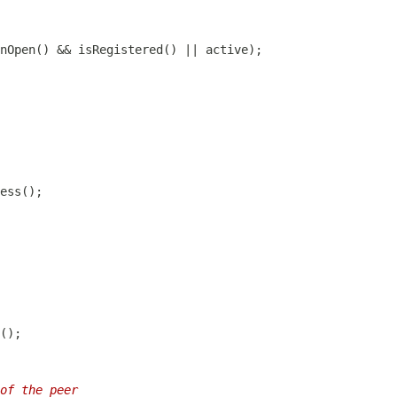
of the peer