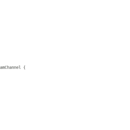
amChannel