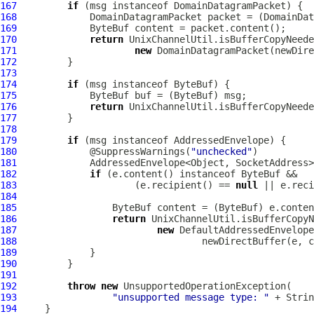
167
if
 (msg instanceof 
DomainDatagramPacket
168
DomainDatagramPacket
 packet = (
DomainDat
169
ByteBuf
170
return
171
new
DomainDatagramPacket
172
173
174
if
 (msg instanceof 
ByteBuf
175
ByteBuf
 buf = (
ByteBuf
176
return
177
178
179
if
 (msg instanceof 
AddressedEnvelope
180
             @SuppressWarnings(
"unchecked"
181
182
if
 (e.content() instanceof 
ByteBuf
183
                     (e.recipient() == 
null
 || e.reci
184
185
ByteBuf
 content = (
ByteBuf
186
return
187
new
188
                                 newDirectBuffer(e, c
189
190
191
192
throw
new
193
"unsupported message type: "
194