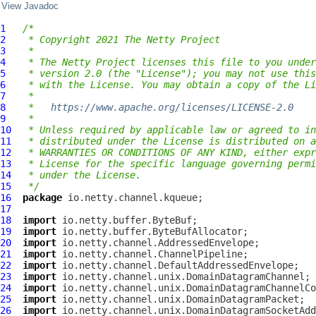
View Javadoc
1
/*
2
 * Copyright 2021 The Netty Project
3
 *
4
 * The Netty Project licenses this file to you under
5
 * version 2.0 (the "License"); you may not use this
6
 * with the License. You may obtain a copy of the Li
7
 *
8
 *   
https://www.apache.org/licenses/LICENSE-2.0
9
 *
10
 * Unless required by applicable law or agreed to in
11
 * distributed under the License is distributed on a
12
 * WARRANTIES OR CONDITIONS OF ANY KIND, either expr
13
 * License for the specific language governing permi
14
 * under the License.
15
 */
16
package
17
18
import
19
import
20
import
21
import
22
import
23
import
24
import
25
import
26
import