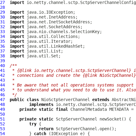
27
import
28
29
import
30
import
31
import
32
import
33
import
34
import
35
import
36
import
37
import
38
import
39
40
/**
41
 * {@link io.netty.channel.sctp.SctpServerChannel} i
42
 * connections and create the {@link NioSctpChannel}
43
 *
44
 * Be aware that not all operations systems support 
45
 * to understand what you need to do to use it. Also
46
 */
47
public
class
NioSctpServerChannel
extends
AbstractNi
48
implements
49
private
static
final
ChannelMetadata
 METADATA = 
50
51
private
static
SctpServerChannel
52
try
53
return
54
          } 
catch