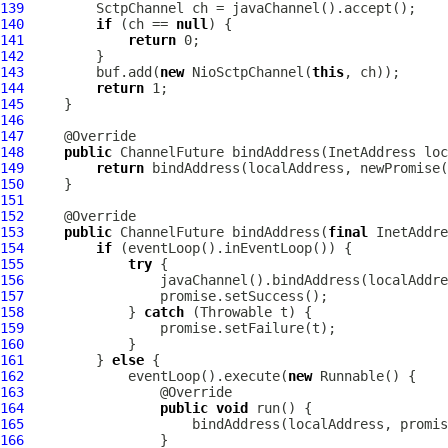
139
SctpChannel
140
if
 (ch == 
null
141
return
142
143
         buf.add(
new
NioSctpChannel
(
this
144
return
145
146
147
148
public
ChannelFuture
149
return
150
151
152
153
public
ChannelFuture
 bindAddress(
final
 InetAddre
154
if
155
try
156
157
158
             } 
catch
159
160
161
         } 
else
162
             eventLoop().execute(
new
163
164
public
void
165
166