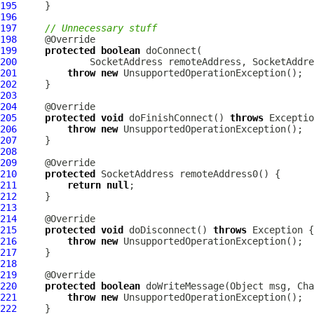
195
196
197
// Unnecessary stuff
198
199
protected
boolean
200
             SocketAddress remoteAddress, SocketAddre
201
throw
new
202
203
204
205
protected
void
 doFinishConnect() 
throws
206
throw
new
207
208
209
210
protected
211
return
null
212
213
214
215
protected
void
 doDisconnect() 
throws
216
throw
new
217
218
219
220
protected
boolean
 doWriteMessage(Object msg, 
Cha
221
throw
new
222