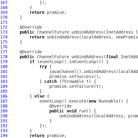
167
168
169
return
170
171
172
173
public
ChannelFuture
174
return
175
176
177
178
public
ChannelFuture
 unbindAddress(
final
 InetAdd
179
if
180
try
181
182
183
             } 
catch
184
185
186
         } 
else
187
             eventLoop().execute(
new
188
189
public
void
190
191
192
193
194
return