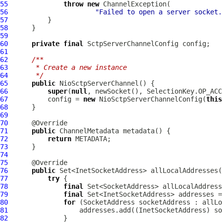
55
throw
new
ChannelException
56
"Failed to open a server socket.
57
58
59
60
private
final
SctpServerChannelConfig
61
62
/**
63
     * Create a new instance
64
     */
65
public
NioSctpServerChannel
66
super
(
null
67
          config = 
new
 NioSctpServerChannelConfig(
this
68
69
70
71
public
ChannelMetadata
72
return
73
74
75
76
public
77
try
78
final
79
final
 Set<InetSocketAddress> addresses =
80
for
81
82