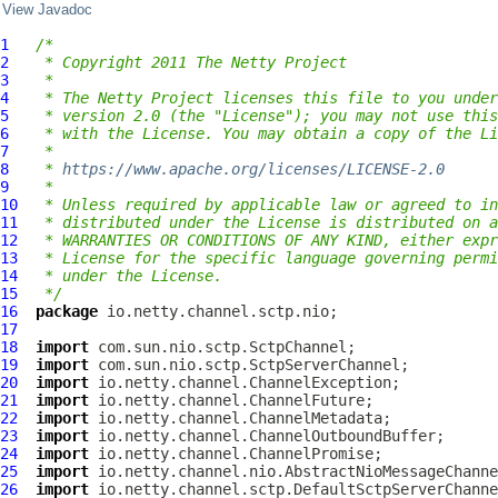
View Javadoc
1
/*
2
 * Copyright 2011 The Netty Project
3
 *
4
 * The Netty Project licenses this file to you under
5
 * version 2.0 (the "License"); you may not use this
6
 * with the License. You may obtain a copy of the Li
7
 *
8
 * 
https://www.apache.org/licenses/LICENSE-2.0
9
 *
10
 * Unless required by applicable law or agreed to in
11
 * distributed under the License is distributed on a
12
 * WARRANTIES OR CONDITIONS OF ANY KIND, either expr
13
 * License for the specific language governing permi
14
 * under the License.
15
 */
16
package
17
18
import
19
import
20
import
21
import
22
import
23
import
24
import
25
import
26
import