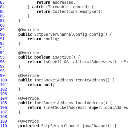
83
return
84
          } 
catch
85
return
86
87
88
89
90
public
SctpServerChannelConfig
91
return
92
93
94
95
public
boolean
96
return
97
98
99
100
public
101
return
null
102
103
104
105
public
106
return
 (InetSocketAddress) 
super
107
108
109
110
protected
SctpServerChannel