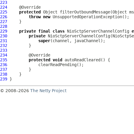
223
224
225
protected
 Object filterOutboundMessage(Object ms
226
throw
new
227
228
229
private
final
class
 NioSctpServerChannelConfig 
e
230
private
 NioSctpServerChannelConfig(
NioSctpSe
231
super
232
233
234
235
protected
void
236
237
238
239
© 2008–2026
The Netty Project