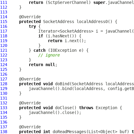
111
return
 (
SctpServerChannel
) 
super
112
113
114
115
protected
116
try
117
118
if
119
return
120
121
         } 
catch
122
// ignore
123
124
return
null
125
126
127
128
protected
void
 doBind(SocketAddress localAddress
129
130
131
132
133
protected
void
 doClose() 
throws
134
135
136
137
138
protected
int
 doReadMessages(List<Object> buf) 
t