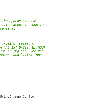
 the Apache License,
 file except in compliance
cense at:
 writing, software
n "AS IS" BASIS, WITHOUT
ess or implied. See the
ssions and limitations
UringChannelConfig