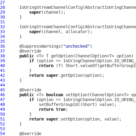
27
28
IoUringStreamChannelConfig
(
AbstractIoUringChanne
29
super
30
31
32
IoUringStreamChannelConfig
(
AbstractIoUringChanne
33
super
34
35
36
      @SuppressWarnings(
"unchecked"
37
38
public
39
if
40
return
41
42
return
super
43
44
45
46
public
 <T> 
boolean
47
if
48
49
return
true
50
51
return
super
52
53
54