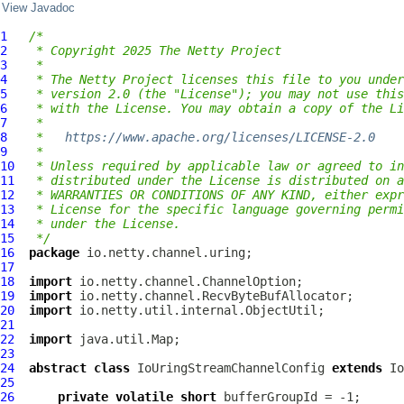
View Javadoc
1
/*
2
 * Copyright 2025 The Netty Project
3
 *
4
 * The Netty Project licenses this file to you under
5
 * version 2.0 (the "License"); you may not use this
6
 * with the License. You may obtain a copy of the Li
7
 *
8
 *   
https://www.apache.org/licenses/LICENSE-2.0
9
 *
10
 * Unless required by applicable law or agreed to in
11
 * distributed under the License is distributed on a
12
 * WARRANTIES OR CONDITIONS OF ANY KIND, either expr
13
 * License for the specific language governing permi
14
 * under the License.
15
 */
16
package
17
18
import
19
import
20
import
21
22
import
23
24
abstract
class
IoUringStreamChannelConfig
extends
Io
25
26
private
volatile
short