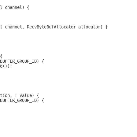
l
l
 channel, 
RecvByteBufAllocator