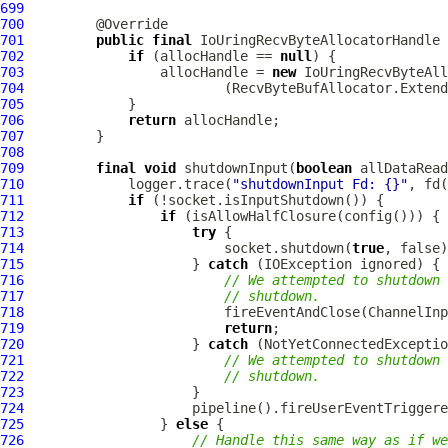
699
700
701
public
final
IoUringRecvByteAllocatorHandle
702
if
 (allocHandle == 
null
703
                 allocHandle = 
new
IoUringRecvByteAll
704
                         (RecvByteBufAllocator.Extend
705
706
return
707
708
709
final
void
 shutdownInput(
boolean
710
             logger.trace(
"shutdownInput Fd: {}"
711
if
712
if
713
try
714
                         socket.shutdown(
true
715
                     } 
catch
716
// We attempted to shutdown 
717
// shutdown.
718
719
return
720
                     } 
catch
721
// We attempted to shutdown 
722
// shutdown.
723
724
725
                 } 
else
726
// Handle this same way as if we