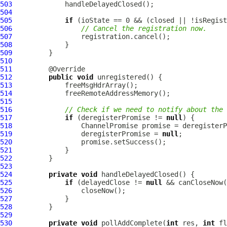
503
504
505
if
506
// Cancel the registration now.
507
508
509
510
511
512
public
void
513
514
515
516
// Check if we need to notify about the 
517
if
 (deregisterPromise != 
null
518
ChannelPromise
519
                 deregisterPromise = 
null
520
521
522
523
524
private
void
525
if
 (delayedClose != 
null
526
527
528
529
530
private
void
 pollAddComplete(
int
 res, 
int
 fl