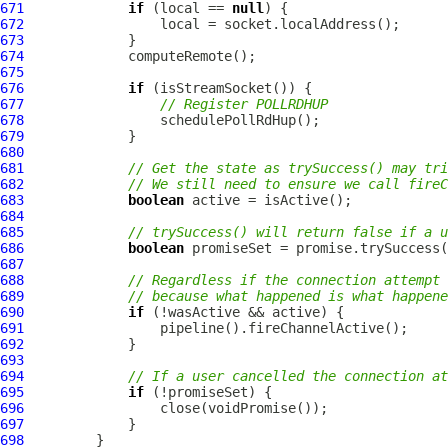
671
if
 (local == 
null
672
673
674
675
676
if
677
// Register POLLRDHUP
678
679
680
681
// Get the state as trySuccess() may tri
682
// We still need to ensure we call fireC
683
boolean
684
685
// trySuccess() will return false if a 
686
boolean
687
688
// Regardless if the connection attempt 
689
// because what happened is what happene
690
if
691
692
693
694
// If a user cancelled the connection at
695
if
696
697
698