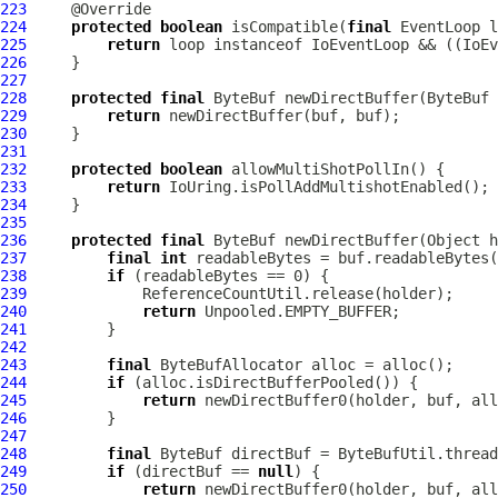
223
224
protected
boolean
 isCompatible(
final
EventLoop
225
return
 loop instanceof 
IoEventLoop
 && ((
IoEv
226
227
228
protected
final
ByteBuf
 newDirectBuffer(
ByteBuf
229
return
230
231
232
protected
boolean
233
return
234
235
236
protected
final
ByteBuf
 newDirectBuffer(Object h
237
final
int
238
if
239
240
return
241
242
243
final
ByteBufAllocator
244
if
245
return
246
247
248
final
ByteBuf
249
if
 (directBuf == 
null
250
return