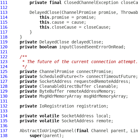
111
private
final
112
113
         DelayedClose(
ChannelPromise
114
this
115
this
116
this
117
118
119
private
120
private
boolean
121
122
/**
123
     * The future of the current connection attempt.
124
     */
125
private
ChannelPromise
126
private
127
private
128
private
CleanableDirectBuffer
129
private
130
private
MsgHdrMemoryArray
131
132
private
IoRegistration
133
134
private
volatile
135
private
volatile
136
137
AbstractIoUringChannel
(
final
Channel
 parent, 
Lin
138
super