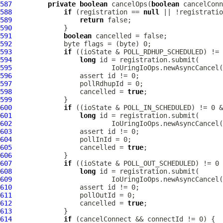
587
private
boolean
 cancelOps(
boolean
588
if
 (registration == 
null
589
return
590
591
boolean
592
593
if
594
long
595
596
597
598
                 cancelled = 
true
599
600
if
601
long
602
603
604
605
                 cancelled = 
true
606
607
if
608
long
609
610
611
612
                 cancelled = 
true
613
614
if