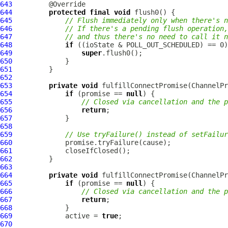
643
644
protected
final
void
645
// Flush immediately only when there's n
646
// If there's a pending flush operation,
647
// and thus there's no need to call it n
648
if
649
super
650
651
652
653
private
void
 fulfillConnectPromise(
ChannelPr
654
if
 (promise == 
null
655
// Closed via cancellation and the p
656
return
657
658
659
// Use tryFailure() instead of setFailur
660
661
662
663
664
private
void
 fulfillConnectPromise(
ChannelPr
665
if
 (promise == 
null
666
// Closed via cancellation and the p
667
return
668
669
             active = 
true
670