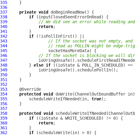
335
336
337
private
void
338
if
339
// We did see an error while reading and
340
return
341
342
if
343
// If the socket was not empty, and 
344
// read as POLLIN might be edge-trig
345
346
// If the socket is blocking we will dir
347
348
         } 
else
if
349
350
351
352
353
354
protected
void
 doWrite(
ChannelOutboundBuffer
355
         scheduleWriteIfNeeded(in, 
true
356
357
358
protected
void
 scheduleWriteIfNeeded(
ChannelOutb
359
if
360
return
361
362
if