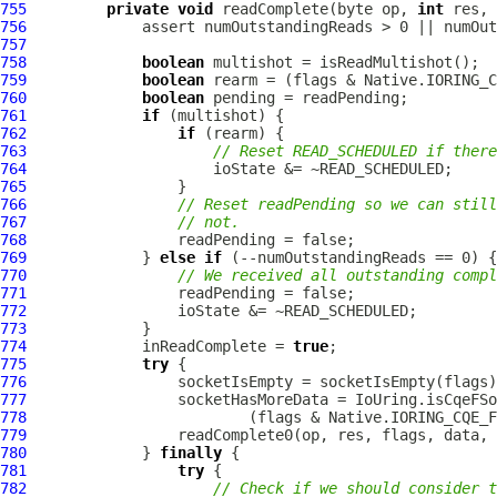
755
private
void
 readComplete(byte op, 
int
 res, 
756
757
758
boolean
759
boolean
760
boolean
761
if
762
if
763
// Reset READ_SCHEDULED if there
764
765
766
// Reset readPending so we can still
767
// not.
768
769
             } 
else
if
770
// We received all outstanding compl
771
772
773
774
             inReadComplete = 
true
775
try
776
777
778
779
780
             } 
finally
781
try
782
// Check if we should consider t