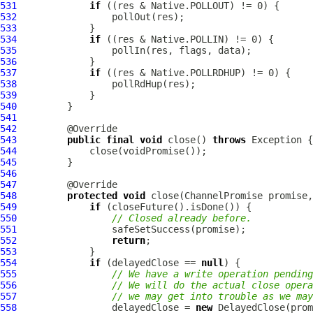
531
if
532
533
534
if
535
536
537
if
538
539
540
541
542
543
public
final
void
 close() 
throws
544
545
546
547
548
protected
void
 close(
ChannelPromise
549
if
550
// Closed already before.
551
552
return
553
554
if
 (delayedClose == 
null
555
// We have a write operation pending
556
// We will do the actual close opera
557
// we may get into trouble as we may
558
                 delayedClose = 
new