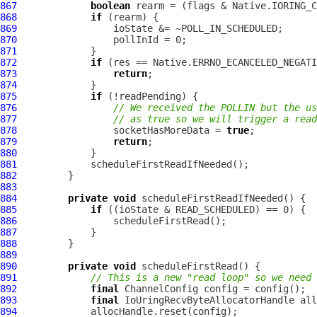
867
boolean
868
if
869
870
871
872
if
873
return
874
875
if
876
// We received the POLLIN but the us
877
// as true so we will trigger a read
878
                 socketHasMoreData = 
true
879
return
880
881
882
883
884
private
void
885
if
886
887
888
889
890
private
void
891
// This is a new "read loop" so we need 
892
final
ChannelConfig
893
final
IoUringRecvByteAllocatorHandle
894