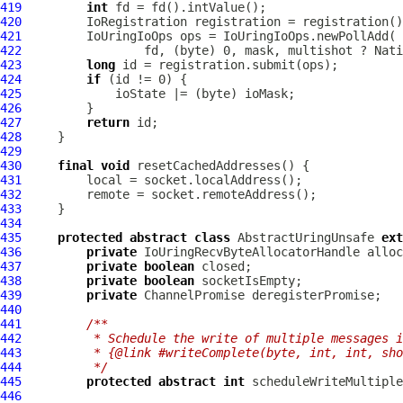
419
int
420
IoRegistration
421
IoUringIoOps
422
423
long
424
if
425
426
427
return
428
429
430
final
void
431
432
433
434
435
protected
abstract
class
 AbstractUringUnsafe 
ext
436
private
IoUringRecvByteAllocatorHandle
437
private
boolean
438
private
boolean
439
private
ChannelPromise
440
441
/**
442
         * Schedule the write of multiple messages i
443
         * {@link #writeComplete(byte, int, int, sho
444
         */
445
protected
abstract
int
 scheduleWriteMultiple
446