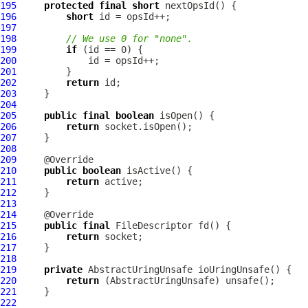
195
protected
final
short
196
short
197
198
// We use 0 for "none".
199
if
200
201
202
return
203
204
205
public
final
boolean
206
return
207
208
209
210
public
boolean
211
return
212
213
214
215
public
final
FileDescriptor
216
return
217
218
219
private
220
return
221
222