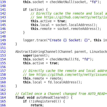
139
this
.socket = checkNotNull(socket, 
"fd"
140
141
if
142
// Directly cache the remote and local a
143
// See https://github.com/netty/netty/is
144
this
.active = 
true
145
this
146
this
147
148
149
         logger.trace(
"Create {} Socket: {}"
, 
this
 in
150
151
152
AbstractIoUringChannel
(
Channel
 parent, 
LinuxSock
153
super
154
this
.socket = checkNotNull(fd, 
"fd"
155
this
.active = 
true
156
157
// Directly cache the remote and local addre
158
// See https://github.com/netty/netty/issues
159
this
160
this
161
162
163
// Called once a Channel changed from AUTO_READ=
164
final
void
165
if
166
return