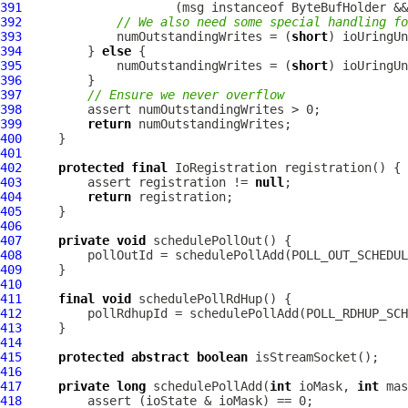
391
                     (msg instanceof 
ByteBufHolder
 &&
392
// We also need some special handling fo
393
             numOutstandingWrites = (
short
394
         } 
else
395
             numOutstandingWrites = (
short
396
397
// Ensure we never overflow
398
399
return
400
401
402
protected
final
IoRegistration
403
         assert registration != 
null
404
return
405
406
407
private
void
408
409
410
411
final
void
412
413
414
415
protected
abstract
boolean
416
417
private
long
 schedulePollAdd(
int
 ioMask, 
int
 mas
418