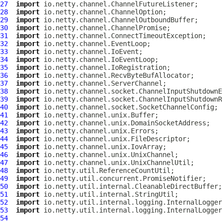
27
import
28
import
29
import
30
import
31
import
32
import
33
import
34
import
35
import
36
import
37
import
38
import
39
import
40
import
41
import
42
import
43
import
44
import
45
import
46
import
47
import
48
import
49
import
50
import
51
import
52
import
53
import
54