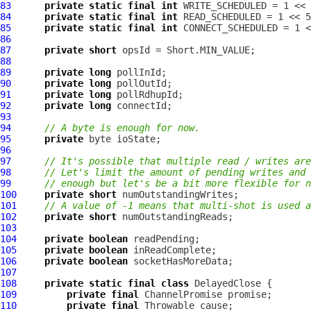
83
private
static
final
int
84
private
static
final
int
85
private
static
final
int
86
87
private
short
88
89
private
long
90
private
long
91
private
long
92
private
long
93
94
// A byte is enough for now.
95
private
96
97
// It's possible that multiple read / writes are
98
// Let's limit the amount of pending writes and 
99
// enough but let's be a bit more flexible for n
100
private
short
101
// A value of -1 means that multi-shot is used a
102
private
short
103
104
private
boolean
105
private
boolean
106
private
boolean
107
108
private
static
final
class
109
private
final
ChannelPromise
110
private
final