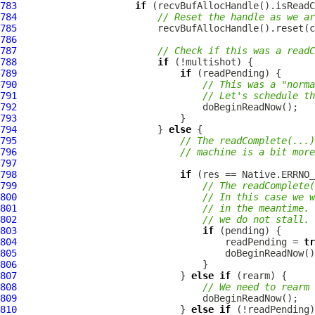
783
if
784
// Reset the handle as we ar
785
786
787
// Check if this was a readC
788
if
789
if
790
// This was a "norma
791
// Let's schedule th
792
793
794
                         } 
else
795
// The readComplete(...)
796
// machine is a bit more
797
798
if
799
// The readComplete(
800
// In this case we w
801
// in the meantime. 
802
// we do not stall.
803
if
804
                                     readPending = 
tr
805
806
807
                             } 
else
if
808
// We need to rearm 
809
810
                             } 
else
if