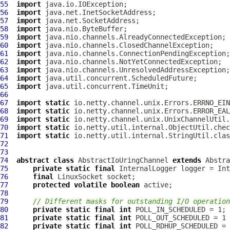
55
import
56
import
57
import
58
import
59
import
60
import
61
import
62
import
63
import
64
import
65
import
66
67
import
static
68
import
static
69
import
static
70
import
static
71
import
static
72
73
74
abstract
class
AbstractIoUringChannel
extends
Abstra
75
private
static
final
InternalLogger
 logger = Int
76
final
LinuxSocket
77
protected
volatile
boolean
78
79
// Different masks for outstanding I/O operation
80
private
static
final
int
81
private
static
final
int
82
private
static
final
int