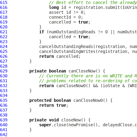
615
// Best effort to cancel the already
616
long
617
618
619
                 cancelled = 
true
620
621
if
622
                 cancelled = 
true
623
624
625
626
return
627
628
629
private
boolean
630
// Currently there are is no WRITE and R
631
// problems related to re-ordering of co
632
return
633
634
635
protected
boolean
636
return
true
637
638
639
private
void
640
super
641
642