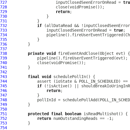
727
                     inputClosedSeenErrorOnRead = 
tru
728
729
return
730
731
732
if
733
                 inputClosedSeenErrorOnRead = 
true
734
735
736
737
738
private
void
739
740
741
742
743
final
void
744
745
if
746
return
747
748
749
750
751
protected
final
boolean
752
return
753
754