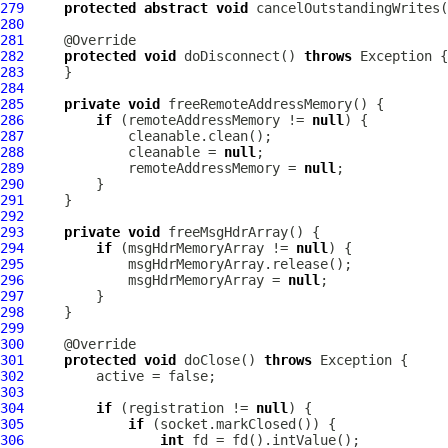
279
protected
abstract
void
 cancelOutstandingWrites(
280
281
282
protected
void
 doDisconnect() 
throws
283
284
285
private
void
286
if
 (remoteAddressMemory != 
null
287
288
             cleanable = 
null
289
             remoteAddressMemory = 
null
290
291
292
293
private
void
294
if
 (msgHdrMemoryArray != 
null
295
296
             msgHdrMemoryArray = 
null
297
298
299
300
301
protected
void
 doClose() 
throws
302
303
304
if
 (registration != 
null
305
if
306
int