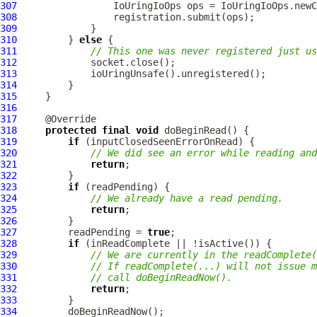
307
IoUringIoOps
308
309
310
         } 
else
311
// This one was never registered just us
312
313
314
315
316
317
318
protected
final
void
319
if
320
// We did see an error while reading and
321
return
322
323
if
324
// We already have a read pending.
325
return
326
327
         readPending = 
true
328
if
329
// We are currently in the readComplete(
330
// If readComplete(...) will not issue m
331
// call doBeginReadNow().
332
return
333
334