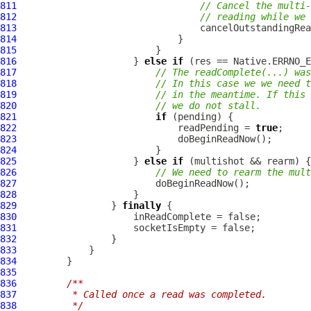
811
// Cancel the multi-
812
// reading while we 
813
814
815
816
                     } 
else
if
817
// The readComplete(...) was
818
// In this case we we need 
819
// in the meantime. If this 
820
// we do not stall.
821
if
822
                             readPending = 
true
823
824
825
                     } 
else
if
826
// We need to rearm the mul
827
828
829
                 } 
finally
830
831
832
833
834
835
836
/**
837
         * Called once a read was completed.
838
         */