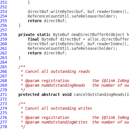
251
252
253
254
255
return
256
257
258
private
static
ByteBuf
 newDirectBuffer0(Object h
259
final
ByteBuf
260
261
262
return
263
264
265
/**
266
     * Cancel all outstanding reads
267
     *
268
     * @param registration          the {@link IoReg
269
     * @param numOutstandingReads   the number of ou
270
     */
271
protected
abstract
void
 cancelOutstandingReads(
I
272
273
/**
274
     * Cancel all outstanding writes
275
     *
276
     * @param registration          the {@link IoReg
277
     * @param numOutstandingWrites  the number of ou
278
     */