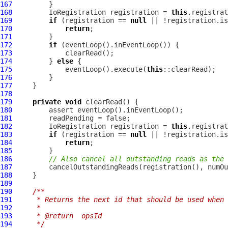
167
168
IoRegistration
 registration = 
this
169
if
 (registration == 
null
170
return
171
172
if
173
174
         } 
else
175
             eventLoop().execute(
this
176
177
178
179
private
void
180
181
182
IoRegistration
 registration = 
this
183
if
 (registration == 
null
184
return
185
186
// Also cancel all outstanding reads as the 
187
188
189
190
/**
191
     * Returns the next id that should be used when 
192
     *
193
     * @return  opsId
194
     */