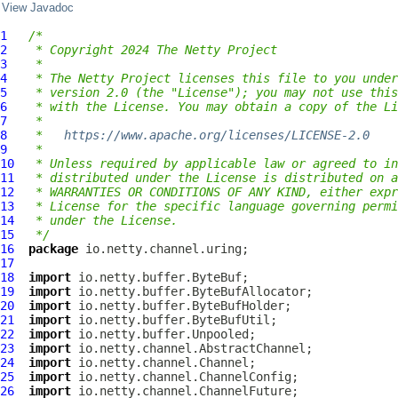
View Javadoc
1
/*
2
 * Copyright 2024 The Netty Project
3
 *
4
 * The Netty Project licenses this file to you under
5
 * version 2.0 (the "License"); you may not use this
6
 * with the License. You may obtain a copy of the Li
7
 *
8
 *   
https://www.apache.org/licenses/LICENSE-2.0
9
 *
10
 * Unless required by applicable law or agreed to in
11
 * distributed under the License is distributed on a
12
 * WARRANTIES OR CONDITIONS OF ANY KIND, either expr
13
 * License for the specific language governing permi
14
 * under the License.
15
 */
16
package
17
18
import
19
import
20
import
21
import
22
import
23
import
24
import
25
import
26
import