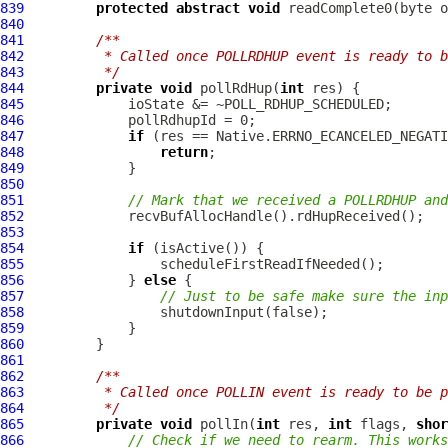
839
protected
abstract
void
 readComplete0(byte o
840
841
/**
842
         * Called once POLLRDHUP event is ready to b
843
         */
844
private
void
 pollRdHup(
int
845
846
847
if
848
return
849
850
851
// Mark that we received a POLLRDHUP and
852
853
854
if
855
856
             } 
else
857
// Just to be safe make sure the inp
858
859
860
861
862
/**
863
         * Called once POLLIN event is ready to be p
864
         */
865
private
void
 pollIn(
int
 res, 
int
 flags, 
shor
866
// Check if we need to rearm. This works