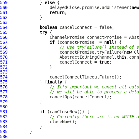
559
             } 
else
560
                 delayedClose.promise.addListener(
new
561
return
562
563
564
boolean
565
try
566
ChannelPromise
 connectPromise = Abst
567
if
 (connectPromise != 
null
568
// Use tryFailure() instead of s
569
                     connectPromise.tryFailure(
new
570
                     AbstractIoUringChannel.
this
.conn
571
                     cancelConnect = 
true
572
573
574
575
             } 
finally
576
// It's important we cancel all outs
577
// we will be able to process a dela
578
579
580
581
if
582
// Currently there are is no WRITE a
583
584
585
586