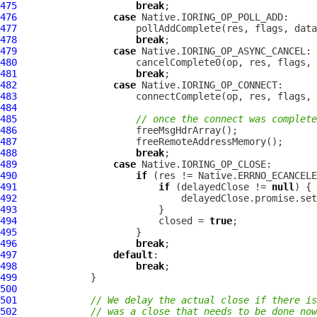
475
break
476
case
477
478
break
479
case
480
481
break
482
case
483
484
485
// once the connect was complete
486
487
488
break
489
case
490
if
491
if
 (delayedClose != 
null
492
493
494
                         closed = 
true
495
496
break
497
default
498
break
499
500
501
// We delay the actual close if there is
502
// was a close that needs to be done now