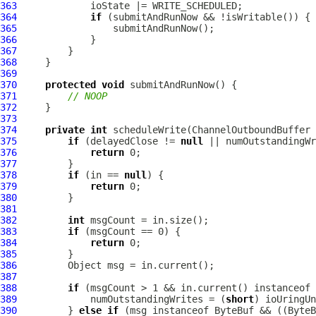
363
364
if
365
366
367
368
369
370
protected
void
371
// NOOP
372
373
374
private
int
 scheduleWrite(
ChannelOutboundBuffer
375
if
 (delayedClose != 
null
376
return
377
378
if
 (in == 
null
379
return
380
381
382
int
383
if
384
return
385
386
387
388
if
 (msgCount > 1 && in.current() instanceof 
389
             numOutstandingWrites = (
short
390
         } 
else
if
 (msg instanceof 
ByteBuf
 && ((
ByteB