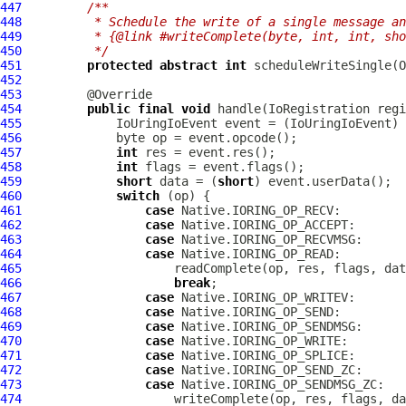
447
/**
448
         * Schedule the write of a single message an
449
         * {@link #writeComplete(byte, int, int, sho
450
         */
451
protected
abstract
int
452
453
454
public
final
void
 handle(
IoRegistration
 regi
455
IoUringIoEvent
 event = (
IoUringIoEvent
456
457
int
458
int
459
short
 data = (
short
460
switch
461
case
462
case
463
case
464
case
465
466
break
467
case
468
case
469
case
470
case
471
case
472
case
473
case
474