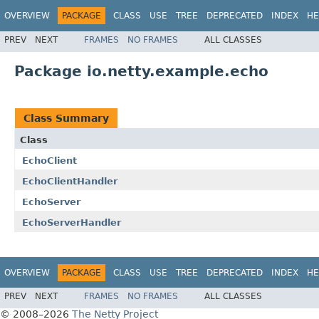
OVERVIEW
PACKAGE
CLASS
USE
TREE
DEPRECATED
INDEX
HE
PREV
NEXT
FRAMES
NO FRAMES
ALL CLASSES
Package io.netty.example.echo
Class Summary
Class
EchoClient
EchoClientHandler
EchoServer
EchoServerHandler
OVERVIEW
PACKAGE
CLASS
USE
TREE
DEPRECATED
INDEX
HE
PREV
NEXT
FRAMES
NO FRAMES
ALL CLASSES
© 2008–2026
The Netty Project