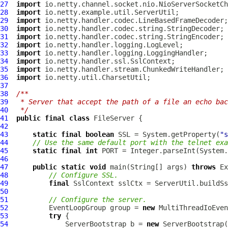
27
import
28
import
29
import
30
import
31
import
32
import
33
import
34
import
35
import
36
import
37
38
/**
39
 * Server that accept the path of a file an echo bac
40
 */
41
public
final
class
FileServer
42
43
static
final
boolean
 SSL = System.getProperty(
"s
44
// Use the same default port with the telnet exa
45
static
final
int
 PORT = Integer.parseInt(System.
46
47
public
static
void
 main(String[] args) 
throws
48
// Configure SSL.
49
final
SslContext
50
51
// Configure the server.
52
EventLoopGroup
 group = 
new
MultiThreadIoEven
53
try
54
ServerBootstrap
 b = 
new
ServerBootstrap