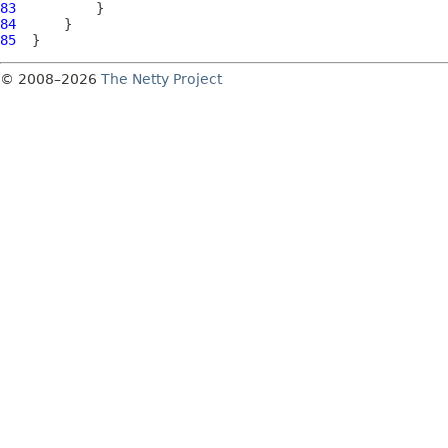
83
84
85
© 2008–2026
The Netty Project