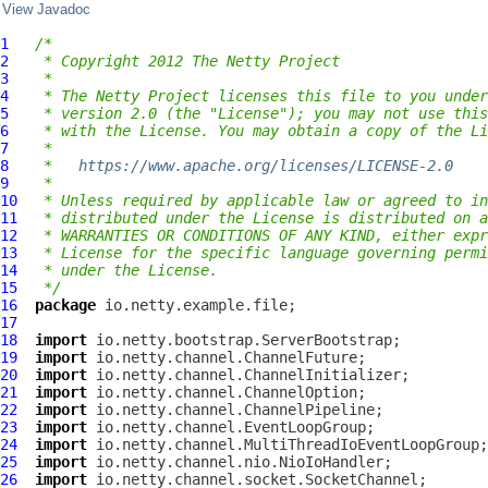
View Javadoc
1
/*
2
 * Copyright 2012 The Netty Project
3
 *
4
 * The Netty Project licenses this file to you under
5
 * version 2.0 (the "License"); you may not use this
6
 * with the License. You may obtain a copy of the Li
7
 *
8
 *   
https://www.apache.org/licenses/LICENSE-2.0
9
 *
10
 * Unless required by applicable law or agreed to in
11
 * distributed under the License is distributed on a
12
 * WARRANTIES OR CONDITIONS OF ANY KIND, either expr
13
 * License for the specific language governing permi
14
 * under the License.
15
 */
16
package
17
18
import
19
import
20
import
21
import
22
import
23
import
24
import
25
import
26
import