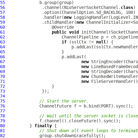
55
56
               .channel(NioServerSocketChannel.
class
57
58
               .handler(
new
59
               .childHandler(
new
60
61
public
void
 initChannel(
SocketChann
62
ChannelPipeline
63
if
 (sslCtx != 
null
64
65
66
67
new
StringEncoder
68
new
LineBasedFrameDecod
69
new
StringDecoder
70
new
ChunkedWriteHandler
71
new
FileServerHandler
72
73
74
75
// Start the server.
76
ChannelFuture
77
78
// Wait until the server socket is close
79
80
          } 
finally
81
// Shut down all event loops to terminat
82