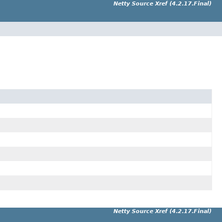
Netty Source Xref (4.2.17.Final)
Netty Source Xref (4.2.17.Final)