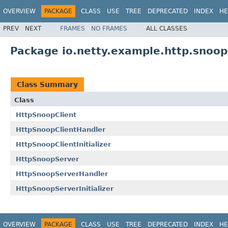
OVERVIEW
PACKAGE
CLASS
USE
TREE
DEPRECATED
INDEX
HE
PREV
NEXT
FRAMES
NO FRAMES
ALL CLASSES
Package io.netty.example.http.snoop
Class Summary
Class
HttpSnoopClient
HttpSnoopClientHandler
HttpSnoopClientInitializer
HttpSnoopServer
HttpSnoopServerHandler
HttpSnoopServerInitializer
OVERVIEW
PACKAGE
CLASS
USE
TREE
DEPRECATED
INDEX
HE