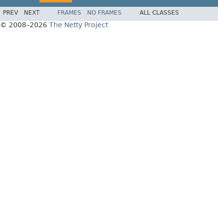
PREV
NEXT
FRAMES
NO FRAMES
ALL CLASSES
© 2008–2026
The Netty Project