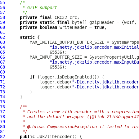
55
/*
56
     * GZIP support
57
     */
58
private
final
59
private
static
final
60
private
boolean
 writeHeader = 
true
61
62
static
63
64
"io.netty.jdkzlib.encoder.maxInitial
65
66
67
"io.netty.jdkzlib.encoder.maxInputBu
68
69
70
if
71
              logger.debug(
"-Dio.netty.jdkzlib.encoder
72
              logger.debug(
"-Dio.netty.jdkzlib.encoder
73
74
75
76
/**
77
     * Creates a new zlib encoder with a compression
78
     * and the default wrapper ({@link ZlibWrapper#Z
79
     *
80
     * @throws CompressionException if failed to ini
81
     */
82
public
JdkZlibEncoder