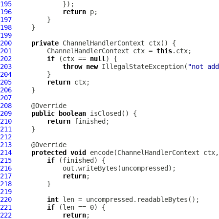
195
196
return
197
198
199
200
private
ChannelHandlerContext
201
ChannelHandlerContext
 ctx = 
this
202
if
 (ctx == 
null
203
throw
new
 IllegalStateException(
"not add
204
205
return
206
207
208
209
public
boolean
210
return
211
212
213
214
protected
void
 encode(
ChannelHandlerContext
 ctx,
215
if
216
217
return
218
219
220
int
221
if
222
return