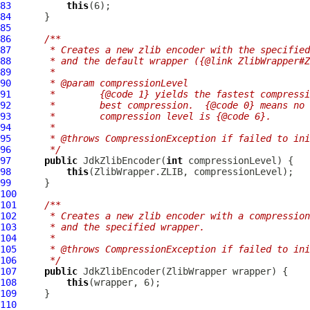
83
this
84
85
86
/**
87
     * Creates a new zlib encoder with the specified
88
     * and the default wrapper ({@link ZlibWrapper#Z
89
     *
90
     * @param compressionLevel
91
     *        {@code 1} yields the fastest compressi
92
     *        best compression.  {@code 0} means no 
93
     *        compression level is {@code 6}.
94
     *
95
     * @throws CompressionException if failed to ini
96
     */
97
public
JdkZlibEncoder
(
int
98
this
99
100
101
/**
102
     * Creates a new zlib encoder with a compression
103
     * and the specified wrapper.
104
     *
105
     * @throws CompressionException if failed to ini
106
     */
107
public
JdkZlibEncoder
(
ZlibWrapper
108
this
109
110