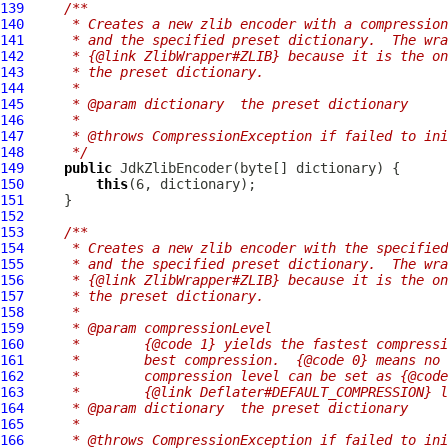
139
/**
140
     * Creates a new zlib encoder with a compression
141
     * and the specified preset dictionary.  The wra
142
     * {@link ZlibWrapper#ZLIB} because it is the on
143
     * the preset dictionary.
144
     *
145
     * @param dictionary  the preset dictionary
146
     *
147
     * @throws CompressionException if failed to ini
148
     */
149
public
JdkZlibEncoder
150
this
151
152
153
/**
154
     * Creates a new zlib encoder with the specified
155
     * and the specified preset dictionary.  The wra
156
     * {@link ZlibWrapper#ZLIB} because it is the on
157
     * the preset dictionary.
158
     *
159
     * @param compressionLevel
160
     *        {@code 1} yields the fastest compressi
161
     *        best compression.  {@code 0} means no 
162
     *        compression level can be set as {@code
163
     *        {@link Deflater#DEFAULT_COMPRESSION} l
164
     * @param dictionary  the preset dictionary
165
     *
166
     * @throws CompressionException if failed to ini