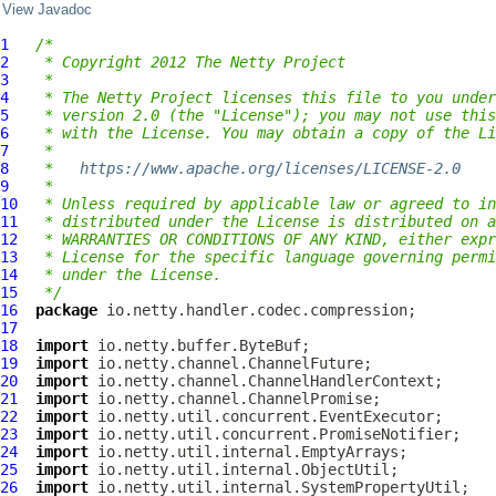
View Javadoc
1
/*
2
 * Copyright 2012 The Netty Project
3
 *
4
 * The Netty Project licenses this file to you under
5
 * version 2.0 (the "License"); you may not use this
6
 * with the License. You may obtain a copy of the Li
7
 *
8
 *   
https://www.apache.org/licenses/LICENSE-2.0
9
 *
10
 * Unless required by applicable law or agreed to in
11
 * distributed under the License is distributed on a
12
 * WARRANTIES OR CONDITIONS OF ANY KIND, either expr
13
 * License for the specific language governing permi
14
 * under the License.
15
 */
16
package
17
18
import
19
import
20
import
21
import
22
import
23
import
24
import
25
import
26
import