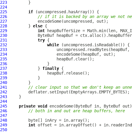
223
224
225
if
226
// if it is backed by an array we not ne
227
228
         } 
else
229
int
230
ByteBuf
231
try
232
while
233
234
235
236
237
             } 
finally
238
239
240
241
// clear input so that we don't keep an unne
242
243
244
245
private
void
 encodeSome(
ByteBuf
 in, 
ByteBuf
246
// both in and out are heap buffers, here
247
248
249
int
250