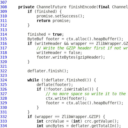
307
308
private
ChannelFuture
 finishEncode(
final
Channel
309
if
310
311
return
312
313
314
         finished = 
true
315
ByteBuf
316
if
317
// Write the GZIP header first if not w
318
319
320
321
322
323
324
while
325
326
if
327
// no more space so write it to the 
328
329
330
331
332
if
333
int
 crcValue = (
int
334
int