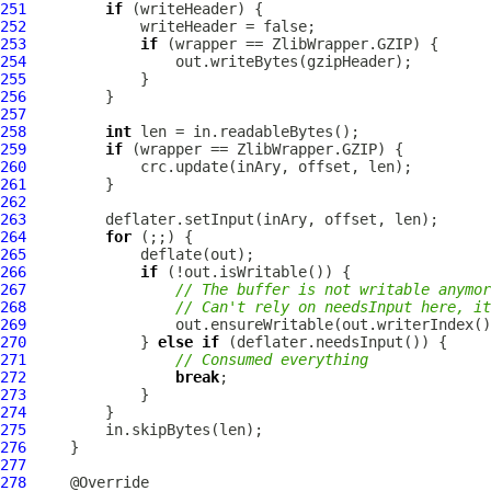
251
if
252
253
if
254
255
256
257
258
int
259
if
260
261
262
263
264
for
265
266
if
267
// The buffer is not writable anymor
268
// Can't rely on needsInput here, it
269
270
             } 
else
if
271
// Consumed everything
272
break
273
274
275
276
277
278