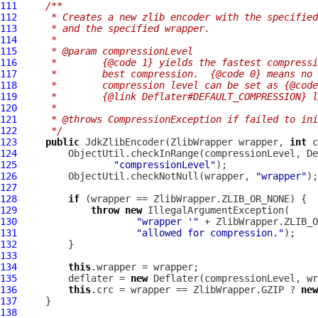
111
/**
112
     * Creates a new zlib encoder with the specified
113
     * and the specified wrapper.
114
     *
115
     * @param compressionLevel
116
     *        {@code 1} yields the fastest compressi
117
     *        best compression.  {@code 0} means no 
118
     *        compression level can be set as {@code
119
     *        {@link Deflater#DEFAULT_COMPRESSION} l
120
     *
121
     * @throws CompressionException if failed to ini
122
     */
123
public
JdkZlibEncoder
(
ZlibWrapper
 wrapper, 
int
124
125
"compressionLevel"
126
         ObjectUtil.checkNotNull(wrapper, 
"wrapper"
127
128
if
129
throw
new
130
"wrapper '"
 + ZlibWrapper.ZLIB_O
131
"allowed for compression."
132
133
134
this
135
         deflater = 
new
136
this
.crc = wrapper == ZlibWrapper.GZIP ? 
new
137
138