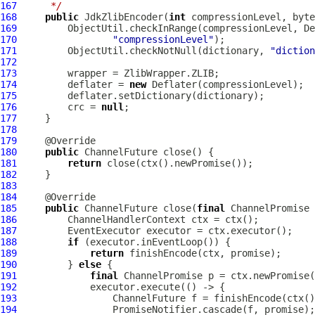
167
     */
168
public
JdkZlibEncoder
(
int
169
170
"compressionLevel"
171
         ObjectUtil.checkNotNull(dictionary, 
"diction
172
173
174
         deflater = 
new
175
176
         crc = 
null
177
178
179
180
public
ChannelFuture
181
return
182
183
184
185
public
ChannelFuture
 close(
final
ChannelPromise
186
ChannelHandlerContext
187
EventExecutor
188
if
189
return
190
         } 
else
191
final
ChannelPromise
192
193
ChannelFuture
194