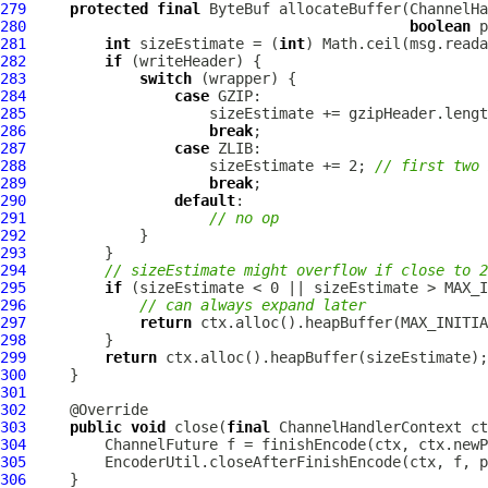
279
protected
final
ByteBuf
 allocateBuffer(
ChannelHa
280
boolean
 p
281
int
 sizeEstimate = (
int
282
if
283
switch
284
case
285
286
break
287
case
288
                     sizeEstimate += 2; 
// first two 
289
break
290
default
291
// no op
292
293
294
// sizeEstimate might overflow if close to 2
295
if
296
// can always expand later
297
return
298
299
return
300
301
302
303
public
void
 close(
final
ChannelHandlerContext
 ct
304
ChannelFuture
305
306