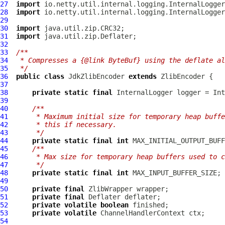
27
import
28
import
29
30
import
31
import
32
33
/**
34
 * Compresses a {@link ByteBuf} using the deflate al
35
 */
36
public
class
JdkZlibEncoder
extends
ZlibEncoder
37
38
private
static
final
InternalLogger
 logger = Int
39
40
/**
41
     * Maximum initial size for temporary heap buffe
42
     * this if necessary.
43
     */
44
private
static
final
int
45
/**
46
     * Max size for temporary heap buffers used to c
47
     */
48
private
static
final
int
49
50
private
final
ZlibWrapper
51
private
final
52
private
volatile
boolean
53
private
volatile
ChannelHandlerContext
54