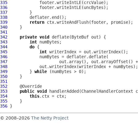
335
336
337
338
339
return
340
341
342
private
void
 deflate(
ByteBuf
343
int
344
do
345
int
346
347
348
349
         } 
while
350
351
352
353
public
void
 handlerAdded(
ChannelHandlerContext
 c
354
this
355
356
© 2008–2026
The Netty Project