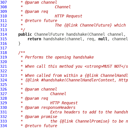
307
     * @param channel
308
     *              Channel
309
     * @param req
310
     *              HTTP Request
311
     * @return future
312
     *              The {@link ChannelFuture} which 
313
     */
314
public
ChannelFuture
 handshake(
Channel
 channel, 
315
return
 handshake(channel, req, 
null
316
317
318
/**
319
     * Performs the opening handshake
320
     *
321
     * When call this method you <strong>MUST NOT</s
322
     *
323
     * When called from within a {@link ChannelHandl
324
     * {@link #handshake(ChannelHandlerContext, Http
325
     *
326
     * @param channel
327
     *            Channel
328
     * @param req
329
     *            HTTP Request
330
     * @param responseHeaders
331
     *            Extra headers to add to the handsh
332
     * @param promise
333
     *            the {@link ChannelPromise} to be n
334
     * @return future