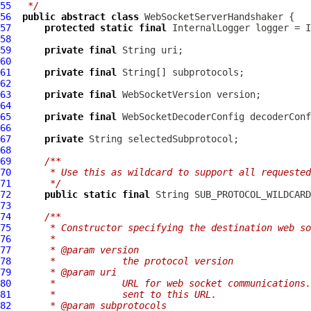
55
 */
56
public
abstract
class
WebSocketServerHandshaker
57
protected
static
final
InternalLogger
 logger = I
58
59
private
final
60
61
private
final
62
63
private
final
WebSocketVersion
64
65
private
final
WebSocketDecoderConfig
66
67
private
68
69
/**
70
     * Use this as wildcard to support all requested
71
     */
72
public
static
final
 String SUB_PROTOCOL_WILDCARD
73
74
/**
75
     * Constructor specifying the destination web so
76
     *
77
     * @param version
78
     *            the protocol version
79
     * @param uri
80
     *            URL for web socket communications.
81
     *            sent to this URL.
82
     * @param subprotocols