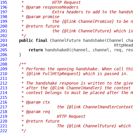
195
     *            HTTP Request
196
     * @param responseHeaders
197
     *            Extra headers to add to the handsh
198
     * @param promise
199
     *            the {@link ChannelPromise} to be n
200
     * @return future
201
     *            the {@link ChannelFuture} which is
202
     */
203
public
final
ChannelFuture
 handshake(
Channel
 cha
204
HttpHead
205
return
206
207
208
/**
209
     * Performs the opening handshake. When call thi
210
     * {@link FullHttpRequest} which is passed in.
211
     *
212
     * The handshake response is written to the give
213
     * after the {@link ChannelHandler} the context 
214
     * context belongs to must be placed after the H
215
     *
216
     * @param ctx
217
     *              the {@link ChannelHandlerContext
218
     * @param req
219
     *              HTTP Request
220
     * @return future
221
     *              The {@link ChannelFuture} which 
222
     */