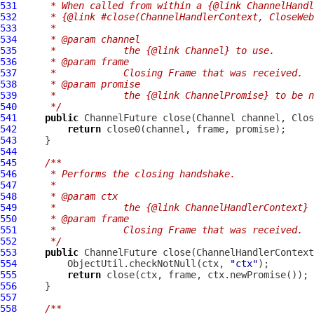
531
     * When called from within a {@link ChannelHandl
532
     * {@link #close(ChannelHandlerContext, CloseWeb
533
     *
534
     * @param channel
535
     *            the {@link Channel} to use.
536
     * @param frame
537
     *            Closing Frame that was received.
538
     * @param promise
539
     *            the {@link ChannelPromise} to be n
540
     */
541
public
ChannelFuture
 close(
Channel
 channel, 
Clos
542
return
543
544
545
/**
546
     * Performs the closing handshake.
547
     *
548
     * @param ctx
549
     *            the {@link ChannelHandlerContext} 
550
     * @param frame
551
     *            Closing Frame that was received.
552
     */
553
public
ChannelFuture
 close(
ChannelHandlerContext
554
         ObjectUtil.checkNotNull(ctx, 
"ctx"
555
return
556
557
558
/**