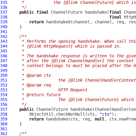
335
     *            the {@link ChannelFuture} which is
336
     */
337
public
final
ChannelFuture
 handshake(
final
Chann
338
final
HttpH
339
return
340
341
342
/**
343
     * Performs the opening handshake. When call thi
344
     * {@link HttpRequest} which is passed in.
345
     *
346
     * The handshake response is written to the give
347
     * after the {@link ChannelHandler} the context 
348
     * context belongs to must be placed after the H
349
     *
350
     * @param ctx
351
     *              the {@link ChannelHandlerContext
352
     * @param req
353
     *              HTTP Request
354
     * @return future
355
     *              The {@link ChannelFuture} which 
356
     */
357
public
ChannelFuture
 handshake(
ChannelHandlerCon
358
         ObjectUtil.checkNotNull(ctx, 
"ctx"
359
return
 handshake(ctx, req, 
null
360
361
362
/**