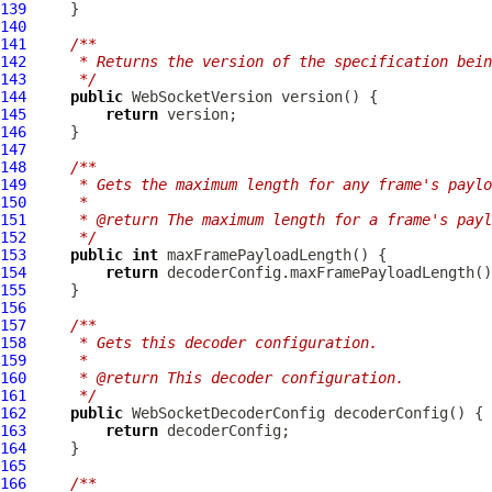
139
140
141
/**
142
     * Returns the version of the specification bein
143
     */
144
public
WebSocketVersion
145
return
146
147
148
/**
149
     * Gets the maximum length for any frame's paylo
150
     *
151
     * @return The maximum length for a frame's payl
152
     */
153
public
int
154
return
155
156
157
/**
158
     * Gets this decoder configuration.
159
     *
160
     * @return This decoder configuration.
161
     */
162
public
WebSocketDecoderConfig
163
return
164
165
166
/**