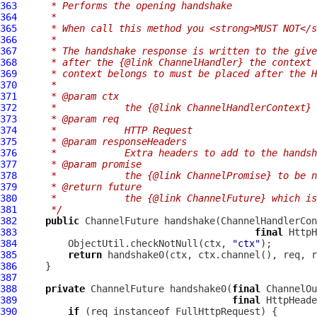
363
     * Performs the opening handshake
364
     *
365
     * When call this method you <strong>MUST NOT</s
366
     *
367
     * The handshake response is written to the give
368
     * after the {@link ChannelHandler} the context 
369
     * context belongs to must be placed after the H
370
     *
371
     * @param ctx
372
     *            the {@link ChannelHandlerContext} 
373
     * @param req
374
     *            HTTP Request
375
     * @param responseHeaders
376
     *            Extra headers to add to the handsh
377
     * @param promise
378
     *            the {@link ChannelPromise} to be n
379
     * @return future
380
     *            the {@link ChannelFuture} which is
381
     */
382
public
ChannelFuture
 handshake(
ChannelHandlerCon
383
final
HttpH
384
         ObjectUtil.checkNotNull(ctx, 
"ctx"
385
return
386
387
388
private
ChannelFuture
 handshake0(
final
ChannelOu
389
final
HttpHeade
390
if
 (req instanceof 
FullHttpRequest