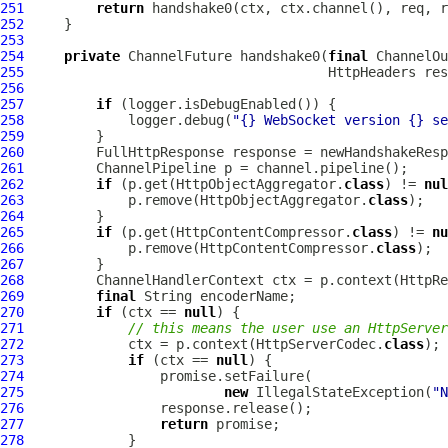
251
return
252
253
254
private
ChannelFuture
 handshake0(
final
ChannelOu
255
HttpHeaders
 res
256
257
if
258
             logger.debug(
"{} WebSocket version {} se
259
260
FullHttpResponse
261
ChannelPipeline
262
if
 (p.get(HttpObjectAggregator.
class
) != 
nul
263
             p.remove(HttpObjectAggregator.
class
264
265
if
 (p.get(HttpContentCompressor.
class
) != 
nu
266
             p.remove(HttpContentCompressor.
class
267
268
ChannelHandlerContext
 ctx = p.context(HttpRe
269
final
270
if
 (ctx == 
null
271
// this means the user use an HttpServer
272
             ctx = p.context(HttpServerCodec.
class
273
if
 (ctx == 
null
274
275
new
 IllegalStateException(
"N
276
277
return
278