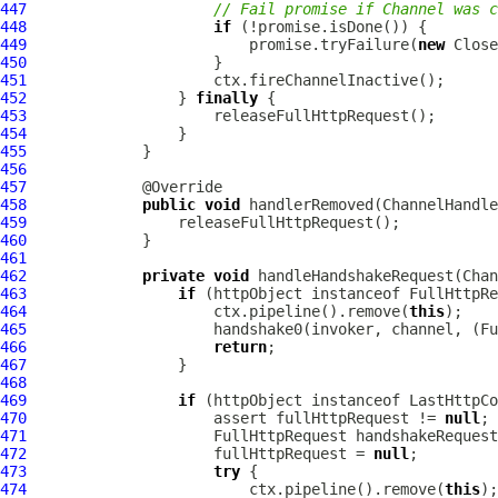
447
// Fail promise if Channel was c
448
if
449
                         promise.tryFailure(
new
450
451
452
                 } 
finally
453
454
455
456
457
458
public
void
 handlerRemoved(
ChannelHandle
459
460
461
462
private
void
 handleHandshakeRequest(
Chan
463
if
 (httpObject instanceof 
FullHttpRe
464
                     ctx.pipeline().remove(
this
465
                     handshake0(invoker, channel, (
Fu
466
return
467
468
469
if
 (httpObject instanceof 
LastHttpCo
470
                     assert fullHttpRequest != 
null
471
FullHttpRequest
472
                     fullHttpRequest = 
null
473
try
474
                         ctx.pipeline().remove(
this