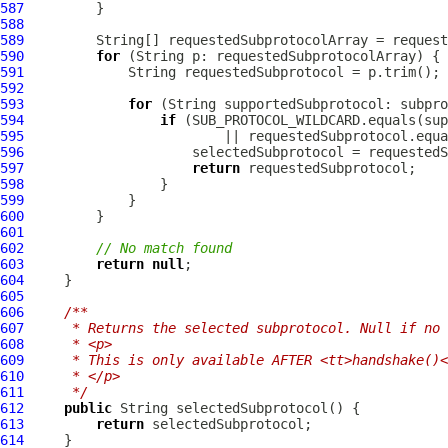
587
588
589
         String[] requestedSubprotocolArray = request
590
for
591
592
593
for
594
if
595
596
597
return
598
599
600
601
602
// No match found
603
return
null
604
605
606
/**
607
     * Returns the selected subprotocol. Null if no 
608
     * <p>
609
     * This is only available AFTER <tt>handshake()<
610
     * </p>
611
     */
612
public
613
return
614