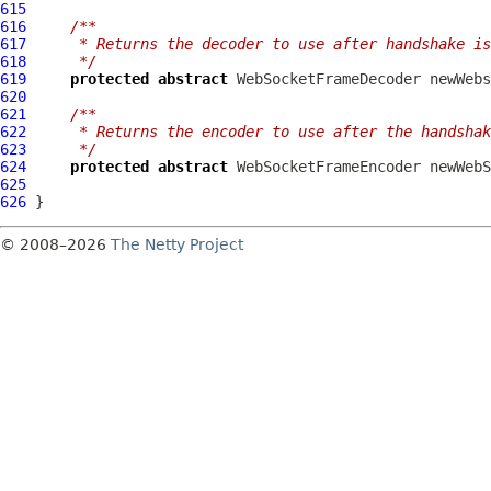
615
616
/**
617
     * Returns the decoder to use after handshake is
618
     */
619
protected
abstract
WebSocketFrameDecoder
620
621
/**
622
     * Returns the encoder to use after the handshak
623
     */
624
protected
abstract
WebSocketFrameEncoder
625
626
© 2008–2026
The Netty Project