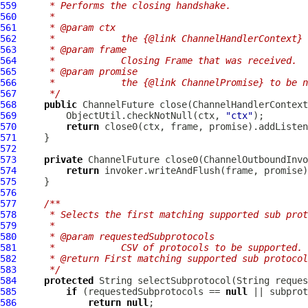
559
     * Performs the closing handshake.
560
     *
561
     * @param ctx
562
     *            the {@link ChannelHandlerContext} 
563
     * @param frame
564
     *            Closing Frame that was received.
565
     * @param promise
566
     *            the {@link ChannelPromise} to be n
567
     */
568
public
ChannelFuture
 close(
ChannelHandlerContext
569
         ObjectUtil.checkNotNull(ctx, 
"ctx"
570
return
571
572
573
private
ChannelFuture
 close0(
ChannelOutboundInvo
574
return
575
576
577
/**
578
     * Selects the first matching supported sub prot
579
     *
580
     * @param requestedSubprotocols
581
     *            CSV of protocols to be supported. 
582
     * @return First matching supported sub protocol
583
     */
584
protected
585
if
 (requestedSubprotocols == 
null
586
return
null