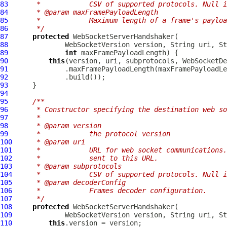
83
     *            CSV of supported protocols. Null i
84
     * @param maxFramePayloadLength
85
     *            Maximum length of a frame's payloa
86
     */
87
protected
WebSocketServerHandshaker
88
WebSocketVersion
89
int
90
this
91
92
93
94
95
/**
96
     * Constructor specifying the destination web so
97
     *
98
     * @param version
99
     *            the protocol version
100
     * @param uri
101
     *            URL for web socket communications.
102
     *            sent to this URL.
103
     * @param subprotocols
104
     *            CSV of supported protocols. Null i
105
     * @param decoderConfig
106
     *            Frames decoder configuration.
107
     */
108
protected
WebSocketServerHandshaker
109
WebSocketVersion
 version, String uri, St
110
this