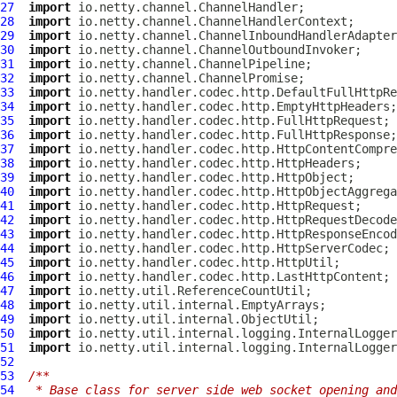
27
import
28
import
29
import
30
import
31
import
32
import
33
import
34
import
35
import
36
import
37
import
38
import
39
import
40
import
41
import
42
import
43
import
44
import
45
import
46
import
47
import
48
import
49
import
50
import
51
import
52
53
/**
54
 * Base class for server side web socket opening and