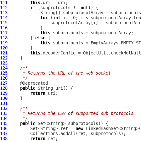
111
this
112
if
 (subprotocols != 
null
113
             String[] subprotocolArray = subprotocols
114
for
 (
int
115
116
117
this
118
         } 
else
119
this
120
121
this
.decoderConfig = ObjectUtil.checkNotNull
122
123
124
/**
125
     * Returns the URL of the web socket
126
     */
127
128
public
129
return
130
131
132
/**
133
     * Returns the CSV of supported sub protocols
134
     */
135
public
136
         Set<String> ret = 
new
137
138
return