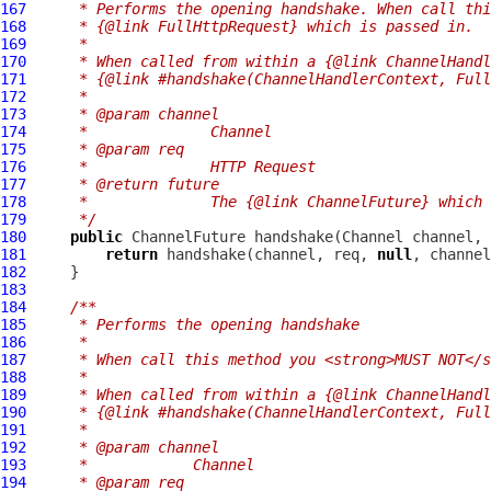
167
     * Performs the opening handshake. When call thi
168
     * {@link FullHttpRequest} which is passed in.
169
     *
170
     * When called from within a {@link ChannelHandl
171
     * {@link #handshake(ChannelHandlerContext, Full
172
     *
173
     * @param channel
174
     *              Channel
175
     * @param req
176
     *              HTTP Request
177
     * @return future
178
     *              The {@link ChannelFuture} which 
179
     */
180
public
ChannelFuture
 handshake(
Channel
 channel, 
181
return
 handshake(channel, req, 
null
182
183
184
/**
185
     * Performs the opening handshake
186
     *
187
     * When call this method you <strong>MUST NOT</s
188
     *
189
     * When called from within a {@link ChannelHandl
190
     * {@link #handshake(ChannelHandlerContext, Full
191
     *
192
     * @param channel
193
     *            Channel
194
     * @param req