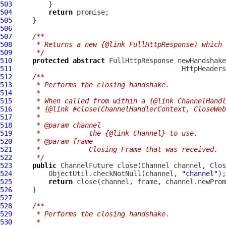
503
504
return
505
506
507
/**
508
     * Returns a new {@link FullHttpResponse) which 
509
     */
510
protected
abstract
FullHttpResponse
 newHandshake
511
HttpHeaders
512
/**
513
     * Performs the closing handshake.
514
     *
515
     * When called from within a {@link ChannelHandl
516
     * {@link #close(ChannelHandlerContext, CloseWeb
517
     *
518
     * @param channel
519
     *            the {@link Channel} to use.
520
     * @param frame
521
     *            Closing Frame that was received.
522
     */
523
public
ChannelFuture
 close(
Channel
 channel, 
Clos
524
         ObjectUtil.checkNotNull(channel, 
"channel"
525
return
526
527
528
/**
529
     * Performs the closing handshake.
530
     *