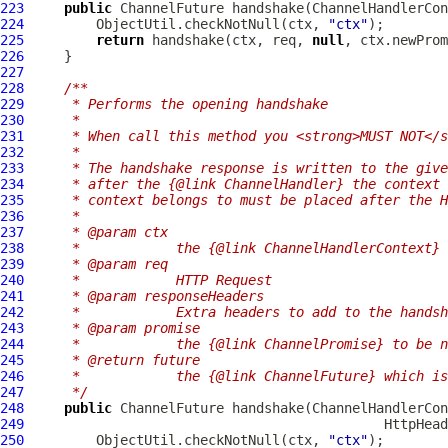
223
public
ChannelFuture
 handshake(
ChannelHandlerCon
224
         ObjectUtil.checkNotNull(ctx, 
"ctx"
225
return
 handshake(ctx, req, 
null
226
227
228
/**
229
     * Performs the opening handshake
230
     *
231
     * When call this method you <strong>MUST NOT</s
232
     *
233
     * The handshake response is written to the give
234
     * after the {@link ChannelHandler} the context 
235
     * context belongs to must be placed after the H
236
     *
237
     * @param ctx
238
     *            the {@link ChannelHandlerContext} 
239
     * @param req
240
     *            HTTP Request
241
     * @param responseHeaders
242
     *            Extra headers to add to the handsh
243
     * @param promise
244
     *            the {@link ChannelPromise} to be n
245
     * @return future
246
     *            the {@link ChannelFuture} which is
247
     */
248
public
ChannelFuture
 handshake(
ChannelHandlerCon
249
HttpHead
250
         ObjectUtil.checkNotNull(ctx, 
"ctx"