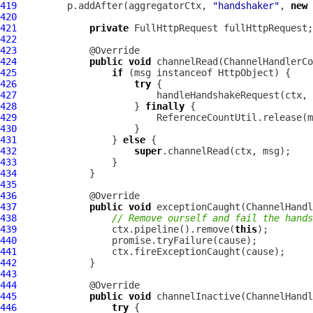
419
         p.addAfter(aggregatorCtx, 
"handshaker"
, 
new
420
421
private
FullHttpRequest
422
423
424
public
void
 channelRead(
ChannelHandlerCo
425
if
 (msg instanceof 
HttpObject
426
try
427
                         handleHandshakeRequest(ctx, 
428
                     } 
finally
429
430
431
                 } 
else
432
super
433
434
435
436
437
public
void
 exceptionCaught(
ChannelHandl
438
// Remove ourself and fail the hands
439
                 ctx.pipeline().remove(
this
440
441
442
443
444
445
public
void
 channelInactive(
ChannelHandl
446
try