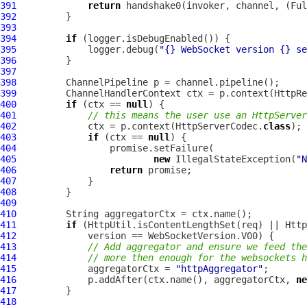
391
return
 handshake0(invoker, channel, (
Ful
392
393
394
if
395
             logger.debug(
"{} WebSocket version {} se
396
397
398
ChannelPipeline
399
ChannelHandlerContext
 ctx = p.context(HttpRe
400
if
 (ctx == 
null
401
// this means the user use an HttpServer
402
             ctx = p.context(HttpServerCodec.
class
403
if
 (ctx == 
null
404
405
new
 IllegalStateException(
"N
406
return
407
408
409
410
411
if
412
413
// Add aggregator and ensure we feed the
414
// more then enough for the websockets h
415
             aggregatorCtx = 
"httpAggregator"
416
             p.addAfter(ctx.name(), aggregatorCtx, 
ne
417
418