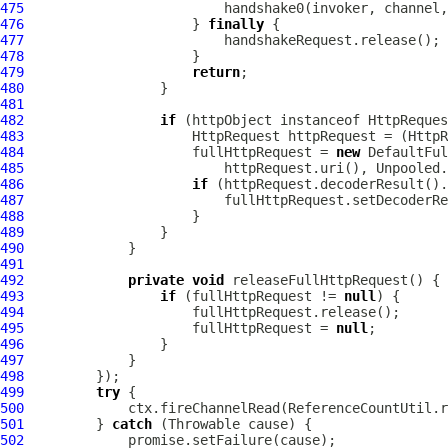
475
476
                     } 
finally
477
478
479
return
480
481
482
if
 (httpObject instanceof 
HttpReques
483
HttpRequest
 httpRequest = (
HttpR
484
                     fullHttpRequest = 
new
DefaultFul
485
486
if
487
488
489
490
491
492
private
void
493
if
 (fullHttpRequest != 
null
494
495
                     fullHttpRequest = 
null
496
497
498
499
try
500
501
         } 
catch
502