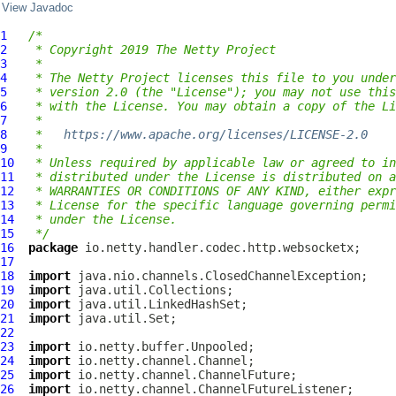
View Javadoc
1
/*
2
 * Copyright 2019 The Netty Project
3
 *
4
 * The Netty Project licenses this file to you under
5
 * version 2.0 (the "License"); you may not use this
6
 * with the License. You may obtain a copy of the Li
7
 *
8
 *   
https://www.apache.org/licenses/LICENSE-2.0
9
 *
10
 * Unless required by applicable law or agreed to in
11
 * distributed under the License is distributed on a
12
 * WARRANTIES OR CONDITIONS OF ANY KIND, either expr
13
 * License for the specific language governing permi
14
 * under the License.
15
 */
16
package
17
18
import
19
import
20
import
21
import
22
23
import
24
import
25
import
26
import