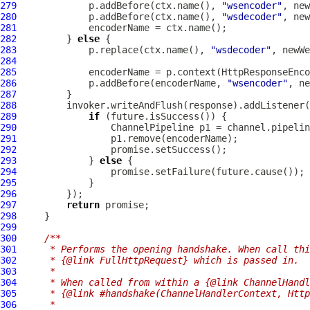
279
             p.addBefore(ctx.name(), 
"wsencoder"
280
             p.addBefore(ctx.name(), 
"wsdecoder"
281
282
         } 
else
283
             p.replace(ctx.name(), 
"wsdecoder"
284
285
             encoderName = p.context(HttpResponseEnco
286
             p.addBefore(encoderName, 
"wsencoder"
287
288
289
if
290
ChannelPipeline
291
292
293
             } 
else
294
295
296
297
return
298
299
300
/**
301
     * Performs the opening handshake. When call thi
302
     * {@link FullHttpRequest} which is passed in.
303
     *
304
     * When called from within a {@link ChannelHandl
305
     * {@link #handshake(ChannelHandlerContext, Http
306
     *