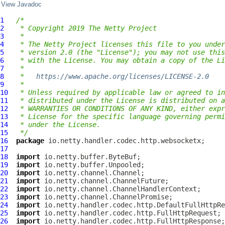
View Javadoc
1
/*
2
 * Copyright 2019 The Netty Project
3
 *
4
 * The Netty Project licenses this file to you under
5
 * version 2.0 (the "License"); you may not use this
6
 * with the License. You may obtain a copy of the Li
7
 *
8
 *   
https://www.apache.org/licenses/LICENSE-2.0
9
 *
10
 * Unless required by applicable law or agreed to in
11
 * distributed under the License is distributed on a
12
 * WARRANTIES OR CONDITIONS OF ANY KIND, either expr
13
 * License for the specific language governing permi
14
 * under the License.
15
 */
16
package
17
18
import
19
import
20
import
21
import
22
import
23
import
24
import
25
import
26
import