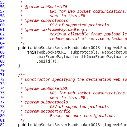
55
     *
56
     * @param webSocketURL
57
     *            URL for web socket communications.
58
     *            sent to this URL.
59
     * @param subprotocols
60
     *            CSV of supported protocols
61
     * @param maxFramePayloadLength
62
     *            Maximum allowable frame payload le
63
     *            reduce denial of service attacks u
64
     */
65
public
WebSocketServerHandshaker00
(String webSoc
66
this
67
68
69
70
71
/**
72
     * Constructor specifying the destination web so
73
     *
74
     * @param webSocketURL
75
     *            URL for web socket communications.
76
     *            sent to this URL.
77
     * @param subprotocols
78
     *            CSV of supported protocols
79
     * @param decoderConfig
80
     *            Frames decoder configuration.
81
     */
82
public
WebSocketServerHandshaker00
(String webSoc