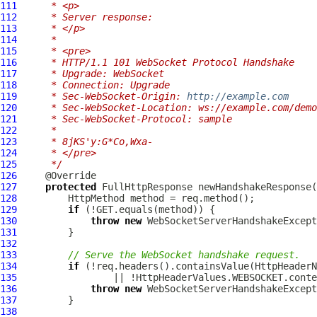
111
     * <p>
112
     * Server response:
113
     * </p>
114
     *
115
     * <pre>
116
     * HTTP/1.1 101 WebSocket Protocol Handshake
117
     * Upgrade: WebSocket
118
     * Connection: Upgrade
119
     * Sec-WebSocket-Origin: 
http://example.com
120
     * Sec-WebSocket-Location: ws://example.com/demo
121
     * Sec-WebSocket-Protocol: sample
122
     *
123
     * 8jKS'y:G*Co,Wxa-
124
     * </pre>
125
     */
126
127
protected
FullHttpResponse
 newHandshakeResponse(
128
HttpMethod
129
if
130
throw
new
WebSocketServerHandshakeExcept
131
132
133
// Serve the WebSocket handshake request.
134
if
 (!req.headers().containsValue(HttpHeaderN
135
136
throw
new
WebSocketServerHandshakeExcept
137
138