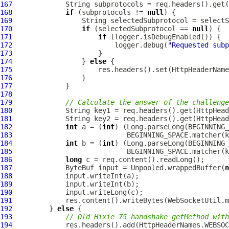
167
168
if
 (subprotocols != 
null
169
170
if
 (selectedSubprotocol == 
null
171
if
172
                         logger.debug(
"Requested sub
173
174
                 } 
else
175
176
177
178
179
// Calculate the answer of the challenge
180
181
182
int
 a = (
int
) (Long.parseLong(BEGINNING_
183
                            BEGINNING_SPACE.matcher(k
184
int
 b = (
int
) (Long.parseLong(BEGINNING_
185
                            BEGINNING_SPACE.matcher(k
186
long
187
ByteBuf
 input = Unpooled.wrappedBuffer(
n
188
189
190
191
192
         } 
else
193
// Old Hixie 75 handshake getMethod with
194