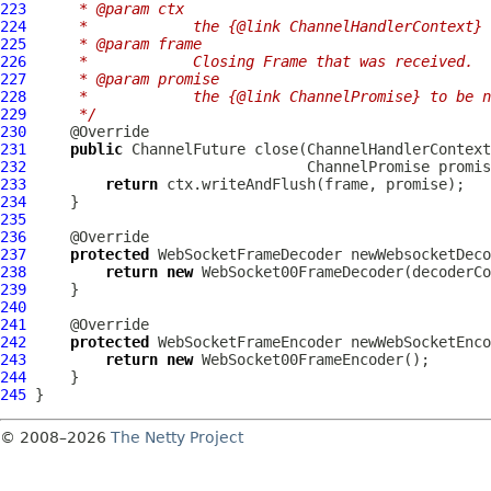
223
     * @param ctx
224
     *            the {@link ChannelHandlerContext} 
225
     * @param frame
226
     *            Closing Frame that was received.
227
     * @param promise
228
     *            the {@link ChannelPromise} to be n
229
     */
230
231
public
ChannelFuture
 close(
ChannelHandlerContext
232
ChannelPromise
233
return
234
235
236
237
protected
WebSocketFrameDecoder
238
return
new
WebSocket00FrameDecoder
239
240
241
242
protected
WebSocketFrameEncoder
243
return
new
WebSocket00FrameEncoder
244
245
© 2008–2026
The Netty Project