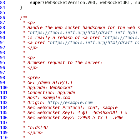
83
super
84
85
86
/**
87
     * <p>
88
     * Handle the web socket handshake for the web s
89
     * "
https://tools.ietf.org/html/draft-ietf-hybi-
90
     * is really a rehash of <a href="
https://tools.
91
     * <a href="
https://tools.ietf.org/html/draft-hi
92
     * </p>
93
     *
94
     * <p>
95
     * Browser request to the server:
96
     * </p>
97
     *
98
     * <pre>
99
     * GET /demo HTTP/1.1
100
     * Upgrade: WebSocket
101
     * Connection: Upgrade
102
     * Host: example.com
103
     * Origin: 
http://example.com
104
     * Sec-WebSocket-Protocol: chat, sample
105
     * Sec-WebSocket-Key1: 4 @1  46546xW%0l 1 5
106
     * Sec-WebSocket-Key2: 12998 5 Y3 1  .P00
107
     *
108
     * ^n:ds[4U
109
     * </pre>
110
     *