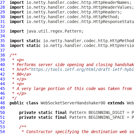
27
import
28
import
29
import
30
import
31
import
32
33
import
34
35
import
static
36
import
static
37
38
/**
39
 * <p>
40
 * Performs server side opening and closing handshak
41
 * href="
https://tools.ietf.org/html/draft-ietf-hybi
42
 * 00</a>
43
 * </p>
44
 * <p>
45
 * A very large portion of this code was taken from 
46
 * </p>
47
 */
48
public
class
WebSocketServerHandshaker00
extends
Web
49
50
private
static
final
 Pattern BEGINNING_DIGIT = P
51
private
static
final
 Pattern BEGINNING_SPACE = P
52
53
/**
54
     * Constructor specifying the destination web so