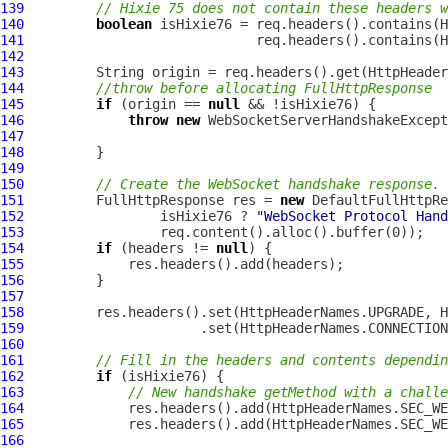
139
// Hixie 75 does not contain these headers w
140
boolean
141
142
143
144
//throw before allocating FullHttpResponse
145
if
 (origin == 
null
146
throw
new
WebSocketServerHandshakeExcept
147
148
149
150
// Create the WebSocket handshake response.
151
FullHttpResponse
 res = 
new
DefaultFullHttpRe
152
                 isHixie76 ? 
"WebSocket Protocol Hand
153
154
if
 (headers != 
null
155
156
157
158
159
160
161
// Fill in the headers and contents dependi
162
if
163
// New handshake getMethod with a challe
164
165
166