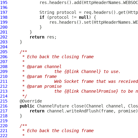
195
196
197
198
if
 (protocol != 
null
199
200
201
202
return
203
204
205
/**
206
     * Echo back the closing frame
207
     *
208
     * @param channel
209
     *            the {@link Channel} to use.
210
     * @param frame
211
     *            Web Socket frame that was received
212
     * @param promise
213
     *            the {@link ChannelPromise} to be n
214
     */
215
216
public
ChannelFuture
 close(
Channel
 channel, 
Clos
217
return
218
219
220
/**
221
     * Echo back the closing frame
222
     *