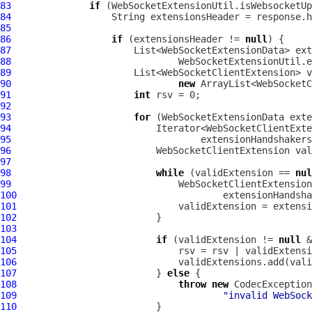
83
if
84
85
86
if
 (extensionsHeader != 
null
87
88
89
90
new
91
int
92
93
for
 (
WebSocketExtensionData
94
95
96
WebSocketClientExtension
 val
97
98
while
 (validExtension == 
nul
99
WebSocketClientExtension
100
101
102
103
104
if
 (validExtension != 
null
105
106
107
                         } 
else
108
throw
new
CodecException
109
"invalid WebSock
110