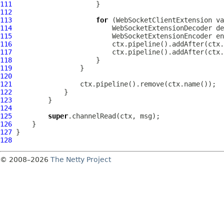
111
112
113
for
 (
WebSocketClientExtension
114
WebSocketExtensionDecoder
115
WebSocketExtensionEncoder
116
117
118
119
120
121
122
123
124
125
super
126
127
128
© 2008–2026
The Netty Project