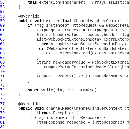
55
this
.extensionHandshakers = Arrays.asList(ch
56
57
58
59
public
void
 write(
final
ChannelHandlerContext
 ct
60
if
 (msg instanceof 
HttpRequest
 && WebSocketE
61
HttpRequest
 request = (
HttpRequest
62
63
64
new
65
for
 (
WebSocketClientExtensionHandshaker
66
67
68
              String newHeaderValue = 
WebSocketExtensi
69
70
71
72
73
74
super
75
76
77
78
public
void
 channelRead(
ChannelHandlerContext
79
throws
80
if
 (msg instanceof 
HttpResponse
81
HttpResponse
 response = (
HttpResponse
82