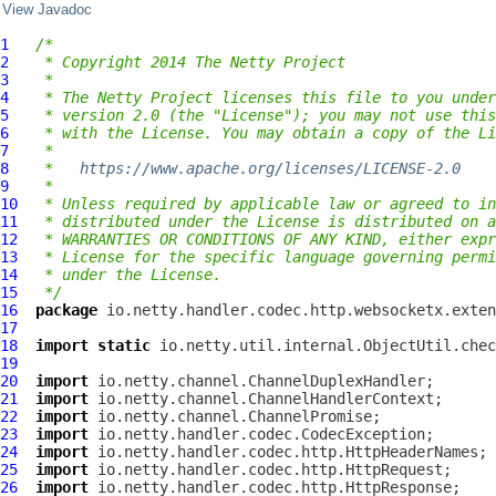
View Javadoc
1
/*
2
 * Copyright 2014 The Netty Project
3
 *
4
 * The Netty Project licenses this file to you under
5
 * version 2.0 (the "License"); you may not use this
6
 * with the License. You may obtain a copy of the Li
7
 *
8
 *   
https://www.apache.org/licenses/LICENSE-2.0
9
 *
10
 * Unless required by applicable law or agreed to in
11
 * distributed under the License is distributed on a
12
 * WARRANTIES OR CONDITIONS OF ANY KIND, either expr
13
 * License for the specific language governing permi
14
 * under the License.
15
 */
16
package
17
18
import
static
19
20
import
21
import
22
import
23
import
24
import
25
import
26
import