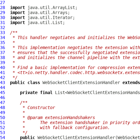
27
28
import
29
import
30
import
31
import
32
33
/**
34
 * This handler negotiates and initializes the WebSo
35
 *
36
 * This implementation negotiates the extension with
37
 * ensures that the successfully negotiated extensio
38
 * and initializes the channel pipeline with the ext
39
 *
40
 * Find a basic implementation for compression exten
41
 * <tt>io.netty.handler.codec.http.websocketx.extens
42
 */
43
public
class
WebSocketClientExtensionHandler
extends
44
45
private
final
46
47
/**
48
     * Constructor
49
     *
50
     * @param extensionHandshakers
51
     *      The extension handshaker in priority ord
52
     *      with fallback configuration.
53
     */
54
public
WebSocketClientExtensionHandler