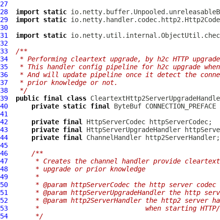
27
28
import
static
29
import
static
30
31
import
static
32
33
/**
34
 * Performing cleartext upgrade, by h2c HTTP upgrade
35
 * This handler config pipeline for h2c upgrade when
36
 * And will update pipeline once it detect the conne
37
 * prior knowledge or not.
38
 */
39
public
final
class
CleartextHttp2ServerUpgradeHandle
40
private
static
final
ByteBuf
41
42
private
final
HttpServerCodec
43
private
final
HttpServerUpgradeHandler
44
private
final
ChannelHandler
45
46
/**
47
     * Creates the channel handler provide cleartext
48
     * upgrade or prior knowledge
49
     *
50
     * @param httpServerCodec the http server codec
51
     * @param httpServerUpgradeHandler the http serv
52
     * @param http2ServerHandler the http2 server ha
53
     *                           when starting HTTP/
54
     */