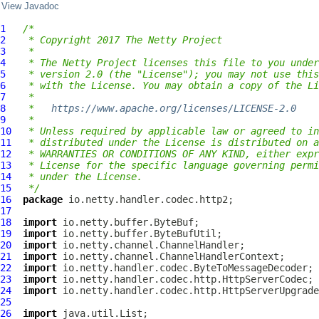
View Javadoc
1
/*
2
 * Copyright 2017 The Netty Project
3
 *
4
 * The Netty Project licenses this file to you under
5
 * version 2.0 (the "License"); you may not use this
6
 * with the License. You may obtain a copy of the Li
7
 *
8
 *   
https://www.apache.org/licenses/LICENSE-2.0
9
 *
10
 * Unless required by applicable law or agreed to in
11
 * distributed under the License is distributed on a
12
 * WARRANTIES OR CONDITIONS OF ANY KIND, either expr
13
 * License for the specific language governing permi
14
 * under the License.
15
 */
16
package
17
18
import
19
import
20
import
21
import
22
import
23
import
24
import
25
26
import