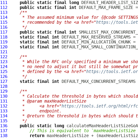
111
public
static
final
long
112
public
static
final
int
113
/**
114
     * The assumed minimum value for {@code SETTINGS
115
     * recommended by the <a href="
https://tools.iet
116
     */
117
public
static
final
int
118
static
final
int
119
static
final
int
120
static
final
int
121
122
/**
123
     * While the RFC only specified a minimum we sho
124
     * no need to adjust it but still be somewhat pr
125
     * defined by the <a href="
https://tools.ietf.or
126
     */
127
static
final
int
128
129
/**
130
     * Calculate the threshold in bytes which should
131
     * @param maxHeaderListSize
132
     *      <a href="
https://tools.ietf.org/html/rfc
133
     *      endpoint.
134
     * @return the threshold in bytes which should t
135
     */
136
public
static
long
 calculateMaxHeaderListSizeGoA
137
// This is equivalent to `maxHeaderListSize 
138
return