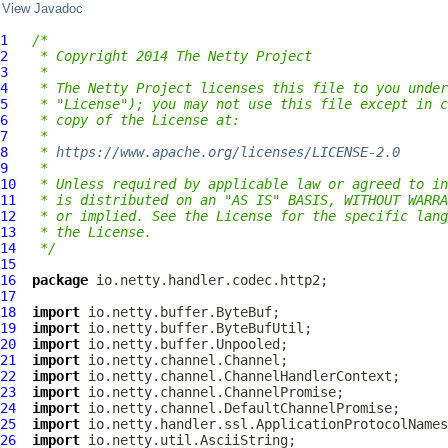
View Javadoc
1
/*
2
 * Copyright 2014 The Netty Project
3
 *
4
 * The Netty Project licenses this file to you under
5
 * "License"); you may not use this file except in c
6
 * copy of the License at:
7
 *
8
 * 
https://www.apache.org/licenses/LICENSE-2.0
9
 *
10
 * Unless required by applicable law or agreed to in
11
 * is distributed on an "AS IS" BASIS, WITHOUT WARRA
12
 * or implied. See the License for the specific lang
13
 * the License.
14
 */
15
16
package
17
18
import
19
import
20
import
21
import
22
import
23
import
24
import
25
import
26
import