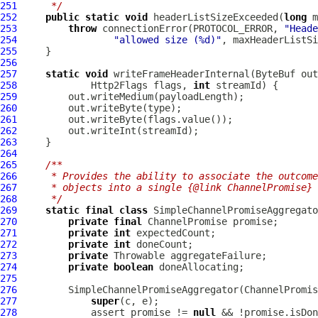
251
     */
252
public
static
void
 headerListSizeExceeded(
long
 m
253
throw
 connectionError(PROTOCOL_ERROR, 
"Heade
254
"allowed size (%d)"
255
256
257
static
void
 writeFrameHeaderInternal(
ByteBuf
 out
258
Http2Flags
 flags, 
int
259
260
261
262
263
264
265
/**
266
     * Provides the ability to associate the outcome
267
     * objects into a single {@link ChannelPromise} 
268
     */
269
static
final
class
 SimpleChannelPromiseAggregato
270
private
final
ChannelPromise
271
private
int
272
private
int
273
private
274
private
boolean
275
276
         SimpleChannelPromiseAggregator(
ChannelPromis
277
super
278
             assert promise != 
null