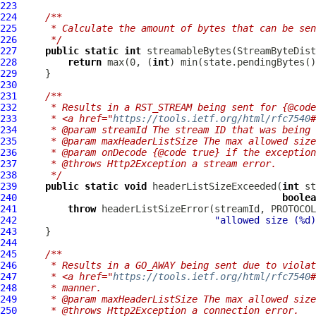
223
224
/**
225
     * Calculate the amount of bytes that can be sen
226
     */
227
public
static
int
228
return
 max(0, (
int
229
230
231
/**
232
     * Results in a RST_STREAM being sent for {@code
233
     * <a href="
https://tools.ietf.org/html/rfc7540
#
234
     * @param streamId The stream ID that was being 
235
     * @param maxHeaderListSize The max allowed size
236
     * @param onDecode {@code true} if the exception
237
     * @throws Http2Exception a stream error.
238
     */
239
public
static
void
 headerListSizeExceeded(
int
 st
240
boolea
241
throw
 headerListSizeError(streamId, PROTOCOL
242
"allowed size (%d)
243
244
245
/**
246
     * Results in a GO_AWAY being sent due to violat
247
     * <a href="
https://tools.ietf.org/html/rfc7540
#
248
     * manner.
249
     * @param maxHeaderListSize The max allowed size
250
     * @throws Http2Exception a connection error.