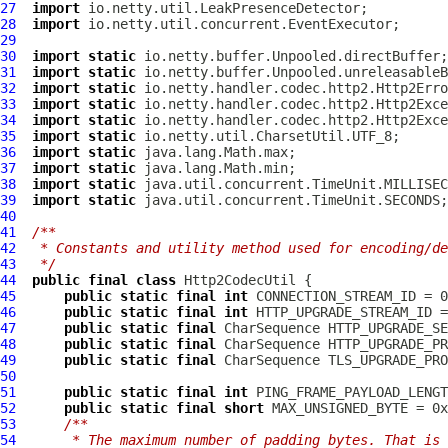
27
import
28
import
29
30
import
static
31
import
static
32
import
static
33
import
static
34
import
static
35
import
static
36
import
static
37
import
static
38
import
static
39
import
static
40
41
/**
42
 * Constants and utility method used for encoding/de
43
 */
44
public
final
class
Http2CodecUtil
45
public
static
final
int
46
public
static
final
int
47
public
static
final
 CharSequence HTTP_UPGRADE_SE
48
public
static
final
 CharSequence HTTP_UPGRADE_PR
49
public
static
final
50
51
public
static
final
int
52
public
static
final
short
53
/**
54
     * The maximum number of padding bytes. That is 