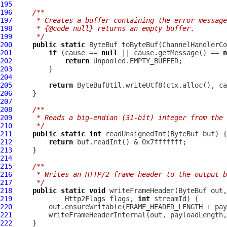
195
196
/**
197
     * Creates a buffer containing the error message
198
     * {@code null} returns an empty buffer.
199
     */
200
public
static
ByteBuf
 toByteBuf(
ChannelHandlerCo
201
if
 (cause == 
null
 || cause.getMessage() == 
n
202
return
203
204
205
return
206
207
208
/**
209
     * Reads a big-endian (31-bit) integer from the 
210
     */
211
public
static
int
 readUnsignedInt(
ByteBuf
212
return
213
214
215
/**
216
     * Writes an HTTP/2 frame header to the output b
217
     */
218
public
static
void
 writeFrameHeader(
ByteBuf
 out,
219
Http2Flags
 flags, 
int
220
221
222