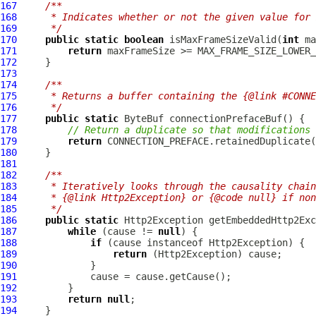
167
/**
168
     * Indicates whether or not the given value for 
169
     */
170
public
static
boolean
 isMaxFrameSizeValid(
int
171
return
172
173
174
/**
175
     * Returns a buffer containing the {@link #CONNE
176
     */
177
public
static
ByteBuf
178
// Return a duplicate so that modifications 
179
return
180
181
182
/**
183
     * Iteratively looks through the causality chain
184
     * {@link Http2Exception} or {@code null} if non
185
     */
186
public
static
Http2Exception
187
while
 (cause != 
null
188
if
 (cause instanceof 
Http2Exception
189
return
 (
Http2Exception
190
191
192
193
return
null
194