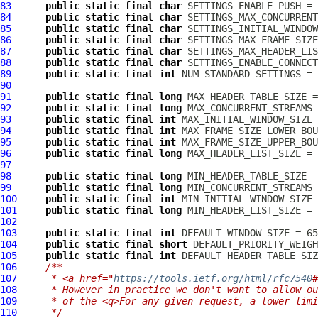
83
public
static
final
char
84
public
static
final
char
85
public
static
final
char
86
public
static
final
char
87
public
static
final
char
88
public
static
final
char
89
public
static
final
int
90
91
public
static
final
long
92
public
static
final
long
93
public
static
final
int
94
public
static
final
int
95
public
static
final
int
96
public
static
final
long
97
98
public
static
final
long
99
public
static
final
long
100
public
static
final
int
101
public
static
final
long
102
103
public
static
final
int
104
public
static
final
short
105
public
static
final
int
106
/**
107
     * <a href="
https://tools.ietf.org/html/rfc7540
#
108
     * However in practice we don't want to allow ou
109
     * of the <q>For any given request, a lower limi
110
     */