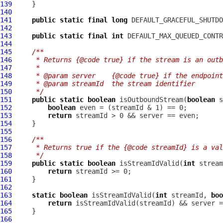
139
140
141
public
static
final
long
142
143
public
static
final
int
144
145
/**
146
     * Returns {@code true} if the stream is an outb
147
     *
148
     * @param server    {@code true} if the endpoin
149
     * @param streamId  the stream identifier
150
     */
151
public
static
boolean
 isOutboundStream(
boolean
 s
152
boolean
153
return
154
155
156
/**
157
     * Returns true if the {@code streamId} is a val
158
     */
159
public
static
boolean
 isStreamIdValid(
int
160
return
161
162
163
static
boolean
 isStreamIdValid(
int
 streamId, 
boo
164
return
165
166