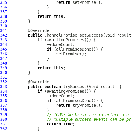
335
return
336
337
338
return
this
339
340
341
342
public
ChannelPromise
343
if
344
345
if
346
347
348
349
return
this
350
351
352
353
public
boolean
354
if
355
356
if
357
return
358
359
// TODO: We break the interface a bi
360
// Multiple success events can be pr
361
return
true
362