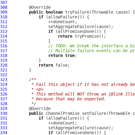
307
308
309
public
boolean
310
if
311
312
313
if
314
return
315
316
// TODO: We break the interface a bi
317
// Multiple failure events can be pr
318
return
true
319
320
return
321
322
323
/**
324
         * Fail this object if it has not already be
325
         * <p>
326
         * This method will NOT throw an {@link Ille
327
         * because that may be expected.
328
         */
329
330
public
ChannelPromise
331
if
332
333
334
if