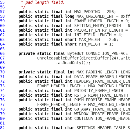
55
     * pad length field.
56
     */
57
public
static
final
int
58
public
static
final
long
59
public
static
final
int
60
public
static
final
int
61
public
static
final
int
62
public
static
final
int
63
public
static
final
short
64
public
static
final
short
65
66
private
static
final
ByteBuf
67
              unreleasableBuffer(directBuffer(24).writ
68
69
70
private
static
final
int
71
public
static
final
int
72
public
static
final
int
73
74
public
static
final
int
75
public
static
final
int
76
public
static
final
int
77
78
public
static
final
int
79
public
static
final
int
80
public
static
final
int
81
82
public
static
final
char