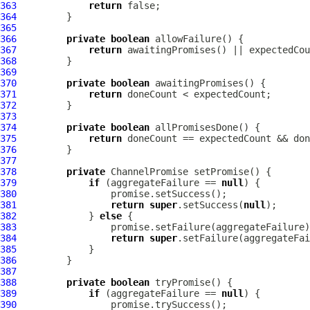
363
return
364
365
366
private
boolean
367
return
368
369
370
private
boolean
371
return
372
373
374
private
boolean
375
return
376
377
378
private
ChannelPromise
379
if
 (aggregateFailure == 
null
380
381
return
super
.setSuccess(
null
382
             } 
else
383
384
return
super
385
386
387
388
private
boolean
389
if
 (aggregateFailure == 
null
390