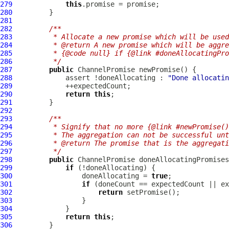
279
this
280
281
282
/**
283
         * Allocate a new promise which will be used
284
         * @return A new promise which will be aggre
285
         * {@code null} if {@link #doneAllocatingPro
286
         */
287
public
ChannelPromise
288
             assert !doneAllocating : 
"Done allocatin
289
290
return
this
291
292
293
/**
294
         * Signify that no more {@link #newPromise()
295
         * The aggregation can not be successful unt
296
         * @return The promise that is the aggregati
297
         */
298
public
ChannelPromise
299
if
300
                 doneAllocating = 
true
301
if
302
return
303
304
305
return
this
306