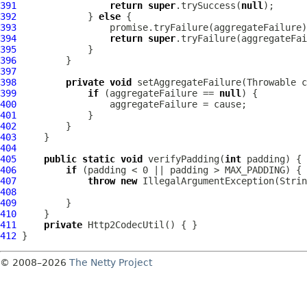
391
return
super
.trySuccess(
null
392
             } 
else
393
394
return
super
395
396
397
398
private
void
399
if
 (aggregateFailure == 
null
400
401
402
403
404
405
public
static
void
 verifyPadding(
int
406
if
407
throw
new
 IllegalArgumentException(Strin
408
409
410
411
private
Http2CodecUtil
412
© 2008–2026
The Netty Project