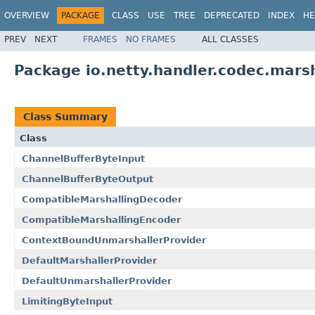
OVERVIEW
PACKAGE
CLASS
USE
TREE
DEPRECATED
INDEX
HE
PREV
NEXT
FRAMES
NO FRAMES
ALL CLASSES
Package io.netty.handler.codec.marsh
Class Summary
Class
ChannelBufferByteInput
ChannelBufferByteOutput
CompatibleMarshallingDecoder
CompatibleMarshallingEncoder
ContextBoundUnmarshallerProvider
DefaultMarshallerProvider
DefaultUnmarshallerProvider
LimitingByteInput