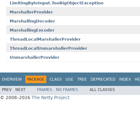
LimitingByteInput.TooBigObjectException
MarshallerProvider
MarshallingDecoder
MarshallingEncoder
ThreadLocalMarshallerProvider
ThreadLocalUnmarshallerProvider
UnmarshallerProvider
OVERVIEW
PACKAGE
CLASS
USE
TREE
DEPRECATED
INDEX
HE
PREV
NEXT
FRAMES
NO FRAMES
ALL CLASSES
© 2008–2026
The Netty Project