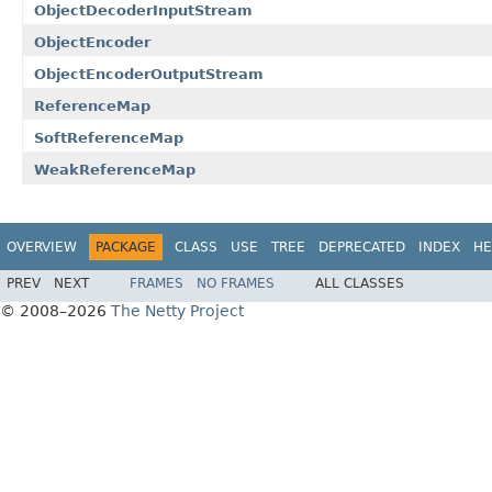
ObjectDecoderInputStream
ObjectEncoder
ObjectEncoderOutputStream
ReferenceMap
SoftReferenceMap
WeakReferenceMap
OVERVIEW
PACKAGE
CLASS
USE
TREE
DEPRECATED
INDEX
HE
PREV
NEXT
FRAMES
NO FRAMES
ALL CLASSES
© 2008–2026
The Netty Project