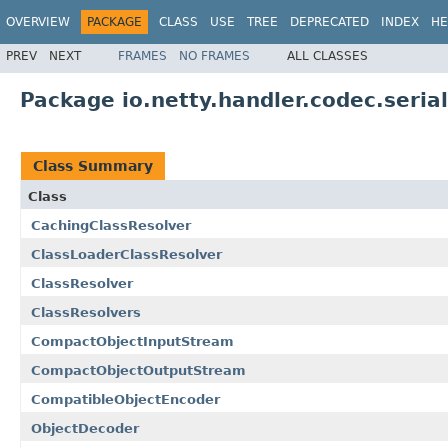
OVERVIEW
PACKAGE
CLASS
USE
TREE
DEPRECATED
INDEX
HE
PREV
NEXT
FRAMES
NO FRAMES
ALL CLASSES
Package io.netty.handler.codec.serial
Class Summary
Class
CachingClassResolver
ClassLoaderClassResolver
ClassResolver
ClassResolvers
CompactObjectInputStream
CompactObjectOutputStream
CompatibleObjectEncoder
ObjectDecoder