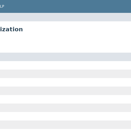
LP
ization