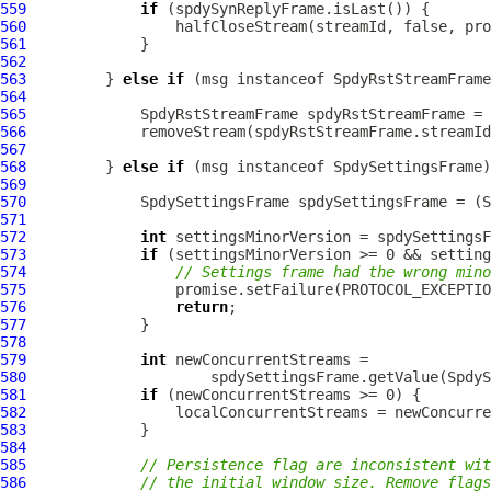
559
if
560
561
562
563
         } 
else
if
 (msg instanceof 
SpdyRstStreamFrame
564
565
SpdyRstStreamFrame
 spdyRstStreamFrame = 
566
567
568
         } 
else
if
 (msg instanceof 
SpdySettingsFrame
569
570
SpdySettingsFrame
 spdySettingsFrame = (
S
571
572
int
573
if
574
// Settings frame had the wrong mino
575
576
return
577
578
579
int
580
581
if
582
583
584
585
// Persistence flag are inconsistent wit
586
// the initial window size. Remove flags