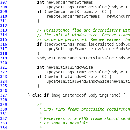
307
int
308
309
if
310
311
312
313
// Persistence flag are inconsistent wit
314
// the initial window size. Remove flags
315
// value be persisted. Remove values th
316
if
317
318
319
320
321
int
322
323
if
324
325
326
327
         } 
else
if
 (msg instanceof 
SpdyPingFrame
328
329
/*
330
             * SPDY PING frame processing requiremen
331
             *
332
             * Receivers of a PING frame should send
333
             * as soon as possible.
334
             *