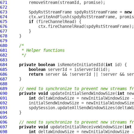
671
672
673
SpdyRstStreamFrame
 spdyRstStreamFrame = 
new
674
675
if
676
677
678
679
680
/*
681
     * Helper functions
682
     */
683
684
private
boolean
 isRemoteInitiatedId(
int
685
boolean
686
return
687
688
689
// need to synchronize to prevent new streams f
690
private
void
 updateInitialSendWindowSize(
int
691
int
692
693
694
695
696
// need to synchronize to prevent new streams f
697
private
void
 updateInitialReceiveWindowSize(
int
698
int