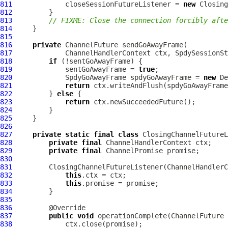
811
             closeSessionFutureListener = 
new
812
813
// FIXME: Close the connection forcibly afte
814
815
816
private
ChannelFuture
817
ChannelHandlerContext
 ctx, 
SpdySessionSt
818
if
819
             sentGoAwayFrame = 
true
820
SpdyGoAwayFrame
 spdyGoAwayFrame = 
new
De
821
return
822
         } 
else
823
return
824
825
826
827
private
static
final
class
 ClosingChannelFutureL
828
private
final
ChannelHandlerContext
829
private
final
ChannelPromise
830
831
         ClosingChannelFutureListener(
ChannelHandlerC
832
this
833
this
834
835
836
837
public
void
 operationComplete(
ChannelFuture
 
838