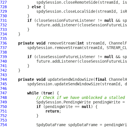
727
728
         } 
else
729
730
731
if
 (closeSessionFutureListener != 
null
732
733
734
735
736
private
void
 removeStream(
int
 streamId, 
ChannelF
737
738
739
if
 (closeSessionFutureListener != 
null
740
741
742
743
744
private
void
 updateSendWindowSize(
final
ChannelH
745
746
747
while
 (
true
748
// Check if we have unblocked a stalled 
749
750
if
 (pendingWrite == 
null
751
return
752
753
754
SpdyDataFrame