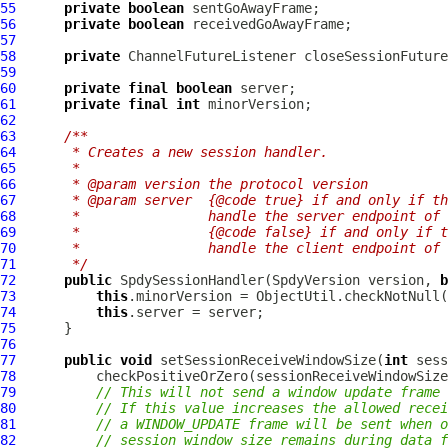
55
private
boolean
56
private
boolean
57
58
private
ChannelFutureListener
59
60
private
final
boolean
61
private
final
int
62
63
/**
64
     * Creates a new session handler.
65
     *
66
     * @param version the protocol version
67
     * @param server  {@code true} if and only if th
68
     *                handle the server endpoint of 
69
     *                {@code false} if and only if t
70
     *                handle the client endpoint of 
71
     */
72
public
SpdySessionHandler
(
SpdyVersion
 version, 
b
73
this
.minorVersion = ObjectUtil.checkNotNull(
74
this
75
76
77
public
void
 setSessionReceiveWindowSize(
int
78
          checkPositiveOrZero(sessionReceiveWindowSize
79
// This will not send a window update frame 
80
// If this value increases the allowed recei
81
// a WINDOW_UPDATE frame will be sent when o
82
// session window size remains during data f