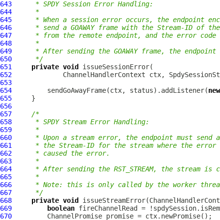
643
     * SPDY Session Error Handling:
644
     *
645
     * When a session error occurs, the endpoint enc
646
     * send a GOAWAY frame with the Stream-ID of the
647
     * from the remote endpoint, and the error code 
648
     *
649
     * After sending the GOAWAY frame, the endpoint 
650
     */
651
private
void
652
ChannelHandlerContext
 ctx, 
SpdySessionSt
653
654
         sendGoAwayFrame(ctx, status).addListener(
new
655
656
657
/*
658
     * SPDY Stream Error Handling:
659
     *
660
     * Upon a stream error, the endpoint must send a
661
     * the Stream-ID for the stream where the error
662
     * caused the error.
663
     *
664
     * After sending the RST_STREAM, the stream is c
665
     *
666
     * Note: this is only called by the worker threa
667
     */
668
private
void
 issueStreamError(
ChannelHandlerCont
669
boolean
670
ChannelPromise