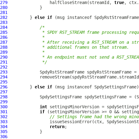
279
                 halfCloseStream(streamId, 
true
280
281
282
         } 
else
if
 (msg instanceof 
SpdyRstStreamFrame
283
284
/*
285
             * SPDY RST_STREAM frame processing requ
286
             *
287
             * After receiving a RST_STREAM on a str
288
             * additional frames on that stream.
289
             *
290
             * An endpoint must not send a RST_STREA
291
             */
292
293
SpdyRstStreamFrame
 spdyRstStreamFrame = 
294
295
296
         } 
else
if
 (msg instanceof 
SpdySettingsFrame
297
298
SpdySettingsFrame
 spdySettingsFrame = (
S
299
300
int
301
if
302
// Settings frame had the wrong mino
303
304
return
305
306