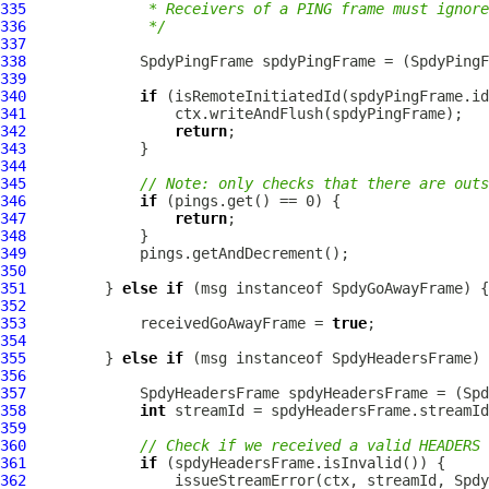
335
             * Receivers of a PING frame must ignore
336
             */
337
338
SpdyPingFrame
 spdyPingFrame = (
SpdyPingF
339
340
if
341
342
return
343
344
345
// Note: only checks that there are outs
346
if
347
return
348
349
350
351
         } 
else
if
 (msg instanceof 
SpdyGoAwayFrame
352
353
             receivedGoAwayFrame = 
true
354
355
         } 
else
if
 (msg instanceof 
SpdyHeadersFrame
356
357
SpdyHeadersFrame
 spdyHeadersFrame = (
Spd
358
int
359
360
// Check if we received a valid HEADERS 
361
if
362