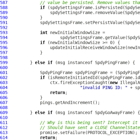
587
// value be persisted. Remove values th
588
if
589
590
591
592
593
int
594
595
if
596
597
598
599
         } 
else
if
 (msg instanceof 
SpdyPingFrame
600
601
SpdyPingFrame
 spdyPingFrame = (
SpdyPingF
602
if
603
                 ctx.fireExceptionCaught(
new
604
"invalid PING ID: "
605
return
606
607
608
609
         } 
else
if
 (msg instanceof 
SpdyGoAwayFrame
610
611
// Why is this being sent? Intercept it 
612
// Should have sent a CLOSE ChannelState
613
614
return