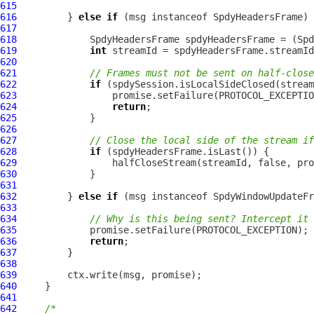
615
616
         } 
else
if
 (msg instanceof 
SpdyHeadersFrame
617
618
SpdyHeadersFrame
 spdyHeadersFrame = (
Spd
619
int
620
621
// Frames must not be sent on half-close
622
if
623
624
return
625
626
627
// Close the local side of the stream if
628
if
629
630
631
632
         } 
else
if
 (msg instanceof 
SpdyWindowUpdateFr
633
634
// Why is this being sent? Intercept it 
635
636
return
637
638
639
640
641
642
/*