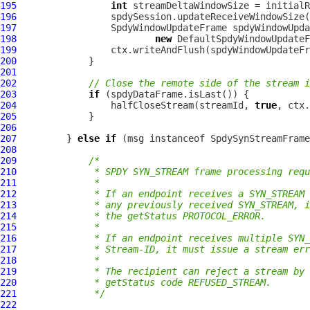
195
int
196
197
SpdyWindowUpdateFrame
198
new
DefaultSpdyWindowUpdateF
199
200
201
202
// Close the remote side of the stream i
203
if
204
                 halfCloseStream(streamId, 
true
205
206
207
         } 
else
if
 (msg instanceof 
SpdySynStreamFrame
208
209
/*
210
             * SPDY SYN_STREAM frame processing requ
211
             *
212
             * If an endpoint receives a SYN_STREAM 
213
             * any previously received SYN_STREAM, i
214
             * the getStatus PROTOCOL_ERROR.
215
             *
216
             * If an endpoint receives multiple SYN_
217
             * Stream-ID, it must issue a stream err
218
             *
219
             * The recipient can reject a stream by 
220
             * getStatus code REFUSED_STREAM.
221
             */
222