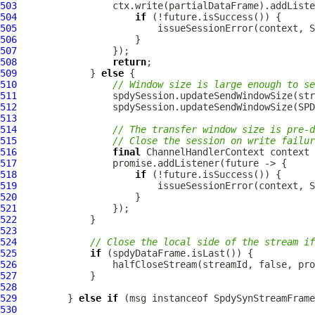
503
504
if
505
506
507
508
return
509
             } 
else
510
// Window size is large enough to se
511
512
513
514
// The transfer window size is pre-d
515
// Close the session on write failur
516
final
ChannelHandlerContext
517
518
if
519
520
521
522
523
524
// Close the local side of the stream if
525
if
526
527
528
529
         } 
else
if
 (msg instanceof 
SpdySynStreamFrame
530