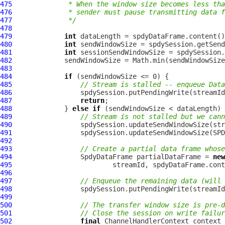
475
             * When the window size becomes less tha
476
             * sender must pause transmitting data f
477
             */
478
479
int
480
int
481
int
482
483
484
if
485
// Stream is stalled -- enqueue Data
486
                 spdySession.putPendingWrite(streamId
487
return
488
             } 
else
if
489
// Stream is not stalled but we cann
490
491
492
493
// Create a partial data frame whose
494
SpdyDataFrame
 partialDataFrame = 
new
495
496
497
// Enqueue the remaining data (will 
498
                 spdySession.putPendingWrite(streamId
499
500
// The transfer window size is pre-d
501
// Close the session on write failur
502
final
ChannelHandlerContext