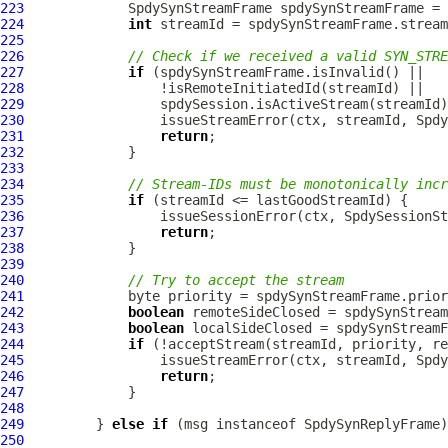
223
SpdySynStreamFrame
 spdySynStreamFrame = 
224
int
225
226
// Check if we received a valid SYN_STRE
227
if
228
229
230
231
return
232
233
234
// Stream-IDs must be monotonically incr
235
if
236
237
return
238
239
240
// Try to accept the stream
241
242
boolean
243
boolean
244
if
245
246
return
247
248
249
         } 
else
if
 (msg instanceof 
SpdySynReplyFrame
250