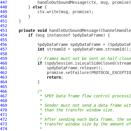
447
448
         } 
else
449
450
451
452
453
private
void
 handleOutboundMessage(
ChannelHandle
454
if
 (msg instanceof 
SpdyDataFrame
455
456
SpdyDataFrame
 spdyDataFrame = (
SpdyDataF
457
int
458
459
// Frames must not be sent on half-close
460
if
461
462
463
return
464
465
466
/*
467
             * SPDY Data frame flow control processi
468
             *
469
             * Sender must not send a data frame wit
470
             * than the transfer window size.
471
             *
472
             * After sending each data frame, the se
473
             * transfer window size by the amount of
474
             *