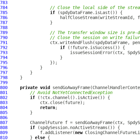
783
784
// Close the local side of the strea
785
if
786
787
788
789
// The transfer window size is pre-d
790
// Close the session on write failur
791
792
if
793
794
795
796
797
798
799
800
private
void
 sendGoAwayFrame(
ChannelHandlerConte
801
// Avoid NotYetConnectedException
802
if
803
804
return
805
806
807
ChannelFuture
808
if
809
             f.addListener(
new
810
         } 
else