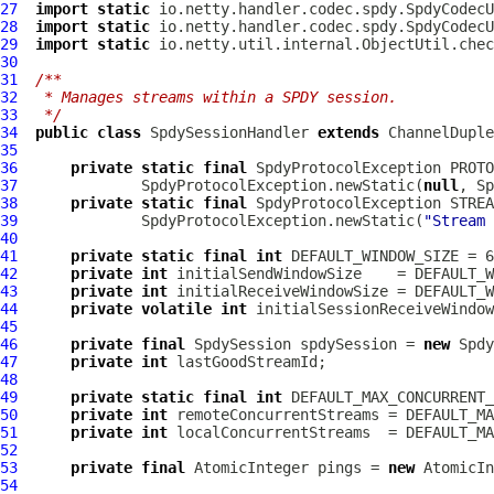
27
import
static
28
import
static
29
import
static
30
31
/**
32
 * Manages streams within a SPDY session.
33
 */
34
public
class
SpdySessionHandler
extends
ChannelDuple
35
36
private
static
final
SpdyProtocolException
37
              SpdyProtocolException.newStatic(
null
, Sp
38
private
static
final
SpdyProtocolException
39
              SpdyProtocolException.newStatic(
"Stream 
40
41
private
static
final
int
 DEFAULT_WINDOW_SIZE = 6
42
private
int
43
private
int
44
private
volatile
int
45
46
private
final
SpdySession
 spdySession = 
new
Spdy
47
private
int
48
49
private
static
final
int
50
private
int
51
private
int
52
53
private
final
 AtomicInteger pings = 
new
54