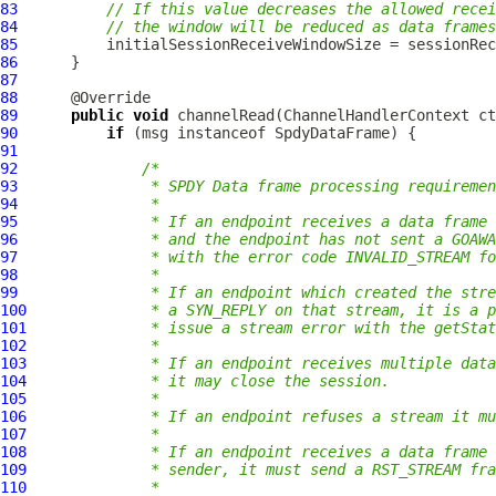
83
// If this value decreases the allowed recei
84
// the window will be reduced as data frames
85
86
87
88
89
public
void
 channelRead(
ChannelHandlerContext
 ct
90
if
 (msg instanceof 
SpdyDataFrame
91
92
/*
93
             * SPDY Data frame processing requiremen
94
             *
95
             * If an endpoint receives a data frame 
96
             * and the endpoint has not sent a GOAWA
97
             * with the error code INVALID_STREAM fo
98
             *
99
             * If an endpoint which created the str
100
             * a SYN_REPLY on that stream, it is a p
101
             * issue a stream error with the getSta
102
             *
103
             * If an endpoint receives multiple data
104
             * it may close the session.
105
             *
106
             * If an endpoint refuses a stream it mu
107
             *
108
             * If an endpoint receives a data frame
109
             * sender, it must send a RST_STREAM fra
110
             *