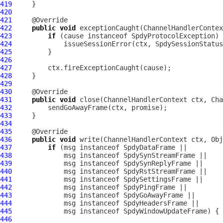
419
420
421
422
public
void
 exceptionCaught(
ChannelHandlerContex
423
if
 (cause instanceof 
SpdyProtocolException
424
425
426
427
428
429
430
431
public
void
 close(
ChannelHandlerContext
 ctx, 
Cha
432
433
434
435
436
public
void
 write(
ChannelHandlerContext
 ctx, Obj
437
if
 (msg instanceof 
SpdyDataFrame
438
             msg instanceof 
SpdySynStreamFrame
439
             msg instanceof 
SpdySynReplyFrame
440
             msg instanceof 
SpdyRstStreamFrame
441
             msg instanceof 
SpdySettingsFrame
442
             msg instanceof 
SpdyPingFrame
443
             msg instanceof 
SpdyGoAwayFrame
444
             msg instanceof 
SpdyHeadersFrame
445
             msg instanceof 
SpdyWindowUpdateFrame
446