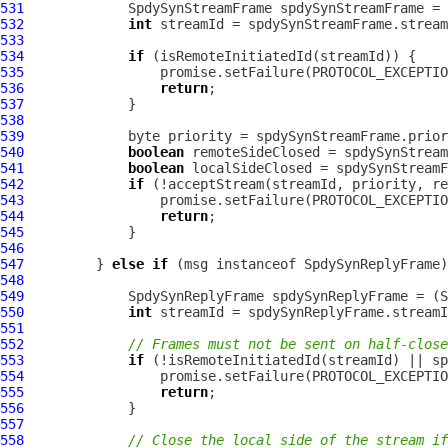
531
SpdySynStreamFrame
 spdySynStreamFrame = 
532
int
533
534
if
535
536
return
537
538
539
540
boolean
541
boolean
542
if
543
544
return
545
546
547
         } 
else
if
 (msg instanceof 
SpdySynReplyFrame
548
549
SpdySynReplyFrame
 spdySynReplyFrame = (
S
550
int
551
552
// Frames must not be sent on half-close
553
if
554
555
return
556
557
558
// Close the local side of the stream if