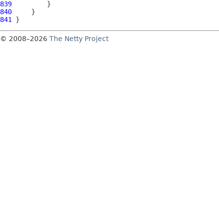
839
840
841
© 2008–2026
The Netty Project