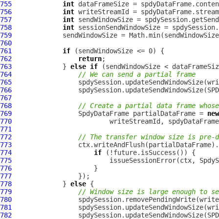
755
int
756
int
757
int
758
int
759
760
761
if
762
return
763
             } 
else
if
764
// We can send a partial frame
765
766
767
768
// Create a partial data frame whose
769
SpdyDataFrame
 partialDataFrame = 
new
770
771
772
// The transfer window size is pre-d
773
774
if
775
776
777
778
             } 
else
779
// Window size is large enough to se
780
781
782