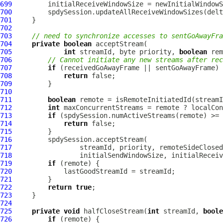
699
700
701
702
703
// need to synchronize accesses to sentGoAwayFr
704
private
boolean
705
int
 streamId, byte priority, 
boolean
 rem
706
// Cannot initiate any new streams after rec
707
if
708
return
709
710
711
boolean
712
int
713
if
714
return
715
716
717
718
719
if
720
721
722
return
true
723
724
725
private
void
 halfCloseStream(
int
 streamId, 
boole
726
if