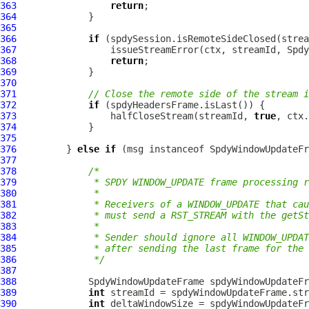
363
return
364
365
366
if
367
368
return
369
370
371
// Close the remote side of the stream i
372
if
373
                 halfCloseStream(streamId, 
true
374
375
376
         } 
else
if
 (msg instanceof 
SpdyWindowUpdateFr
377
378
/*
379
             * SPDY WINDOW_UPDATE frame processing r
380
             *
381
             * Receivers of a WINDOW_UPDATE that cau
382
             * must send a RST_STREAM with the getSt
383
             *
384
             * Sender should ignore all WINDOW_UPDAT
385
             * after sending the last frame for the 
386
             */
387
388
SpdyWindowUpdateFrame
 spdyWindowUpdateFr
389
int
390
int