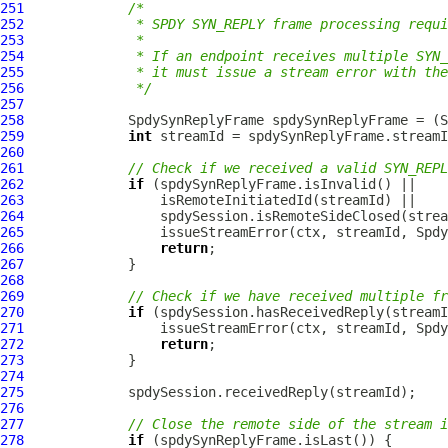
251
/*
252
             * SPDY SYN_REPLY frame processing requi
253
             *
254
             * If an endpoint receives multiple SYN_
255
             * it must issue a stream error with the
256
             */
257
258
SpdySynReplyFrame
 spdySynReplyFrame = (
S
259
int
260
261
// Check if we received a valid SYN_REPL
262
if
263
264
265
266
return
267
268
269
// Check if we have received multiple fr
270
if
271
272
return
273
274
275
276
277
// Close the remote side of the stream i
278
if