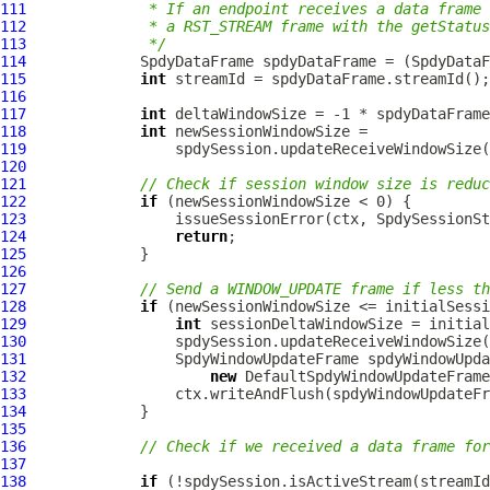
111
             * If an endpoint receives a data frame
112
             * a RST_STREAM frame with the getStatus
113
             */
114
SpdyDataFrame
 spdyDataFrame = (
SpdyDataF
115
int
116
117
int
118
int
119
120
121
// Check if session window size is reduc
122
if
123
124
return
125
126
127
// Send a WINDOW_UPDATE frame if less th
128
if
129
int
130
131
SpdyWindowUpdateFrame
132
new
DefaultSpdyWindowUpdateFrame
133
134
135
136
// Check if we received a data frame for
137
138
if