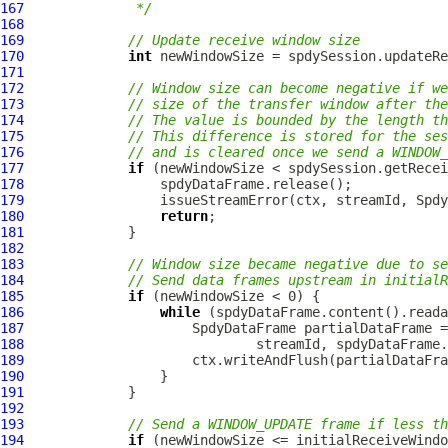
167
             */
168
169
// Update receive window size
170
int
171
172
// Window size can become negative if we
173
// size of the transfer window after the
174
// The value is bounded by the length th
175
// This difference is stored for the ses
176
// and is cleared once we send a WINDOW_
177
if
178
179
180
return
181
182
183
// Window size became negative due to se
184
// Send data frames upstream in initialR
185
if
186
while
187
SpdyDataFrame
 partialDataFrame =
188
189
190
191
192
193
// Send a WINDOW_UPDATE frame if less th
194
if