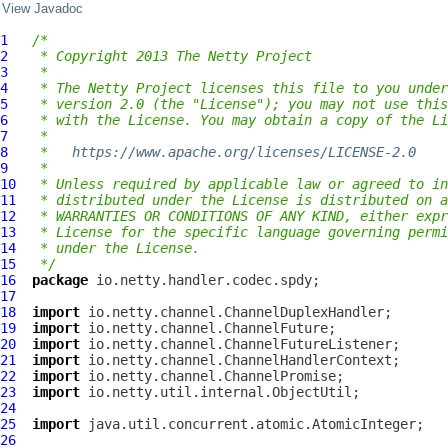
View Javadoc
1
/*
2
 * Copyright 2013 The Netty Project
3
 *
4
 * The Netty Project licenses this file to you under
5
 * version 2.0 (the "License"); you may not use this
6
 * with the License. You may obtain a copy of the Li
7
 *
8
 *   
https://www.apache.org/licenses/LICENSE-2.0
9
 *
10
 * Unless required by applicable law or agreed to in
11
 * distributed under the License is distributed on a
12
 * WARRANTIES OR CONDITIONS OF ANY KIND, either expr
13
 * License for the specific language governing permi
14
 * under the License.
15
 */
16
package
17
18
import
19
import
20
import
21
import
22
import
23
import
24
25
import
26