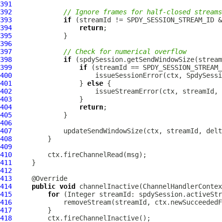
391
392
// Ignore frames for half-closed streams
393
if
394
return
395
396
397
// Check for numerical overflow
398
if
399
if
400
401
                 } 
else
402
403
404
return
405
406
407
408
409
410
411
412
413
414
public
void
 channelInactive(
ChannelHandlerContex
415
for
416
417
418