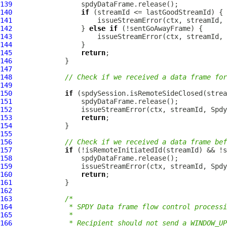
139
140
if
141
142
                 } 
else
if
143
144
145
return
146
147
148
// Check if we received a data frame for
149
150
if
151
152
153
return
154
155
156
// Check if we received a data frame bef
157
if
158
159
160
return
161
162
163
/*
164
             * SPDY Data frame flow control processi
165
             *
166
             * Recipient should not send a WINDOW_UP