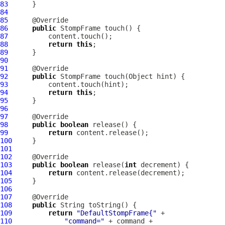
83
84
85
86
public
StompFrame
87
88
return
this
89
90
91
92
public
StompFrame
93
94
return
this
95
96
97
98
public
boolean
99
return
100
101
102
103
public
boolean
 release(
int
104
return
105
106
107
108
public
109
return
"DefaultStompFrame{"
110
"command="