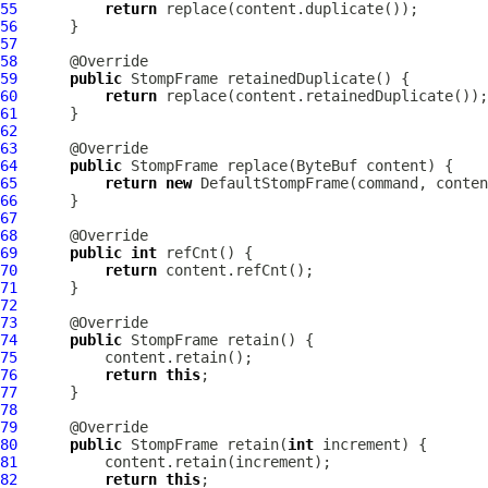
55
return
56
57
58
59
public
StompFrame
60
return
61
62
63
64
public
StompFrame
 replace(
ByteBuf
65
return
new
DefaultStompFrame
66
67
68
69
public
int
70
return
71
72
73
74
public
StompFrame
75
76
return
this
77
78
79
80
public
StompFrame
 retain(
int
81
82
return
this