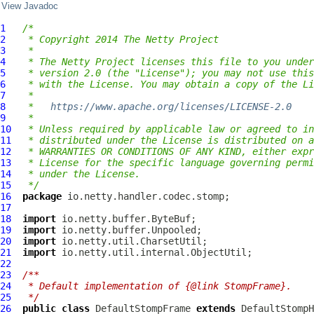
View Javadoc
1
/*
2
 * Copyright 2014 The Netty Project
3
 *
4
 * The Netty Project licenses this file to you under
5
 * version 2.0 (the "License"); you may not use this
6
 * with the License. You may obtain a copy of the Li
7
 *
8
 *   
https://www.apache.org/licenses/LICENSE-2.0
9
 *
10
 * Unless required by applicable law or agreed to in
11
 * distributed under the License is distributed on a
12
 * WARRANTIES OR CONDITIONS OF ANY KIND, either expr
13
 * License for the specific language governing permi
14
 * under the License.
15
 */
16
package
17
18
import
19
import
20
import
21
import
22
23
/**
24
 * Default implementation of {@link StompFrame}.
25
 */
26
public
class
DefaultStompFrame
extends
DefaultStompH