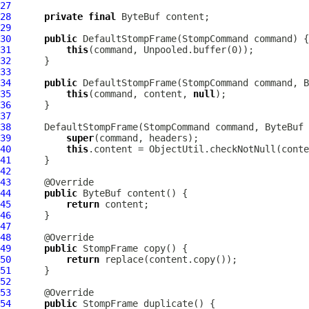
27
28
private
final
ByteBuf
29
30
public
DefaultStompFrame
(
StompCommand
31
this
32
33
34
public
DefaultStompFrame
(
StompCommand
 command, 
B
35
this
(command, content, 
null
36
37
38
DefaultStompFrame
(
StompCommand
 command, 
ByteBuf
 
39
super
40
this
.content = ObjectUtil.checkNotNull(conte
41
42
43
44
public
ByteBuf
45
return
46
47
48
49
public
StompFrame
50
return
51
52
53
54
public
StompFrame