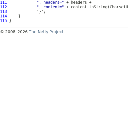
111
", headers="
112
", content="
113
114
115
© 2008–2026
The Netty Project