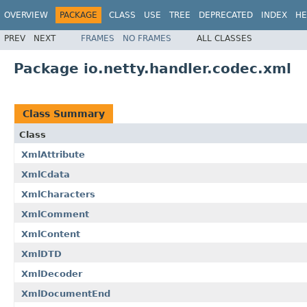
OVERVIEW
PACKAGE
CLASS
USE
TREE
DEPRECATED
INDEX
HE
PREV
NEXT
FRAMES
NO FRAMES
ALL CLASSES
Package io.netty.handler.codec.xml
Class Summary
Class
XmlAttribute
XmlCdata
XmlCharacters
XmlComment
XmlContent
XmlDTD
XmlDecoder
XmlDocumentEnd