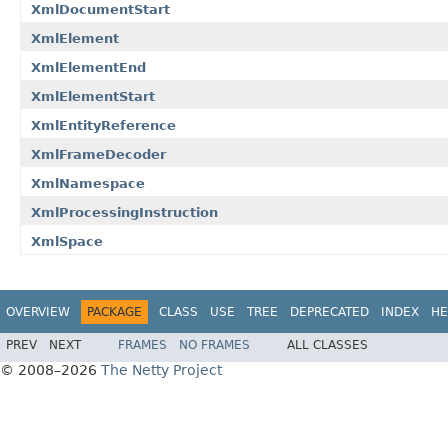
XmlDocumentStart
XmlElement
XmlElementEnd
XmlElementStart
XmlEntityReference
XmlFrameDecoder
XmlNamespace
XmlProcessingInstruction
XmlSpace
OVERVIEW
PACKAGE
CLASS
USE
TREE
DEPRECATED
INDEX
HE
PREV
NEXT
FRAMES
NO FRAMES
ALL CLASSES
© 2008–2026
The Netty Project