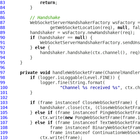
83
return
84
85
86
// Handshake
87
WebSocketServerHandshakerFactory
 wsFactory =
88
                  getWebSocketLocation(req), 
null
89
90
if
 (handshaker == 
null
91
92
          } 
else
93
94
95
96
97
private
void
 handleWebSocketFrame(
ChannelHandler
98
if
99
100
"Channel %s received %s"
101
102
103
if
 (frame instanceof 
CloseWebSocketFrame
104
             handshaker.close(ctx, (
CloseWebSocketFra
105
         } 
else
if
 (frame instanceof 
PingWebSocketFra
106
             ctx.write(
new
PongWebSocketFrame
107
         } 
else
if
 (frame instanceof 
TextWebSocketFra
108
                 frame instanceof 
BinaryWebSocketFram
109
                 frame instanceof 
ContinuationWebSock
110