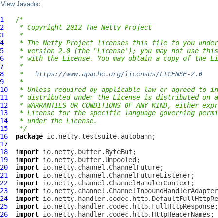
View Javadoc
1
/*
2
 * Copyright 2012 The Netty Project
3
 *
4
 * The Netty Project licenses this file to you under
5
 * version 2.0 (the "License"); you may not use this
6
 * with the License. You may obtain a copy of the Li
7
 *
8
 *   
https://www.apache.org/licenses/LICENSE-2.0
9
 *
10
 * Unless required by applicable law or agreed to in
11
 * distributed under the License is distributed on a
12
 * WARRANTIES OR CONDITIONS OF ANY KIND, either expr
13
 * License for the specific language governing permi
14
 * under the License.
15
 */
16
package
17
18
import
19
import
20
import
21
import
22
import
23
import
24
import
25
import
26
import