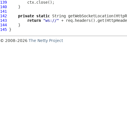
139
140
141
142
private
static
 String getWebSocketLocation(
HttpR
143
return
"ws://"
144
145
© 2008–2026
The Netty Project