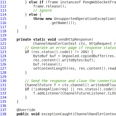
111
         } 
else
if
 (frame instanceof 
PongWebSocketFra
112
113
// Ignore
114
         } 
else
115
throw
new
 UnsupportedOperationException(
116
117
118
119
120
private
static
void
121
ChannelHandlerContext
 ctx, 
HttpRequest
 r
122
// Generate an error page if response status
123
if
124
ByteBuf
125
126
127
128
129
130
// Send the response and close the connectio
131
ChannelFuture
132
if
133
134
135
136
137
138
public
void
 exceptionCaught(
ChannelHandlerContex