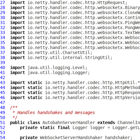
27
import
28
import
29
import
30
import
31
import
32
import
33
import
34
import
35
import
36
import
37
import
38
import
39
40
import
41
import
42
43
import
static
44
import
static
45
import
static
46
import
static
47
48
/**
49
 * Handles handshakes and messages
50
 */
51
public
class
AutobahnServerHandler
extends
ChannelIn
52
private
static
final
 Logger logger = Logger.getL
53
54
private
WebSocketServerHandshaker