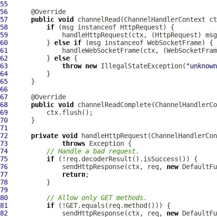
55
56
57
public
void
 channelRead(
ChannelHandlerContext
 ct
58
if
 (msg instanceof 
HttpRequest
59
              handleHttpRequest(ctx, (
HttpRequest
60
          } 
else
if
 (msg instanceof 
WebSocketFrame
61
              handleWebSocketFrame(ctx, (
WebSocketFram
62
          } 
else
63
throw
new
 IllegalStateException(
"unknown
64
65
66
67
68
public
void
 channelReadComplete(
ChannelHandlerCo
69
70
71
72
private
void
 handleHttpRequest(
ChannelHandlerCon
73
throws
74
// Handle a bad request.
75
if
76
              sendHttpResponse(ctx, req, 
new
DefaultFu
77
return
78
79
80
// Allow only GET methods.
81
if
82
              sendHttpResponse(ctx, req, 
new
DefaultFu