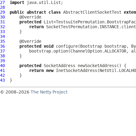
27
import
28
29
public
abstract
class
AbstractClientSocketTest
exten
30
31
protected
32
return
33
34
35
36
protected
void
 configure(
Bootstrap
 bootstrap, 
By
37
38
39
40
protected
41
return
new
42
43
© 2008–2026
The Netty Project