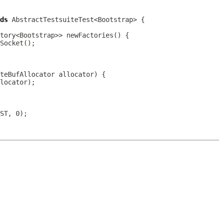
ds
teBufAllocator