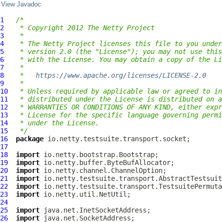
View Javadoc
1
/*
2
 * Copyright 2012 The Netty Project
3
 *
4
 * The Netty Project licenses this file to you under
5
 * version 2.0 (the "License"); you may not use this
6
 * with the License. You may obtain a copy of the Li
7
 *
8
 *   
https://www.apache.org/licenses/LICENSE-2.0
9
 *
10
 * Unless required by applicable law or agreed to in
11
 * distributed under the License is distributed on a
12
 * WARRANTIES OR CONDITIONS OF ANY KIND, either expr
13
 * License for the specific language governing permi
14
 * under the License.
15
 */
16
package
17
18
import
19
import
20
import
21
import
22
import
23
import
24
25
import
26
import