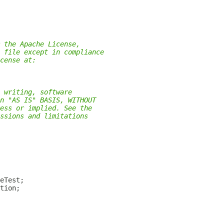
 the Apache License,
 file except in compliance
cense at:
 writing, software
n "AS IS" BASIS, WITHOUT
ess or implied. See the
ssions and limitations