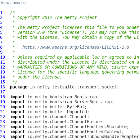
View Javadoc
1
/*
2
 * Copyright 2012 The Netty Project
3
 *
4
 * The Netty Project licenses this file to you under
5
 * version 2.0 (the "License"); you may not use this
6
 * with the License. You may obtain a copy of the Li
7
 *
8
 *   
https://www.apache.org/licenses/LICENSE-2.0
9
 *
10
 * Unless required by applicable law or agreed to in
11
 * distributed under the License is distributed on a
12
 * WARRANTIES OR CONDITIONS OF ANY KIND, either expr
13
 * License for the specific language governing permi
14
 * under the License.
15
 */
16
package
17
18
import
19
import
20
import
21
import
22
import
23
import
24
import
25
import
26
import