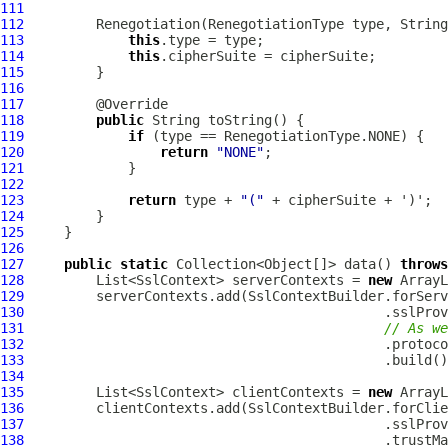
111
112
113
this
114
this
115
116
117
118
public
119
if
120
return
"NONE"
121
122
123
return
 type + 
"("
124
125
126
127
public
static
 Collection<Object[]> data() 
throws
128
         List<SslContext> serverContexts = 
new
129
130
131
// As we
132
                                             .protoco
133
134
135
         List<SslContext> clientContexts = 
new
136
137
138