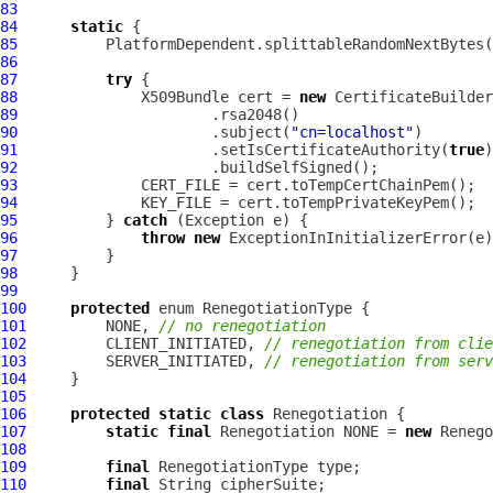
83
84
static
85
          PlatformDependent.splittableRandomNextBytes(
86
87
try
88
X509Bundle
 cert = 
new
CertificateBuilder
89
90
                      .subject(
"cn=localhost"
91
                      .setIsCertificateAuthority(
true
92
93
94
95
          } 
catch
96
throw
new
97
98
99
100
protected
101
         NONE, 
// no renegotiation
102
         CLIENT_INITIATED, 
// renegotiation from clie
103
         SERVER_INITIATED, 
// renegotiation from serv
104
105
106
protected
static
class
107
static
final
 Renegotiation NONE = 
new
 Renego
108
109
final
110
final