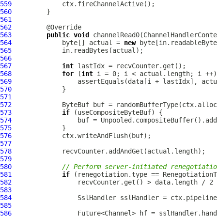
559
560
561
562
563
public
void
 channelRead0(
ChannelHandlerConte
564
             byte[] actual = 
new
565
566
567
int
568
for
 (
int
569
570
571
572
ByteBuf
573
if
574
                 buf = Unpooled.compositeBuffer().add
575
576
577
578
579
580
// Perform server-initiated renegotiatio
581
if
582
                 recvCounter.get() > data.length / 2 
583
584
SslHandler
 sslHandler = ctx.pipeline
585
586