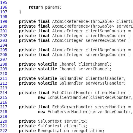
195
196
return
197
198
199
private
final
 AtomicReference<Throwable> clientE
200
private
final
 AtomicReference<Throwable> serverE
201
private
final
 AtomicInteger clientSendCounter = 
202
private
final
 AtomicInteger clientRecvCounter = 
203
private
final
 AtomicInteger serverRecvCounter = 
204
205
private
final
 AtomicInteger clientNegoCounter = 
206
private
final
 AtomicInteger serverNegoCounter = 
207
208
private
volatile
Channel
209
private
volatile
Channel
210
211
private
volatile
SslHandler
212
private
volatile
SslHandler
213
214
private
final
215
new
216
217
private
final
218
new
219
220
private
SslContext
221
private
SslContext
222
private