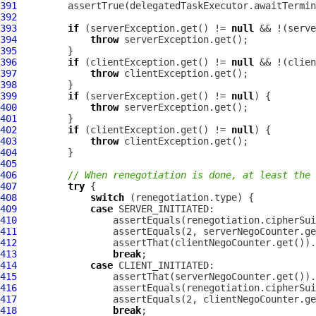
391
392
393
if
 (serverException.get() != 
null
394
throw
395
396
if
 (clientException.get() != 
null
397
throw
398
399
if
 (serverException.get() != 
null
400
throw
401
402
if
 (clientException.get() != 
null
403
throw
404
405
406
// When renegotiation is done, at least the 
407
try
408
switch
409
case
410
411
412
413
break
414
case
415
416
417
418
break