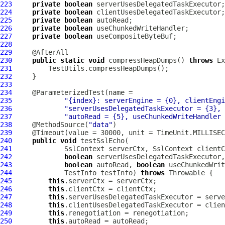
223
private
boolean
224
private
boolean
225
private
boolean
226
private
boolean
227
private
boolean
228
229
230
public
static
void
 compressHeapDumps() 
throws
231
232
233
234
235
"{index}: serverEngine = {0}, clientEngi
236
"serverUsesDelegatedTaskExecutor = {3}, 
237
"autoRead = {5}, useChunkedWriteHandler 
238
     @MethodSource(
"data"
239
240
public
void
241
SslContext
 serverCtx, 
SslContext
242
boolean
 serverUsesDelegatedTaskExecutor,
243
boolean
 autoRead, 
boolean
 useChunkedWrit
244
             TestInfo testInfo) 
throws
245
this
246
this
247
this
248
this
249
this
250
this