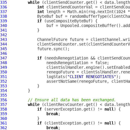
335
while
336
int
337
int
338
ByteBuf
339
if
340
                 buf = Unpooled.compositeBuffer().add
341
342
343
ChannelFuture
344
345
346
347
if
348
349
                 clientSslHandler.engine().setEnabled
350
351
                 logStats(
"CLIENT RENEGOTIATES"
352
353
354
355
356
// Ensure all data has been exchanged.
357
while
358
if
 (serverException.get() != 
null
359
break
360
361
if
 (clientException.get() != 
null
362
break