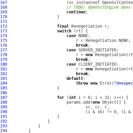
167
                         (sc instanceof 
OpenSslContex
168
// TODO: OpenSslEngine does 
169
continue
170
171
172
final
173
switch
174
case
175
176
break
177
case
178
                             r = 
new
179
break
180
case
181
                             r = 
new
182
break
183
default
184
throw
new
 Error(
"Unexpec
185
186
187
for
 (
int
188
                         params.add(
new
189
190
191
192
193
194