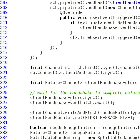
307
                 sch.pipeline().addLast(
"clientHandle
308
                 sch.pipeline().addLast(
new
ChannelIn
309
310
public
void
 userEventTriggered(
C
311
if
 (evt instanceof 
SslHandsh
312
313
314
315
316
317
318
319
320
final
Channel
321
322
323
final
324
325
// Wait for the handshake to complete before
326
327
328
329
330
331
332
boolean
333
         Future<Channel> renegoFuture = 
null
334
         SplittableRandom rng = 
new