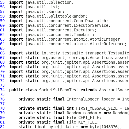
55
import
56
import
57
import
58
import
59
import
60
import
61
import
62
import
63
import
64
import
65
66
import
static
67
import
static
68
import
static
69
import
static
70
import
static
71
import
static
72
import
static
73
74
public
class
SocketSslEchoTest
extends
AbstractSocke
75
76
private
static
final
InternalLogger
 logger = Int
77
78
private
static
final
int
79
private
static
final
 Random random = 
new
80
private
static
final
81
private
static
final
82
static
final
 byte[] data = 
new