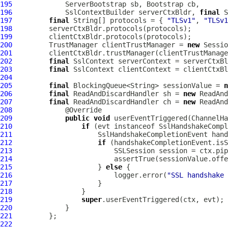
195
ServerBootstrap
 sb, 
Bootstrap
196
SslContextBuilder
 serverCtxBldr, 
final
S
197
final
 String[] protocols = { 
"TLSv1"
, 
"TLSv1
198
199
200
         TrustManager clientTrustManager = 
new
201
202
final
SslContext
203
final
SslContext
204
205
final
 BlockingQueue<String> sessionValue = 
n
206
final
 ReadAndDiscardHandler sh = 
new
 ReadAnd
207
final
 ReadAndDiscardHandler ch = 
new
 ReadAnd
208
209
public
void
 userEventTriggered(
ChannelHa
210
if
 (evt instanceof 
SslHandshakeCompl
211
SslHandshakeCompletionEvent
 hand
212
if
213
                         SSLSession session = ctx.pi
214
                         assertTrue(sessionValue.offe
215
                     } 
else
216
                         logger.error(
"SSL handshake
217
218
219
super
220
221
222