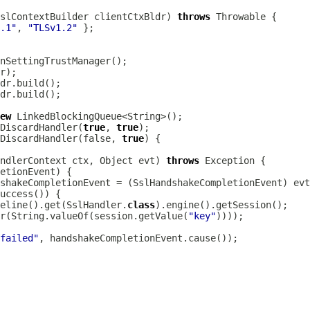
slContextBuilder
 clientCtxBldr) 
throws
.1"
, 
"TLSv1.2"
ew
DiscardHandler(
true
, 
true
DiscardHandler(false, 
true
ndlerContext
 ctx, Object evt) 
throws
etionEvent
shakeCompletionEvent = (
SslHandshakeCompletionEvent
peline().get(SslHandler.
class
r(String.valueOf(session.getValue(
"key"
 failed"