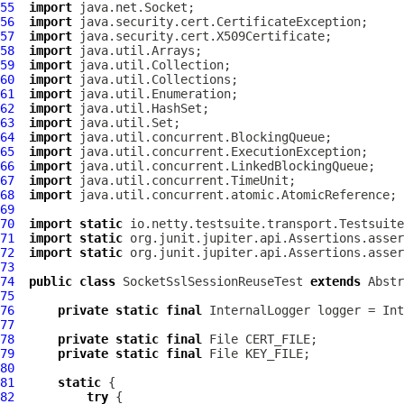
55
import
56
import
57
import
58
import
59
import
60
import
61
import
62
import
63
import
64
import
65
import
66
import
67
import
68
import
69
70
import
static
71
import
static
72
import
static
73
74
public
class
SocketSslSessionReuseTest
extends
Abstr
75
76
private
static
final
InternalLogger
 logger = Int
77
78
private
static
final
79
private
static
final
80
81
static
82
try