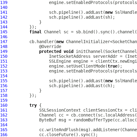
139
140
141
                 sch.pipeline().addLast(
new
SslHandle
142
143
144
145
final
Channel
146
147
         cb.handler(
new
148
149
protected
void
 initChannel(
SocketChannel
150
151
152
                 engine.setUseClientMode(
true
153
154
155
                 sch.pipeline().addLast(
new
SslHandle
156
157
158
159
160
try
161
162
Channel
163
ByteBuf
 msg = randomBufferType(cc.alloc(
164
165
166