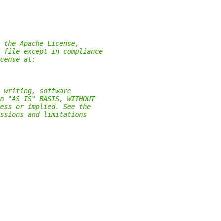
 the Apache License,
 file except in compliance
cense at:
 writing, software
n "AS IS" BASIS, WITHOUT
ess or implied. See the
ssions and limitations