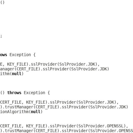
ows
ithm(
null
() 
throws
ionAlgorithm(
null