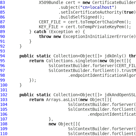
83
X509Bundle
 cert = 
new
CertificateBuilder
84
                      .subject(
"cn=localhost"
85
                      .setIsCertificateAuthority(
true
86
87
88
89
          } 
catch
90
throw
new
91
92
93
94
public
static
 Collection<Object[]> jdkOnly() 
thr
95
return
 Collections.singleton(
new
96
97
98
                          .endpointIdentificationAlgor
99
100
101
102
public
static
 Collection<Object[]> jdkAndOpenSSL
103
return
 Arrays.asList(
new
104
105
106
                                 .endpointIdentificat
107
108
new
109
110