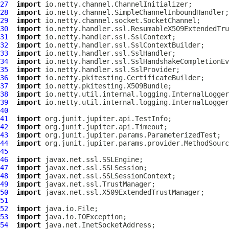
27
import
28
import
29
import
30
import
31
import
32
import
33
import
34
import
35
import
36
import
37
import
38
import
39
import
40
41
import
42
import
43
import
44
import
45
46
import
47
import
48
import
49
import
50
import
51
52
import
53
import
54
import