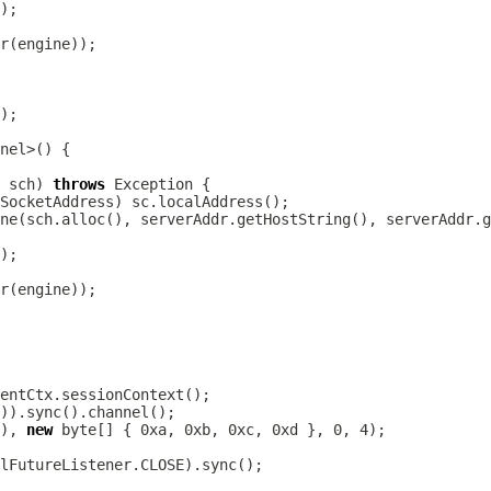
r
 sch) 
throws
r
), 
new