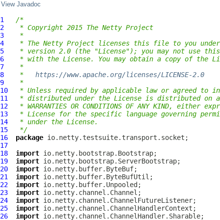
View Javadoc
1
/*
2
 * Copyright 2015 The Netty Project
3
 *
4
 * The Netty Project licenses this file to you under
5
 * version 2.0 (the "License"); you may not use this
6
 * with the License. You may obtain a copy of the Li
7
 *
8
 *   
https://www.apache.org/licenses/LICENSE-2.0
9
 *
10
 * Unless required by applicable law or agreed to in
11
 * distributed under the License is distributed on a
12
 * WARRANTIES OR CONDITIONS OF ANY KIND, either expr
13
 * License for the specific language governing permi
14
 * under the License.
15
 */
16
package
17
18
import
19
import
20
import
21
import
22
import
23
import
24
import
25
import
26
import