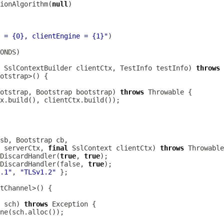
ionAlgorithm(
null
 = {0}, clientEngine = {1}"
SslContextBuilder
 clientCtx, TestInfo testInfo) 
throws
otstrap, 
Bootstrap
 bootstrap) 
throws
sb, 
Bootstrap
 serverCtx, 
final
SslContext
 clientCtx) 
throws
DiscardHandler(
true
, 
true
DiscardHandler(false, 
true
.1"
, 
"TLSv1.2"
 sch) 
throws