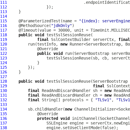
111
                                 .endpointIdentificat
112
113
114
115
     @ParameterizedTest(name = 
"{index}: serverEngine
116
     @MethodSource(
"jdkOnly"
117
118
public
void
119
final
SslContextBuilder
 serverCtx, 
final
120
         run(testInfo, 
new
121
122
public
void
 run(
ServerBootstrap
 serverBo
123
124
125
126
127
128
public
void
 testSslSessionReuse(
ServerBootstrap
 
129
final
SslContext
130
final
 ReadAndDiscardHandler sh = 
new
 ReadAnd
131
final
 ReadAndDiscardHandler ch = 
new
 ReadAnd
132
final
 String[] protocols = { 
"TLSv1"
, 
"TLSv1
133
134
         sb.childHandler(
new
135
136
protected
void
 initChannel(
SocketChannel
137
138