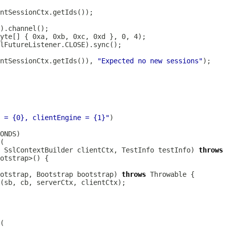
ntSessionCtx.getIds()), 
"Expected no new sessions"
 = {0}, clientEngine = {1}"
SslContextBuilder
 clientCtx, TestInfo testInfo) 
throws
otstrap, 
Bootstrap
 bootstrap) 
throws