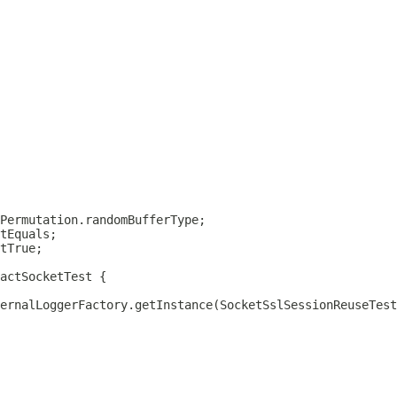
actSocketTest
ernalLoggerFactory.getInstance(SocketSslSessionReuseTest