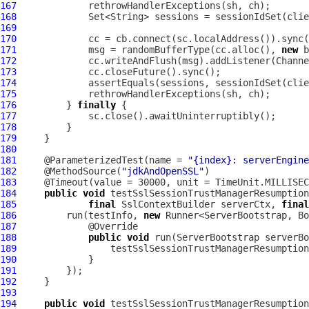
167
168
169
170
171
             msg = randomBufferType(cc.alloc(), 
new
172
173
174
             assertEquals(sessions, sessionIdSet(clie
175
176
         } 
finally
177
178
179
180
181
     @ParameterizedTest(name = 
"{index}: serverEngine
182
     @MethodSource(
"jdkAndOpenSSL"
183
184
public
void
185
final
SslContextBuilder
 serverCtx, 
final
186
         run(testInfo, 
new
187
188
public
void
 run(
ServerBootstrap
 serverBo
189
190
191
192
193
194
public
void