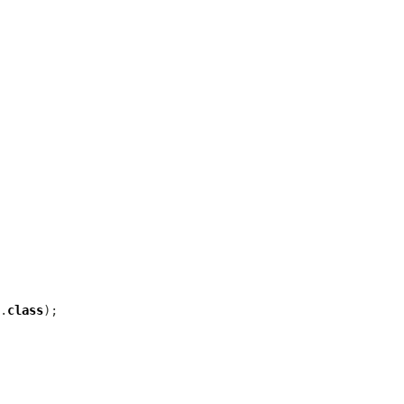
.
class