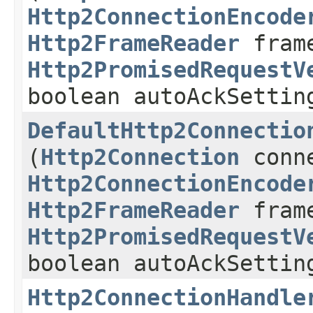
Http2ConnectionEncode
Http2FrameReader
frame
Http2PromisedRequestV
boolean autoAckSettin
DefaultHttp2Connectio
(
Http2Connection
conne
Http2ConnectionEncode
Http2FrameReader
frame
Http2PromisedRequestV
boolean autoAckSettin
Http2ConnectionHandle