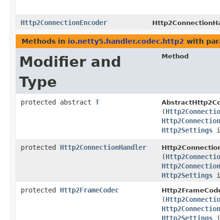
Http2ConnectionEncoder
Http2ConnectionHa
Methods in
io.netty5.handler.codec.http2
with par
Method
Modifier and
Type
protected abstract
T
AbstractHttp2Co
(
Http2Connecti
Http2Connectio
Http2Settings
i
protected
Http2ConnectionHandler
Http2Connection
(
Http2Connecti
Http2Connectio
Http2Settings
i
protected
Http2FrameCodec
Http2FrameCode
(
Http2Connecti
Http2Connectio
Http2Settings
i