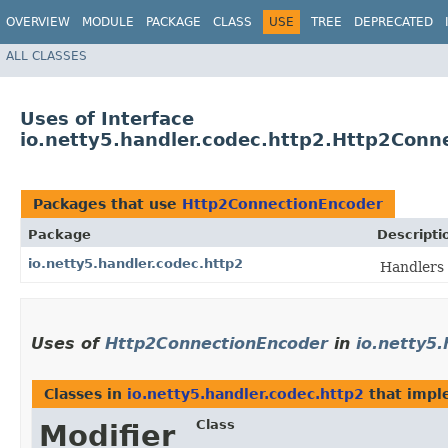
OVERVIEW
MODULE
PACKAGE
CLASS
USE
TREE
DEPRECATED
ALL CLASSES
Uses of Interface
io.netty5.handler.codec.http2.Http2Conn
Packages that use
Http2ConnectionEncoder
Package
Descripti
io.netty5.handler.codec.http2
Handlers 
Uses of
Http2ConnectionEncoder
in
io.netty5.
Classes in
io.netty5.handler.codec.http2
that imp
Class
Modifier