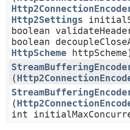
Http2ConnectionEncode
Http2Settings
initialS
boolean validateHeade
boolean decoupleClose
HttpScheme
httpScheme
StreamBufferingEncode
(
Http2ConnectionEncod
StreamBufferingEncode
(
Http2ConnectionEncod
int initialMaxConcurr