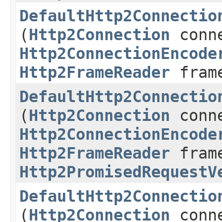
DefaultHttp2Connectio
(
Http2Connection
conne
Http2ConnectionEncode
Http2FrameReader
frame
DefaultHttp2Connectio
(
Http2Connection
conne
Http2ConnectionEncode
Http2FrameReader
frame
Http2PromisedRequestV
DefaultHttp2Connectio
(
Http2Connection
conne