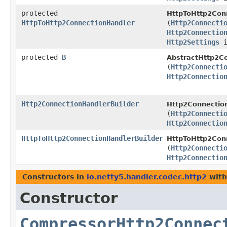
protected
HttpToHttp2Conn
HttpToHttp2ConnectionHandler
(
Http2Connecti
Http2Connectio
Http2Settings
i
protected
B
AbstractHttp2Co
(
Http2Connecti
Http2Connectio
Http2ConnectionHandlerBuilder
Http2Connection
(
Http2Connecti
Http2Connectio
HttpToHttp2ConnectionHandlerBuilder
HttpToHttp2Conn
(
Http2Connecti
Http2Connectio
Constructors in
io.netty5.handler.codec.http2
with
Constructor
CompressorHttp2Connec