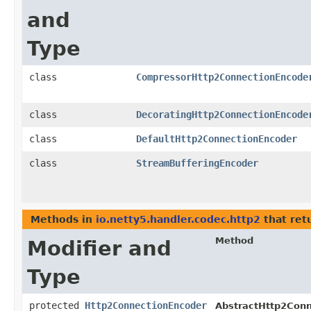
and
Type
class
CompressorHttp2ConnectionEncode
class
DecoratingHttp2ConnectionEncode
class
DefaultHttp2ConnectionEncoder
class
StreamBufferingEncoder
Methods in
io.netty5.handler.codec.http2
that ret
Method
Modifier and
Type
protected
Http2ConnectionEncoder
AbstractHttp2Conn