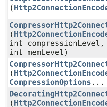
(
Http2ConnectionEncod
CompressorHttp2Connec
(
Http2ConnectionEncod
int compressionLevel,
int memLevel)
CompressorHttp2Connec
(
Http2ConnectionEncod
CompressionOptions
...
DecoratingHttp2Connec
(
Http2ConnectionEncod