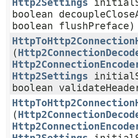
Http2Settings
initialS
boolean decoupleClose
boolean flushPreface)
HttpToHttp2Connection
(
Http2ConnectionDecod
Http2ConnectionEncode
Http2Settings
initialS
boolean validateHeade
HttpToHttp2Connection
(
Http2ConnectionDecod
Http2ConnectionEncode