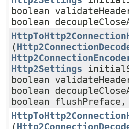
Http2Settings
initialS
boolean validateHeade
boolean decoupleClose
HttpToHttp2Connection
(
Http2ConnectionDecod
Http2ConnectionEncode
Http2Settings
initialS
boolean validateHeade
boolean decoupleClose
boolean flushPreface
HttpToHttp2Connection
(
Http2ConnectionDecod