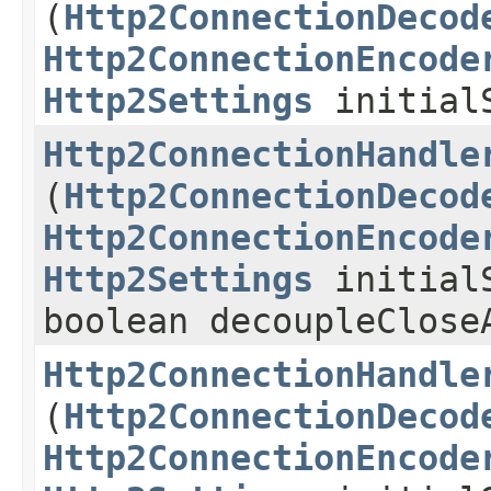
(
Http2ConnectionDecod
Http2ConnectionEncode
Http2Settings
initialS
Http2ConnectionHandle
(
Http2ConnectionDecod
Http2ConnectionEncode
Http2Settings
initialS
boolean decoupleClose
Http2ConnectionHandle
(
Http2ConnectionDecod
Http2ConnectionEncode