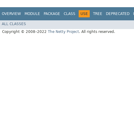
OVERVIEW
MODULE
PACKAGE
CLASS
USE
TREE
DEPRECATED
ALL CLASSES
Copyright © 2008–2022
The Netty Project
. All rights reserved.