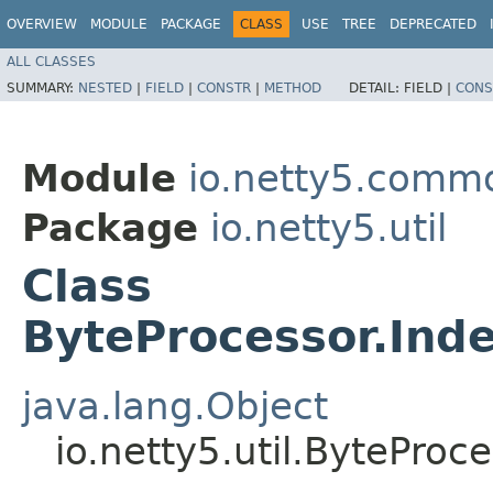
OVERVIEW
MODULE
PACKAGE
CLASS
USE
TREE
DEPRECATED
ALL CLASSES
SUMMARY:
NESTED
|
FIELD
|
CONSTR
|
METHOD
DETAIL:
FIELD |
CONS
Module
io.netty5.comm
Package
io.netty5.util
Class
ByteProcessor.Ind
java.lang.Object
io.netty5.util.BytePro