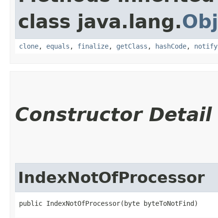
class java.lang.
Obj
clone
,
equals
,
finalize
,
getClass
,
hashCode
,
notify
Constructor Detail
IndexNotOfProcessor
public IndexNotOfProcessor​(byte byteToNotFind)