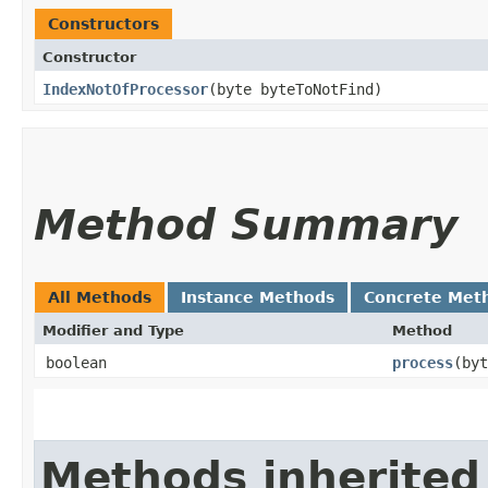
Constructors
Constructor
IndexNotOfProcessor
​(byte byteToNotFind)
Method Summary
All Methods
Instance Methods
Concrete Met
Modifier and Type
Method
boolean
process
​(by
Methods inherited