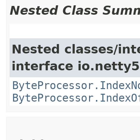
Nested Class Sum
Nested classes/int
interface io.netty5.
ByteProcessor.IndexN
ByteProcessor.IndexO