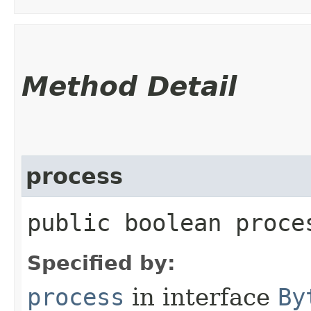
Method Detail
process
public boolean proces
Specified by:
process
in interface
By