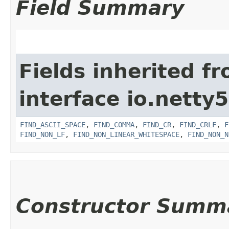
Field Summary
Fields inherited f
interface io.netty5.
FIND_ASCII_SPACE
,
FIND_COMMA
,
FIND_CR
,
FIND_CRLF
,
F
FIND_NON_LF
,
FIND_NON_LINEAR_WHITESPACE
,
FIND_NON_N
Constructor Summ