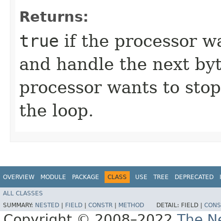
Returns:
true
if the processor w
and handle the next byt
processor wants to stop
the loop.
OVERVIEW
MODULE
PACKAGE
CLASS
USE
TREE
DEPRECATED
ALL CLASSES
SUMMARY:
NESTED
|
FIELD
|
CONSTR
|
METHOD
DETAIL:
FIELD |
CONS
Copyright © 2008–2022
The Ne