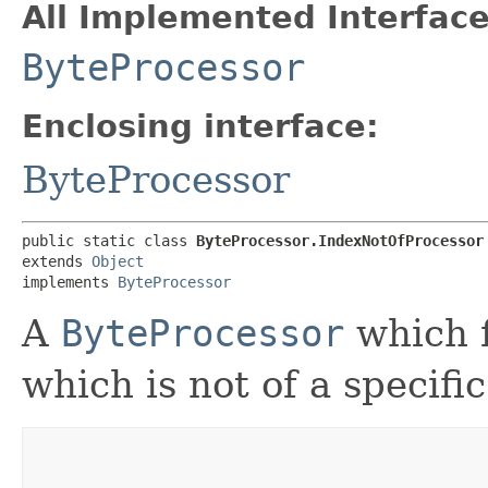
All Implemented Interface
ByteProcessor
Enclosing interface:
ByteProcessor
public static class 
ByteProcessor.IndexNotOfProcessor
extends 
Object
implements 
ByteProcessor
A
ByteProcessor
which f
which is not of a specific