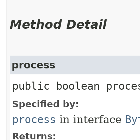
Method Detail
process
public boolean proces
Specified by:
process
in interface
By
Returns: