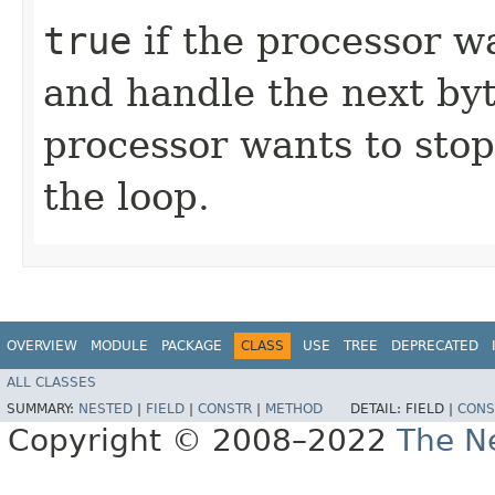
true
if the processor w
and handle the next byt
processor wants to stop
the loop.
OVERVIEW
MODULE
PACKAGE
CLASS
USE
TREE
DEPRECATED
ALL CLASSES
SUMMARY:
NESTED
|
FIELD
|
CONSTR
|
METHOD
DETAIL:
FIELD |
CONS
Copyright © 2008–2022
The Ne