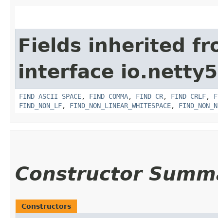
Fields inherited f
interface io.netty5.
FIND_ASCII_SPACE
,
FIND_COMMA
,
FIND_CR
,
FIND_CRLF
,
F
FIND_NON_LF
,
FIND_NON_LINEAR_WHITESPACE
,
FIND_NON_N
Constructor Summ
Constructors