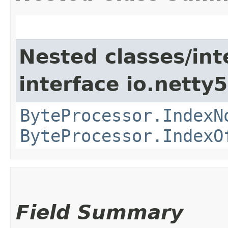
Nested classes/int
interface io.netty5.
ByteProcessor.IndexN
ByteProcessor.IndexO
Field Summary