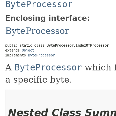
ByteProcessor
Enclosing interface:
ByteProcessor
public static class 
ByteProcessor.IndexOfProcessor
extends 
Object
implements 
ByteProcessor
A
ByteProcessor
which f
a specific byte.
Nested Class Sum