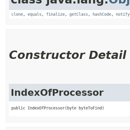
clone
,
equals
,
finalize
,
getClass
,
hashCode
,
notify
Constructor Detail
IndexOfProcessor
public IndexOfProcessor​(byte byteToFind)