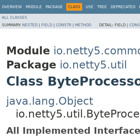
OVERVIEW
MODULE
PACKAGE
CLASS
USE
TREE
DEPRECATED
ALL CLASSES
SUMMARY:
NESTED
|
FIELD
|
CONSTR
|
METHOD
DETAIL:
FIELD |
CONS
Module
io.netty5.comm
Package
io.netty5.util
Class ByteProcess
java.lang.Object
io.netty5.util.ByteProc
All Implemented Interface