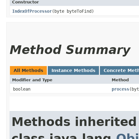
Constructor
IndexOfProcessor
​(byte byteToFind)
Method Summary
All Methods
Instance Methods
Concrete Met
Modifier and Type
Method
boolean
process
​(by
Methods inherited
class java.lang.
Obj